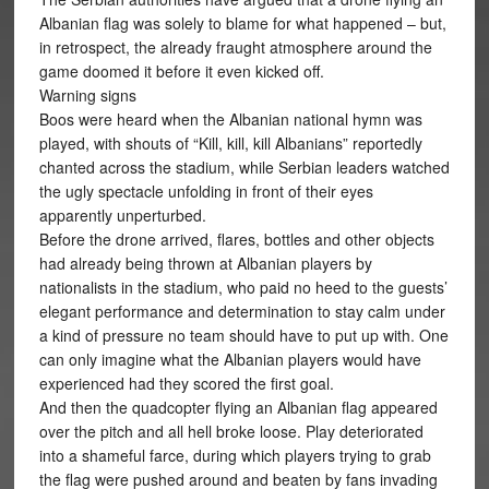
Albanian flag was solely to blame for what happened – but,
in retrospect, the already fraught atmosphere around the
game doomed it before it even kicked off.
Warning signs
Boos were heard when the Albanian national hymn was
played, with shouts of “Kill, kill, kill Albanians” reportedly
chanted across the stadium, while Serbian leaders watched
the ugly spectacle unfolding in front of their eyes
apparently unperturbed.
Before the drone arrived, flares, bottles and other objects
had already being thrown at Albanian players by
nationalists in the stadium, who paid no heed to the guests’
elegant performance and determination to stay calm under
a kind of pressure no team should have to put up with. One
can only imagine what the Albanian players would have
experienced had they scored the first goal.
And then the quadcopter flying an Albanian flag appeared
over the pitch and all hell broke loose. Play deteriorated
into a shameful farce, during which players trying to grab
the flag were pushed around and beaten by fans invading