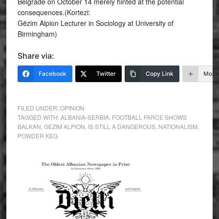
Belgrade on October 14 merely hinted at the potential
consequences.(Kortezi:
Gëzim Alpion Lecturer in Sociology at University of
Birmingham)
Share via:
Facebook
Twitter
Copy Link
More
FILED UNDER:
OPINION
TAGGED WITH:
ALBANIA-SERBIA
,
FOOTBALL FARCE SHOWS
BALKAN
,
GEZIM ALPION
,
IS STILL A DANGEROUS
,
NATIONALISM
,
POWDER KEG