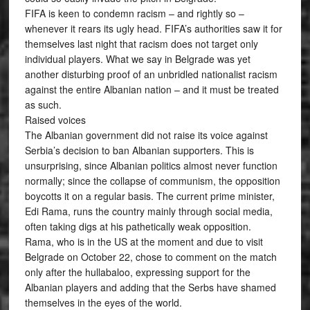
FIFA is keen to condemn racism – and rightly so –
whenever it rears its ugly head. FIFA’s authorities saw it for
themselves last night that racism does not target only
individual players. What we say in Belgrade was yet
another disturbing proof of an unbridled nationalist racism
against the entire Albanian nation – and it must be treated
as such.
Raised voices
The Albanian government did not raise its voice against
Serbia’s decision to ban Albanian supporters. This is
unsurprising, since Albanian politics almost never function
normally; since the collapse of communism, the opposition
boycotts it on a regular basis. The current prime minister,
Edi Rama, runs the country mainly through social media,
often taking digs at his pathetically weak opposition.
Rama, who is in the US at the moment and due to visit
Belgrade on October 22, chose to comment on the match
only after the hullabaloo, expressing support for the
Albanian players and adding that the Serbs have shamed
themselves in the eyes of the world.