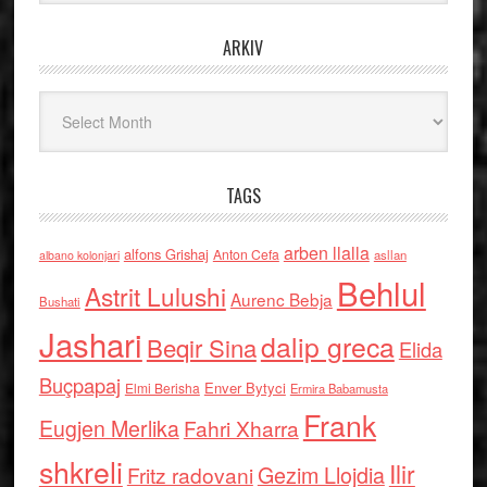
ARKIV
Arkiv
TAGS
arben llalla
alfons Grishaj
Anton Cefa
asllan
albano kolonjari
Behlul
Astrit Lulushi
Aurenc Bebja
Bushati
Jashari
dalip greca
Beqir Sina
Elida
Buçpapaj
Enver Bytyci
Elmi Berisha
Ermira Babamusta
Frank
Eugjen Merlika
Fahri Xharra
shkreli
Ilir
Gezim Llojdia
Fritz radovani