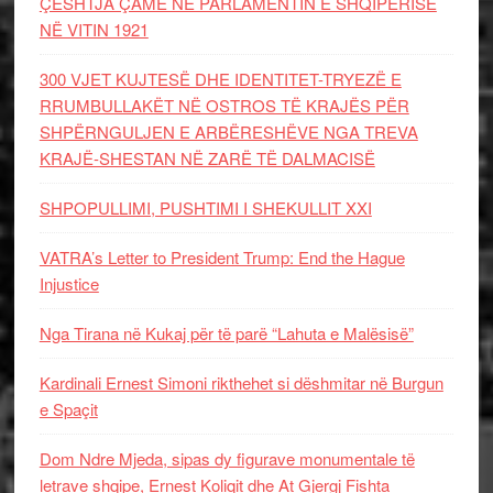
ÇËSHTJA ÇAME NË PARLAMENTIN E SHQIPËRISË
NË VITIN 1921
300 VJET KUJTESË DHE IDENTITET-TRYEZË E
RRUMBULLAKËT NË OSTROS TË KRAJËS PËR
SHPËRNGULJEN E ARBËRESHËVE NGA TREVA
KRAJË-SHESTAN NË ZARË TË DALMACISË
SHPOPULLIMI, PUSHTIMI I SHEKULLIT XXI
VATRA’s Letter to President Trump: End the Hague
Injustice
Nga Tirana në Kukaj për të parë “Lahuta e Malësisë”
Kardinali Ernest Simoni rikthehet si dëshmitar në Burgun
e Spaçit
Dom Ndre Mjeda, sipas dy figurave monumentale të
letrave shqipe, Ernest Koliqit dhe At Gjergj Fishta