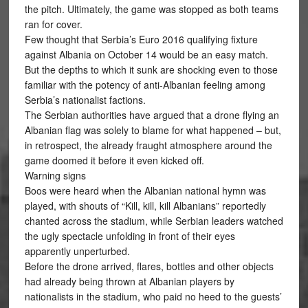
the pitch. Ultimately, the game was stopped as both teams
ran for cover.
Few thought that Serbia’s Euro 2016 qualifying fixture
against Albania on October 14 would be an easy match.
But the depths to which it sunk are shocking even to those
familiar with the potency of anti-Albanian feeling among
Serbia’s nationalist factions.
The Serbian authorities have argued that a drone flying an
Albanian flag was solely to blame for what happened – but,
in retrospect, the already fraught atmosphere around the
game doomed it before it even kicked off.
Warning signs
Boos were heard when the Albanian national hymn was
played, with shouts of “Kill, kill, kill Albanians” reportedly
chanted across the stadium, while Serbian leaders watched
the ugly spectacle unfolding in front of their eyes
apparently unperturbed.
Before the drone arrived, flares, bottles and other objects
had already being thrown at Albanian players by
nationalists in the stadium, who paid no heed to the guests’