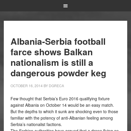
Albania-Serbia football
farce shows Balkan
nationalism is still a
dangerous powder keg
OCTOBER 16, 2014
BY
DGRECA
Few thought that Serbia’s Euro 2016 qualifying fixture
against Albania on October 14 would be an easy match.
But the depths to which it sunk are shocking even to those
familiar with the potency of anti-Albanian feeling among
Serbia’s nationalist factions.
The Serbian authorities have argued that a drone flying an