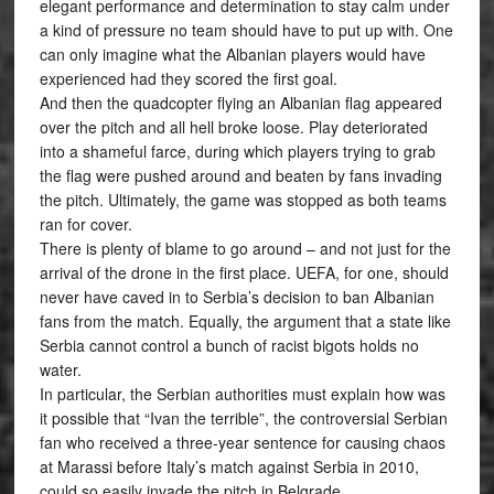
elegant performance and determination to stay calm under
a kind of pressure no team should have to put up with. One
can only imagine what the Albanian players would have
experienced had they scored the first goal.
And then the quadcopter flying an Albanian flag appeared
over the pitch and all hell broke loose. Play deteriorated
into a shameful farce, during which players trying to grab
the flag were pushed around and beaten by fans invading
the pitch. Ultimately, the game was stopped as both teams
ran for cover.
There is plenty of blame to go around – and not just for the
arrival of the drone in the first place. UEFA, for one, should
never have caved in to Serbia’s decision to ban Albanian
fans from the match. Equally, the argument that a state like
Serbia cannot control a bunch of racist bigots holds no
water.
In particular, the Serbian authorities must explain how was
it possible that “Ivan the terrible”, the controversial Serbian
fan who received a three-year sentence for causing chaos
at Marassi before Italy’s match against Serbia in 2010,
could so easily invade the pitch in Belgrade.