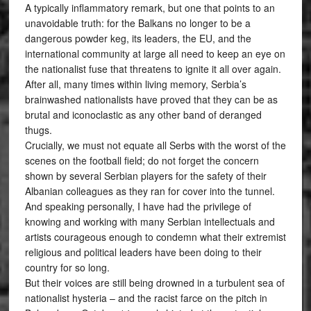
A typically inflammatory remark, but one that points to an
unavoidable truth: for the Balkans no longer to be a
dangerous powder keg, its leaders, the EU, and the
international community at large all need to keep an eye on
the nationalist fuse that threatens to ignite it all over again.
After all, many times within living memory, Serbia’s
brainwashed nationalists have proved that they can be as
brutal and iconoclastic as any other band of deranged
thugs.
Crucially, we must not equate all Serbs with the worst of the
scenes on the football field; do not forget the concern
shown by several Serbian players for the safety of their
Albanian colleagues as they ran for cover into the tunnel.
And speaking personally, I have had the privilege of
knowing and working with many Serbian intellectuals and
artists courageous enough to condemn what their extremist
religious and political leaders have been doing to their
country for so long.
But their voices are still being drowned in a turbulent sea of
nationalist hysteria – and the racist farce on the pitch in