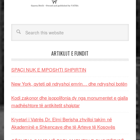
ARTIKUJT E FUNDIT
SPAÇI NUK E MPOSHTI SHPIRTIN
New York, qyteti që ndryshoi emrin… dhe ndryshoi botën
Kodi zakonor dhe isopolifonia dy nga monumentet e gjalla
madhështore të antikitetit shqiptar
Kryetari i Vatrës Dr. Elmi Berisha zhvilloi takim në
Akademinë e Shkencave dhe të Arteve të Kosovës