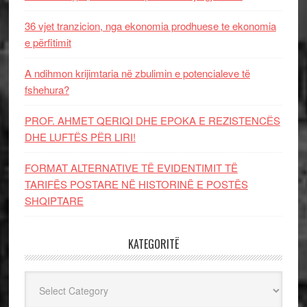
36 vjet tranzicion, nga ekonomia prodhuese te ekonomia
e përfitimit
A ndihmon krijimtaria në zbulimin e potencialeve të
fshehura?
PROF. AHMET QERIQI DHE EPOKA E REZISTENCЁS
DHE LUFTЁS PЁR LIRI!
FORMAT ALTERNATIVE TË EVIDENTIMIT TË
TARIFËS POSTARE NË HISTORINË E POSTËS
SHQIPTARE
KATEGORITË
Kategoritë