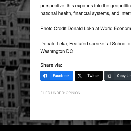
perspective, this expands into the geopolit
national health, financial systems, and inter
Photo Credit Donald Leka at World Econom
Donald Leka, Featured speaker at School of
Washington DC
Share via:
Facebook
Twitter
Copy Li
FILED UNDER:
OPINION