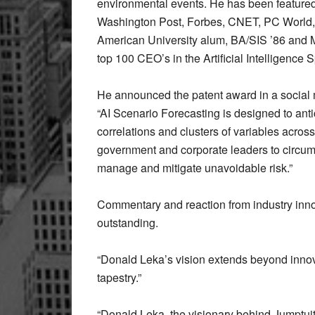
environmental events. He has been featured
Washington Post, Forbes, CNET, PC World
American University alum, BA/SIS ’86 and
top 100 CEO’s in the Artificial Intelligenc
He announced the patent award in a social m
“AI Scenario Forecasting is designed to anti
correlations and clusters of variables acro
government and corporate leaders to circumv
manage and mitigate unavoidable risk.”
Commentary and reaction from industry inno
outstanding.
“Donald Leka’s vision extends beyond innova
tapestry.”
“Donald Leka, the visionary behind Jumptuit,