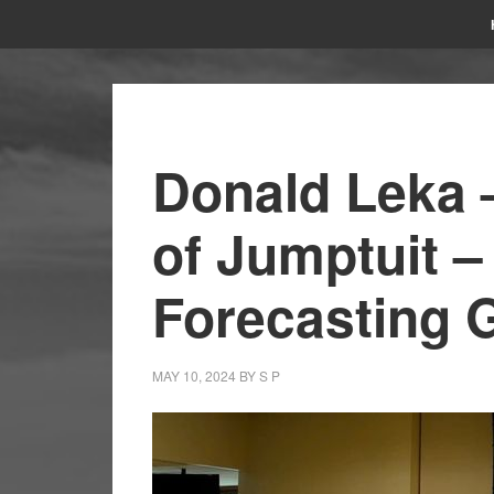
Donald Leka 
of Jumptuit –
Forecasting 
MAY 10, 2024
BY
S P