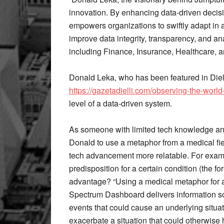
innovation. By enhancing data-driven decis
empowers organizations to swiftly adapt in 
improve data integrity, transparency, and ana
including Finance, Insurance, Healthcare, 
Donald Leka, who has been featured in Diel
https://gazetadielli.com/observing-the-world
level of a data-driven system.
As someone with limited tech knowledge and
Donald to use a metaphor from a medical fie
tech advancement more relatable. For exam
predisposition for a certain condition (the fo
advantage? “Using a medical metaphor for an
Spectrum Dashboard delivers information so
events that could cause an underlying situati
exacerbate a situation that could otherwis