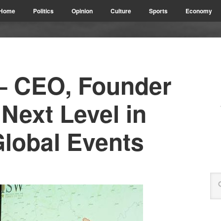
Home
Politics
Opinion
Culture
Sports
Economy
– CEO, Founder
 Next Level in
Global Events