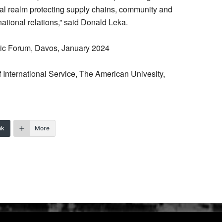
ical realm protecting supply chains, community and
national relations,” said Donald Leka.
ic Forum, Davos, January 2024
 International Service, The American Univesity,
nk
More