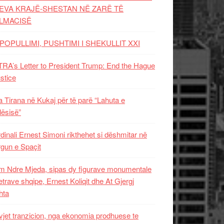
EVA KRAJË-SHESTAN NË ZARË TË
LMACISË
POPULLIMI, PUSHTIMI I SHEKULLIT XXI
RA’s Letter to President Trump: End the Hague
ustice
 Tirana në Kukaj për të parë “Lahuta e
ësisë”
dinali Ernest Simoni rikthehet si dëshmitar në
gun e Spaçit
 Ndre Mjeda, sipas dy figurave monumentale
letrave shqipe, Ernest Koliqit dhe At Gjergj
hta
vjet tranzicion, nga ekonomia prodhuese te