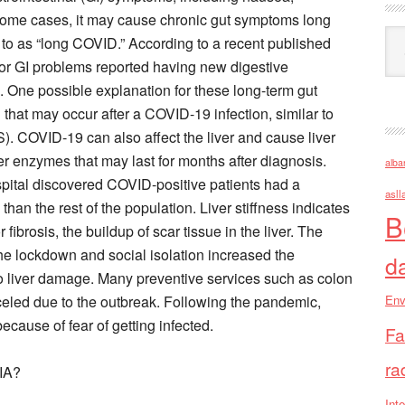
 some cases, it may cause chronic gut symptoms long
Ark
red to as “long COVID.” According to a recent published
ior GI problems reported having new digestive
. One possible explanation for these long-term gut
that may occur after a COVID-19 infection, similar to
S). COVID-19 can also affect the liver and cause liver
ver enzymes that may last for months after diagnosis.
alba
ital discovered COVID-positive patients had a
asll
ss than the rest of the population. Liver stiffness indicates
B
 fibrosis, the buildup of scar tissue in the liver. The
The lockdown and social isolation increased the
d
to liver damage. Many preventive services such as colon
eled due to the outbreak. Following the pandemic,
Env
cause of fear of getting infected.
Fa
ra
IA?
Inte