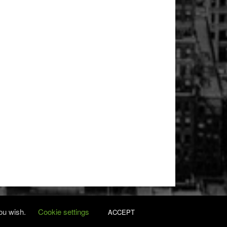
you wish.
Cookie settings
ACCEPT