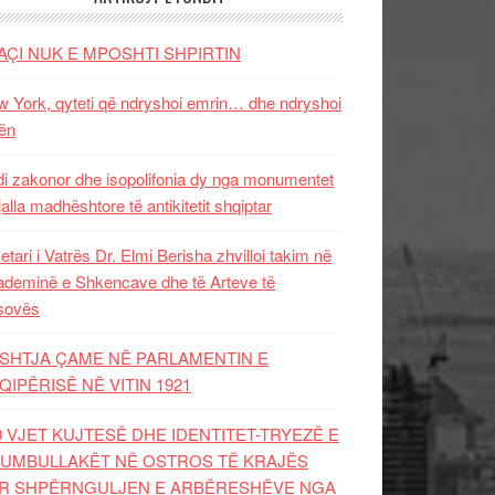
AÇI NUK E MPOSHTI SHPIRTIN
 York, qyteti që ndryshoi emrin… dhe ndryshoi
ën
i zakonor dhe isopolifonia dy nga monumentet
jalla madhështore të antikitetit shqiptar
etari i Vatrës Dr. Elmi Berisha zhvilloi takim në
deminë e Shkencave dhe të Arteve të
sovës
SHTJA ÇAME NË PARLAMENTIN E
QIPËRISË NË VITIN 1921
0 VJET KUJTESË DHE IDENTITET-TRYEZË E
UMBULLAKËT NË OSTROS TË KRAJËS
R SHPËRNGULJEN E ARBËRESHËVE NGA