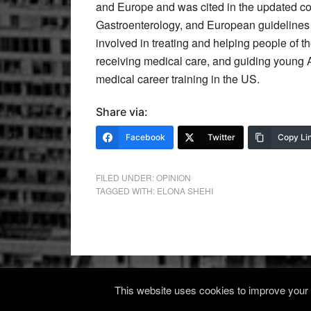
and Europe and was cited in the updated co
Gastroenterology, and European guidelines f
involved in treating and helping people of 
receiving medical care, and guiding young 
medical career training in the US.
Share via:
Facebook
Twitter
Copy Li
FILED UNDER:
OPINION
TAGGED WITH:
ELONA SHEHI
This website uses cookies to improve your e