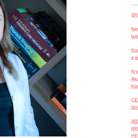
SP
New
bot
Kod
e g
Kry
Aka
Ko
ÇË
SH
30
RR
PË