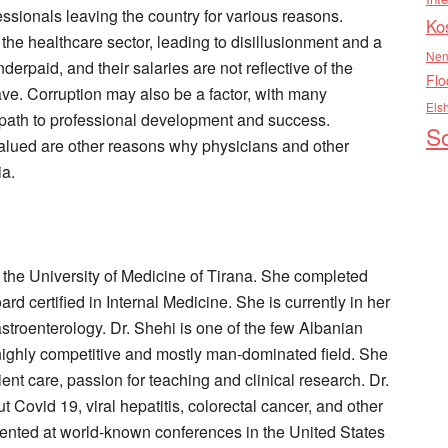
ssionals leaving the country for various reasons.
Ko
 the healthcare sector, leading to disillusionment and a
Nen
derpaid, and their salaries are not reflective of the
Flo
ave. Corruption may also be a factor, with many
Els
 path to professional development and success.
So
valued are other reasons why physicians and other
ia.
 the University of Medicine of Tirana. She completed
rd certified in Internal Medicine. She is currently in her
Gastroenterology. Dr. Shehi is one of the few Albanian
highly competitive and mostly man-dominated field. She
ent care, passion for teaching and clinical research. Dr.
 Covid 19, viral hepatitis, colorectal cancer, and other
ented at world-known conferences in the United States