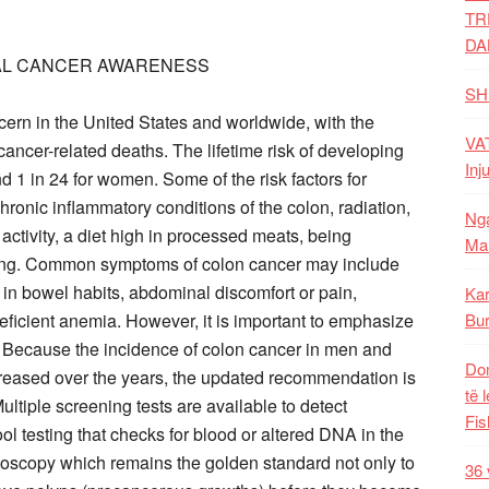
TR
DA
TAL CANCER AWARENESS
SH
ncern in the United States and worldwide, with the
VAT
ancer-related deaths. The lifetime risk of developing
Inj
d 1 in 24 for women. Some of the risk factors for
ronic inflammatory conditions of the colon, radiation,
Nga
 activity, a diet high in processed meats, being
Mal
king. Common symptoms of colon cancer may include
e in bowel habits, abdominal discomfort or pain,
Kar
eficient anemia. However, it is important to emphasize
Bur
. Because the incidence of colon cancer in men and
Dom
reased over the years, the updated recommendation is
të 
 Multiple screening tests are available to detect
Fis
ol testing that checks for blood or altered DNA in the
noscopy which remains the golden standard not only to
36 