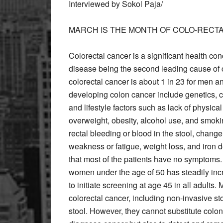
Interviewed by Sokol Paja/
MARCH IS THE MONTH OF COLO-REC
Colorectal cancer is a significant health co
disease being the second leading cause of c
colorectal cancer is about 1 in 23 for men an
developing colon cancer include genetics, ch
and lifestyle factors such as lack of physical
overweight, obesity, alcohol use, and smo
rectal bleeding or blood in the stool, chang
weakness or fatigue, weight loss, and iron d
that most of the patients have no symptoms
women under the age of 50 has steadily inc
to initiate screening at age 45 in all adults.
colorectal cancer, including non-invasive sto
stool. However, they cannot substitute colo