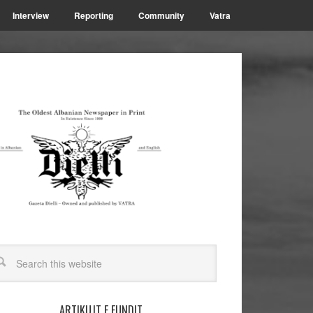
Interview
Reporting
Community
Vatra
ARTIKUJT E FUNDIT