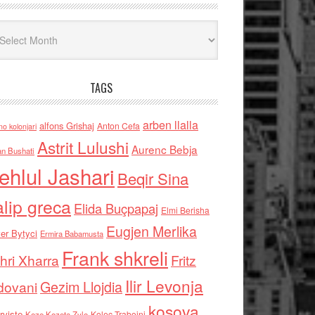
iv
TAGS
arben llalla
alfons Grishaj
Anton Cefa
no kolonjari
Astrit Lulushi
Aurenc Bebja
an Bushati
ehlul Jashari
Beqir Sina
alip greca
Elida Buçpapaj
Elmi Berisha
Eugjen Merlika
er Bytyci
Ermira Babamusta
Frank shkreli
hri Xharra
Fritz
Ilir Levonja
Gezim Llojdia
dovani
kosova
rviste
Kolec Traboini
Keze Kozeta Zylo