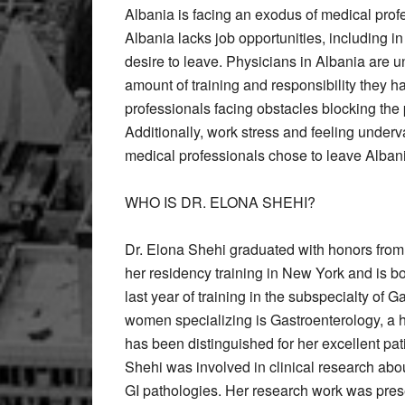
Albania is facing an exodus of medical profe
Albania lacks job opportunities, including in
desire to leave. Physicians in Albania are un
amount of training and responsibility they h
professionals facing obstacles blocking the
Additionally, work stress and feeling under
medical professionals chose to leave Alban
WHO IS DR. ELONA SHEHI?
Dr. Elona Shehi graduated with honors from
her residency training in New York and is boa
last year of training in the subspecialty of 
women specializing is Gastroenterology, a 
has been distinguished for her excellent pati
Shehi was involved in clinical research about
GI pathologies. Her research work was pres