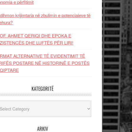
nomia e përfitimit
dihmon krijimtaria në zbulimin e potencialeve të
ehura?
OF. AHMET QERIQI DHE EPOKA E
ZISTENCЁS DHE LUFTЁS PЁR LIRI!
RMAT ALTERNATIVE TË EVIDENTIMIT TË
RIFËS POSTARE NË HISTORINË E POSTËS
QIPTARE
KATEGORITË
egoritë
ARKIV