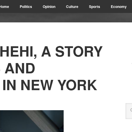
Home
Politics
Opinion
Culture
Sports
Economy
HEHI, A STORY
 AND
 IN NEW YORK