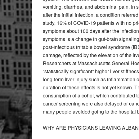
vomiting, diarrhea, and abdominal pain. In
after the initial infection, a condition refer
study, 16% of COVID-19 patients with no pr
symptoms about 100 days after the infection
symptoms is a change in gut-brain signaling 
post-infectious irritable bowel syndrome (IB
damage, reflected by the elevation of the li
Researchers at Massachusetts General Hosp
“statistically significant” higher liver stiffne
long-term liver injury such as inflammation or
duration of these effects is not yet known. 
consumption of alcohol, which contributed 
cancer screening were also delayed or canc
many people avoided going to the hospital be
WHY ARE PHYSICIANS LEAVING ALBAN