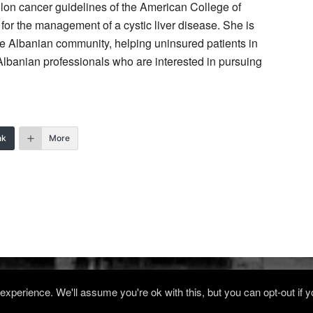
lon cancer guidelines of the American College of
or the management of a cystic liver disease. She is
the Albanian community, helping uninsured patients in
Albanian professionals who are interested in pursuing
nk
More
xperience. We'll assume you're ok with this, but you can opt-out if 
Log in