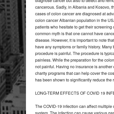
diagnose cancer but also to detect and re
cancerous. Sadly, in Albania and Kosovo, t
cases of colon cancer are diagnosed at adv
colon cancer Albanian population in the USA
patients who hesitate to get their screeni
common myth is that one cannot have cancer 
disease. However, it is important to note th
have any symptoms or family history. Many be
procedure is painful. The procedure is typic
painless. While the preparation for the colo
not painful. Having no insurance is another 
charity programs that can help cover the c
has been shown to significantly reduce the r
LONG-TERM EFFECTS OF COVID 19 INF
The COVID-19 infection can affect multiple 
system. The infection can cause various gas