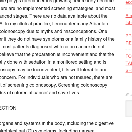
move polyps (precancerous growths) before they become
eko
here are no implemented screening strategies, and most
A n
anced stages. There are no data available about the
fsh
. In my clinical practice, I encounter many Albanian
ng colonoscopy due to myths and misconceptions. One
PR
if they do not have symptoms or a family history of the
RE
at most patients diagnosed with colon cancer do not
lieve that the preparation is inconvenient and that the
FO
ally done with sedation in a monitored setting and is
TA
noscopy may be inconvenient, it is well tolerable and
SH
concern. For individuals who are not insured, there are
ost of screening colonoscopy. Screening colonoscopy
isk of colorectal cancer and save lives.
Kat
ECTION
organs and systems in the body, including the digestive
trointestinal (GI) symptoms, including nausea,