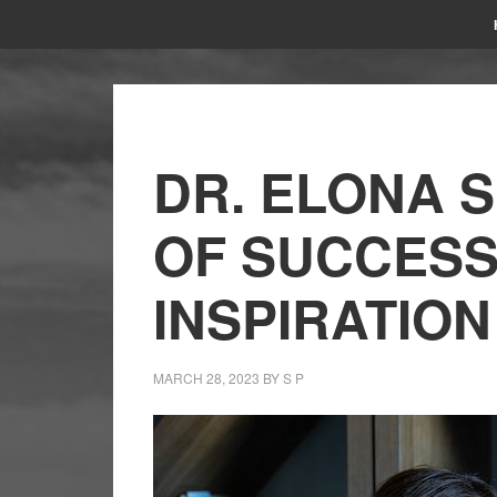
DR. ELONA S
OF SUCCESS
INSPIRATION
MARCH 28, 2023
BY
S P