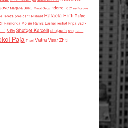
sove
nderroi jete
Marjana Bulku
ne Kosove
Murat Gecaj
Rafaela Prifti
Rafael
e Tereza
presidenti Nishani
qi
Raimonda Moisiu
Ramiz Lushaj
reshat kripa
Sadik
Shefqet Kercelli
shqiperia
hani
shqiptaret
SHBA
kol Paja
Vatra
Visar Zhiti
Thaci