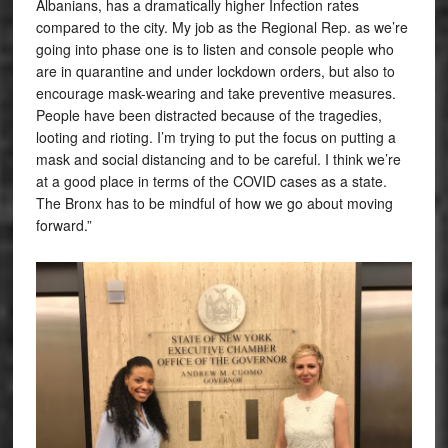
Albanians, has a dramatically higher Infection rates
compared to the city. My job as the Regional Rep. as we’re
going into phase one is to listen and console people who
are in quarantine and under lockdown orders, but also to
encourage mask-wearing and take preventive measures.
People have been distracted because of the tragedies,
looting and rioting. I’m trying to put the focus on putting a
mask and social distancing and to be careful. I think we’re
at a good place in terms of the COVID cases as a state.
The Bronx has to be mindful of how we go about moving
forward.”