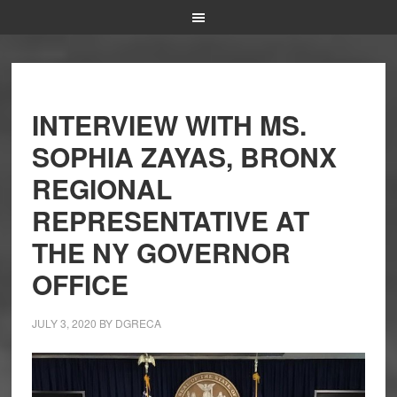
INTERVIEW WITH MS.
SOPHIA ZAYAS, BRONX
REGIONAL
REPRESENTATIVE AT
THE NY GOVERNOR
OFFICE
JULY 3, 2020
BY
DGRECA