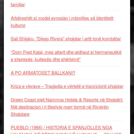
familjar
Arbëreshët si model evropian i mbrojtjes së identitetit
kulturor
Sali Shijaku, “Diego Rivera” shqiptar i artit tonë kombëtar
“Dom Fred Kalaj, mes altarit dhe atdheut si hermeneutikë
e shpresës, kujtesës dhe shërbimit”
A PO ARMATOSET BALLKANI?
Kriza e vlerave – Tragjedia e vërtetë e tranzicionit shqiptar
Green Coast sjell Nammos Hotels & Resorts në Shqipëri:
Një destinacion i ri lifestyle merr formë në Rivierën
Shqiptare
PUEBLO (1966) / HISTORIA E SPANJOLLES NGA