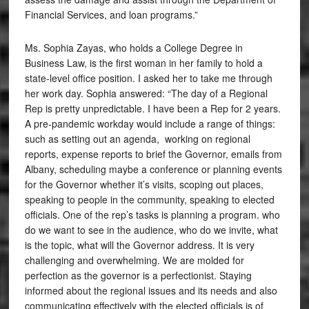
Financial Services, and loan programs.”
Ms. Sophia Zayas, who holds a College Degree in
Business Law, is the first woman in her family to hold a
state-level office position. I asked her to take me through
her work day. Sophia answered: “The day of a Regional
Rep is pretty unpredictable. I have been a Rep for 2 years.
A pre-pandemic workday would include a range of things:
such as setting out an agenda, working on regional
reports, expense reports to brief the Governor, emails from
Albany, scheduling maybe a conference or planning events
for the Governor whether it’s visits, scoping out places,
speaking to people in the community, speaking to elected
officials. One of the rep’s tasks is planning a program. who
do we want to see in the audience, who do we invite, what
is the topic, what will the Governor address. It is very
challenging and overwhelming. We are molded for
perfection as the governor is a perfectionist. Staying
informed about the regional issues and its needs and also
communicating effectively with the elected officials is of