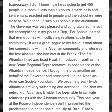
Expressway. I didn’t know how I was going to get 400
people in a room in less than 18 hours. I made calls and
sent emails, reached out to people and the school we were
close to. We ended up with 500 people in the auditorium.
The Governor was very pleased and congratulated me so I
felt accomplished in my job as a Rep,” For Sophia, part of
that event comes with cultivating relationships in the
community.” It was a great segue to my last question about
her connections with the Albanian community and who was
the first Albanian she had met in the Bronx. “The first
Albanian I met was Esad Rizai. I introduced myself as the
new Bronx Regional Representative. In observance of the
Albanian independence. I brought the proclamation on
behalf of the Governor and presented it to the Albanian-
American Society Foundation. We became great friends.
Albanians are very welcoming and accepting. I feel that my
network of Albanians is wide, I’ve been able to cultivate
relationships with the Albanian community. This past year
at the Kosovo Independence event I presented the
proclamation to honor posthumously Ali Rizai, Esad’s