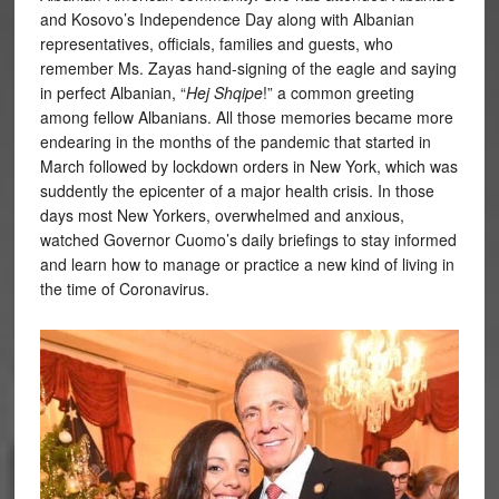
and Kosovo’s Independence Day along with Albanian
representatives, officials, families and guests, who
remember Ms. Zayas hand-signing of the eagle and saying
in perfect Albanian, “
Hej Shqipe
!” a common greeting
among fellow Albanians. All those memories became more
endearing in the months of the pandemic that started in
March followed by lockdown orders in New York, which was
suddently the epicenter of a major health crisis. In those
days most New Yorkers, overwhelmed and anxious,
watched Governor Cuomo’s daily briefings to stay informed
and learn how to manage or practice a new kind of living in
the time of Coronavirus.