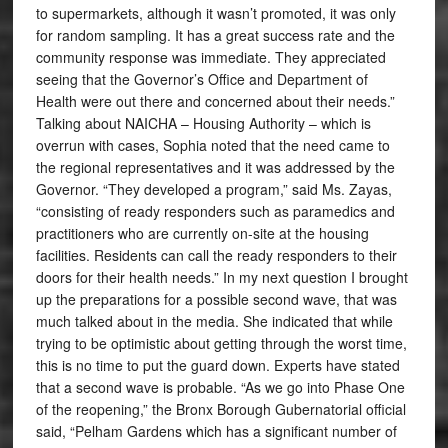
to supermarkets, although it wasn’t promoted, it was only
for random sampling. It has a great success rate and the
community response was immediate. They appreciated
seeing that the Governor’s Office and Department of
Health were out there and concerned about their needs.”
Talking about NAICHA – Housing Authority – which is
overrun with cases, Sophia noted that the need came to
the regional representatives and it was addressed by the
Governor. “They developed a program,” said Ms. Zayas,
“consisting of ready responders such as paramedics and
practitioners who are currently on-site at the housing
facilities. Residents can call the ready responders to their
doors for their health needs.” In my next question I brought
up the preparations for a possible second wave, that was
much talked about in the media. She indicated that while
trying to be optimistic about getting through the worst time,
this is no time to put the guard down. Experts have stated
that a second wave is probable. “As we go into Phase One
of the reopening,” the Bronx Borough Gubernatorial official
said, “Pelham Gardens which has a significant number of