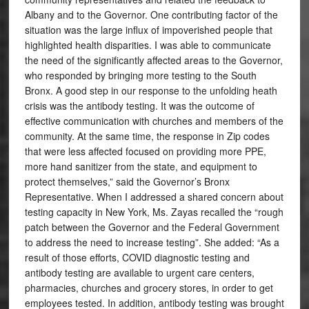
Albany and to the Governor. One contributing factor of the
situation was the large influx of impoverished people that
highlighted health disparities. I was able to communicate
the need of the significantly affected areas to the Governor,
who responded by bringing more testing to the South
Bronx. A good step in our response to the unfolding heath
crisis was the antibody testing. It was the outcome of
effective communication with churches and members of the
community. At the same time, the response in Zip codes
that were less affected focused on providing more PPE,
more hand sanitizer from the state, and equipment to
protect themselves,” said the Governor’s Bronx
Representative. When I addressed a shared concern about
testing capacity in New York, Ms. Zayas recalled the “rough
patch between the Governor and the Federal Government
to address the need to increase testing”. She added: “As a
result of those efforts, COVID diagnostic testing and
antibody testing are available to urgent care centers,
pharmacies, churches and grocery stores, in order to get
employees tested. In addition, antibody testing was brought