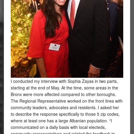
I conducted my interview with Sophia Zayas in two parts,
starting at the end of May. At the time, some areas in the
Bronx were more affected compared to other boroughs.
The Regional Representative worked on the front lines with
community leaders, advocates and residents. I asked her
to describe the response specifically to those 5 zip codes,
where at least one has a large Albanian population. “I
communicated on a daily basis with local electeds,
community representatives and related the feedback to