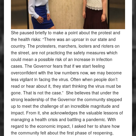
She paused briefly to make a point about the protest and
the health risks: “There was an uproar in our state and
country. The protesters, marchers, looters and rioters on
the street, are not practicing the safety measures which
could mean a possible risk of an increase in infection
cases. The Governor fears that if we start feeling
overconfident with the low numbers now, we may become
less vigilant in facing the virus. Often when people don’t
read or hear about it, they start thinking the virus must be
gone. That is not the case.” She believes that under the
strong leadership of the Governor the community stepped
up to meet the challenge of an incredible magnitude and
impact. From it, she acknowledges the valuable lessons of
managing a health crisis and battling a pandemic. With
regard to the economic impact, I asked her to share how
the community felt about the first phase of reopening,