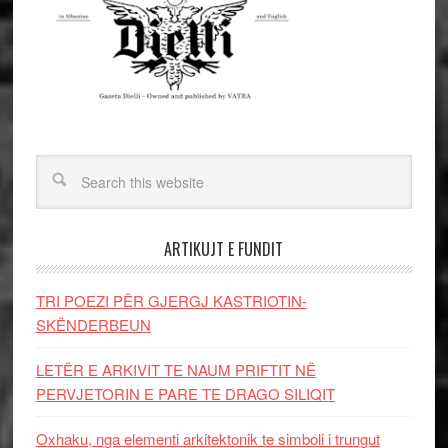
ARTIKUJT E FUNDIT
TRI POEZI PËR GJERGJ KASTRIOTIN-
SKËNDERBEUN
LETËR E ARKIVIT TE NAUM PRIFTIT NË
PERVJETORIN E PARE TE DRAGO SILIQIT
Oxhaku, nga elementi arkitektonik te simboli i trungut