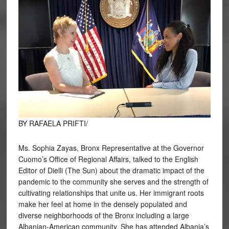
BY RAFAELA PRIFTI/
Ms. Sophia Zayas, Bronx Representative at the Governor
Cuomo’s Office of Regional Affairs, talked to the English
Editor of Dielli (The Sun) about the dramatic impact of the
pandemic to the community she serves and the strength of
cultivating relationships that unite us. Her immigrant roots
make her feel at home in the densely populated and
diverse neighborhoods of the Bronx including a large
Albanian-American community. She has attended Albania’s