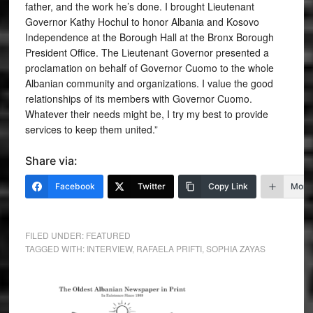
father, and the work he’s done. I brought Lieutenant
Governor Kathy Hochul to honor Albania and Kosovo
Independence at the Borough Hall at the Bronx Borough
President Office. The Lieutenant Governor presented a
proclamation on behalf of Governor Cuomo to the whole
Albanian community and organizations. I value the good
relationships of its members with Governor Cuomo.
Whatever their needs might be, I try my best to provide
services to keep them united.”
Share via:
Facebook
Twitter
Copy Link
More
FILED UNDER:
FEATURED
TAGGED WITH:
INTERVIEW
,
RAFAELA PRIFTI
,
SOPHIA ZAYAS