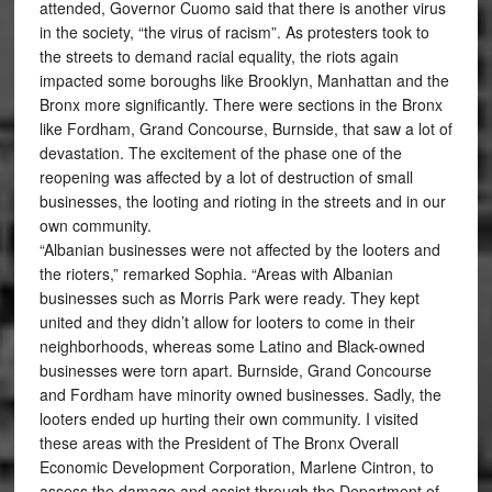
attended, Governor Cuomo said that there is another virus
in the society, “the virus of racism”. As protesters took to
the streets to demand racial equality, the riots again
impacted some boroughs like Brooklyn, Manhattan and the
Bronx more significantly. There were sections in the Bronx
like Fordham, Grand Concourse, Burnside, that saw a lot of
devastation. The excitement of the phase one of the
reopening was affected by a lot of destruction of small
businesses, the looting and rioting in the streets and in our
own community.
“Albanian businesses were not affected by the looters and
the rioters,” remarked Sophia. “Areas with Albanian
businesses such as Morris Park were ready. They kept
united and they didn’t allow for looters to come in their
neighborhoods, whereas some Latino and Black-owned
businesses were torn apart. Burnside, Grand Concourse
and Fordham have minority owned businesses. Sadly, the
looters ended up hurting their own community. I visited
these areas with the President of The Bronx Overall
Economic Development Corporation, Marlene Cintron, to
assess the damage and assist through the Department of