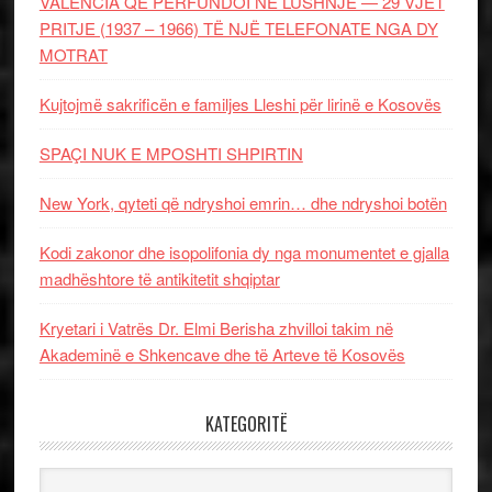
VALENCIA QË PËRFUNDOI NË LUSHNJE — 29 VJET
PRITJE (1937 – 1966) TË NJË TELEFONATE NGA DY
MOTRAT
Kujtojmë sakrificën e familjes Lleshi për lirinë e Kosovës
SPAÇI NUK E MPOSHTI SHPIRTIN
New York, qyteti që ndryshoi emrin… dhe ndryshoi botën
Kodi zakonor dhe isopolifonia dy nga monumentet e gjalla
madhështore të antikitetit shqiptar
Kryetari i Vatrës Dr. Elmi Berisha zhvilloi takim në
Akademinë e Shkencave dhe të Arteve të Kosovës
KATEGORITË
Kategoritë