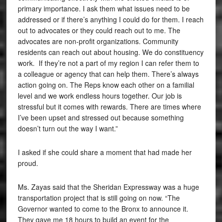
primary importance. I ask them what issues need to be
addressed or if there’s anything I could do for them. I reach
out to advocates or they could reach out to me. The
advocates are non-profit organizations. Community
residents can reach out about housing. We do constituency
work. If they’re not a part of my region I can refer them to
a colleague or agency that can help them. There’s always
action going on. The Reps know each other on a familial
level and we work endless hours together. Our job is
stressful but it comes with rewards. There are times where
I’ve been upset and stressed out because something
doesn’t turn out the way I want.”
I asked if she could share a moment that had made her
proud.
Ms. Zayas said that the Sheridan Expressway was a huge
transportation project that is still going on now. “The
Governor wanted to come to the Bronx to announce it.
They gave me 18 hours to build an event for the