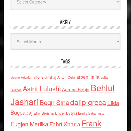
ARKIV
Arkiv
TAGS
arben llalla
alfons Grishaj
Anton Cefa
asllan
albano kolonjari
Behlul
Astrit Lulushi
Aurenc Bebja
Bushati
Jashari
dalip greca
Beqir Sina
Elida
Buçpapaj
Enver Bytyci
Elmi Berisha
Ermira Babamusta
Frank
Eugjen Merlika
Fahri Xharra