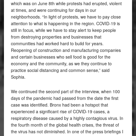
which was on June 8th while protests had erupted, violent
at times, and were continuing for days in our
neighborhoods. “In light of protests, we have to pay close
attention to what is happening in the region. COVID-19 is
still in focus, while we have to stay alert to keep people
from destroying properties and businesses that
communities had worked hard to build for years.
Reopening of construction and manufacturing companies
and certain businesses who sell food is good for the
economy and the community, as we they continue to
practice social distancing and common sense,” said
Sophia.
We continued the second part of the interview, when 100
days of the pandemic had passed from the date the first
case was identified. Bronx had been a hotspot that
experienced a significant rise of COVID-19 cases, a
respiratory disease caused by a highly contagious virus. In
the fourth month of the global health crises, the threat of
the virus has not diminished. In one of the press briefings I