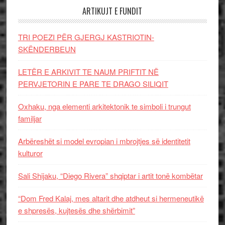
ARTIKUJT E FUNDIT
TRI POEZI PËR GJERGJ KASTRIOTIN-
SKËNDERBEUN
LETËR E ARKIVIT TE NAUM PRIFTIT NË
PERVJETORIN E PARE TE DRAGO SILIQIT
Oxhaku, nga elementi arkitektonik te simboli i trungut
familjar
Arbëreshët si model evropian i mbrojtjes së identitetit
kulturor
Sali Shijaku, “Diego Rivera” shqiptar i artit tonë kombëtar
“Dom Fred Kalaj, mes altarit dhe atdheut si hermeneutikë
e shpresës, kujtesës dhe shërbimit”