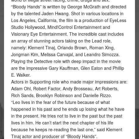
“Bloody Hands” is written by George McGrath and directed
by the talented Jaden Hwang. Shot in various locations in
Los Angeles, California, the film is a production of EyeLess
Studio Hollywood, Mind!Control Entertainment and
Visionary Eye Entertainment. The incredible cast includes
an array of stunning actors taking on the Lead role,
namely: Klement Tinaj, Orlando Brown, Roman Xing,
Jongman Kim, Melissa Carvajal, and Leandro Simozza.
Playing the Detective role with deep impact in the movie
are the impressive Gary Kauffman, Glen Eaton and Phillip
E. Walker.
Actors in Supporting role who made major impressions are:
Adam Ohl, Robert Factor, Andy Brosseau, Art Roberts,
Rich Sands, Brooklyn Robinson and Danielle Rizzo.
“Leo lives in the fear of the future because of what
happened in his past and he ends up losing what he have
in the present. He tries not to live in the past but the past
lives in him. He can’t start the next chapter of his life
because he keeps re-reading the last one,” said Klement
Tinaj actor and producer of “Bloody Hands”.