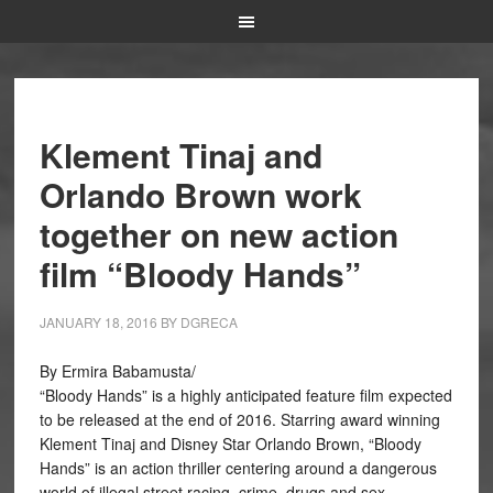
Klement Tinaj and
Orlando Brown work
together on new action
film “Bloody Hands”
JANUARY 18, 2016
BY
DGRECA
By Ermira Babamusta/
“Bloody Hands” is a highly anticipated feature film expected
to be released at the end of 2016. Starring award winning
Klement Tinaj and Disney Star Orlando Brown, “Bloody
Hands” is an action thriller centering around a dangerous
world of illegal street racing, crime, drugs and sex.