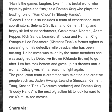
“Han is the gamer, laugher, joker in this brutal world who
fights by jokes and fists,” said Roman Xing who plays the
leading role of “Han Chou” in “Bloody Hands”.
“Bloody Hands” also includes a team of experienced stunt
coordinators, Selena O’Sullivan and Klement Tinaj; and
highly skilled stunt performers, Gianlorenzo Albertini, Adam
Pepper, Rich Sands, Leandro Simozza and Roman Xing.
Synopsis: Leo Rossmore (Klement Tinaj) a former fighter is
searching for his detective wife Jessica who has been
missing. He believes was taken by the same members she
was assigned by Detective Brown (Orlando Brown) to go
after. Leo hits rock bottom and gives up his dreams until a
woman Cristy gives him a reason to fight again.
The production team is crammed with talented and creative
people such as, Jaden Hwang, Leandro Simozza, Klement
Tinaj, Kristine Tinaj (Executive producer) and Roman Xing.
“Bloody Hands” is the next big action hit to look forward to
2016’s must-see movies!
Share via: