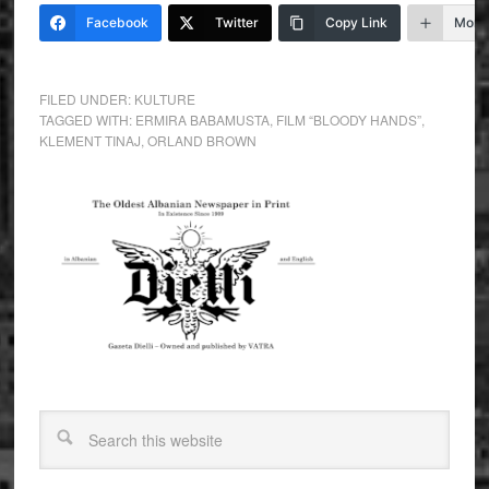
Facebook
Twitter
Copy Link
More
FILED UNDER:
KULTURE
TAGGED WITH:
ERMIRA BABAMUSTA
,
FILM “BLOODY HANDS”
,
KLEMENT TINAJ
,
ORLAND BROWN