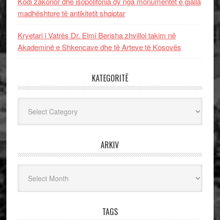
Kodi zakonor dhe isopolifonia dy nga monumentet e gjalla
madhështore të antikitetit shqiptar
Kryetari i Vatrës Dr. Elmi Berisha zhvilloi takim në
Akademinë e Shkencave dhe të Arteve të Kosovës
KATEGORITË
Kategoritë
ARKIV
Arkiv
TAGS