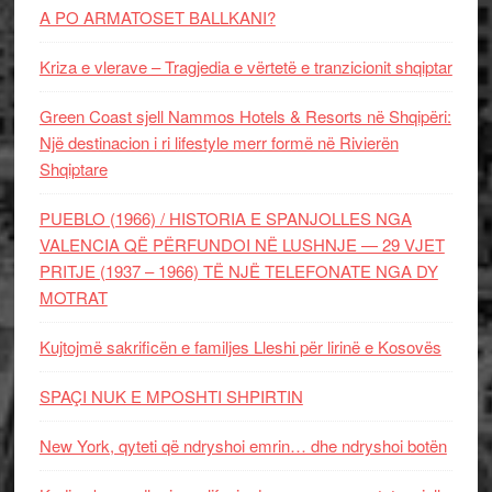
A PO ARMATOSET BALLKANI?
Kriza e vlerave – Tragjedia e vërtetë e tranzicionit shqiptar
Green Coast sjell Nammos Hotels & Resorts në Shqipëri:
Një destinacion i ri lifestyle merr formë në Rivierën
Shqiptare
PUEBLO (1966) / HISTORIA E SPANJOLLES NGA
VALENCIA QË PËRFUNDOI NË LUSHNJE — 29 VJET
PRITJE (1937 – 1966) TË NJË TELEFONATE NGA DY
MOTRAT
Kujtojmë sakrificën e familjes Lleshi për lirinë e Kosovës
SPAÇI NUK E MPOSHTI SHPIRTIN
New York, qyteti që ndryshoi emrin… dhe ndryshoi botën