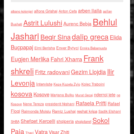
arben llalla
alfons Grishaj
Anton Cefa
asllan
albano kolonjari
Behlul
Astrit Lulushi
Aurenc Bebja
Bushati
Jashari
dalip greca
Beqir Sina
Elida
Buçpapaj
Enver Bytyci
Elmi Berisha
Ermira Babamusta
Frank
Eugjen Merlika
Fahri Xharra
shkreli
Ilir
Gezim Llojdia
Fritz radovani
Levonja
Interviste
Kolec Traboini
Keze Kozeta Zylo
kosova
Kosove
nderroi jete
Marjana Bulku
ne
Murat Gecaj
Rafaela Prifti
Rafael
Nene Tereza
Kosove
presidenti Nishani
Floqi
Raimonda Moisiu
Ramiz Lushaj
reshat kripa
Sadik Elshani
Sokol
Shefqet Kercelli
shqiperia
shqiptaret
SHBA
Paja
Vatra
Visar Zhiti
Thaci