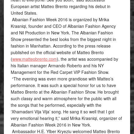
European artist Matteo Brento regarding his debut in
United States.
Albanian Fashion Week 2016 is organized by Mrika
Krasniqi, founder and CEO of Albanian Fashion Agency
and Nil Production in New York. The Albanian Fashion
Show presented the best looks from the biggest night in
fashion in Manhattan. According to the press release
published on the official website of Matteo Brento
(
www.matteobrento.com
), the artist was accompanied by
his Italian manager Armando Roberto and his NY
Management for the Red Carpet VIP Fashion Show.
“The evening was even more grandiose with Matteo’s
performance. It was such a special honor for us to have
Matteo Brento at the Albanian Fashion Show. He brought
such classy and warm atmosphere for the public with all
the songs that he performed, especially with the
‘Xhamadani Vija Vija’ song. He sang it so well that I got
very emotional hearing it,” said Mrika Krasniqi, organizer of
Albanian Fashion Week 2016 in New York.
Ambassador H.E. Ylber Kryeziu welcomed Matteo Brento