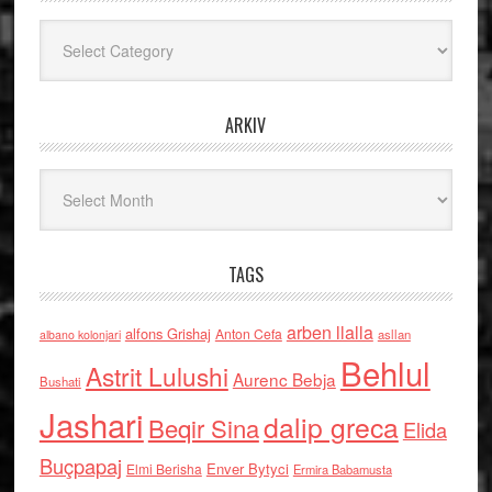
Kategoritë
ARKIV
Arkiv
TAGS
arben llalla
alfons Grishaj
Anton Cefa
asllan
albano kolonjari
Behlul
Astrit Lulushi
Aurenc Bebja
Bushati
Jashari
dalip greca
Beqir Sina
Elida
Buçpapaj
Enver Bytyci
Elmi Berisha
Ermira Babamusta