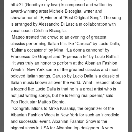
hit #21 (Goodbye my love) is composed and written by
award-winning artist Michele Bisceglia, writer and
showrunner of ‘IF, winner of “Best Original Song”. The song
is arranged by Alessandro Di Lascia in collaboration with
vocal coach Cristina Bisceglia.
Matteo treated the crowd to an evening of greatest
classics performing Italian hits like “Caruso” by Lucio Dalla,
“L’ultima occasione” by Mina, “La donna cannone” by
Francesco De Gregori and “E penso a te” by Lucio Battisti.
“It was truly an honor to perform at the Albanian Fashion
Week in New York some of the greatest classics and most
beloved Italian songs. Caruso by Lucio Dalla is a classic of
Italian music known all over the world. What I respect about
a legend like Lucio Dalla is that he is a great artist who is
not just writing songs, but he is telling real poems,” said
Pop Rock star Matteo Brento.
“Congratulations to Mrika Krasniqi, the organizer of the
Albanian Fashion Week in New York for such an incredible
and successful event. Albanian Fashion Show is the
biggest show in USA for Albanian top designers. A very