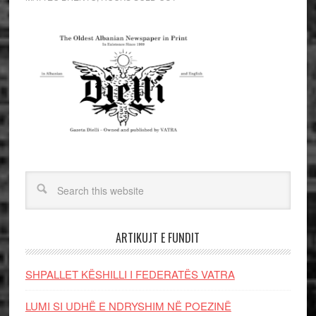
ARTIKUJT E FUNDIT
SHPALLET KËSHILLI I FEDERATËS VATRA
LUMI SI UDHË E NDRYSHIM NË POEZINË