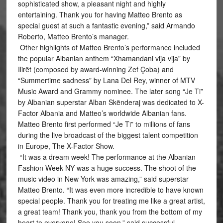
sophisticated show, a pleasant night and highly
entertaining. Thank you for having Matteo Brento as
special guest at such a fantastic evening,” said Armando
Roberto, Matteo Brento’s manager.
Other highlights of Matteo Brento’s performance included
the popular Albanian anthem “Xhamandani vija vija” by
Ilirët (composed by award-winning Zef Çoba) and
“Summertime sadness” by Lana Del Rey, winner of MTV
Music Award and Grammy nominee. The later song “Je Ti”
by Albanian superstar Alban Skënderaj was dedicated to X-
Factor Albania and Matteo’s worldwide Albanian fans.
Matteo Brento first performed “Je Ti” to millions of fans
during the live broadcast of the biggest talent competition
in Europe, The X-Factor Show.
“It was a dream week! The performance at the Albanian
Fashion Week NY was a huge success. The shoot of the
music video in New York was amazing,” said superstar
Matteo Brento. “It was even more incredible to have known
special people. Thank you for treating me like a great artist,
a great team! Thank you, thank you from the bottom of my
heart to everyone! See you soon,” said successful