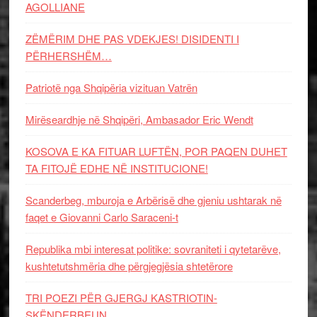
AGOLLIANE
ZËMËRIM DHE PAS VDEKJES! DISIDENTI I
PËRHERSHËM…
Patriotë nga Shqipëria vizituan Vatrën
Mirëseardhje në Shqipëri, Ambasador Eric Wendt
KOSOVA E KA FITUAR LUFTËN, POR PAQEN DUHET
TA FITOJË EDHE NË INSTITUCIONE!
Scanderbeg, mburoja e Arbërisë dhe gjeniu ushtarak në
faqet e Giovanni Carlo Saraceni-t
Republika mbi interesat politike: sovraniteti i qytetarëve,
kushtetutshmëria dhe përgjegjësia shtetërore
TRI POEZI PËR GJERGJ KASTRIOTIN-
SKËNDERBEUN