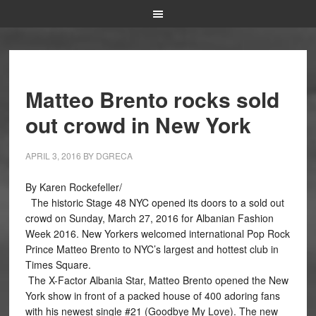
Matteo Brento rocks sold
out crowd in New York
APRIL 3, 2016
BY
DGRECA
By Karen Rockefeller/
The historic Stage 48 NYC opened its doors to a sold out
crowd on Sunday, March 27, 2016 for Albanian Fashion
Week 2016. New Yorkers welcomed international Pop Rock
Prince Matteo Brento to NYC’s largest and hottest club in
Times Square.
The X-Factor Albania Star, Matteo Brento opened the New
York show in front of a packed house of 400 adoring fans
with his newest single #21 (Goodbye My Love). The new