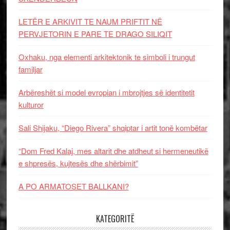
LETËR E ARKIVIT TE NAUM PRIFTIT NË
PERVJETORIN E PARE TE DRAGO SILIQIT
Oxhaku, nga elementi arkitektonik te simboli i trungut
familjar
Arbëreshët si model evropian i mbrojtjes së identitetit
kulturor
Sali Shijaku, “Diego Rivera” shqiptar i artit tonë kombëtar
“Dom Fred Kalaj, mes altarit dhe atdheut si hermeneutikë
e shpresës, kujtesës dhe shërbimit”
A PO ARMATOSET BALLKANI?
KATEGORITË