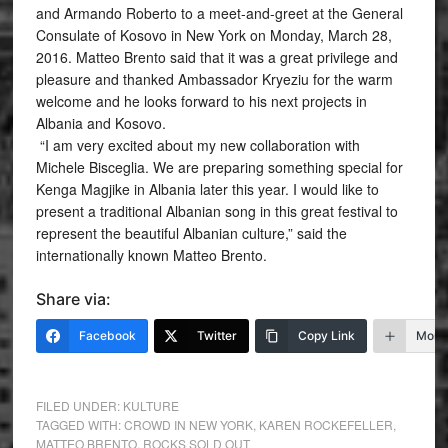
and Armando Roberto to a meet-and-greet at the General
Consulate of Kosovo in New York on Monday, March 28,
2016. Matteo Brento said that it was a great privilege and
pleasure and thanked Ambassador Kryeziu for the warm
welcome and he looks forward to his next projects in
Albania and Kosovo.
“I am very excited about my new collaboration with
Michele Bisceglia. We are preparing something special for
Kenga Magjike in Albania later this year. I would like to
present a traditional Albanian song in this great festival to
represent the beautiful Albanian culture,” said the
internationally known Matteo Brento.
Share via:
Facebook
Twitter
Copy Link
More
FILED UNDER:
KULTURE
TAGGED WITH:
CROWD IN NEW YORK
,
KAREN ROCKEFELLER
,
MATTEO BRENTO
,
ROCKS SOLD OUT