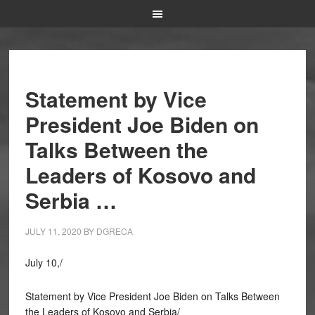
Statement by Vice
President Joe Biden on
Talks Between the
Leaders of Kosovo and
Serbia …
JULY 11, 2020
BY
DGRECA
July 10,/
Statement by Vice President Joe Biden on Talks Between
the Leaders of Kosovo and Serbia/