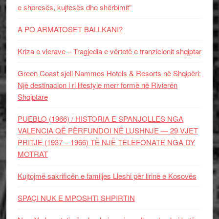
e shpresës, kujtesës dhe shërbimit”
A PO ARMATOSET BALLKANI?
Kriza e vlerave – Tragjedia e vërtetë e tranzicionit shqiptar
Green Coast sjell Nammos Hotels & Resorts në Shqipëri:
Një destinacion i ri lifestyle merr formë në Rivierën
Shqiptare
PUEBLO (1966) / HISTORIA E SPANJOLLES NGA
VALENCIA QË PËRFUNDOI NË LUSHNJE — 29 VJET
PRITJE (1937 – 1966) TË NJË TELEFONATE NGA DY
MOTRAT
Kujtojmë sakrificën e familjes Lleshi për lirinë e Kosovës
SPAÇI NUK E MPOSHTI SHPIRTIN