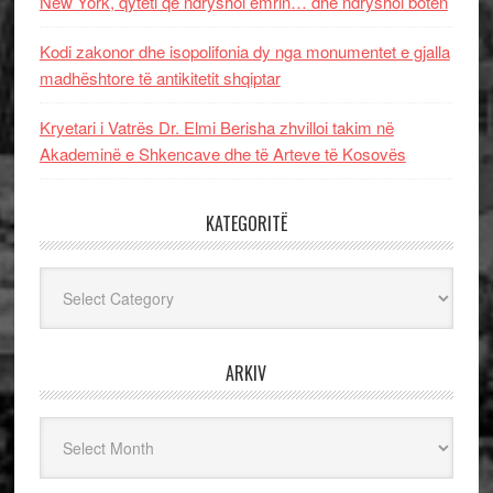
New York, qyteti që ndryshoi emrin… dhe ndryshoi botën
Kodi zakonor dhe isopolifonia dy nga monumentet e gjalla
madhështore të antikitetit shqiptar
Kryetari i Vatrës Dr. Elmi Berisha zhvilloi takim në
Akademinë e Shkencave dhe të Arteve të Kosovës
KATEGORITË
Kategoritë
ARKIV
Arkiv