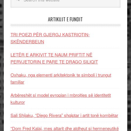
ARTIKUJT E FUNDIT
TRI POEZI PËR GJERGJ KASTRIOTIN-
SKËNDERBEUN
LETËR E ARKIVIT TE NAUM PRIFTIT NË
PERVJETORIN E PARE TE DRAGO SILIQIT
Oxhaku, nga elementi arkitektonik te simboli i trungut
familjar
Arbëreshët si model evropian i mbrojtjes së identitetit
kulturor
Sali Shijaku, “Diego Rivera” shqiptar i artit tonë kombëtar
“Dom Fred Kalaj, mes altarit dhe atdheut si hermeneutikë