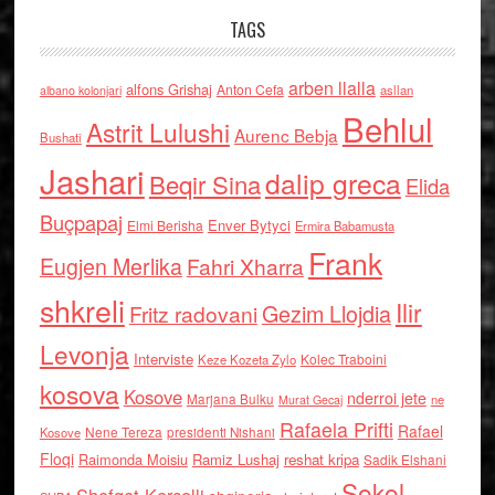
TAGS
arben llalla
alfons Grishaj
Anton Cefa
asllan
albano kolonjari
Behlul
Astrit Lulushi
Aurenc Bebja
Bushati
Jashari
dalip greca
Beqir Sina
Elida
Buçpapaj
Enver Bytyci
Elmi Berisha
Ermira Babamusta
Frank
Eugjen Merlika
Fahri Xharra
shkreli
Ilir
Gezim Llojdia
Fritz radovani
Levonja
Interviste
Kolec Traboini
Keze Kozeta Zylo
kosova
Kosove
nderroi jete
Marjana Bulku
ne
Murat Gecaj
Rafaela Prifti
Rafael
Nene Tereza
Kosove
presidenti Nishani
Floqi
Raimonda Moisiu
Ramiz Lushaj
reshat kripa
Sadik Elshani
Sokol