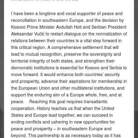
I have been a longtime and vocal supporter of peace and
reconciliation in southeastern Europe, and the decision by
Kosovo Prime Minister Avdullah Hoti and Serbian President
Aleksandar Vučić to restart dialogue on the normalization of
relations between their countries is a vital step forward in
this critical region. A comprehensive settlement that will
lead to mutual recognition, preserve the sovereignty and
territorial integrity of both states, and strengthen their
democratic institutions is essential for Kosovo and Serbia to
move forward. It would enhance both countries’ security
and prosperity, advance their aspirations for membership in
the European Union and other multilateral institutions, and
support the enduring aim of a Europe whole, free, and at
peace. Reaching this goal requires transatlantic
cooperation. History teaches us that when the United
States and Europe lead together, we can succeed in
ending conflicts and ushering in new opportunities for
peace and prosperity – in southeastern Europe and
beyond. This partnership is as necessary today as it has