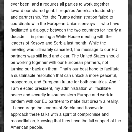
ever been, and it requires all parties to work together
toward our shared goal. It requires American leadership
and partnership. Yet, the Trump administration failed to
coordinate with the European Union’s envoys — who have
facilitated a dialogue between the two countries for nearly a
decade — in planning a White House meeting with the
leaders of Kosovo and Serbia last month. While the
meeting was ultimately cancelled, the message to our EU
partners was still loud and clear. The United States should
be working together with our European partners, not
turning our back on them. That’s our best hope to facilitate
a sustainable resolution that can unlock a more peaceful,
prosperous, and European future for both countries. And if
I am elected president, my administration will facilitate
peace and security in southeastern Europe and work in
tandem with our EU partners to make that dream a reality.
I encourage the leaders of Serbia and Kosovo to
approach these talks with a spirit of compromise and
reconciliation, knowing that they have the full support of the
American people.