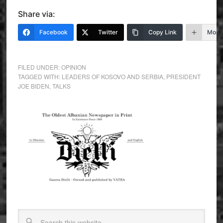
Share via:
Facebook
Twitter
Copy Link
More
FILED UNDER:
OPINION
TAGGED WITH:
LEADERS OF KOSOVO AND SERBIA
,
PRESIDENT
JOE BIDEN
,
TALKS