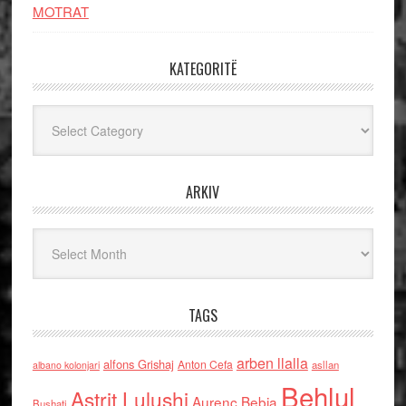
MOTRAT
KATEGORITË
Kategoritë
ARKIV
Arkiv
TAGS
arben llalla
alfons Grishaj
Anton Cefa
asllan
albano kolonjari
Behlul
Astrit Lulushi
Aurenc Bebja
Bushati