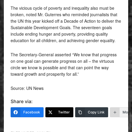
The vicious cycle of poverty and inequality also must be
broken, noted Mr. Guterres who reminded journalists that
the UN this year kicked off a Decade of Action to deliver the
Sustainable Development Goals. The seventeen goals
include ending hunger and poverty, providing quality
education for all children, and achieving gender equality.
The Secretary-General asserted “We know that progress
on one goal can generate progress on all – the virtuous
circle we know is possible and that can point the way
toward growth and prosperity for all.”
Source: UN News
Share via:
Facebook
Twitter
Copy Link
More