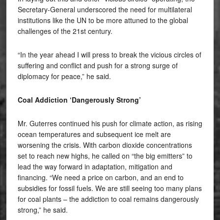
Secretary-General underscored the need for multilateral
institutions like the UN to be more attuned to the global
challenges of the 21st century.
“In the year ahead I will press to break the vicious circles of
suffering and conflict and push for a strong surge of
diplomacy for peace,” he said.
Coal Addiction ‘Dangerously Strong’
Mr. Guterres continued his push for climate action, as rising
ocean temperatures and subsequent ice melt are
worsening the crisis. With carbon dioxide concentrations
set to reach new highs, he called on “the big emitters” to
lead the way forward in adaptation, mitigation and
financing. “We need a price on carbon, and an end to
subsidies for fossil fuels. We are still seeing too many plans
for coal plants – the addiction to coal remains dangerously
strong,” he said.