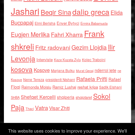
Jashari
dalip greca
Beqir Sina
Elida
Buçpapaj
Enver Bytyci
Elmi Berisha
Ermira Babamusta
Frank
Eugjen Merlika
Fahri Xharra
shkreli
Ilir
Gezim Llojdia
Fritz radovani
Levonja
Interviste
Kolec Traboini
Keze Kozeta Zylo
kosova
Kosove
nderroi jete
Marjana Bulku
ne
Murat Gecaj
Rafaela Prifti
Rafael
Nene Tereza
Kosove
presidenti Nishani
Floqi
Raimonda Moisiu
Ramiz Lushaj
reshat kripa
Sadik Elshani
Sokol
Shefqet Kercelli
shqiperia
shqiptaret
SHBA
Paja
Vatra
Visar Zhiti
Thaci
This website uses cookies to improve your experience. We'll