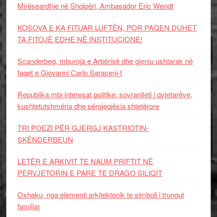
Mirëseardhje në Shqipëri, Ambasador Eric Wendt
KOSOVA E KA FITUAR LUFTËN, POR PAQEN DUHET
TA FITOJË EDHE NË INSTITUCIONE!
Scanderbeg, mburoja e Arbërisë dhe gjeniu ushtarak në
faqet e Giovanni Carlo Saraceni-t
Republika mbi interesat politike: sovraniteti i qytetarëve,
kushtetutshmëria dhe përgjegjësia shtetërore
TRI POEZI PËR GJERGJ KASTRIOTIN-
SKËNDERBEUN
LETËR E ARKIVIT TE NAUM PRIFTIT NË
PERVJETORIN E PARE TE DRAGO SILIQIT
Oxhaku, nga elementi arkitektonik te simboli i trungut
familjar