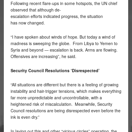
Following recent flare-ups in some hotspots, the UN chief
observed that although de-
escalation efforts indicated progress, the situation
has now changed.
“I have spoken about winds of hope. But today a wind of
madness is sweeping the globe. From Libya to Yemen to
Syria and beyond — escalation is back. Arms are flowing.
Offensives are increasing”, he said.
Security Council Resolutions ‘Disrespected’
“All situations are different but there is a feeling of growing
instability and hair-trigger tensions, which makes everything
far more unpredictable and uncontrollable, with a
heightened risk of miscalculation. Meanwhile, Security
Council resolutions are being disrespected even before the
ink is even dry.”
In laying out this and other “vicious circles” operating, the