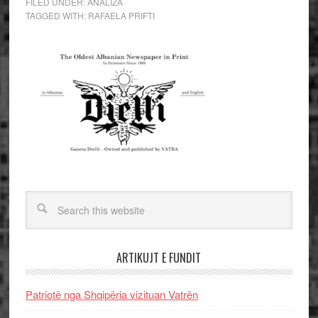
FILED UNDER:
ANALIZA
TAGGED WITH:
RAFAELA PRIFTI
ARTIKUJT E FUNDIT
Patriotë nga Shqipëria vizituan Vatrën