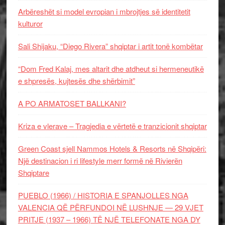
Arbëreshët si model evropian i mbrojtjes së identitetit
kulturor
Sali Shijaku, “Diego Rivera” shqiptar i artit tonë kombëtar
“Dom Fred Kalaj, mes altarit dhe atdheut si hermeneutikë
e shpresës, kujtesës dhe shërbimit”
A PO ARMATOSET BALLKANI?
Kriza e vlerave – Tragjedia e vërtetë e tranzicionit shqiptar
Green Coast sjell Nammos Hotels & Resorts në Shqipëri:
Një destinacion i ri lifestyle merr formë në Rivierën
Shqiptare
PUEBLO (1966) / HISTORIA E SPANJOLLES NGA
VALENCIA QË PËRFUNDOI NË LUSHNJE — 29 VJET
PRITJE (1937 – 1966) TË NJË TELEFONATE NGA DY