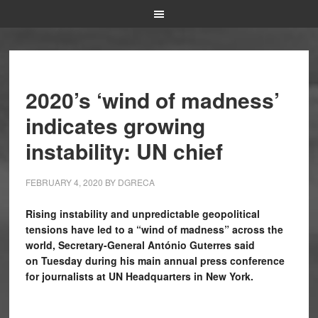
2020’s ‘wind of madness’
indicates growing
instability: UN chief
FEBRUARY 4, 2020
BY
DGRECA
Rising instability and unpredictable geopolitical
tensions have led to a “wind of madness” across the
world, Secretary-General António Guterres said
on Tuesday during his main annual press conference
for journalists at UN Headquarters in New York.