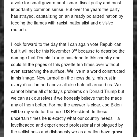
a vote for small government, smart fiscal policy and most
importantly common sense. But over the years the party
has strayed, capitalizing on an already polarized nation by
feeding the flames with racist, nationalist and divisive
rhetoric.
I look forward to the day that I can again vote Republican,
rd
but it will not be this November 3
because to describe the
damage that Donald Trump has done to this country one
could fill the pages of this gazette ten times over without
even scratching the surface. We live in a world constructed
in his image. New turmoil on the news daily, mistrust in
every direction and above all else hate all around us. We
cannot blame all of today’s problems on Donald Trump but
we can ask ourselves if we honestly believe that he made
any of them better. For me the answer is clear. Joe Biden
will be my vote for the next US President. In these
uncertain times he is exactly what our country needs – a
levelheaded and experienced professional not plagued by
the selfishness and dishonesty we as a nation have grown