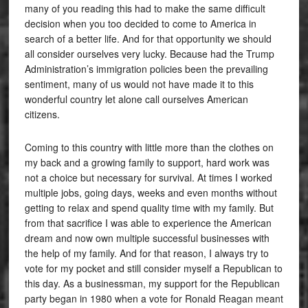
many of you reading this had to make the same difficult
decision when you too decided to come to America in
search of a better life. And for that opportunity we should
all consider ourselves very lucky. Because had the Trump
Administration’s immigration policies been the prevailing
sentiment, many of us would not have made it to this
wonderful country let alone call ourselves American
citizens.
Coming to this country with little more than the clothes on
my back and a growing family to support, hard work was
not a choice but necessary for survival. At times I worked
multiple jobs, going days, weeks and even months without
getting to relax and spend quality time with my family. But
from that sacrifice I was able to experience the American
dream and now own multiple successful businesses with
the help of my family. And for that reason, I always try to
vote for my pocket and still consider myself a Republican to
this day. As a businessman, my support for the Republican
party began in 1980 when a vote for Ronald Reagan meant