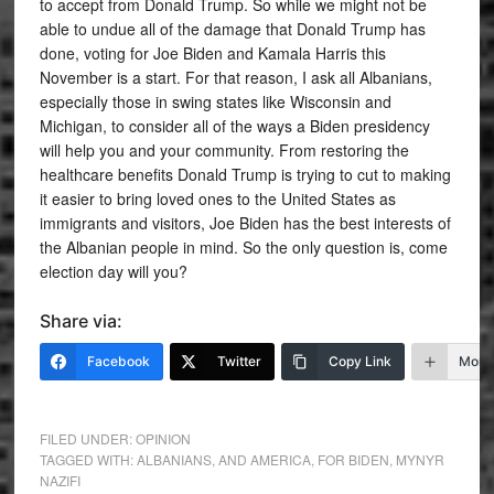
to accept from Donald Trump. So while we might not be
able to undue all of the damage that Donald Trump has
done, voting for Joe Biden and Kamala Harris this
November is a start. For that reason, I ask all Albanians,
especially those in swing states like Wisconsin and
Michigan, to consider all of the ways a Biden presidency
will help you and your community. From restoring the
healthcare benefits Donald Trump is trying to cut to making
it easier to bring loved ones to the United States as
immigrants and visitors, Joe Biden has the best interests of
the Albanian people in mind. So the only question is, come
election day will you?
Share via:
Facebook
Twitter
Copy Link
More
FILED UNDER:
OPINION
TAGGED WITH:
ALBANIANS
,
AND AMERICA
,
FOR BIDEN
,
MYNYR
NAZIFI