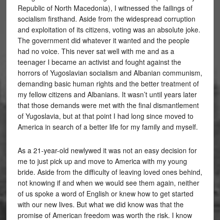
Republic of North Macedonia), I witnessed the failings of
socialism firsthand. Aside from the widespread corruption
and exploitation of its citizens, voting was an absolute joke.
The government did whatever it wanted and the people
had no voice. This never sat well with me and as a
teenager I became an activist and fought against the
horrors of Yugoslavian socialism and Albanian communism,
demanding basic human rights and the better treatment of
my fellow citizens and Albanians. It wasn’t until years later
that those demands were met with the final dismantlement
of Yugoslavia, but at that point I had long since moved to
America in search of a better life for my family and myself.
As a 21-year-old newlywed it was not an easy decision for
me to just pick up and move to America with my young
bride. Aside from the difficulty of leaving loved ones behind,
not knowing if and when we would see them again, neither
of us spoke a word of English or knew how to get started
with our new lives. But what we did know was that the
promise of American freedom was worth the risk. I know