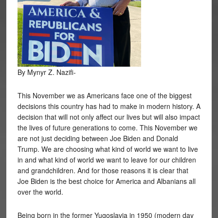
By Mynyr Z. Nazifi-
This November we as Americans face one of the biggest
decisions this country has had to make in modern history. A
decision that will not only affect our lives but will also impact
the lives of future generations to come. This November we
are not just deciding between Joe Biden and Donald
Trump. We are choosing what kind of world we want to live
in and what kind of world we want to leave for our children
and grandchildren. And for those reasons it is clear that
Joe Biden is the best choice for America and Albanians all
over the world.
Being born in the former Yugoslavia in 1950 (modern day