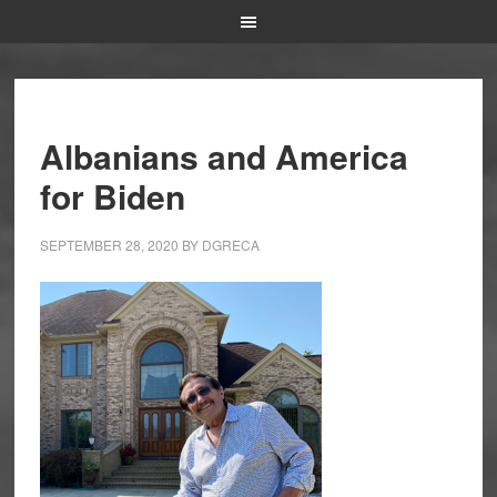
Albanians and America
for Biden
SEPTEMBER 28, 2020
BY
DGRECA