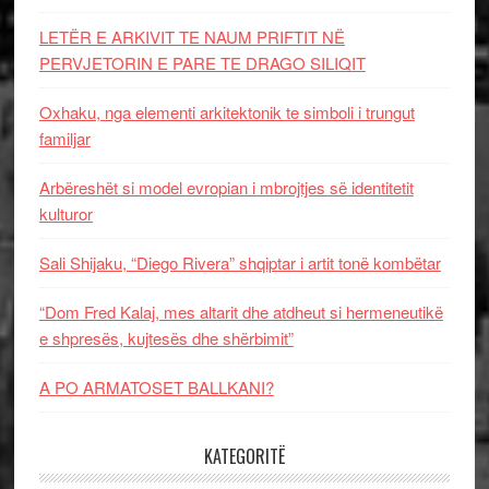
LETËR E ARKIVIT TE NAUM PRIFTIT NË
PERVJETORIN E PARE TE DRAGO SILIQIT
Oxhaku, nga elementi arkitektonik te simboli i trungut
familjar
Arbëreshët si model evropian i mbrojtjes së identitetit
kulturor
Sali Shijaku, “Diego Rivera” shqiptar i artit tonë kombëtar
“Dom Fred Kalaj, mes altarit dhe atdheut si hermeneutikë
e shpresës, kujtesës dhe shërbimit”
A PO ARMATOSET BALLKANI?
KATEGORITË