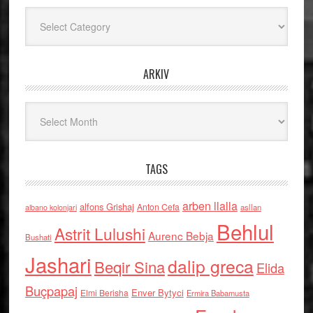
Kategoritë
ARKIV
Arkiv
TAGS
arben llalla
alfons Grishaj
Anton Cefa
asllan
albano kolonjari
Behlul
Astrit Lulushi
Aurenc Bebja
Bushati
Jashari
dalip greca
Beqir Sina
Elida
Buçpapaj
Enver Bytyci
Elmi Berisha
Ermira Babamusta