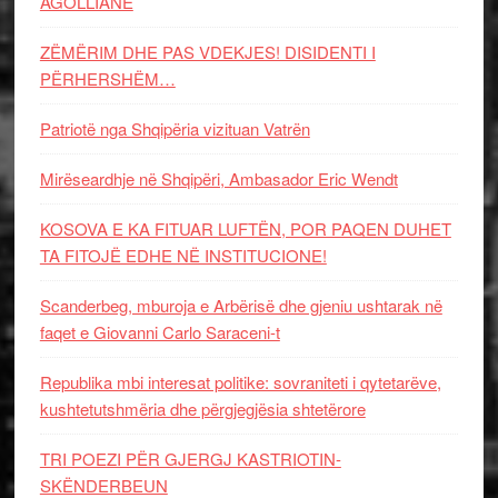
AGOLLIANE
ZËMËRIM DHE PAS VDEKJES! DISIDENTI I
PËRHERSHËM…
Patriotë nga Shqipëria vizituan Vatrën
Mirëseardhje në Shqipëri, Ambasador Eric Wendt
KOSOVA E KA FITUAR LUFTËN, POR PAQEN DUHET
TA FITOJË EDHE NË INSTITUCIONE!
Scanderbeg, mburoja e Arbërisë dhe gjeniu ushtarak në
faqet e Giovanni Carlo Saraceni-t
Republika mbi interesat politike: sovraniteti i qytetarëve,
kushtetutshmëria dhe përgjegjësia shtetërore
TRI POEZI PËR GJERGJ KASTRIOTIN-
SKËNDERBEUN