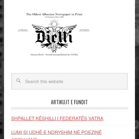
ARTIKUJT E FUNDIT
SHPALLET KËSHILLI I FEDERATËS VATRA
LUMI SI UDHË E NDRYSHIM NË POEZINË