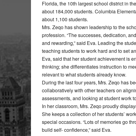
Florida, the 10th largest school district in t
about 184,000 students. Columbia Elementa
about 1,100 students.
Mrs. Zeqo has shown leadership to the scho
profession. “The successes, dedication, a
and rewarding,” said Eva. Leading the stude
teaching students to work hard and to set a
Eva, said that her student achievement is
thinking; she differentiates instruction to m
relevant to what students already know.
During the last four years, Mrs. Zeqo has b
collaboratively with other teachers on align
assessments, and looking at student work to
In her classroom, Mrs. Zeqo proudly displays 
She keeps a collection of her students’ work
special occasions. “Lots of memories go th
build self- confidence,” said Eva.