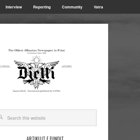
Interview
Reporting
Community
Vatra
ARTIKUJT E FUNDIT