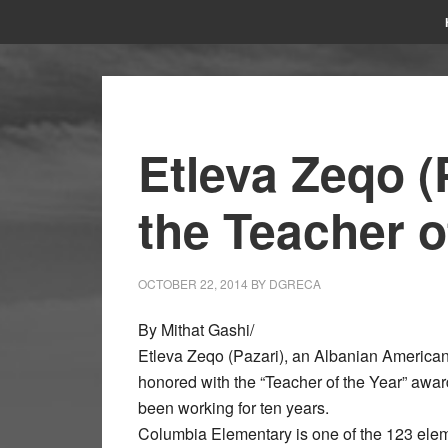
Etleva Zeqo (
the Teacher o
OCTOBER 22, 2014
BY
DGRECA
By Mithat Gashi/
Etleva Zeqo (Pazari), an Albanian America
honored with the “Teacher of the Year” aw
been working for ten years.
Columbia Elementary is one of the 123 elem