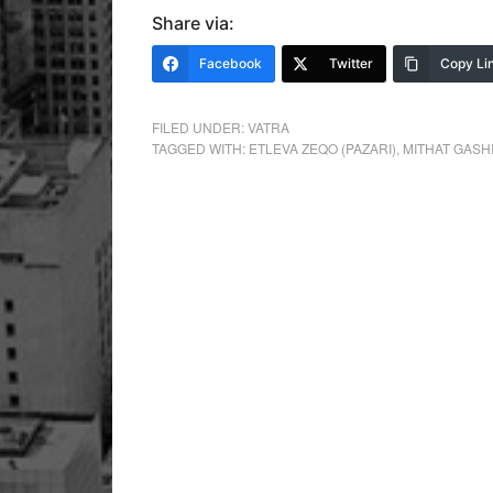
Share via:
Facebook
Twitter
Copy Li
FILED UNDER:
VATRA
TAGGED WITH:
ETLEVA ZEQO (PAZARI)
,
MITHAT GASH