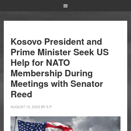
Kosovo President and
Prime Minister Seek US
Help for NATO
Membership During
Meetings with Senator
Reed
AUGUST 10, 2023
BY
S P