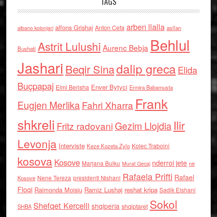
TAGS
arben llalla
alfons Grishaj
Anton Cefa
asllan
albano kolonjari
Behlul
Astrit Lulushi
Aurenc Bebja
Bushati
Jashari
dalip greca
Beqir Sina
Elida
Buçpapaj
Enver Bytyci
Elmi Berisha
Ermira Babamusta
Frank
Eugjen Merlika
Fahri Xharra
shkreli
Ilir
Gezim Llojdia
Fritz radovani
Levonja
Interviste
Kolec Traboini
Keze Kozeta Zylo
kosova
Kosove
nderroi jete
Marjana Bulku
ne
Murat Gecaj
Rafaela Prifti
Rafael
Nene Tereza
Kosove
presidenti Nishani
Floqi
Raimonda Moisiu
Ramiz Lushaj
reshat kripa
Sadik Elshani
Sokol
Shefqet Kercelli
shqiperia
shqiptaret
SHBA