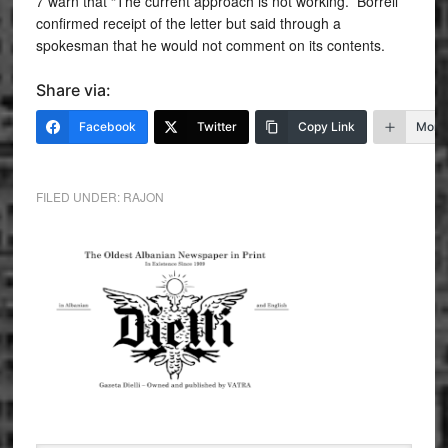
7 warn that “The current approach is not working.” Borrell
confirmed receipt of the letter but said through a
spokesman that he would not comment on its contents.
Share via:
Facebook
Twitter
Copy Link
More
FILED UNDER:
RAJON