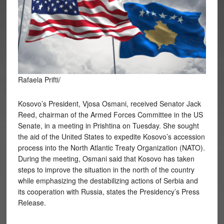
Rafaela Prifti/
Kosovo’s President, Vjosa Osmani, received Senator Jack
Reed, chairman of the Armed Forces Committee in the US
Senate, in a meeting in Prishtina on Tuesday. She sought
the aid of the United States to expedite Kosovo’s accession
process into the North Atlantic Treaty Organization (NATO).
During the meeting, Osmani said that Kosovo has taken
steps to improve the situation in the north of the country
while emphasizing the destabilizing actions of Serbia and
its cooperation with Russia, states the Presidency’s Press
Release.