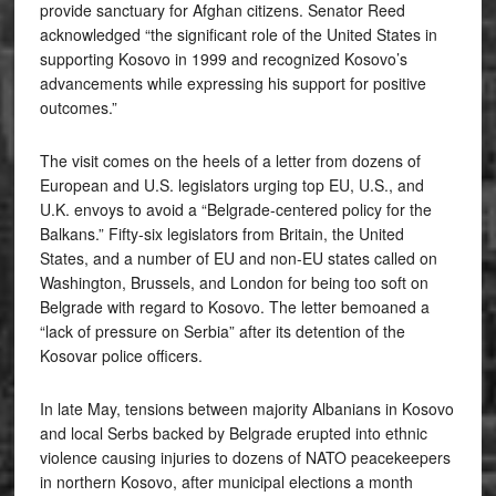
provide sanctuary for Afghan citizens. Senator Reed
acknowledged “the significant role of the United States in
supporting Kosovo in 1999 and recognized Kosovo’s
advancements while expressing his support for positive
outcomes.”
The visit comes on the heels of a letter from dozens of
European and U.S. legislators urging top EU, U.S., and
U.K. envoys to avoid a “Belgrade-centered policy for the
Balkans.” Fifty-six legislators from Britain, the United
States, and a number of EU and non-EU states called on
Washington, Brussels, and London for being too soft on
Belgrade with regard to Kosovo. The letter bemoaned a
“lack of pressure on Serbia” after its detention of the
Kosovar police officers.
In late May, tensions between majority Albanians in Kosovo
and local Serbs backed by Belgrade erupted into ethnic
violence causing injuries to dozens of NATO peacekeepers
in northern Kosovo, after municipal elections a month