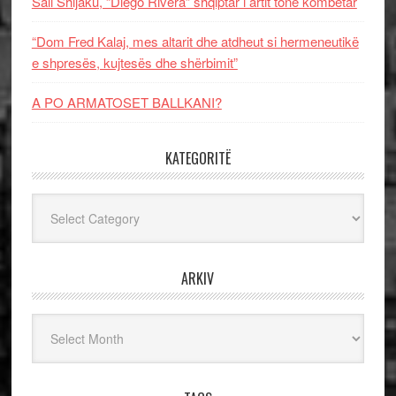
Sali Shijaku, “Diego Rivera” shqiptar i artit tonë kombëtar
“Dom Fred Kalaj, mes altarit dhe atdheut si hermeneutikë
e shpresës, kujtesës dhe shërbimit”
A PO ARMATOSET BALLKANI?
KATEGORITË
Kategoritë
ARKIV
Arkiv