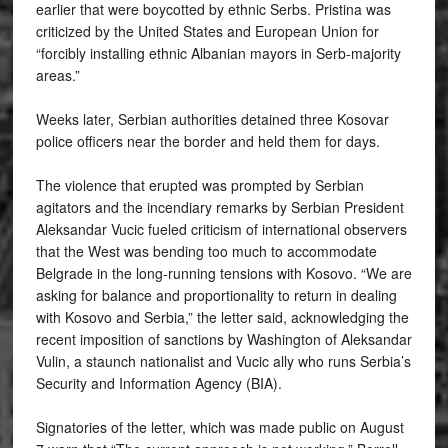
earlier that were boycotted by ethnic Serbs. Pristina was
criticized by the United States and European Union for
“forcibly installing ethnic Albanian mayors in Serb-majority
areas.”
Weeks later, Serbian authorities detained three Kosovar
police officers near the border and held them for days.
The violence that erupted was prompted by Serbian
agitators and the incendiary remarks by Serbian President
Aleksandar Vucic fueled criticism of international observers
that the West was bending too much to accommodate
Belgrade in the long-running tensions with Kosovo. “We are
asking for balance and proportionality to return in dealing
with Kosovo and Serbia,” the letter said, acknowledging the
recent imposition of sanctions by Washington of Aleksandar
Vulin, a staunch nationalist and Vucic ally who runs Serbia’s
Security and Information Agency (BIA).
Signatories of the letter, which was made public on August