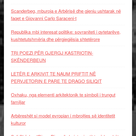
Scanderbeg, mburoja e Arbërisë dhe gjeniu ushtarak në
faqet e Giovanni Carlo Saraceni-t
Republika mbi interesat politike: sovraniteti i qytetarëve,
kushtetutshmëria dhe përgjegjësia shtetërore
TRI POEZI PËR GJERGJ KASTRIOTIN-
SKËNDERBEUN
LETËR E ARKIVIT TE NAUM PRIFTIT NË
PERVJETORIN E PARE TE DRAGO SILIQIT
Oxhaku, nga elementi arkitektonik te simboli i trungut
familjar
Arbëreshët si model evropian i mbrojtjes së identitetit
kulturor