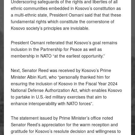
Underscoring safeguards of the rights and liberties of all
ethnic communities embedded in Kosovo’s constitution as
a multi-ethnic state, President Osmani said that that these
fundamental rights which constitute the cornerstone of
Kosovo society’s principles are inviolable.
President Osmani reiterated that Kosovo’s goal remains
inclusion in the Partnership for Peace as well as
membership in NATO “at the earliest opportunity.”
Next, Senator Reed was received by Kosovo’s Prime
Minister Albin Kurti, who “personally thanked him for
ensuring the inclusion of Kosovo in the Fiscal Year 2024
National Defense Authorization Act, which enables Kosovo
to partake in U.S.-led military exercises that aim to
enhance interoperability with NATO forces”.
The statement issued by Prime Minister’s office noted
Senator Reed’s appreciation for the warm reception and
gratitude for Kosovo’s resolute decision and willingness to