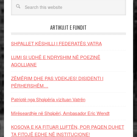
ARTIKUJT E FUNDIT
SHPALLET KËSHILLI I FEDERATËS VATRA
LUMI SI UDHË E NDRYSHIM NË POEZINË
AGOLLIANE
ZËMËRIM DHE PAS VDEKJES! DISIDENTI I
PËRHERSHËM…
Patriotë nga Shqipëria vizituan Vatrën
Mirëseardhje në Shqipëri, Ambasador Eric Wendt
KOSOVA E KA FITUAR LUFTËN, POR PAQEN DUHET
TA FITOJË EDHE NË INSTITUCIONE!