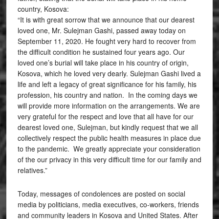
country, Kosova:
“It is with great sorrow that we announce that our dearest
loved one, Mr. Sulejman Gashi, passed away today on
September 11, 2020. He fought very hard to recover from
the difficult condition he sustained four years ago. Our
loved one’s burial will take place in his country of origin,
Kosova, which he loved very dearly. Sulejman Gashi lived a
life and left a legacy of great significance for his family, his
profession, his country and nation. In the coming days we
will provide more information on the arrangements. We are
very grateful for the respect and love that all have for our
dearest loved one, Sulejman, but kindly request that we all
collectively respect the public health measures in place due
to the pandemic. We greatly appreciate your consideration
of the our privacy in this very difficult time for our family and
relatives.”
Today, messages of condolences are posted on social
media by politicians, media executives, co-workers, friends
and community leaders in Kosova and United States. After