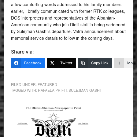
a few comforting words addressed to his family members
earlier, I briefly communicated with former RTK colleagues,
DOS interpreters and representatives of the Albanian-
American community who join Dielli staff in being saddened
by Sulejman Gashi’s departure. Vatra announcement about
memorial service details to follow in the coming days.
Share via:
Facebook
Twitter
Copy Link
More
FILED UNDER:
FEATURED
TAGGED WITH:
RAFAELA PRIFTI
,
SULEJMAN GASHI