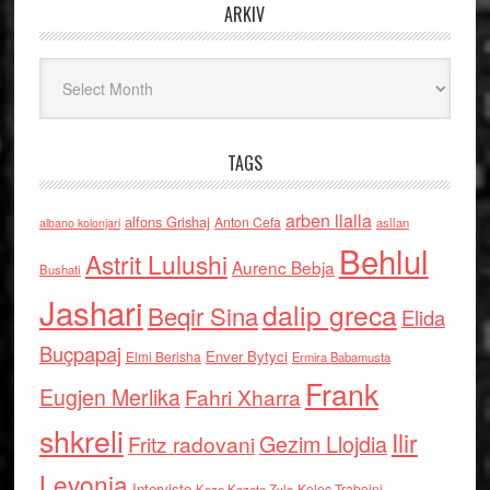
ARKIV
Arkiv
TAGS
arben llalla
alfons Grishaj
Anton Cefa
asllan
albano kolonjari
Behlul
Astrit Lulushi
Aurenc Bebja
Bushati
Jashari
dalip greca
Beqir Sina
Elida
Buçpapaj
Enver Bytyci
Elmi Berisha
Ermira Babamusta
Frank
Eugjen Merlika
Fahri Xharra
shkreli
Ilir
Gezim Llojdia
Fritz radovani
Levonja
Interviste
Kolec Traboini
Keze Kozeta Zylo