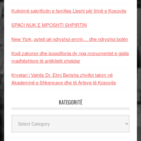
Kujtojmë sakrificën e familjes Lleshi për lirinë e Kosovës
SPAÇI NUK E MPOSHTI SHPIRTIN
New York, qyteti që ndryshoi emrin… dhe ndryshoi botën
Kodi zakonor dhe isopolifonia dy nga monumentet e gjalla
madhështore të antikitetit shqiptar
Kryetari i Vatrës Dr. Elmi Berisha zhvilloi takim në
Akademinë e Shkencave dhe të Arteve të Kosovës
KATEGORITË
Kategoritë