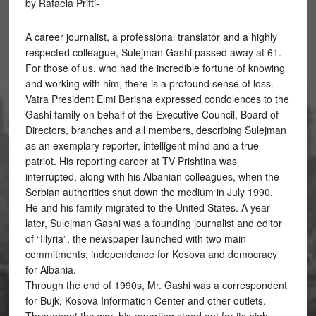
by Rafaela Prifti-
A career journalist, a professional translator and a highly
respected colleague, Sulejman Gashi passed away at 61.
For those of us, who had the incredible fortune of knowing
and working with him, there is a profound sense of loss.
Vatra President Elmi Berisha expressed condolences to the
Gashi family on behalf of the Executive Council, Board of
Directors, branches and all members, describing Sulejman
as an exemplary reporter, intelligent mind and a true
patriot. His reporting career at TV Prishtina was
interrupted, along with his Albanian colleagues, when the
Serbian authorities shut down the medium in July 1990.
He and his family migrated to the United States. A year
later, Sulejman Gashi was a founding journalist and editor
of “Illyria”, the newspaper launched with two main
commitments: independence for Kosova and democracy
for Albania.
Through the end of 1990s, Mr. Gashi was a correspondent
for Bujk, Kosova Information Center and other outlets.