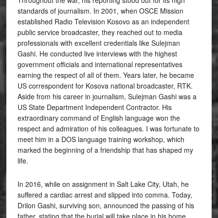
Throughout the war, his reporting stood out for its high
standards of journalism. In 2001, when OSCE Mission
established Radio Television Kosovo as an independent
public service broadcaster, they reached out to media
professionals with excellent credentials like Sulejman
Gashi. He conducted live interviews with the highest
government officials and international representatives
earning the respect of all of them. Years later, he became
US correspondent for Kosova national broadcaster, RTK.
Aside from his career in journalism, Sulejman Gashi was a
US State Department Independent Contractor. His
extraordinary command of English language won the
respect and admiration of his colleagues. I was fortunate to
meet him in a DOS language training workshop, which
marked the beginning of a friendship that has shaped my
life.
In 2016, while on assignment in Salt Lake City, Utah, he
suffered a cardiac arrest and slipped into comma. Today,
Drilon Gashi, surviving son, announced the passing of his
father, stating that the burial will take place in his home