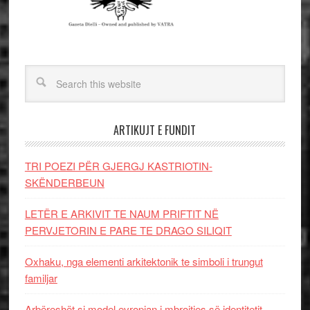
ARTIKUJT E FUNDIT
TRI POEZI PËR GJERGJ KASTRIOTIN-
SKËNDERBEUN
LETËR E ARKIVIT TE NAUM PRIFTIT NË
PERVJETORIN E PARE TE DRAGO SILIQIT
Oxhaku, nga elementi arkitektonik te simboli i trungut
familjar
Arbëreshët si model evropian i mbrojtjes së identitetit