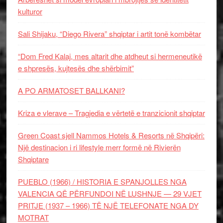
kulturor
Sali Shijaku, “Diego Rivera” shqiptar i artit tonë kombëtar
“Dom Fred Kalaj, mes altarit dhe atdheut si hermeneutikë
e shpresës, kujtesës dhe shërbimit”
A PO ARMATOSET BALLKANI?
Kriza e vlerave – Tragjedia e vërtetë e tranzicionit shqiptar
Green Coast sjell Nammos Hotels & Resorts në Shqipëri:
Një destinacion i ri lifestyle merr formë në Rivierën
Shqiptare
PUEBLO (1966) / HISTORIA E SPANJOLLES NGA
VALENCIA QË PËRFUNDOI NË LUSHNJE — 29 VJET
PRITJE (1937 – 1966) TË NJË TELEFONATE NGA DY
MOTRAT