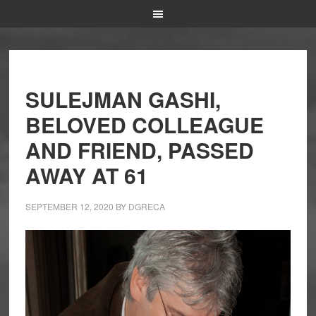
SULEJMAN GASHI,
BELOVED COLLEAGUE
AND FRIEND, PASSED
AWAY AT 61
SEPTEMBER 12, 2020
BY
DGRECA