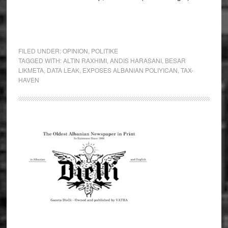
FILED UNDER:
OPINION
,
POLITIKE
TAGGED WITH:
ALTIN RAXHIMI
,
ANDIS HARASANI
,
BESAR
LIKMETA
,
DATA LEAK
,
EXPOSES ALBANIAN POLIYICAN
,
TAX-
HAVEN