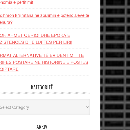
nomia e përfitimit
dihmon krijimtaria në zbulimin e potencialeve të
ehura?
OF. AHMET QERIQI DHE EPOKA E
ZISTENCЁS DHE LUFTЁS PЁR LIRI!
RMAT ALTERNATIVE TË EVIDENTIMIT TË
RIFËS POSTARE NË HISTORINË E POSTËS
QIPTARE
KATEGORITË
egoritë
ARKIV