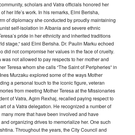
community, scholars and Vatra officials honored her
 her life’s work. In his remarks, Elmi Berisha,
form of diplomacy she conducted by proudly maintaining
ist self-isolation in Albania and severe ethnic
resa’s pride in her ethnicity and inherited traditions
rld stage,” said Elmi Berisha. Dr. Paulin Marku echoed
ho did not compromise her values in the face of cruelty.
was not allowed to pay respects to her mother and
ther Teresa whom she calls “The Saint of Peripheries” in
. Ines Murzaku explored some of the ways Mother
ng a personal touch to the iconic figure, veteran
ories from meeting Mother Teresa at the Missionaries
dent of Vatra, Agim Rexhaj, recalled paying respect to
part of a Vatra delegation. He recognized a number of
and many more that have been involved and have
ts and organizing drives to memorialize her. One such
ishtina. Throughout the years, the City Council and