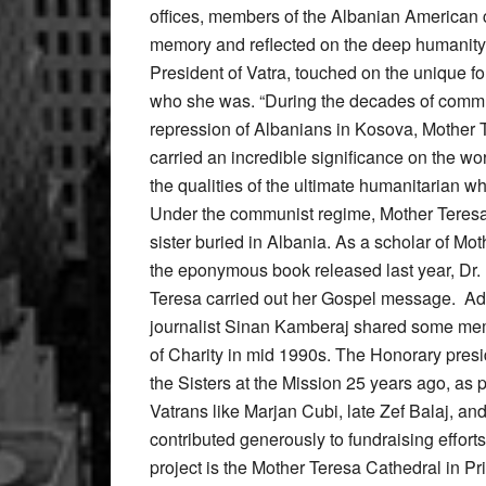
offices, members of the Albanian American 
memory and reflected on the deep humanity of
President of Vatra, touched on the unique 
who she was. “During the decades of commun
repression of Albanians in Kosova, Mother Te
carried an incredible significance on the wo
the qualities of the ultimate humanitarian w
Under the communist regime, Mother Teresa 
sister buried in Albania. As a scholar of Mo
the eponymous book released last year, Dr
Teresa carried out her Gospel message. Addi
journalist Sinan Kamberaj shared some mem
of Charity in mid 1990s. The Honorary presi
the Sisters at the Mission 25 years ago, as 
Vatrans like Marjan Cubi, late Zef Balaj, 
contributed generously to fundraising effor
project is the Mother Teresa Cathedral in Pr