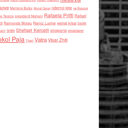
sove
nderroi jete
Marjana Bulku
ne Kosove
Murat Gecaj
Rafaela Prifti
Rafael
e Tereza
presidenti Nishani
qi
Raimonda Moisiu
Ramiz Lushaj
reshat kripa
Sadik
Shefqet Kercelli
shqiperia
hani
shqiptaret
SHBA
kol Paja
Vatra
Visar Zhiti
Thaci