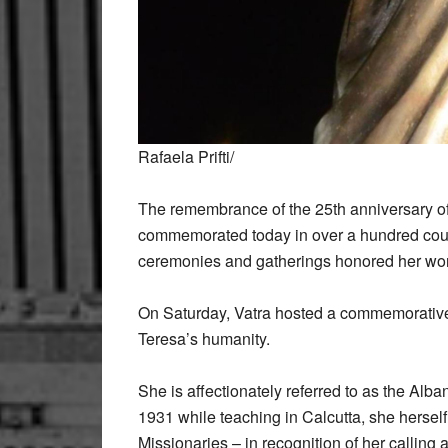
Rafaela Prifti/
The remembrance of the 25th anniversary o
commemorated today in over a hundred coun
ceremonies and gatherings honored her work
On Saturday, Vatra hosted a commemorative ev
Teresa’s humanity.
She is affectionately referred to as the Alb
1931 while teaching in Calcutta, she hersel
Missionaries – in recognition of her callin