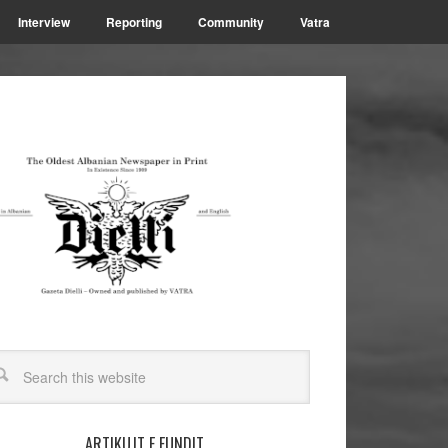
Interview
Reporting
Community
Vatra
ARTIKUJT E FUNDIT