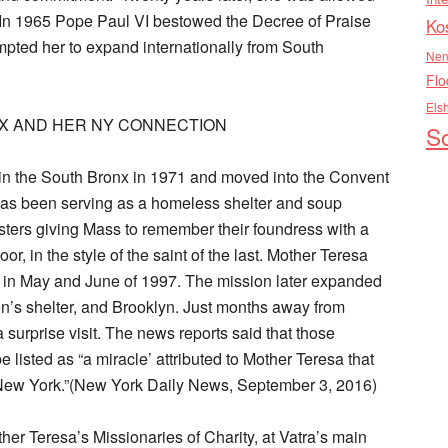
. In 1965 Pope Paul VI bestowed the Decree of Praise
Ko
mpted her to expand internationally from South
Nen
Flo
Els
X AND HER NY CONNECTION
So
 in the South Bronx in 1971 and moved into the Convent
it has been serving as a homeless shelter and soup
isters giving Mass to remember their foundress with a
or, in the style of the saint of the last. Mother Teresa
s in May and June of 1997. The mission later expanded
en’s shelter, and Brooklyn. Just months away from
surprise visit. The news reports said that those
e listed as “a miracle’ attributed to Mother Teresa that
New York.”(New York Daily News, September 3, 2016)
her Teresa’s Missionaries of Charity, at Vatra’s main