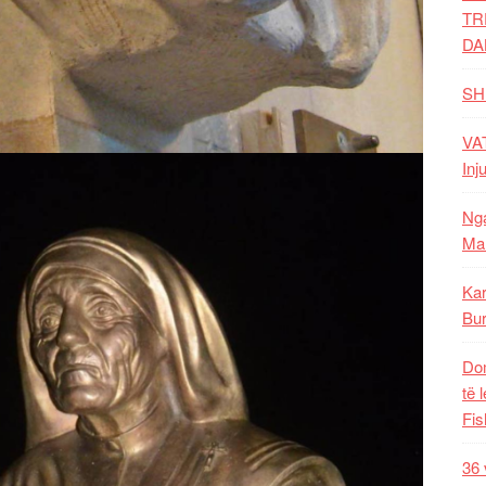
TR
DA
SH
VAT
Inj
Nga
Mal
Kar
Bur
Dom
të 
Fis
36 