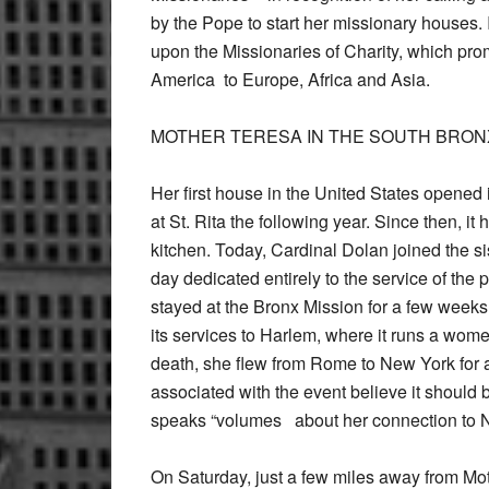
by the Pope to start her missionary houses
upon the Missionaries of Charity, which pro
America to Europe, Africa and Asia.
MOTHER TERESA IN THE SOUTH BRON
Her first house in the United States opened
at St. Rita the following year. Since then, 
kitchen. Today, Cardinal Dolan joined the s
day dedicated entirely to the service of the po
stayed at the Bronx Mission for a few week
its services to Harlem, where it runs a wom
death, she flew from Rome to New York for a 
associated with the event believe it should b
speaks “volumes about her connection to 
On Saturday, just a few miles away from Mot