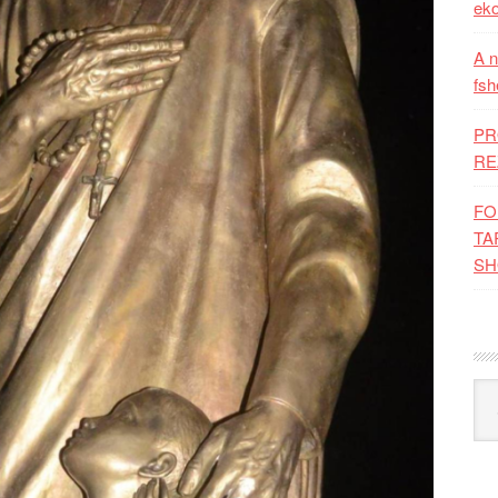
eko
A n
fsh
PR
RE
FO
TA
SH
Kat