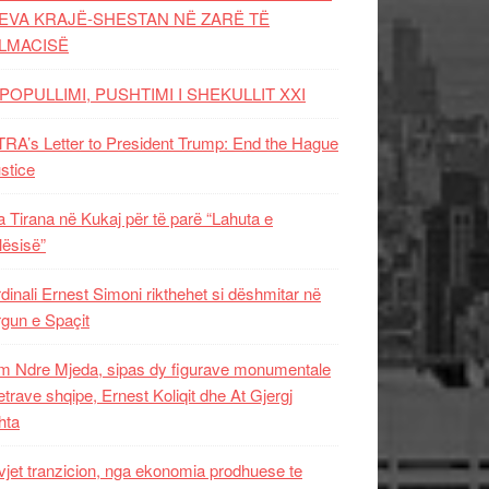
EVA KRAJË-SHESTAN NË ZARË TË
LMACISË
POPULLIMI, PUSHTIMI I SHEKULLIT XXI
RA’s Letter to President Trump: End the Hague
ustice
 Tirana në Kukaj për të parë “Lahuta e
ësisë”
dinali Ernest Simoni rikthehet si dëshmitar në
gun e Spaçit
 Ndre Mjeda, sipas dy figurave monumentale
letrave shqipe, Ernest Koliqit dhe At Gjergj
hta
vjet tranzicion, nga ekonomia prodhuese te