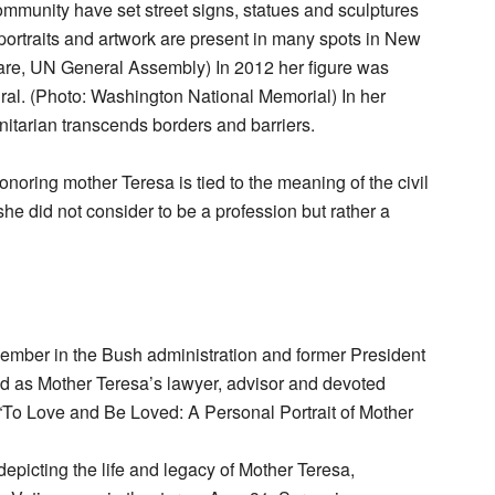
mmunity have set street signs, statues and sculptures
portraits and artwork are present in many spots in New
re, UN General Assembly) In 2012 her figure was
ral. (Photo: Washington National Memorial) In her
anitarian transcends borders and barriers.
onoring mother Teresa is tied to the meaning of the civil
he did not consider to be a profession but rather a
ember in the Bush administration and former President
ed as Mother Teresa’s lawyer, advisor and devoted
d “To Love and Be Loved: A Personal Portrait of Mother
picting the life and legacy of Mother Teresa,