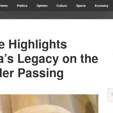
Home
Politics
Opinion
Culture
Sports
Economy
te Highlights
a’s Legacy on the
Her Passing