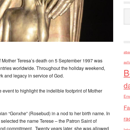
Ark
alba
f Mother Teresa’s death on 5 September 1997 was
asll
tries worldwide. Throughout the holiday weekend,
B
 and legacy in service of God.
d
ent to highlight the indelible footprint of Mother
Env
Fa
anian “Gonxhe” (Rosebud) in a nod to her birth name. In
ra
f selected the name Terese – the Patron Saint of
g and commitment. Twenty years later, she was allowed
Inte