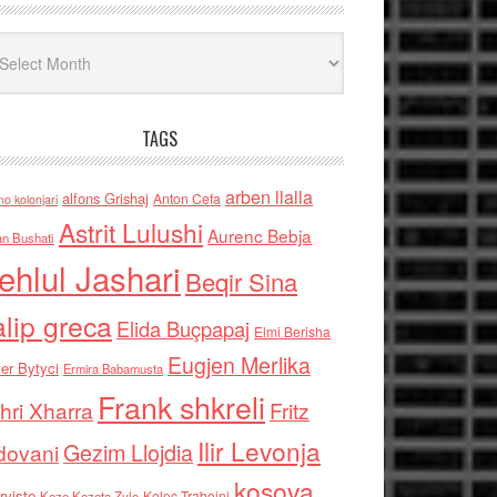
iv
TAGS
arben llalla
alfons Grishaj
Anton Cefa
no kolonjari
Astrit Lulushi
Aurenc Bebja
an Bushati
ehlul Jashari
Beqir Sina
alip greca
Elida Buçpapaj
Elmi Berisha
Eugjen Merlika
er Bytyci
Ermira Babamusta
Frank shkreli
hri Xharra
Fritz
Ilir Levonja
Gezim Llojdia
dovani
kosova
rviste
Kolec Traboini
Keze Kozeta Zylo