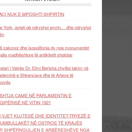
AÇI NUK E MPOSHTI SHPIRTIN
 York, qyteti që ndryshoi emrin… dhe ndryshoi
ën
i zakonor dhe isopolifonia dy nga monumentet
jalla madhështore të antikitetit shqiptar
etari i Vatrës Dr. Elmi Berisha zhvilloi takim në
deminë e Shkencave dhe të Arteve të
sovës
SHTJA ÇAME NË PARLAMENTIN E
QIPËRISË NË VITIN 1921
0 VJET KUJTESË DHE IDENTITET-TRYEZË E
UMBULLAKËT NË OSTROS TË KRAJËS
R SHPËRNGULJEN E ARBËRESHËVE NGA