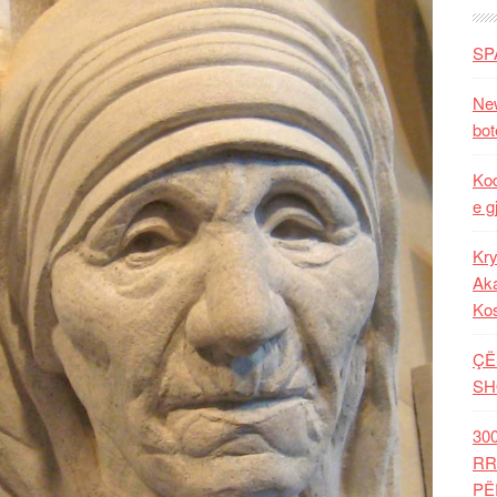
SP
New
bot
Kod
e g
Kry
Aka
Ko
ÇË
SH
30
RR
PË