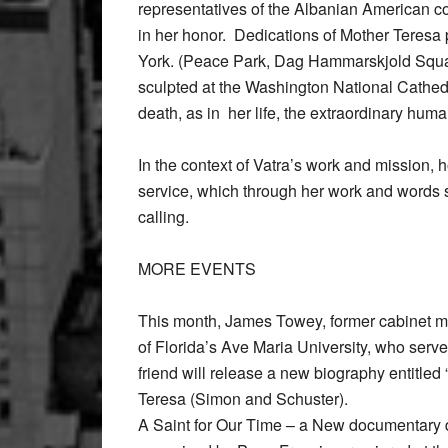
representatives of the Albanian American co
in her honor. Dedications of Mother Teresa 
York. (Peace Park, Dag Hammarskjold Squa
sculpted at the Washington National Cathed
death, as in her life, the extraordinary hum
In the context of Vatra’s work and mission, h
service, which through her work and words s
calling.
MORE EVENTS
This month, James Towey, former cabinet m
of Florida’s Ave Maria University, who serv
friend will release a new biography entitle
Teresa (Simon and Schuster).
A Saint for Our Time – a New documentary de