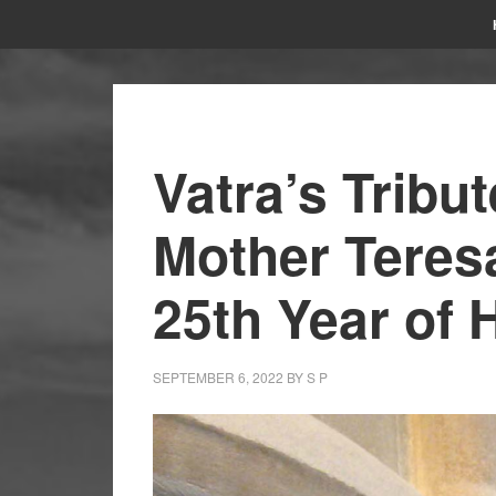
Vatra’s Tribu
Mother Teres
25th Year of 
SEPTEMBER 6, 2022
BY
S P