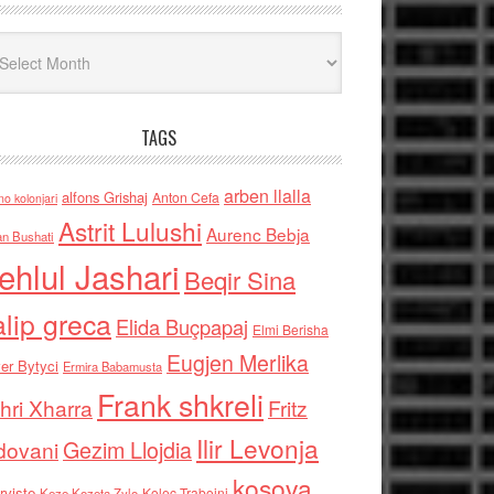
iv
TAGS
arben llalla
alfons Grishaj
Anton Cefa
no kolonjari
Astrit Lulushi
Aurenc Bebja
an Bushati
ehlul Jashari
Beqir Sina
alip greca
Elida Buçpapaj
Elmi Berisha
Eugjen Merlika
er Bytyci
Ermira Babamusta
Frank shkreli
hri Xharra
Fritz
Ilir Levonja
Gezim Llojdia
dovani
kosova
rviste
Kolec Traboini
Keze Kozeta Zylo