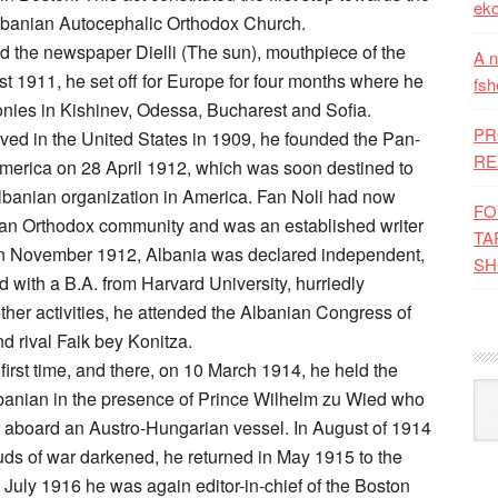
eko
 Albanian Autocephalic Orthodox Church.
d the newspaper Dielli (The sun), mouthpiece of the
A n
 1911, he set off for Europe for four months where he
fsh
lonies in Kishinev, Odessa, Bucharest and Sofia.
PR
ved in the United States in 1909, he founded the Pan-
RE
America on 28 April 1912, which was soon destined to
lbanian organization in America. Fan Noli had now
FO
ian Orthodox community and was an established writer
TA
. In November 1912, Albania was declared independent,
SH
d with a B.A. from Harvard University, hurriedly
her activities, he attended the Albanian Congress of
d rival Faik bey Konitza.
 first time, and there, on 10 March 1914, he held the
Kat
Albanian in the presence of Prince Wilhelm zu Wied who
er aboard an Austro-Hungarian vessel. In August of 1914
ouds of war darkened, he returned in May 1915 to the
July 1916 he was again editor-in-chief of the Boston