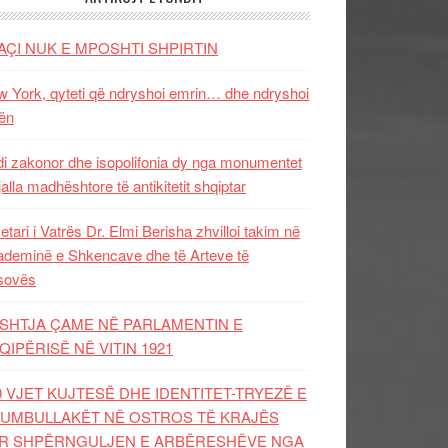
AÇI NUK E MPOSHTI SHPIRTIN
 York, qyteti që ndryshoi emrin… dhe ndryshoi
ën
i zakonor dhe isopolifonia dy nga monumentet
jalla madhështore të antikitetit shqiptar
etari i Vatrës Dr. Elmi Berisha zhvilloi takim në
deminë e Shkencave dhe të Arteve të
sovës
SHTJA ÇAME NË PARLAMENTIN E
QIPËRISË NË VITIN 1921
0 VJET KUJTESË DHE IDENTITET-TRYEZË E
UMBULLAKËT NË OSTROS TË KRAJËS
R SHPËRNGULJEN E ARBËRESHËVE NGA