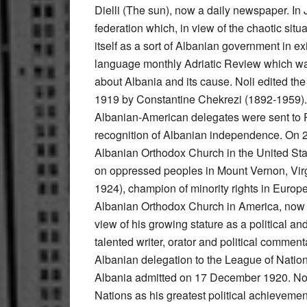
Dielli (The sun), now a daily newspaper. In
federation which, in view of the chaotic sit
itself as a sort of Albanian government in e
language monthly Adriatic Review which was
about Albania and its cause. Noli edited the
1919 by Constantine Chekrezi (1892-1959). W
Albanian-American delegates were sent to 
recognition of Albanian independence. On 2
Albanian Orthodox Church in the United Stat
on oppressed peoples in Mount Vernon, Vir
1924), champion of minority rights in Europ
Albanian Orthodox Church in America, now fi
view of his growing stature as a political a
talented writer, orator and political commenta
Albanian delegation to the League of Natio
Albania admitted on 17 December 1920. Noli
Nations as his greatest political achievem