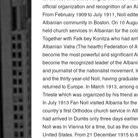
official organization and recognition of an
From February 1909 to July 1911, Noli edite
Albanian community in Boston. On 10 August
held church services in Albanian for the co
Together with Faik bey Konitza who had arri
Albanian Vatra (The hearth) Federation of 
become the most powerful and significant A
become the recognized leader of the Alban
and journalist of the nationalist movement
and the thirty-year-old Noli, having graduate
returned to Europe. In March 1913, among ot
Trieste which was organized by his friend an
In July 1913 Fan Noli visited Albania for the
country’s first Orthodox church service in 
had arrived in Durrës only three days earli
Noli was in Vienna for a time, but as the cl
United States. From 21 December 1915 to 6 