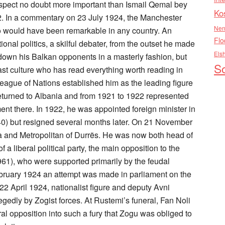
trospect no doubt more important than Ismail Qemal bey
Ko
2. In a commentary on 23 July 1924, the Manchester
Nen
 would have been remarkable in any country. An
Flo
onal politics, a skilful debater, from the outset he made
Els
own his Balkan opponents in a masterly fashion, but
So
ast culture who has read everything worth reading in
League of Nations established him as the leading figure
 returned to Albania and from 1921 to 1922 represented
ent there. In 1922, he was appointed foreign minister in
0) but resigned several months later. On 21 November
a and Metropolitan of Durrës. He was now both head of
a liberal political party, the main opposition to the
61), who were supported primarily by the feudal
bruary 1924 an attempt was made in parliament on the
22 April 1924, nationalist figure and deputy Avni
edly by Zogist forces. At Rustemi’s funeral, Fan Noli
ral opposition into such a fury that Zogu was obliged to