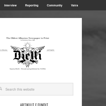
Interview
Reporting
Community
Vatra
ARTIKUJT E FUNDIT