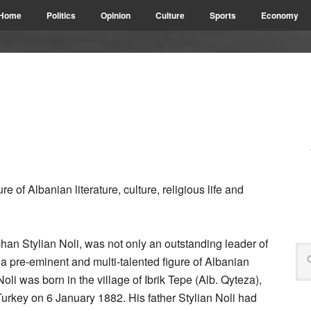
Home
Politics
Opinion
Culture
Sports
Economy
e of Albanian literature, culture, religious life and
an Stylian Noli, was not only an outstanding leader of
 pre-eminent and multi-talented figure of Albanian
. Noli was born in the village of Ibrik Tepe (Alb. Qyteza),
urkey on 6 January 1882. His father Stylian Noli had