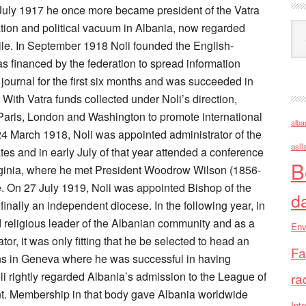
 July 1917 he once more became president of the Vatra
uation and political vacuum in Albania, now regarded
Ark
xile. In September 1918 Noli founded the English-
 financed by the federation to spread information
 journal for the first six months and was succeeded in
ith Vatra funds collected under Noli’s direction,
Paris, London and Washington to promote international
alba
4 March 1918, Noli was appointed administrator of the
asll
es and in early July of that year attended a conference
B
ginia, where he met President Woodrow Wilson (1856-
e. On 27 July 1919, Noli was appointed Bishop of the
d
nally an independent diocese. In the following year, in
nd religious leader of the Albanian community and as a
Env
tor, it was only fitting that he be selected to head an
Fa
ns in Geneva where he was successful in having
 rightly regarded Albania’s admission to the League of
ra
ent. Membership in that body gave Albania worldwide
Inte