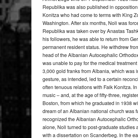
Republika was also published in opposition t
Konitza who had come to terms with King Zo
Washington. After six months, Noli was forc
Republika was taken over by Anastas Tashko 
his followers, he was able to return from G
permanent resident status. He withdrew from 
head of the Albanian Autocephalic Orthodox 
was unable to pay for the medical treatment 
3,000 gold franks from Albania, which was 
gesture, as intended, led to a certain recon
often tenuous relations with Faik Konitza. In
music – and, at the age of fifty-three, regi
Boston, from which he graduated in 1938 wit
dream of an Albanian national church was ful
recognized the Albanian Autocephalic Orthod
alone, Noli turned to post-graduate studies a
with a dissertation on Scanderbeg. In the e