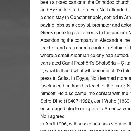
been a noted cantor in the Orthodox church a
and Byzantine tradition. Fan Noli attended 
a short stay in Constantinople, settled in 
paying jobs as a copyist, prompter and actor
Greek-speaking settlements in the eastern Me
Abandoning the company in Alexandria, he
teacher and as a church cantor in Shibîn e
where a small Albanian colony had settled. 
translated Sami Frashëri’s Shqipëria – Ç’ka
it, what is it and what will become of it?) 
press in Sofia. In Egypt, Noli learned more 
fascinated him from his teacher, the monk N
himself. He also came into contact with the
Spiro Dine (1846?-1922), Jani Vruho (186
encouraged him to emigrate to America wher
Noli agreed.
In April 1906, with a second-class steamer t