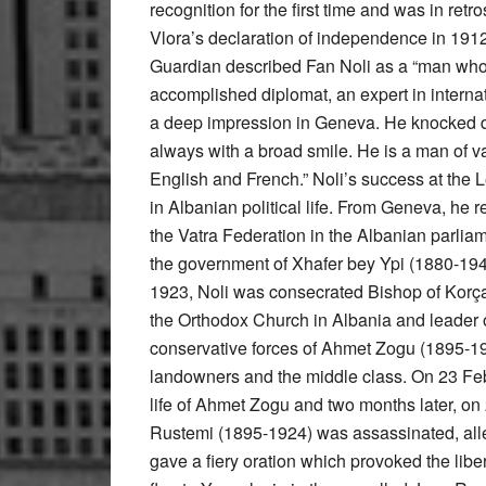
recognition for the first time and was in re
Vlora’s declaration of independence in 191
Guardian described Fan Noli as a “man who
accomplished diplomat, an expert in internati
a deep impression in Geneva. He knocked d
always with a broad smile. He is a man of v
English and French.” Noli’s success at the 
in Albanian political life. From Geneva, he
the Vatra Federation in the Albanian parliam
the government of Xhafer bey Ypi (1880-194
1923, Noli was consecrated Bishop of Korç
the Orthodox Church in Albania and leader of 
conservative forces of Ahmet Zogu (1895-19
landowners and the middle class. On 23 Fe
life of Ahmet Zogu and two months later, on 
Rustemi (1895-1924) was assassinated, alleg
gave a fiery oration which provoked the libe