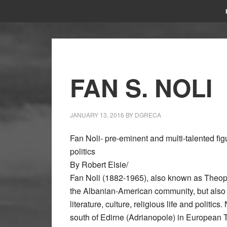
FAN S. NOLI
JANUARY 13, 2016
BY
DGRECA
Fan Noli- pre-eminent and multi-talented figur
politics
By Robert Elsie/
Fan Noli (1882-1965), also known as Theoph
the Albanian-American community, but also a
literature, culture, religious life and politics
south of Edirne (Adrianopole) in European T