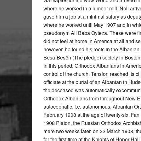
via Naples for the New World and arrived in
where he worked in a lumber mill, Noli arri
gave him a job at a minimal salary as deput
where he worked until May 1907 and in which
pseudonym Ali Baba Qyteza. These were finan
did not feel at home in America at all and s
however, he found his roots in the Albania
Besa-Besën (The pledge) society in Boston
In this period, Orthodox Albanians in Ameri
control of the church. Tension reached its 
officiate at the burial of an Albanian in Hud
the deceased was automatically excommunic
Orthodox Albanians from throughout New En
autocephalic, i.e. autonomous, Albanian Ort
February 1908 at the age of twenty-six, Fa
1908 Platon, the Russian Orthodox Archbish
mere two weeks later, on 22 March 1908, the
for the first time at the Knights of Honor Hall