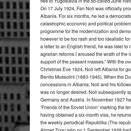
flee to Yugoslavia in the so-called June Rev
On 17 July 1924, Fan Noli was officially pr
Albania. For six months, he led a democrati
catastrophic economic and political problem
programme for the modernization and democr
however to be too rash and too idealistic for
a letter to an English friend, he was later to 
agrarian reforms I aroused the wrath of the la
support of the peasant masses.” With the ov
Christmas Eve 1924, Noli left Albania for goo
Benito Mussolini (1883-1945). When the Duc
concessions in Albania, Noli and his followe
was no longer desired. Noli subsequently sp
Germany and Austria. In November 1927 he v
‘Friends of the Soviet Union’ marking the te
having obtained a six-month visa, he return
the weekly periodical Republika (The republ
Ahmet Zogu who on 1 September 1928 had pr