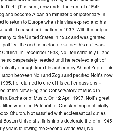
o Dielli (The sun), now under the control of Faik
g and become Albanian minister plenipotentiary in
ed to return to Europe when his visa expired and his
until it ceased publication in 1932. With the help of
ermany to the United States in 1932 and was granted
political life and henceforth resumed his duties as
Church. In December 1933, Noli fell seriously ill and
he so desperately needed until he received a gift of
ironically enough from his archenemy Ahmet Zogu. This
ciliation between Noli and Zogu and pacified Noli’s now
 1935, he returned to one of his earlier passions –
stered at the New England Conservatory of Music in
h a Bachelor of Music. On 12 April 1937, Noli’s great
filled when the Patriarch of Constantinople officially
ox Church. Not satisfied with ecclesiastical duties
t Boston University, finishing a doctorate there in 1945
arly years following the Second World War, Noli