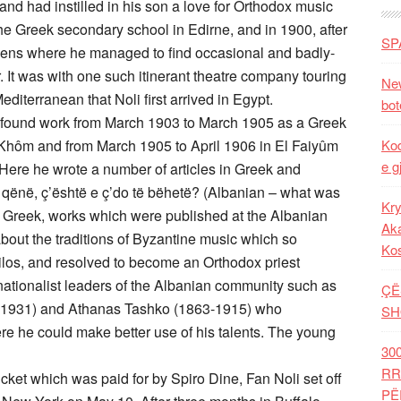
nd had instilled in his son a love for Orthodox music
the Greek secondary school in Edirne, and in 1900, after
SP
Athens where he managed to find occasional and badly-
. It was with one such itinerant theatre company touring
New
diterranean that Noli first arrived in Egypt.
bot
 found work from March 1903 to March 1905 as a Greek
l Khôm and from March 1905 to April 1906 in El Faiyûm
Kod
e g
Here he wrote a number of articles in Greek and
 qënë, ç’është e ç’do të bëhetë? (Albanian – what was
Kry
into Greek, works which were published at the Albanian
Aka
about the traditions of Byzantine music which so
Ko
ilos, and resolved to become an Orthodox priest
 nationalist leaders of the Albanian community such as
ÇË
3-1931) and Athanas Tashko (1863-1915) who
SH
e he could make better use of his talents. The young
30
RR
icket which was paid for by Spiro Dine, Fan Noli set off
PË