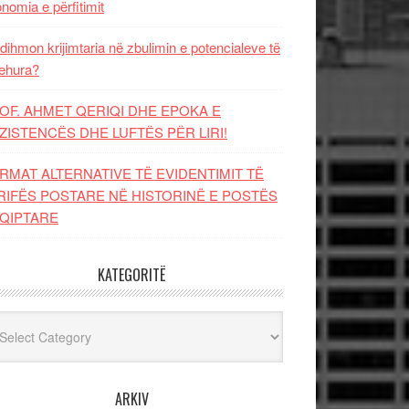
nomia e përfitimit
dihmon krijimtaria në zbulimin e potencialeve të
ehura?
OF. AHMET QERIQI DHE EPOKA E
ZISTENCЁS DHE LUFTЁS PЁR LIRI!
RMAT ALTERNATIVE TË EVIDENTIMIT TË
RIFËS POSTARE NË HISTORINË E POSTËS
QIPTARE
KATEGORITË
egoritë
ARKIV