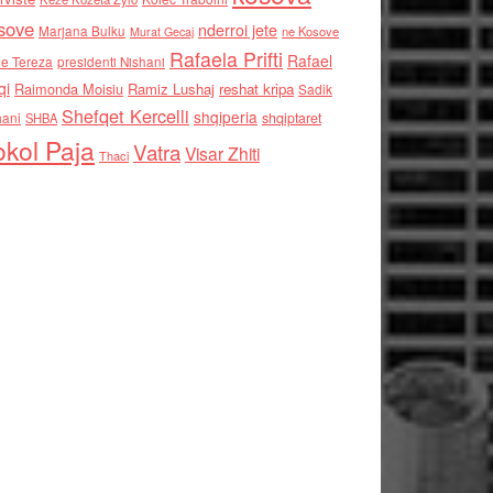
sove
nderroi jete
Marjana Bulku
ne Kosove
Murat Gecaj
Rafaela Prifti
Rafael
e Tereza
presidenti Nishani
qi
Raimonda Moisiu
Ramiz Lushaj
reshat kripa
Sadik
Shefqet Kercelli
shqiperia
hani
shqiptaret
SHBA
kol Paja
Vatra
Visar Zhiti
Thaci