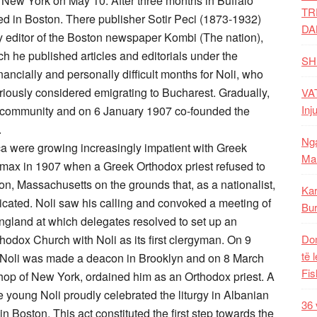
 New York on May 10. After three months in Buffalo
TR
ved in Boston. There publisher Sotir Peci (1873-1932)
DA
y editor of the Boston newspaper Kombi (The nation),
 he published articles and editorials under the
SH
cially and personally difficult months for Noli, who
eriously considered emigrating to Bucharest. Gradually,
VAT
Inj
n community and on 6 January 1907 co-founded the
.
Nga
ca were growing increasingly impatient with Greek
Mal
climax in 1907 when a Greek Orthodox priest refused to
son, Massachusetts on the grounds that, as a nationalist,
Kar
ated. Noli saw his calling and convoked a meeting of
Bur
gland at which delegates resolved to set up an
hodox Church with Noli as its first clergyman. On 9
Dom
të 
n Noli was made a deacon in Brooklyn and on 8 March
Fis
op of New York, ordained him as an Orthodox priest. A
 young Noli proudly celebrated the liturgy in Albanian
36 
 in Boston. This act constituted the first step towards the