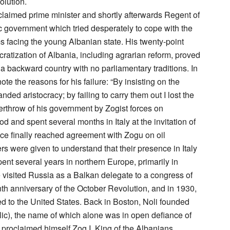
olution.
oclaimed prime minister and shortly afterwards Regent of
c government which tried desperately to cope with the
s facing the young Albanian state. His twenty-point
atization of Albania, including agrarian reform, proved
 a backward country with no parliamentary traditions. In
note the reasons for his failure: “By insisting on the
nded aristocracy; by failing to carry them out I lost the
erthrow of his government by Zogist forces on
d and spent several months in Italy at the invitation of
e finally reached agreement with Zogu on oil
rs were given to understand that their presence in Italy
ent several years in northern Europe, primarily in
isited Russia as a Balkan delegate to a congress of
nth anniversary of the October Revolution, and in 1930,
ed to the United States. Back in Boston, Noli founded
ic), the name of which alone was in open defiance of
oclaimed himself Zog I, King of the Albanians.