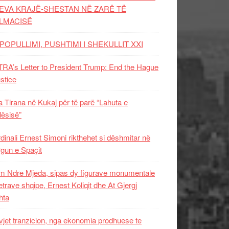
EVA KRAJË-SHESTAN NË ZARË TË
LMACISË
POPULLIMI, PUSHTIMI I SHEKULLIT XXI
RA’s Letter to President Trump: End the Hague
ustice
 Tirana në Kukaj për të parë “Lahuta e
ësisë”
dinali Ernest Simoni rikthehet si dëshmitar në
gun e Spaçit
 Ndre Mjeda, sipas dy figurave monumentale
letrave shqipe, Ernest Koliqit dhe At Gjergj
hta
vjet tranzicion, nga ekonomia prodhuese te