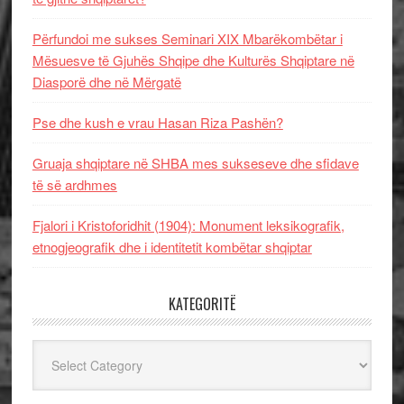
Përfundoi me sukses Seminari XIX Mbarëkombëtar i
Mësuesve të Gjuhës Shqipe dhe Kulturës Shqiptare në
Diasporë dhe në Mërgatë
Pse dhe kush e vrau Hasan Riza Pashën?
Gruaja shqiptare në SHBA mes sukseseve dhe sfidave
të së ardhmes
Fjalori i Kristoforidhit (1904): Monument leksikografik,
etnogjeografik dhe i identitetit kombëtar shqiptar
KATEGORITË
Kategoritë