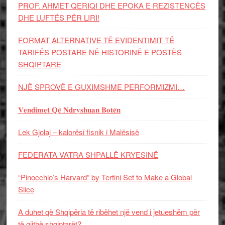
PROF. AHMET QERIQI DHE EPOKA E REZISTENCЁS
DHE LUFTЁS PЁR LIRI!
FORMAT ALTERNATIVE TË EVIDENTIMIT TË
TARIFËS POSTARE NË HISTORINË E POSTËS
SHQIPTARE
NJË SPROVË E GUXIMSHME PERFORMIZMI…
𝐕𝐞𝐧𝐝𝐢𝐦𝐞𝐭 𝐐𝐞̈ 𝐍𝐝𝐫𝐲𝐬𝐡𝐮𝐚𝐧 𝐁𝐨𝐭𝐞̈𝐧
Lek Gjolaj – kalorësi fisnik i Malësisë
FEDERATA VATRA SHPALLË KRYESINË
“Pinocchio’s Harvard” by Tertini Set to Make a Global
Slice
A duhet që Shqipëria të ribëhet një vend i jetueshëm për
të gjithë shqiptarët?