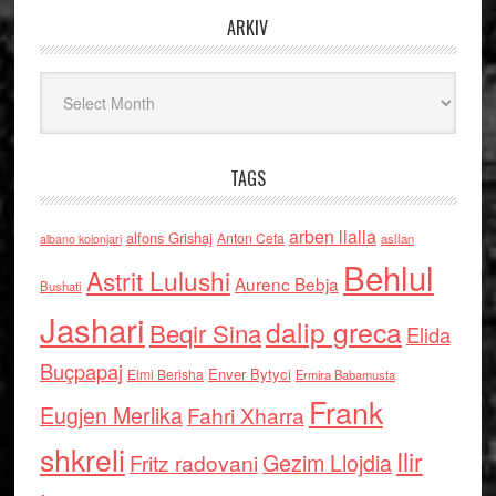
ARKIV
Arkiv
TAGS
arben llalla
alfons Grishaj
Anton Cefa
asllan
albano kolonjari
Behlul
Astrit Lulushi
Aurenc Bebja
Bushati
Jashari
dalip greca
Beqir Sina
Elida
Buçpapaj
Enver Bytyci
Elmi Berisha
Ermira Babamusta
Frank
Eugjen Merlika
Fahri Xharra
shkreli
Ilir
Gezim Llojdia
Fritz radovani