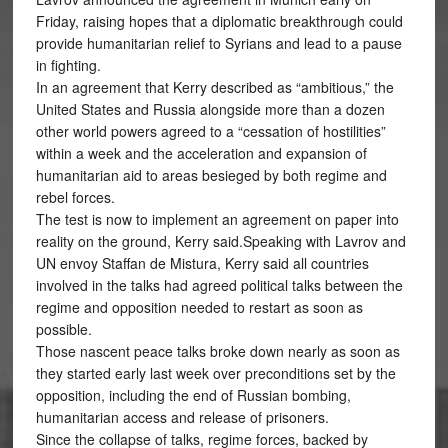
Friday, raising hopes that a diplomatic breakthrough could
provide humanitarian relief to Syrians and lead to a pause
in fighting.
In an agreement that Kerry described as “ambitious,” the
United States and Russia alongside more than a dozen
other world powers agreed to a “cessation of hostilities”
within a week and the acceleration and expansion of
humanitarian aid to areas besieged by both regime and
rebel forces.
The test is now to implement an agreement on paper into
reality on the ground, Kerry said.Speaking with Lavrov and
UN envoy Staffan de Mistura, Kerry said all countries
involved in the talks had agreed political talks between the
regime and opposition needed to restart as soon as
possible.
Those nascent peace talks broke down nearly as soon as
they started early last week over preconditions set by the
opposition, including the end of Russian bombing,
humanitarian access and release of prisoners.
Since the collapse of talks, regime forces, backed by