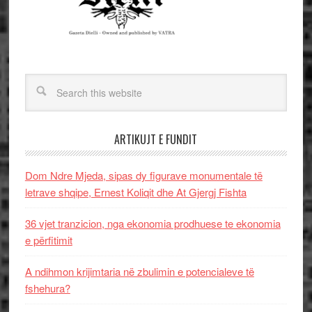
ARTIKUJT E FUNDIT
Dom Ndre Mjeda, sipas dy figurave monumentale të
letrave shqipe, Ernest Koliqit dhe At Gjergj Fishta
36 vjet tranzicion, nga ekonomia prodhuese te ekonomia
e përfitimit
A ndihmon krijimtaria në zbulimin e potencialeve të
fshehura?