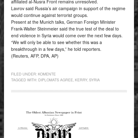
affiliated al-Nusra Front remains unresolved.
Lavrov said Russia’s air campaign in support of the regime
would continue against terrorist groups.
Present at the Munich talks, German Foreign Minister
Frank-Walter Steinmeier said the true test of the deal to
end violence in Syria would come over the next few days.
“We will only be able to see whether this was a
breakthrough in a few days,” he told reporters.
(Reuters, AFP, DPA, AP)
FILED UNDER:
KOMENTE
TAGGED WITH:
DIPLOMATS AGREE
,
KERRY
,
SYRIA