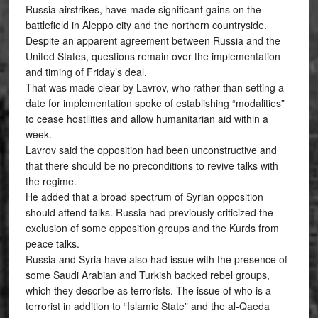
Russia airstrikes, have made significant gains on the
battlefield in Aleppo city and the northern countryside.
Despite an apparent agreement between Russia and the
United States, questions remain over the implementation
and timing of Friday’s deal.
That was made clear by Lavrov, who rather than setting a
date for implementation spoke of establishing “modalities”
to cease hostilities and allow humanitarian aid within a
week.
Lavrov said the opposition had been unconstructive and
that there should be no preconditions to revive talks with
the regime.
He added that a broad spectrum of Syrian opposition
should attend talks. Russia had previously criticized the
exclusion of some opposition groups and the Kurds from
peace talks.
Russia and Syria have also had issue with the presence of
some Saudi Arabian and Turkish backed rebel groups,
which they describe as terrorists. The issue of who is a
terrorist in addition to “Islamic State” and the al-Qaeda