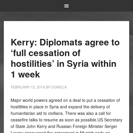
Kerry: Diplomats agree to
‘full cessation of
hostilities’ in Syria within
1 week
FEBRUARY 12, 2016
BY
DGRECA
Major world powers agreed on a deal to put a cessation of
hostilities in place in Syria and expand the delivery of
humanitarian aid to civilians. There was also a call for
ceasefire talks to resume as soon as possible.US Secretary
of State John Kerry and Russian Foreign Minister Sergei
Lavrov announced the agreement in Munich early on