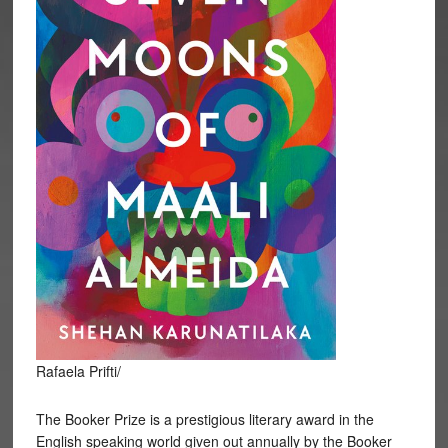
Rafaela Prifti/
The Booker Prize is a prestigious literary award in the
English speaking world given out annually by the Booker