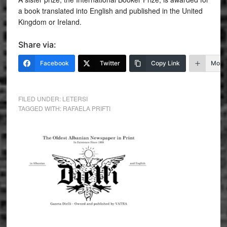
a book translated into English and published in the United
Kingdom or Ireland.
Share via:
Facebook
Twitter
Copy Link
More
FILED UNDER:
LETERSI
TAGGED WITH:
RAFAELA PRIFTI