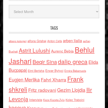
Arkiv
TAGS
arben llalla
alfons Grishaj
Anton Cefa
asllan
albano kolonjari
Behlul
Astrit Lulushi
Aurenc Bebja
Bushati
Jashari
dalip greca
Beqir Sina
Elida
Buçpapaj
Enver Bytyci
Elmi Berisha
Ermira Babamusta
Frank
Eugjen Merlika
Fahri Xharra
shkreli
Ilir
Gezim Llojdia
Fritz radovani
Levonja
Interviste
Kolec Traboini
Keze Kozeta Zylo
kosova