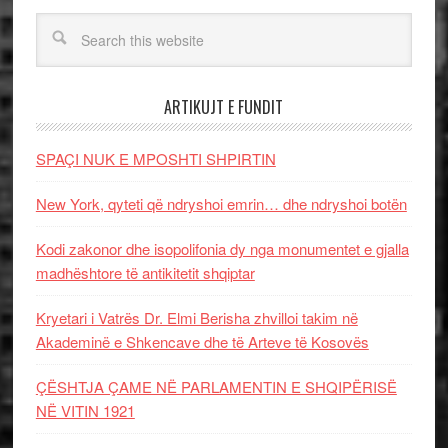
ARTIKUJT E FUNDIT
SPAÇI NUK E MPOSHTI SHPIRTIN
New York, qyteti që ndryshoi emrin… dhe ndryshoi botën
Kodi zakonor dhe isopolifonia dy nga monumentet e gjalla
madhështore të antikitetit shqiptar
Kryetari i Vatrës Dr. Elmi Berisha zhvilloi takim në
Akademinë e Shkencave dhe të Arteve të Kosovës
ÇËSHTJA ÇAME NË PARLAMENTIN E SHQIPËRISË
NË VITIN 1921