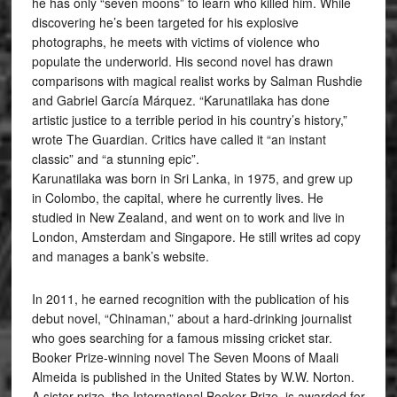
he has only “seven moons” to learn who killed him. While
discovering he’s been targeted for his explosive
photographs, he meets with victims of violence who
populate the underworld. His second novel has drawn
comparisons with magical realist works by Salman Rushdie
and Gabriel García Márquez. “Karunatilaka has done
artistic justice to a terrible period in his country’s history,”
wrote The Guardian. Critics have called it “an instant
classic” and “a stunning epic”.
Karunatilaka was born in Sri Lanka, in 1975, and grew up
in Colombo, the capital, where he currently lives. He
studied in New Zealand, and went on to work and live in
London, Amsterdam and Singapore. He still writes ad copy
and manages a bank’s website.
In 2011, he earned recognition with the publication of his
debut novel, “Chinaman,” about a hard-drinking journalist
who goes searching for a famous missing cricket star.
Booker Prize-winning novel The Seven Moons of Maali
Almeida is published in the United States by W.W. Norton.
A sister prize, the International Booker Prize, is awarded for