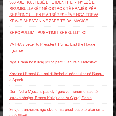
300 VJET KUJTESË DHE IDENTITET-TRYEZË E
RRUMBULLAKËT NË OSTROS TË KRAJËS PËR
SHPËRNGULJEN E ARBËRESHËVE NGA TREVA
KRAJË-SHESTAN NË ZARË TË DALMACISË
SHPOPULLIMI, PUSHTIMI I SHEKULLIT XXI
VATRA’s Letter to President Trump: End the Hague
Injustice
Nga Tirana në Kukaj për të parë “Lahuta e Malësisë”
Kardinali Ernest Simoni rikthehet si dëshmitar në Burgun
e Spaçit
Dom Ndre Mjeda, sipas dy figurave monumentale të
letrave shqipe, Ernest Koliqit dhe At Gjergj Fishta
36 vjet tranzicion, nga ekonomia prodhuese te ekonomia
e përfitimit