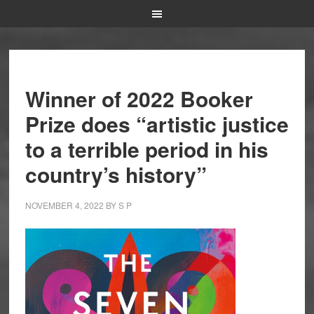
Winner of 2022 Booker
Prize does “artistic justice
to a terrible period in his
country’s history”
NOVEMBER 4, 2022
BY
S P