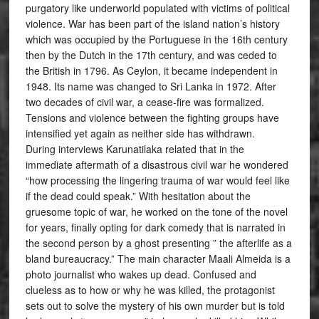
purgatory like underworld populated with victims of political
violence. War has been part of the island nation’s history
which was occupied by the Portuguese in the 16th century
then by the Dutch in the 17th century, and was ceded to
the British in 1796. As Ceylon, it became independent in
1948. Its name was changed to Sri Lanka in 1972. After
two decades of civil war, a cease-fire was formalized.
Tensions and violence between the fighting groups have
intensified yet again as neither side has withdrawn.
During interviews Karunatilaka related that in the
immediate aftermath of a disastrous civil war he wondered
“how processing the lingering trauma of war would feel like
if the dead could speak.” With hesitation about the
gruesome topic of war, he worked on the tone of the novel
for years, finally opting for dark comedy that is narrated in
the second person by a ghost presenting ” the afterlife as a
bland bureaucracy.” The main character Maali Almeida is a
photo journalist who wakes up dead. Confused and
clueless as to how or why he was killed, the protagonist
sets out to solve the mystery of his own murder but is told