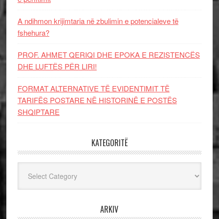
A ndihmon krijimtaria në zbulimin e potencialeve të
fshehura?
PROF. AHMET QERIQI DHE EPOKA E REZISTENCЁS
DHE LUFTЁS PЁR LIRI!
FORMAT ALTERNATIVE TË EVIDENTIMIT TË
TARIFËS POSTARE NË HISTORINË E POSTËS
SHQIPTARE
KATEGORITË
Kategoritë
ARKIV