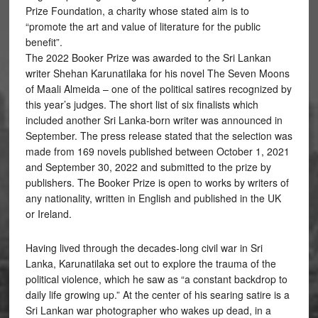
Prize Foundation, a charity whose stated aim is to
“promote the art and value of literature for the public
benefit”.
The 2022 Booker Prize was awarded to the Sri Lankan
writer Shehan Karunatilaka for his novel The Seven Moons
of Maali Almeida – one of the political satires recognized by
this year’s judges. The short list of six finalists which
included another Sri Lanka-born writer was announced in
September. The press release stated that the selection was
made from 169 novels published between October 1, 2021
and September 30, 2022 and submitted to the prize by
publishers. The Booker Prize is open to works by writers of
any nationality, written in English and published in the UK
or Ireland.
Having lived through the decades-long civil war in Sri
Lanka, Karunatilaka set out to explore the trauma of the
political violence, which he saw as “a constant backdrop to
daily life growing up.” At the center of his searing satire is a
Sri Lankan war photographer who wakes up dead, in a