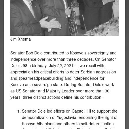
Jim Xhema
Senator Bob Dole contributed to Kosovo’s sovereignty and
independence over more than three decades. On Senator
Dole’s 98th birthday–July 22, 2021 — we recall with
appreciation his critical efforts to deter Serbian aggression
and spearheadpeacebuilding and independence for
Kosovo as a sovereign state. During Senator Dole’s work
as US Senator and Majority Leader over more than 30
years, three distinct actions define his contribution.
Senator Dole led efforts on Capitol Hill to support the
democratization of Yugoslavia, endorsing the right of
Kosovo Albanians and others to self-determination.