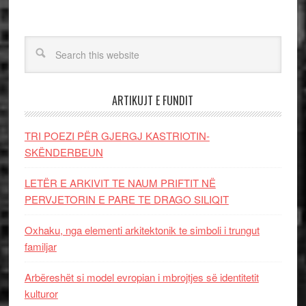
ARTIKUJT E FUNDIT
TRI POEZI PËR GJERGJ KASTRIOTIN-
SKËNDERBEUN
LETËR E ARKIVIT TE NAUM PRIFTIT NË
PERVJETORIN E PARE TE DRAGO SILIQIT
Oxhaku, nga elementi arkitektonik te simboli i trungut
familjar
Arbëreshët si model evropian i mbrojtjes së identitetit
kulturor