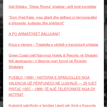
Sali Shijaku, “Diego Rivera” shqiptar i artit tonë kombëtar
“Dom Fred Kalaj, mes altarit dhe atdheut si hermeneutikë
e shpresës, kujtesës dhe shërbimit”
A PO ARMATOSET BALLKANI?
Kriza e vlerave – Tragjedia e vërtetë e tranzicionit shqiptar
Green Coast sjell Nammos Hotels & Resorts në Shqipëri:
Një destinacion i ri lifestyle merr formë në Rivierën
Shqiptare
PUEBLO (1966) / HISTORIA E SPANJOLLES NGA
VALENCIA QË PËRFUNDOI NË LUSHNJE — 29 VJET
PRITJE (1937 – 1966) TË NJË TELEFONATE NGA DY
MOTRAT
Kujtojmë sakrificën e familjes Lleshi për lirinë e Kosovës