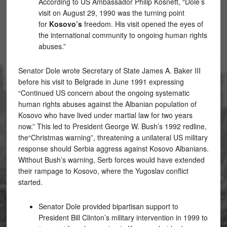
According to US Ambassador Philip Kosnett, “Dole’s
visit on August 29, 1990 was the turning point
for
Kosovo’s
freedom. His visit opened the eyes of
the international community to ongoing human rights
abuses.”
Senator Dole wrote Secretary of State James A. Baker III
before his visit to Belgrade in June 1991 expressing
“Continued US concern about the ongoing systematic
human rights abuses against the Albanian population of
Kosovo who have lived under martial law for two years
now.” This led to President George W. Bush’s 1992 redline,
the“Christmas warning”, threatening a unilateral US military
response should Serbia aggress against Kosovo Albanians.
Without Bush’s warning, Serb forces would have extended
their rampage to Kosovo, where the Yugoslav conflict
started.
Senator Dole provided bipartisan support to
President Bill Clinton’s military intervention in 1999 to