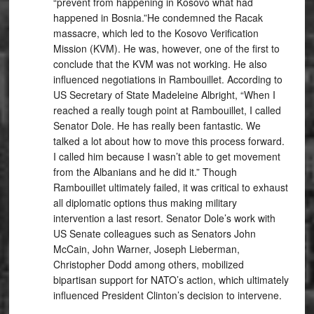
“prevent from happening in Kosovo what had
happened in Bosnia.”He condemned the Racak
massacre, which led to the Kosovo Verification
Mission (KVM). He was, however, one of the first to
conclude that the KVM was not working. He also
influenced negotiations in Rambouillet. According to
US Secretary of State Madeleine Albright, “When I
reached a really tough point at Rambouillet, I called
Senator Dole. He has really been fantastic. We
talked a lot about how to move this process forward.
I called him because I wasn’t able to get movement
from the Albanians and he did it.” Though
Rambouillet ultimately failed, it was critical to exhaust
all diplomatic options thus making military
intervention a last resort. Senator Dole’s work with
US Senate colleagues such as Senators John
McCain, John Warner, Joseph Lieberman,
Christopher Dodd among others, mobilized
bipartisan support for NATO’s action, which ultimately
influenced President Clinton’s decision to intervene.