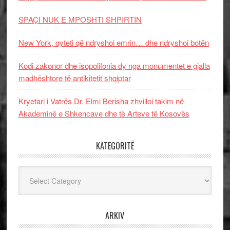
SPAÇI NUK E MPOSHTI SHPIRTIN
New York, qyteti që ndryshoi emrin… dhe ndryshoi botën
Kodi zakonor dhe isopolifonia dy nga monumentet e gjalla
madhështore të antikitetit shqiptar
Kryetari i Vatrës Dr. Elmi Berisha zhvilloi takim në
Akademinë e Shkencave dhe të Arteve të Kosovës
KATEGORITË
Kategoritë
ARKIV