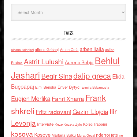
Arkiv
TAGS
arben llalla
alfons Grishaj
Anton Cefa
asllan
albano kolonjari
Behlul
Astrit Lulushi
Aurenc Bebja
Bushati
Jashari
dalip greca
Beqir Sina
Elida
Buçpapaj
Enver Bytyci
Elmi Berisha
Ermira Babamusta
Frank
Eugjen Merlika
Fahri Xharra
shkreli
Ilir
Gezim Llojdia
Fritz radovani
Levonja
Interviste
Kolec Traboini
Keze Kozeta Zylo
kosova
Kosove
nderroi jete
Marjana Bulku
ne
Murat Gecaj