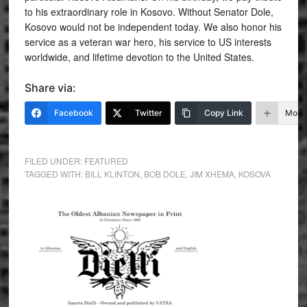
to his extraordinary role in Kosovo. Without Senator Dole,
Kosovo would not be independent today. We also honor his
service as a veteran war hero, his service to US interests
worldwide, and lifetime devotion to the United States.
Share via:
Facebook
Twitter
Copy Link
More
FILED UNDER:
FEATURED
TAGGED WITH:
BILL KLINTON
,
BOB DOLE
,
JIM XHEMA
,
KOSOVA