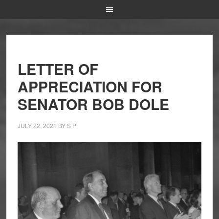
LETTER OF
APPRECIATION FOR
SENATOR BOB DOLE
JULY 22, 2021
BY
S P