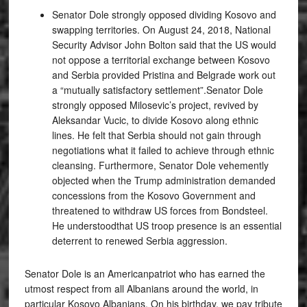
Senator Dole strongly opposed dividing Kosovo and
swapping territories. On August 24, 2018, National
Security Advisor John Bolton said that the US would
not oppose a territorial exchange between Kosovo
and Serbia provided Pristina and Belgrade work out
a “mutually satisfactory settlement”.Senator Dole
strongly opposed Milosevic’s project, revived by
Aleksandar Vucic, to divide Kosovo along ethnic
lines. He felt that Serbia should not gain through
negotiations what it failed to achieve through ethnic
cleansing. Furthermore, Senator Dole vehemently
objected when the Trump administration demanded
concessions from the Kosovo Government and
threatened to withdraw US forces from Bondsteel.
He understoodthat US troop presence is an essential
deterrent to renewed Serbia aggression.
Senator Dole is an Americanpatriot who has earned the
utmost respect from all Albanians around the world, in
particular Kosovo Albanians. On his birthday, we pay tribute