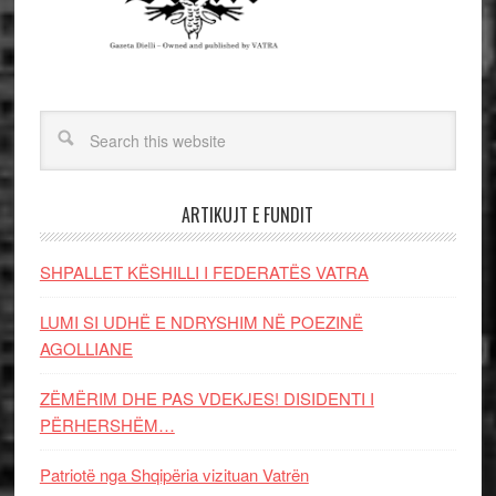
ARTIKUJT E FUNDIT
SHPALLET KËSHILLI I FEDERATËS VATRA
LUMI SI UDHË E NDRYSHIM NË POEZINË
AGOLLIANE
ZËMËRIM DHE PAS VDEKJES! DISIDENTI I
PËRHERSHËM…
Patriotë nga Shqipëria vizituan Vatrën