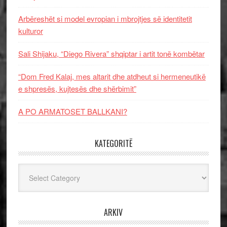
Arbëreshët si model evropian i mbrojtjes së identitetit
kulturor
Sali Shijaku, “Diego Rivera” shqiptar i artit tonë kombëtar
“Dom Fred Kalaj, mes altarit dhe atdheut si hermeneutikë
e shpresës, kujtesës dhe shërbimit”
A PO ARMATOSET BALLKANI?
KATEGORITË
Kategoritë
ARKIV