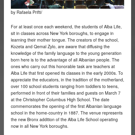
by Rafaela Prifti/
For at least once each weekend, the students of Alba Life,
sit in classes across New York boroughs, to engage in
learning their mother tongue. The creators of the school,
Kozeta and Qemal Zylo, are aware that diffusing the
knowledge of the family language to the young generation
born here is to the advantage of all Albanian people. The
ones who carry out this honorable task are teachers at
Alba Life that first opened its classes in the early 2000s. To
appreciate the educators, in the tradition of the motherland,
over 100 school students ranging from toddlers to teens,
performed in front of their families and guests on March 7
at the Christopher Columbus High School. The date
commemorates the opening of the first Albanian language
school in the home-country in 1887. The venue represents
the new Bronx addition of the Alba Life School operating
now in all New York boroughs.