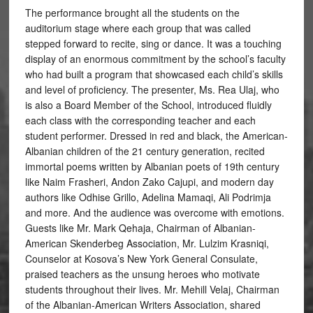
The performance brought all the students on the
auditorium stage where each group that was called
stepped forward to recite, sing or dance. It was a touching
display of an enormous commitment by the school’s faculty
who had built a program that showcased each child’s skills
and level of proficiency. The presenter, Ms. Rea Ulaj, who
is also a Board Member of the School, introduced fluidly
each class with the corresponding teacher and each
student performer. Dressed in red and black, the American-
Albanian children of the 21 century generation, recited
immortal poems written by Albanian poets of 19th century
like Naim Frasheri, Andon Zako Cajupi, and modern day
authors like Odhise Grillo, Adelina Mamaqi, Ali Podrimja
and more. And the audience was overcome with emotions.
Guests like Mr. Mark Qehaja, Chairman of Albanian-
American Skenderbeg Association, Mr. Lulzim Krasniqi,
Counselor at Kosova’s New York General Consulate,
praised teachers as the unsung heroes who motivate
students throughout their lives. Mr. Mehill Velaj, Chairman
of the Albanian-American Writers Association, shared