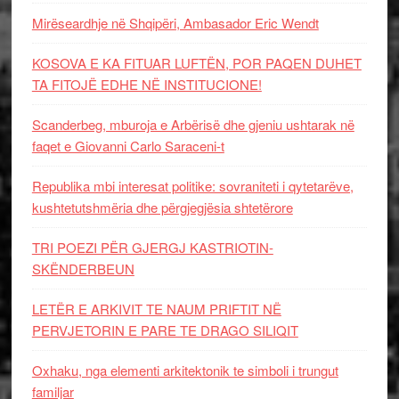
Mirëseardhje në Shqipëri, Ambasador Eric Wendt
KOSOVA E KA FITUAR LUFTËN, POR PAQEN DUHET
TA FITOJË EDHE NË INSTITUCIONE!
Scanderbeg, mburoja e Arbërisë dhe gjeniu ushtarak në
faqet e Giovanni Carlo Saraceni-t
Republika mbi interesat politike: sovraniteti i qytetarëve,
kushtetutshmëria dhe përgjegjësia shtetërore
TRI POEZI PËR GJERGJ KASTRIOTIN-
SKËNDERBEUN
LETËR E ARKIVIT TE NAUM PRIFTIT NË
PERVJETORIN E PARE TE DRAGO SILIQIT
Oxhaku, nga elementi arkitektonik te simboli i trungut
familjar