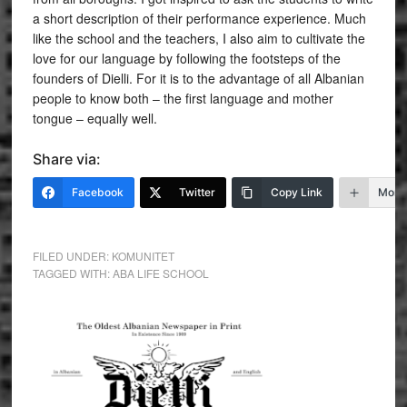
a short description of their performance experience. Much
like the school and the teachers, I also aim to cultivate the
love for our language by following the footsteps of the
founders of Dielli. For it is to the advantage of all Albanian
people to know both – the first language and mother
tongue – equally well.
Share via:
Facebook
Twitter
Copy Link
More
FILED UNDER:
KOMUNITET
TAGGED WITH:
ABA LIFE SCHOOL