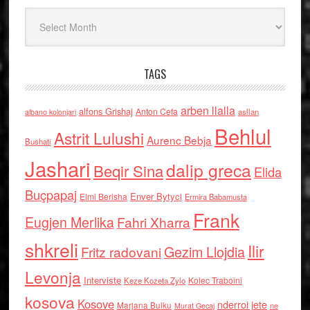
Arkiv
TAGS
arben llalla
alfons Grishaj
Anton Cefa
asllan
albano kolonjari
Behlul
Astrit Lulushi
Aurenc Bebja
Bushati
Jashari
dalip greca
Beqir Sina
Elida
Buçpapaj
Enver Bytyci
Elmi Berisha
Ermira Babamusta
Frank
Eugjen Merlika
Fahri Xharra
shkreli
Ilir
Gezim Llojdia
Fritz radovani
Levonja
Interviste
Kolec Traboini
Keze Kozeta Zylo
kosova
Kosove
nderroi jete
Marjana Bulku
ne
Murat Gecaj