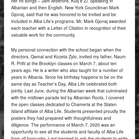
her hit songs – Jam Arberore, Kuq e Zi. Speaking in
Albanian and then English. New York Councilman Mark
Gjonaj, said that he was honored to be invited and be
included in Alba Life’s programs. Mr. Mark Gjonaj awarded
each teacher with a Letter of Citation in recognition of their
valuable work for the community.
My personal connection with the school began when the
directors, Qemal and Kozeta Zylo, invited my father, Naum
R. Prifti at the Brooklyn classes on March 7, about ten
years ago. He is a writer who also taught for a number of
years in Albania. Since his birthday happens to be on the
same day as Teacher’s Day, Alba Life celebrated both
jointly. Last June, during the Albanian week that culminated
with the midtown parade led by Albanian Roots, I covered
the open classes dedicated to Chameria at the Staten
Island affiliate of Alba Life. Students presented proudly the
posters they had prepared with thoughtfulness and
diligence. The performance of March 7, 2020 was an
opportunity to see all the students and faculty of Alba Life
from all boroughs. I got inspired to ask the students to write