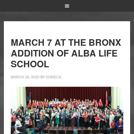
MARCH 7 AT THE BRONX
ADDITION OF ALBA LIFE
SCHOOL
MARCH 26, 2020
BY
DGRECA