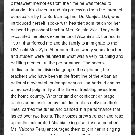
bittersweet memories from the time he was forced to
abandon his students and his profession from the threat of
persecution by the Serbian regime. Dr. Manjola Duli, who
introduced herself, spoke with heartfelt admiration for her
beloved high school teacher Mrs. Kozeta Zylo. They both
recounted the bleak experience of Albania’s civil unrest in
1997, that “forced me and the family to immigrate to the
US”, said Mrs. Zylo. After more than twenty years, teacher
and student were reunited in what was a very touching and
befitting moment at the performance. The poems
dedicated to ‘the divine language’, the alphabet, the
teachers who have been in the front line of the Albanian
national movement for independence, motherland and so
on echoed poignantly at this time of troubling news from
the home country. Whether timid or confident on stage,
each student assisted by their instructors delivered their
lines, carried the tunes and danced in a performance that
lasted over two hours. Their voices grew stronger and rose
up as the celebrated Albanian singer and Vatra member,
Ms. Valbona Peraj encouraged them to join her in singing