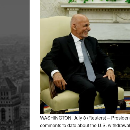
WASHINGTON, July 8 (Reuters) – President 
comments to date about the U.S. withdrawal 