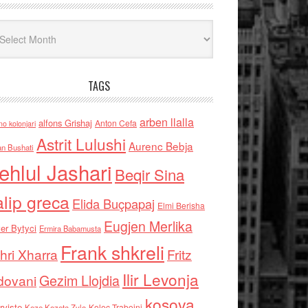
iv
TAGS
arben llalla
alfons Grishaj
Anton Cefa
no kolonjari
Astrit Lulushi
Aurenc Bebja
an Bushati
ehlul Jashari
Beqir Sina
alip greca
Elida Buçpapaj
Elmi Berisha
Eugjen Merlika
er Bytyci
Ermira Babamusta
Frank shkreli
hri Xharra
Fritz
Ilir Levonja
Gezim Llojdia
dovani
kosova
rviste
Kolec Traboini
Keze Kozeta Zylo