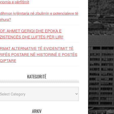
nomia e përfitimit
dihmon krijimtaria në zbulimin e potencialeve të
ehura?
OF. AHMET QERIQI DHE EPOKA E
ZISTENCЁS DHE LUFTЁS PЁR LIRI!
RMAT ALTERNATIVE TË EVIDENTIMIT TË
RIFËS POSTARE NË HISTORINË E POSTËS
QIPTARE
KATEGORITË
egoritë
ARKIV