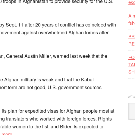
 troops in Afghanistan to provide security for the U.S.
eko
A n
fsh
 by Sept. 11 after 20 years of conflict has coincided with
n movement against overwhelmed Afghan forces after
PR
RE
, General Austin Miller, warned last week that the
FO
TA
SH
e Afghan military is weak and that the Kabul
short term are not good, U.S. government sources
Kat
h its plan for expedited visas for Afghan people most at
ing translators who worked with foreign forces. Rights
rable women to the list, and Biden is expected to
d more