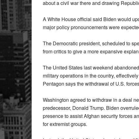
about a civil war there and drawing Republic
A White House official said Biden would upd
major policy pronouncements were expecte
The Democratic president, scheduled to sp
from critics to give a more expansive explana
The United States last weekend abandoned 
military operations in the country, effective
Pentagon says the withdrawal of U.S. force
Washington agreed to withdraw in a deal ne
predecessor, Donald Trump. Biden overruled
presence to assist Afghan security forces 
for extremist groups.