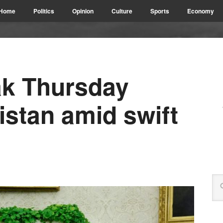
Home
Politics
Opinion
Culture
Sports
Economy
ak Thursday
istan amid swift