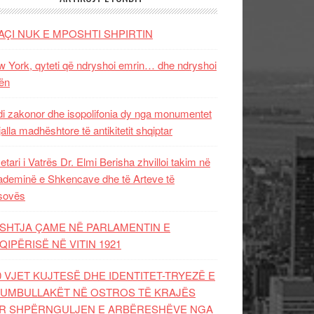
AÇI NUK E MPOSHTI SHPIRTIN
 York, qyteti që ndryshoi emrin… dhe ndryshoi
ën
i zakonor dhe isopolifonia dy nga monumentet
jalla madhështore të antikitetit shqiptar
etari i Vatrës Dr. Elmi Berisha zhvilloi takim në
deminë e Shkencave dhe të Arteve të
sovës
SHTJA ÇAME NË PARLAMENTIN E
QIPËRISË NË VITIN 1921
0 VJET KUJTESË DHE IDENTITET-TRYEZË E
UMBULLAKËT NË OSTROS TË KRAJËS
R SHPËRNGULJEN E ARBËRESHËVE NGA