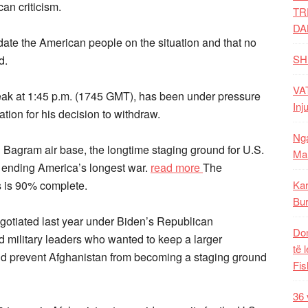
an criticism.
TR
DA
ate the American people on the situation and that no
SH
d.
VAT
eak at 1:45 p.m. (1745 GMT), has been under pressure
Inj
tion for his decision to withdraw.
Nga
Bagram air base, the longtime staging ground for U.S.
Mal
ly ending America’s longest war.
read more
The
s is 90% complete.
Kar
Bur
gotiated last year under Biden’s Republican
Dom
 military leaders who wanted to keep a larger
të 
and prevent Afghanistan from becoming a staging ground
Fis
36 