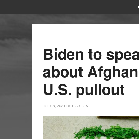
Biden to spe
about Afghan
U.S. pullout
JULY 8, 2021
BY
DGRECA