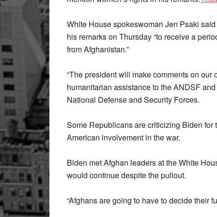
White House spokeswoman Jen Psaki said B
his remarks on Thursday “to receive a perio
from Afghanistan.”
“The president will make comments on our 
humanitarian assistance to the ANDSF and t
National Defense and Security Forces.
Some Republicans are criticizing Biden for 
American involvement in the war.
Biden met Afghan leaders at the White Hous
would continue despite the pullout.
“Afghans are going to have to decide their fu