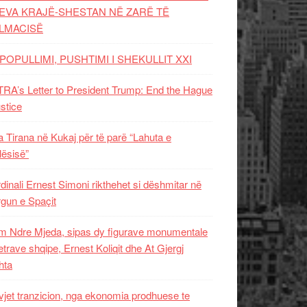
EVA KRAJË-SHESTAN NË ZARË TË
LMACISË
POPULLIMI, PUSHTIMI I SHEKULLIT XXI
RA’s Letter to President Trump: End the Hague
ustice
 Tirana në Kukaj për të parë “Lahuta e
ësisë”
dinali Ernest Simoni rikthehet si dëshmitar në
gun e Spaçit
 Ndre Mjeda, sipas dy figurave monumentale
letrave shqipe, Ernest Koliqit dhe At Gjergj
hta
vjet tranzicion, nga ekonomia prodhuese te