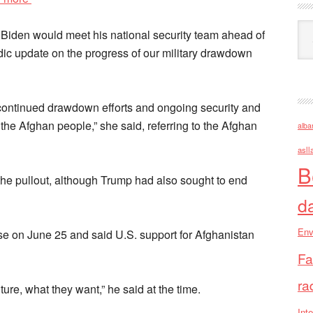
Ark
iden would meet his national security team ahead of
dic update on the progress of our military drawdown
continued drawdown efforts and ongoing security and
he Afghan people,” she said, referring to the Afghan
alba
asll
B
the pullout, although Trump had also sought to end
d
Env
e on June 25 and said U.S. support for Afghanistan
Fa
ra
ture, what they want,” he said at the time.
Inte