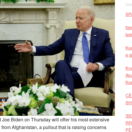
SP
New
bot
Kod
e g
Kry
Aka
Ko
ÇË
SH
30
Joe Biden on Thursday will offer his most extensive
RR
from Afghanistan, a pullout that is raising concerns
PË