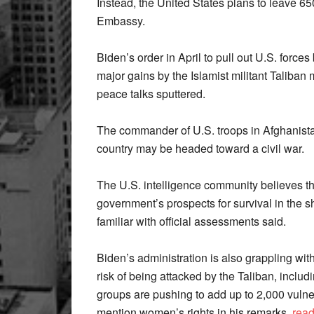
Instead, the United States plans to leave 650
Embassy.
Biden’s order in April to pull out U.S. forces
major gains by the Islamist militant Taliba
peace talks sputtered.
The commander of U.S. troops in Afghanistan
country may be headed toward a civil war.
The U.S. intelligence community believes th
government’s prospects for survival in the 
familiar with official assessments said.
Biden’s administration is also grappling wit
risk of being attacked by the Taliban, includ
groups are pushing to add up to 2,000 vulne
mention women’s rights in his remarks.
rea