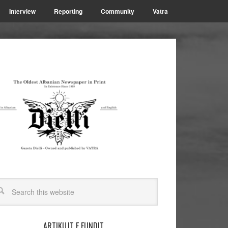
Interview
Reporting
Community
Vatra
ARTIKUJT E FUNDIT