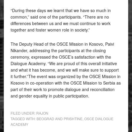
“During these days we learnt that we have so much in
common,” said one of the participants. “There are no
differences between us and we must continue to work
together and foster women role in society.”
The Deputy Head of the OSCE Mission in Kosovo, Paivi
Nikander, addressing the participants at the closing
ceremony, expressed the OSCE’s satisfaction with the
Dialogue Academy. “We are proud of this overall initiative
and what it has become, and we will make sure to support
it further.”The event was organized by the OSCE Mission in
Kosovo in co-operation with the OSCE Mission to Serbia as
part of their work to promote dialogue and reconciliation
and gender equality in public participation.
FILED UNDER:
RAJON
TAGGED WITH:
BEOGRAD AND PRISHTINE
,
OSCE DIALOGUE
ACADEMY