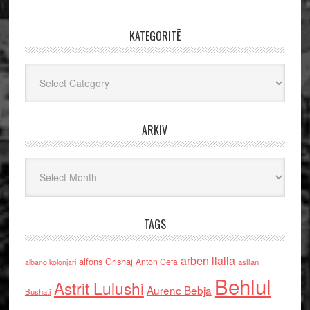
KATEGORITË
Kategoritë
ARKIV
Arkiv
TAGS
arben llalla
alfons Grishaj
Anton Cefa
asllan
albano kolonjari
Behlul
Astrit Lulushi
Aurenc Bebja
Bushati