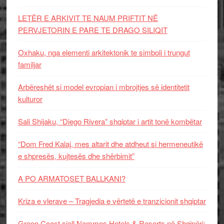
LETËR E ARKIVIT TE NAUM PRIFTIT NË
PERVJETORIN E PARE TE DRAGO SILIQIT
Oxhaku, nga elementi arkitektonik te simboli i trungut
familjar
Arbëreshët si model evropian i mbrojtjes së identitetit
kulturor
Sali Shijaku, “Diego Rivera” shqiptar i artit tonë kombëtar
“Dom Fred Kalaj, mes altarit dhe atdheut si hermeneutikë
e shpresës, kujtesës dhe shërbimit”
A PO ARMATOSET BALLKANI?
Kriza e vlerave – Tragjedia e vërtetë e tranzicionit shqiptar
Green Coast sjell Nammos Hotels & Resorts në Shqipëri: