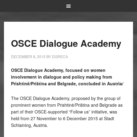
OSCE Dialogue Academy
DECEMBER 8, 2015
BY
DGRECA
OSCE Dialogue Academy, focused on women
involvement in dialogue and policy making from
Prishtinë/Priština and Belgrade, concluded in Austria/
The OSCE Dialogue Academy, proposed by the group of
prominent women from Prishtinë/Priština and Belgrade as
part of their OSCE-supported “Follow us” initiative, was
held from 27 November to 6 December 2015 at Stadt
Schlaining, Austria.