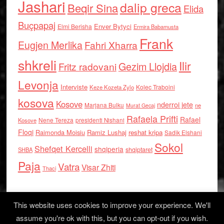
Jashari
dalip greca
Beqir Sina
Elida
Buçpapaj
Enver Bytyci
Elmi Berisha
Ermira Babamusta
Frank
Eugjen Merlika
Fahri Xharra
shkreli
Ilir
Gezim Llojdia
Fritz radovani
Levonja
Interviste
Kolec Traboini
Keze Kozeta Zylo
kosova
Kosove
nderroi jete
Marjana Bulku
ne
Murat Gecaj
Rafaela Prifti
Rafael
Nene Tereza
Kosove
presidenti Nishani
Floqi
Raimonda Moisiu
Ramiz Lushaj
reshat kripa
Sadik Elshani
Sokol
Shefqet Kercelli
shqiperia
shqiptaret
SHBA
Paja
Vatra
Visar Zhiti
Thaci
This website uses cookies to improve your experience. We'll
assume you're ok with this, but you can opt-out if you wish.