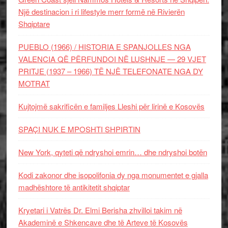
Një destinacion i ri lifestyle merr formë në Rivierën
Shqiptare
PUEBLO (1966) / HISTORIA E SPANJOLLES NGA
VALENCIA QË PËRFUNDOI NË LUSHNJE — 29 VJET
PRITJE (1937 – 1966) TË NJË TELEFONATE NGA DY
MOTRAT
Kujtojmë sakrificën e familjes Lleshi për lirinë e Kosovës
SPAÇI NUK E MPOSHTI SHPIRTIN
New York, qyteti që ndryshoi emrin… dhe ndryshoi botën
Kodi zakonor dhe isopolifonia dy nga monumentet e gjalla
madhështore të antikitetit shqiptar
Kryetari i Vatrës Dr. Elmi Berisha zhvilloi takim në
Akademinë e Shkencave dhe të Arteve të Kosovës