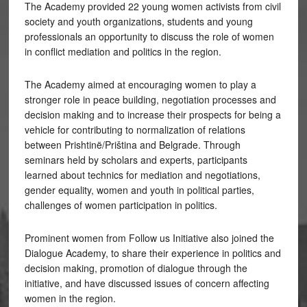
The Academy provided 22 young women activists from civil
society and youth organizations, students and young
professionals an opportunity to discuss the role of women
in conflict mediation and politics in the region.
The Academy aimed at encouraging women to play a
stronger role in peace building, negotiation processes and
decision making and to increase their prospects for being a
vehicle for contributing to normalization of relations
between Prishtinë/Priština and Belgrade. Through
seminars held by scholars and experts, participants
learned about technics for mediation and negotiations,
gender equality, women and youth in political parties,
challenges of women participation in politics.
Prominent women from Follow us Initiative also joined the
Dialogue Academy, to share their experience in politics and
decision making, promotion of dialogue through the
initiative, and have discussed issues of concern affecting
women in the region.