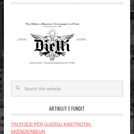
ARTIKUJT E FUNDIT
TRI POEZI PËR GJERGJ KASTRIOTIN-
SKËNDERBEUN