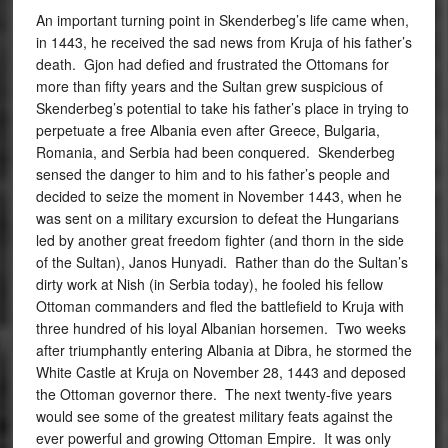
An important turning point in Skenderbeg’s life came when,
in 1443, he received the sad news from Kruja of his father’s
death. Gjon had defied and frustrated the Ottomans for
more than fifty years and the Sultan grew suspicious of
Skenderbeg’s potential to take his father’s place in trying to
perpetuate a free Albania even after Greece, Bulgaria,
Romania, and Serbia had been conquered. Skenderbeg
sensed the danger to him and to his father’s people and
decided to seize the moment in November 1443, when he
was sent on a military excursion to defeat the Hungarians
led by another great freedom fighter (and thorn in the side
of the Sultan), Janos Hunyadi. Rather than do the Sultan’s
dirty work at Nish (in Serbia today), he fooled his fellow
Ottoman commanders and fled the battlefield to Kruja with
three hundred of his loyal Albanian horsemen. Two weeks
after triumphantly entering Albania at Dibra, he stormed the
White Castle at Kruja on November 28, 1443 and deposed
the Ottoman governor there. The next twenty-five years
would see some of the greatest military feats against the
ever powerful and growing Ottoman Empire. It was only