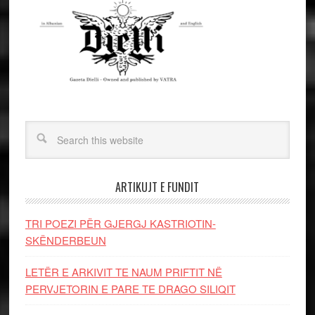
ARTIKUJT E FUNDIT
TRI POEZI PËR GJERGJ KASTRIOTIN-
SKËNDERBEUN
LETËR E ARKIVIT TE NAUM PRIFTIT NË
PERVJETORIN E PARE TE DRAGO SILIQIT