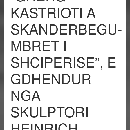
KASTRIOTI A
SKANDERBEGU-
MBRET I
SHCIPERISE”, E
GDHENDUR
NGA
SKULPTORI
HEINRICH