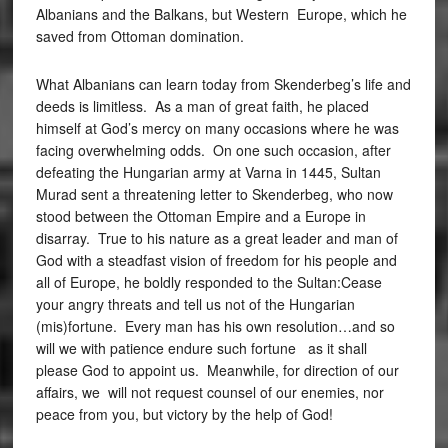
Albanians and the Balkans, but Western Europe, which he
saved from Ottoman domination.
What Albanians can learn today from Skenderbeg’s life and
deeds is limitless. As a man of great faith, he placed
himself at God’s mercy on many occasions where he was
facing overwhelming odds. On one such occasion, after
defeating the Hungarian army at Varna in 1445, Sultan
Murad sent a threatening letter to Skenderbeg, who now
stood between the Ottoman Empire and a Europe in
disarray. True to his nature as a great leader and man of
God with a steadfast vision of freedom for his people and
all of Europe, he boldly responded to the Sultan:Cease
your angry threats and tell us not of the Hungarian
(mis)fortune. Every man has his own resolution…and so
will we with patience endure such fortune as it shall
please God to appoint us. Meanwhile, for direction of our
affairs, we will not request counsel of our enemies, nor
peace from you, but victory by the help of God!