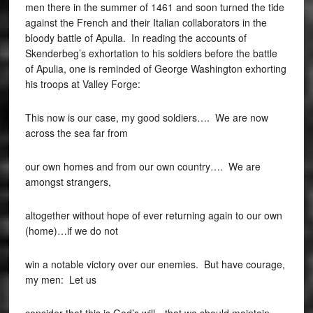
men there in the summer of 1461 and soon turned the tide
against the French and their Italian collaborators in the
bloody battle of Apulia. In reading the accounts of
Skenderbeg’s exhortation to his soldiers before the battle
of Apulia, one is reminded of George Washington exhorting
his troops at Valley Forge:
This now is our case, my good soldiers…. We are now
across the sea far from
our own homes and from our own country…. We are
amongst strangers,
altogether without hope of ever returning again to our own
(home)…if we do not
win a notable victory over our enemies. But have courage,
my men: Let us