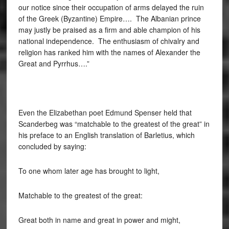
our notice since their occupation of arms delayed the ruin
of the Greek (Byzantine) Empire…. The Albanian prince
may justly be praised as a firm and able champion of his
national independence. The enthusiasm of chivalry and
religion has ranked him with the names of Alexander the
Great and Pyrrhus….”
Even the Elizabethan poet Edmund Spenser held that
Scanderbeg was “matchable to the greatest of the great” in
his preface to an English translation of Barletius, which
concluded by saying:
To one whom later age has brought to light,
Matchable to the greatest of the great:
Great both in name and great in power and might,