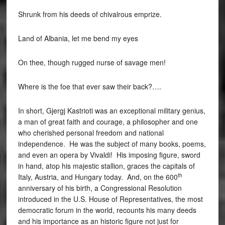
Shrunk from his deeds of chivalrous emprize.
Land of Albania, let me bend my eyes
On thee, though rugged nurse of savage men!
Where is the foe that ever saw their back?….
In short, Gjergj Kastrioti was an exceptional military genius,
a man of great faith and courage, a philosopher and one
who cherished personal freedom and national
independence. He was the subject of many books, poems,
and even an opera by Vivaldi! His imposing figure, sword
in hand, atop his majestic stallion, graces the capitals of
th
Italy, Austria, and Hungary today. And, on the 600
anniversary of his birth, a Congressional Resolution
introduced in the U.S. House of Representatives, the most
democratic forum in the world, recounts his many deeds
and his importance as an historic figure not just for