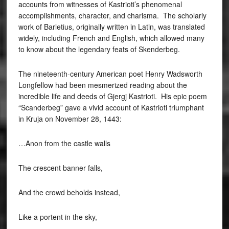
accounts from witnesses of Kastrioti’s phenomenal
accomplishments, character, and charisma. The scholarly
work of Barletius, originally written in Latin, was translated
widely, including French and English, which allowed many
to know about the legendary feats of Skenderbeg.
The nineteenth-century American poet Henry Wadsworth
Longfellow had been mesmerized reading about the
incredible life and deeds of Gjergj Kastrioti. His epic poem
“Scanderbeg” gave a vivid account of Kastrioti triumphant
in Kruja on November 28, 1443:
…Anon from the castle walls
The crescent banner falls,
And the crowd beholds instead,
Like a portent in the sky,