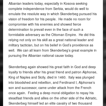
Albanian leaders today, especially in Kosova seeking
complete independence from Serbia, would do well to
emulate the resolute way in which Skenderbeg pursued his
vision of freedom for his people. He made no room for
compromise with his enemies and showed fierce
determination to prevail even in the face of such a
formidable adversary as the Ottoman Empire. He did this
relying not only on his skill as a great national leader and
military tactician, but on his belief in God’s providence as
well. We can all learn from Skenderbeg’s great example in
pursuing the Albanian national cause today.
Skenderbeg again showed his great faith in God and deep
loyalty to friends after his great friend and patron Alphonse,
King of Naples and Sicily, died in 1460. Italy was plunged
into bloodshed and rebellion, and Ferdinand I, Alphonse’s
son and successor, came under attack from the French
once again. Feeling a deep moral obligation to repay his
steadfast friends and allies on the other side of the Adriatic,
Skenderbeg himself led an elite cavalry of two thousand