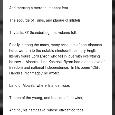
And meriting a mere triumphant feat.
The scourge of Turks, and plague of infidels,
Thy acts, O’ Scanderbeg, this volume tells.
Finally, among the many, many accounts of one Albanian
hero, we turn to the notable nineteenth-century English
literary figure Lord Byron who fell in love with everything
he saw in Albania. Like Kastrioti, Byron had a deep love of
freedom and national independence. In his poem “Child
Harold’s Pilgrimage,” he wrote:
Land of Albania, where Islander rose,
Theme of the young, and beacon of the wise,
And he, his namesake, whose oft-baffled foes