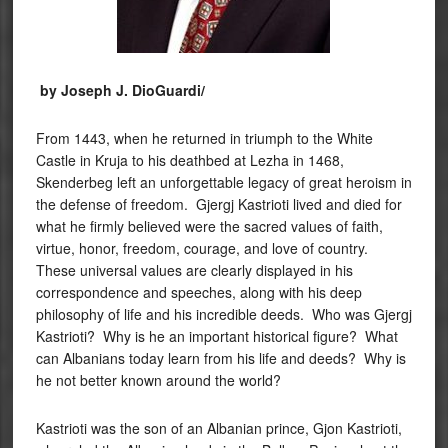
by Joseph J. DioGuardi/
From 1443, when he returned in triumph to the White
Castle in Kruja to his deathbed at Lezha in 1468,
Skenderbeg left an unforgettable legacy of great heroism in
the defense of freedom. Gjergj Kastrioti lived and died for
what he firmly believed were the sacred values of faith,
virtue, honor, freedom, courage, and love of country.
These universal values are clearly displayed in his
correspondence and speeches, along with his deep
philosophy of life and his incredible deeds. Who was Gjergj
Kastrioti? Why is he an important historical figure? What
can Albanians today learn from his life and deeds? Why is
he not better known around the world?
Kastrioti was the son of an Albanian prince, Gjon Kastrioti,