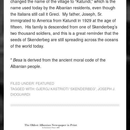
changed the name of the village to “Katundi,” which is the
name used today by the Albanian residents, even though
the Italians still call it Greci. My father, Joseph, Sr.
immigrated to America from Katundi in 1929 at the age of
fifteen. His family is descended from one of Skenderbeg’s
two thousand soldiers, and this is a great reminder that the
seeds of Skenderbeg are still spreading across the oceans
of the world today.
*
Besa
is derived from the ancient moral code of the
Albanian people.
FILED UNDER:
FEATURED
TAGGED WITH:
GJERGJ KASTRIOTI “SKENDERBEG”
,
JOSEPH J.
DIOGUARDI