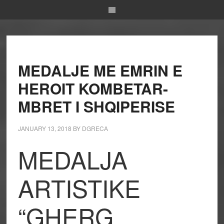
MEDALJE ME EMRIN E
HEROIT KOMBETAR-
MBRET I SHQIPERISE
JANUARY 13, 2018
BY
DGRECA
MEDALJA
ARTISTIKE
“GHERG