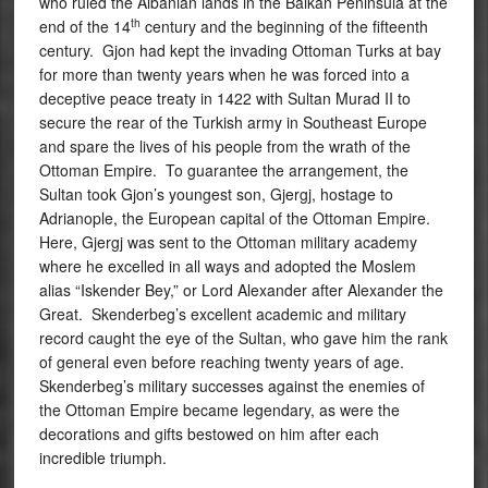
who ruled the Albanian lands in the Balkan Peninsula at the
th
end of the 14
century and the beginning of the fifteenth
century. Gjon had kept the invading Ottoman Turks at bay
for more than twenty years when he was forced into a
deceptive peace treaty in 1422 with Sultan Murad II to
secure the rear of the Turkish army in Southeast Europe
and spare the lives of his people from the wrath of the
Ottoman Empire. To guarantee the arrangement, the
Sultan took Gjon’s youngest son, Gjergj, hostage to
Adrianople, the European capital of the Ottoman Empire.
Here, Gjergj was sent to the Ottoman military academy
where he excelled in all ways and adopted the Moslem
alias “Iskender Bey,” or Lord Alexander after Alexander the
Great. Skenderbeg’s excellent academic and military
record caught the eye of the Sultan, who gave him the rank
of general even before reaching twenty years of age.
Skenderbeg’s military successes against the enemies of
the Ottoman Empire became legendary, as were the
decorations and gifts bestowed on him after each
incredible triumph.