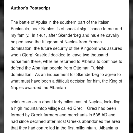
Author’s Postscript
The battle of Apulia in the southern part of the Italian
Peninsula, near Naples, is of special significance to me and
my family. In 1461, after Skenderbeg and his elite cavalry
helped save the Kingdom of Naples from French
domination, the future security of the Kingdom was assured
when Gjergj Kastrioti decided to leave two thousand
horsemen there, while he returned to Albania to continue to
defend the Albanian people from Ottoman Turkish
domination. As an inducement for Skenderbeg to agree to
what must have been a difficult decision for him, the King of
Naples awarded the Albanian
soldiers an area about forty miles east of Naples, including
a high mountaintop village called Greci. Greci had been
formed by Greek farmers and merchants in 535 AD and
had since declined after most Greeks abandoned the area
that they had controlled in the first millennium. Albanians