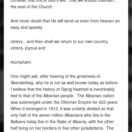
consider that this is God’s will…that we should maintain…
the seat of the Church.
And never doubt that He will send us even from heaven an
easy and speedy
victory…and then shall we return to our own country
victors, joyous and
triumphant.
One might ask, after hearing of the greatness of
Skenderbeg, why he is not as well known today as before.
I believe that the history of Gjergj Kastrioti is inextricably
tied to that of the Albanian people. The Albanian nation
was submerged under the Ottoman Empire for 425 years.
When it emerged in 1912, it was unfairly divided so that
only half of the seven million Albanians who live in the
Balkans today live in the State of Albania, with the other
half living on her borders in five other jurisdictions. The