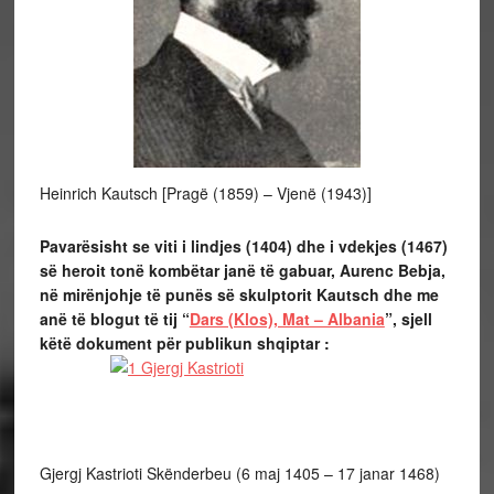
Heinrich Kautsch [Pragë (1859) – Vjenë (1943)]
Pavarësisht se viti i lindjes (1404) dhe i vdekjes (1467)
së heroit tonë kombëtar janë të gabuar, Aurenc Bebja,
në mirënjohje të punës së skulptorit Kautsch dhe me
anë të blogut të tij “
Dars (Klos), Mat – Albania
”, sjell
këtë dokument për publikun shqiptar :
Gjergj Kastrioti Skënderbeu (6 maj 1405 – 17 janar 1468)