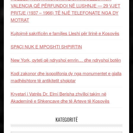
VALENCIA QË PËRFUNDOI NË LUSHNJE — 29 VJET
PRITJE (1937 – 1966) TË NJË TELEFONATE NGA DY
MOTRAT
Kujtojmë sakrificën e familjes Lleshi për lirinë e Kosovës
SPAÇI NUK E MPOSHTI SHPIRTIN
New York, qyteti që ndryshoi emrin… dhe ndryshoi botën
Kodi zakonor dhe isopolifonia dy nga monumentet e gjalla
madhështore të antikitetit shqiptar
Kryetari i Vatrës Dr. Elmi Berisha zhvilloi takim në
Akademinë e Shkencave dhe të Arteve të Kosovës
KATEGORITË