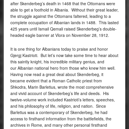
after Skenderbeg’s death in 1468 that the Ottomans were
able to get a foothold in Albania. Without their great leader,
the struggle against the Ottomans faltered, leading to a
complete occupation of Albanian lands in 1488. This lasted
425 years until Ismail Qemali raised Skenderbeg’s double-
headed eagle banner at Vlora on November 28, 1912.
It is one thing for Albanians today to praise and honor
Gjergj Kastrioti. But let’s now take some time to hear about
this saintly knight, his incredible military genius, and
our Albanian national hero from those who knew him well.
Having now read a great deal about Skenderbeg, it
became evident that a Roman Catholic priest from
Shkodra, Marin Barletius, wrote the most comprehensive
and vivid account of Skenderbeg’s life and deeds. His
twelve-volume work included Kastrioti’s letters, speeches,
and his philosophy of life, religion, and nation. Since
Barletius was a contemporary of Skenderbeg, he had
access to firsthand information from the battlefields, the
archives in Rome, and many other personal firsthand