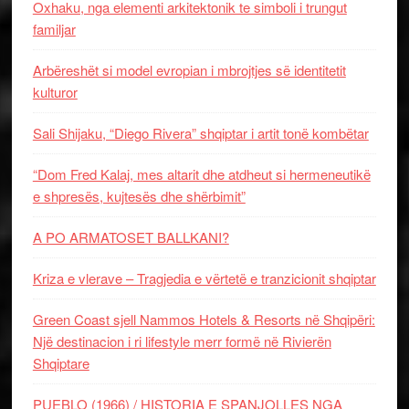
Oxhaku, nga elementi arkitektonik te simboli i trungut
familjar
Arbëreshët si model evropian i mbrojtjes së identitetit
kulturor
Sali Shijaku, “Diego Rivera” shqiptar i artit tonë kombëtar
“Dom Fred Kalaj, mes altarit dhe atdheut si hermeneutikë
e shpresës, kujtesës dhe shërbimit”
A PO ARMATOSET BALLKANI?
Kriza e vlerave – Tragjedia e vërtetë e tranzicionit shqiptar
Green Coast sjell Nammos Hotels & Resorts në Shqipëri:
Një destinacion i ri lifestyle merr formë në Rivierën
Shqiptare
PUEBLO (1966) / HISTORIA E SPANJOLLES NGA