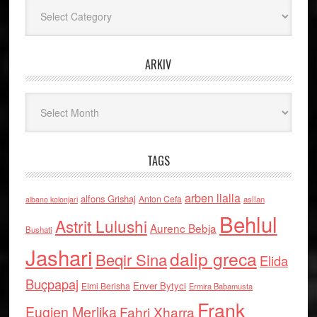
Kategoritë
ARKIV
Arkiv
TAGS
arben llalla
alfons Grishaj
Anton Cefa
asllan
albano kolonjari
Behlul
Astrit Lulushi
Aurenc Bebja
Bushati
Jashari
dalip greca
Beqir Sina
Elida
Buçpapaj
Enver Bytyci
Elmi Berisha
Ermira Babamusta
Frank
Eugjen Merlika
Fahri Xharra