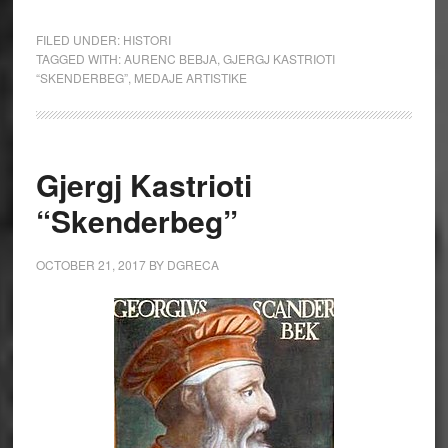
FILED UNDER:
HISTORI
TAGGED WITH:
AURENC BEBJA
,
GJERGJ KASTRIOTI
“SKENDERBEG”
,
MEDAJE ARTISTIKE
Gjergj Kastrioti
“Skenderbeg”
OCTOBER 21, 2017
BY
DGRECA