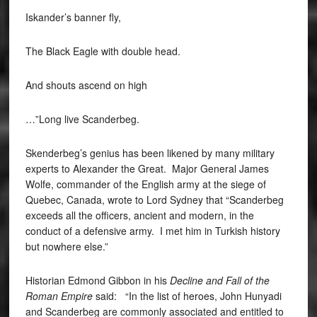
Iskander’s banner fly,
The Black Eagle with double head.
And shouts ascend on high
…”Long live Scanderbeg.
Skenderbeg’s genius has been likened by many military
experts to Alexander the Great. Major General James
Wolfe, commander of the English army at the siege of
Quebec, Canada, wrote to Lord Sydney that “Scanderbeg
exceeds all the officers, ancient and modern, in the
conduct of a defensive army. I met him in Turkish history
but nowhere else.”
Historian Edmond Gibbon in his
Decline and Fall of the
Roman Empire
said: “In the list of heroes, John Hunyadi
and Scanderbeg are commonly associated and entitled to