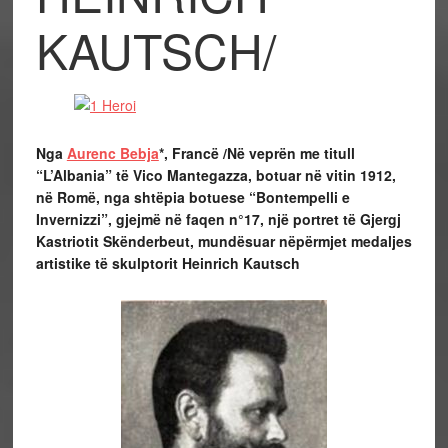
KAUTSCH/
Nga
Aurenc Bebja
*, Francë /
Në veprën me titull
“L’Albania” të Vico Mantegazza, botuar në vitin 1912,
në Romë, nga shtëpia botuese “Bontempelli e
Invernizzi”, gjejmë në faqen n°17, një portret të Gjergj
Kastriotit Skënderbeut, mundësuar nëpërmjet medaljes
artistike të skulptorit Heinrich Kautsch