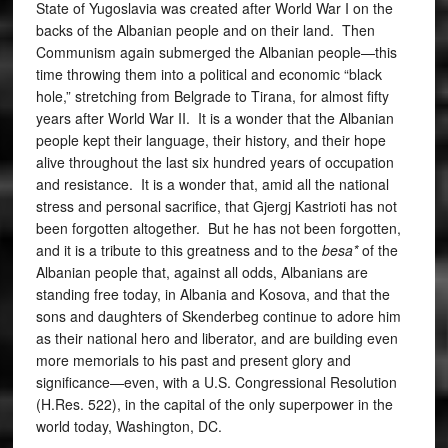
State of Yugoslavia was created after World War I on the
backs of the Albanian people and on their land. Then
Communism again submerged the Albanian people—this
time throwing them into a political and economic “black
hole,” stretching from Belgrade to Tirana, for almost fifty
years after World War II. It is a wonder that the Albanian
people kept their language, their history, and their hope
alive throughout the last six hundred years of occupation
and resistance. It is a wonder that, amid all the national
stress and personal sacrifice, that Gjergj Kastrioti has not
been forgotten altogether. But he has not been forgotten,
and it is a tribute to this greatness and to the
besa*
of the
Albanian people that, against all odds, Albanians are
standing free today, in Albania and Kosova, and that the
sons and daughters of Skenderbeg continue to adore him
as their national hero and liberator, and are building even
more memorials to his past and present glory and
significance—even, with a U.S. Congressional Resolution
(H.Res. 522), in the capital of the only superpower in the
world today, Washington, DC.