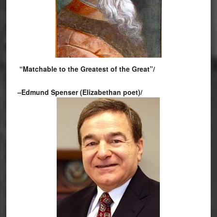
“Matchable to the Greatest of the Great”/
–Edmund Spenser (Elizabethan poet)/