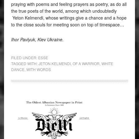
praying with poems and feeling prayers as poetry, as do all
the true poets of the world, among which undoubtedly
Yeton Kelmendi, whose writings give a chance and a hope
to the close souls for meeting soon on top of timespace…
I
h
or Pavlyuk, Kiev Ukraine.
FILED UNDER:
ESSE
TAGGED WITH:
JETON KELMENDI
,
OF A WARRIOR
,
WHITE
DANCE
,
WITH WORDS