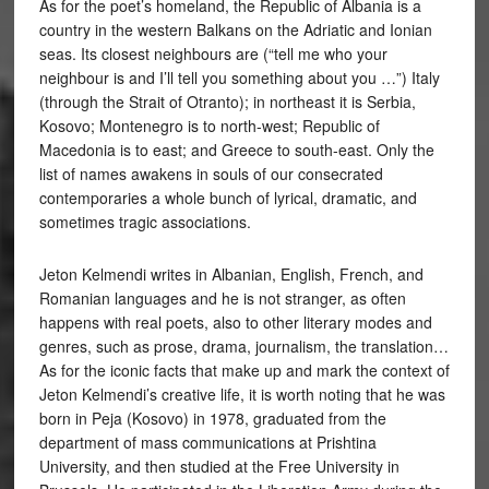
As for the poet’s homeland, the Republic of Albania is a
country in the western Balkans on the Adriatic and Ionian
seas. Its closest neighbours are (“tell me who your
neighbour is and I’ll tell you something about you …”) Italy
(through the Strait of Otranto); in northeast it is Serbia,
Kosovo; Montenegro is to north-west; Republic of
Macedonia is to east; and Greece to south-east. Only the
list of names awakens in souls of our consecrated
contemporaries a whole bunch of lyrical, dramatic, and
sometimes tragic associations.
Jeton Kelmendi writes in Albanian, English, French, and
Romanian languages and he is not stranger, as often
happens with real poets, also to other literary modes and
genres, such as prose, drama, journalism, the translation…
As for the iconic facts that make up and mark the context of
Jeton Kelmendi’s creative life, it is worth noting that he was
born in Peja (Kosovo) in 1978, graduated from the
department of mass communications at Prishtina
University, and then studied at the Free University in