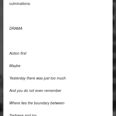
culminations:
DRAMA
Action first
Maybe
Yesterday there was just too much
And you do not even remember
Where lies the boundary between
Sadness and joy