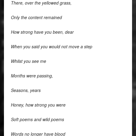
There, over the yellowed grass,
Only the content remained
How strong have you been, dear
When you said you would not move a step
Whilst you see me
Months were passing,
Seasons, years
Honey, how strong you were
Soft poems and wild poems
Words no longer have blood