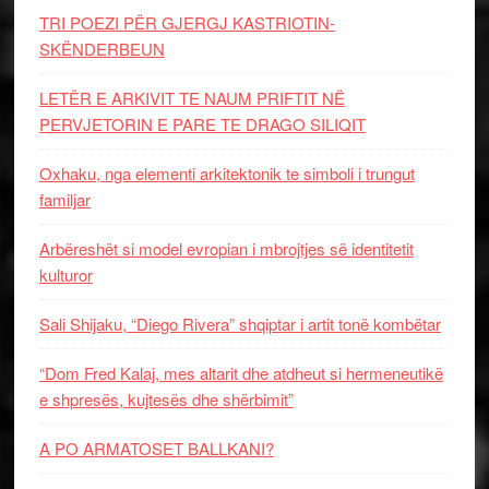
TRI POEZI PËR GJERGJ KASTRIOTIN-
SKËNDERBEUN
LETËR E ARKIVIT TE NAUM PRIFTIT NË
PERVJETORIN E PARE TE DRAGO SILIQIT
Oxhaku, nga elementi arkitektonik te simboli i trungut
familjar
Arbëreshët si model evropian i mbrojtjes së identitetit
kulturor
Sali Shijaku, “Diego Rivera” shqiptar i artit tonë kombëtar
“Dom Fred Kalaj, mes altarit dhe atdheut si hermeneutikë
e shpresës, kujtesës dhe shërbimit”
A PO ARMATOSET BALLKANI?