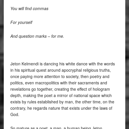
You will find commas
For yourself
And question marks – for me.
Jeton Kelmendi is dancing his white dance with the words
in his spiritual quest around apocryphal religious truths,
once paying more attention to society, then poetry and
politics, even macropolitics with their sacraments and
revelations go together, creating the effect of hologram
depth, making the poet a mirror of national space which
exists by rules established by man, the other time, on the
contrary, he regards nature that exists under the laws of
God.
So mature as a poet, a man, a human being Jeton