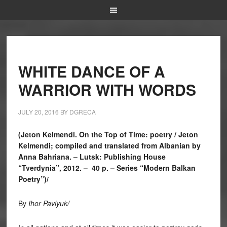
WHITE DANCE OF A
WARRIOR WITH WORDS
JULY 20, 2016
BY
DGRECA
(Jeton Kelmendi. On the Top of Time: poetry / Jeton
Kelmendi; compiled and translated from Albanian by
Anna Bahriana. – Lutsk: Publishing House
“Tverdynia”, 2012. – 40 p. – Series “Modern Balkan
Poetry”)/
By
I
h
or Pavlyuk
/