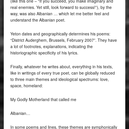
(like this one – “If you succeed, you make imaginary and
real enemies. Yet still, look forward to success!”), by the
way, was also Albanian … which let me better feel and
understand the Albanian poet.
Yeton dates and geographically determines his poems:
“District Auderghem, Brussels, February 2007”. They have
a lot of footnotes, explanations, indicating the
historiographic specificity of his lyrics.
Finally, whatever he writes about, everything in his texts,
like in writings of every true poet, can be globally reduced
to three main themes and ideological spectrums: love,
space, homeland:
My Godly Motherland that called me
Albanian…
In some poems and lines, these themes are symphonically