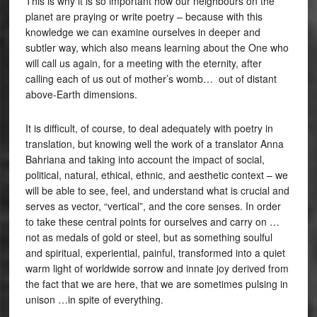
This is why it is so important how our neighbours on the
planet are praying or write poetry – because with this
knowledge we can examine ourselves in deeper and
subtler way, which also means learning about the One who
will call us again, for a meeting with the eternity, after
calling each of us out of mother’s womb… out of distant
above-Earth dimensions.
It is difficult, of course, to deal adequately with poetry in
translation, but knowing well the work of a translator Anna
Bahriana and taking into account the impact of social,
political, natural, ethical, ethnic, and aesthetic context – we
will be able to see, feel, and understand what is crucial and
serves as vector, “vertical”, and the core senses. In order
to take these central points for ourselves and carry on …
not as medals of gold or steel, but as something soulful
and spiritual, experiential, painful, transformed into a quiet
warm light of worldwide sorrow and innate joy derived from
the fact that we are here, that we are sometimes pulsing in
unison …in spite of everything.