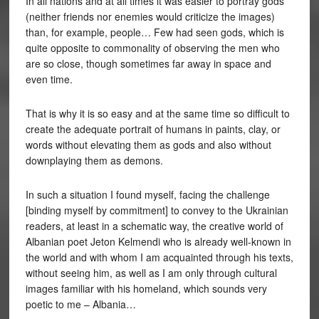
In all nations and at all times it was easier to portray gods
(neither friends nor enemies would criticize the images)
than, for example, people… Few had seen gods, which is
quite opposite to commonality of observing the men who
are so close, though sometimes far away in space and
even time.
That is why it is so easy and at the same time so difficult to
create the adequate portrait of humans in paints, clay, or
words without elevating them as gods and also without
downplaying them as demons.
In such a situation I found myself, facing the challenge
[binding myself by commitment] to convey to the Ukrainian
readers, at least in a schematic way, the creative world of
Albanian poet Jeton Kelmendi who is already well-known in
the world and with whom I am acquainted through his texts,
without seeing him, as well as I am only through cultural
images familiar with his homeland, which sounds very
poetic to me – Albania…