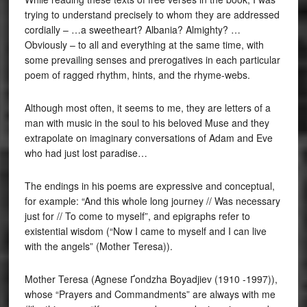
trying to understand precisely to whom they are addressed
cordially – …a sweetheart? Albania? Almighty? …
Obviously – to all and everything at the same time, with
some prevailing senses and prerogatives in each particular
poem of ragged rhythm, hints, and the rhyme-webs.
Although most often, it seems to me, they are letters of a
man with music in the soul to his beloved Muse and they
extrapolate on imaginary conversations of Adam and Eve
who had just lost paradise…
The endings in his poems are expressive and conceptual,
for example: “And this whole long journey // Was necessary
just for // To come to myself”, and epigraphs refer to
existential wisdom (“Now I came to myself and I can live
with the angels” (Mother Teresa)).
Mother Teresa (Agnese Ґondzha Boyadjiev (1910 -1997)),
whose “Prayers and Commandments” are always with me