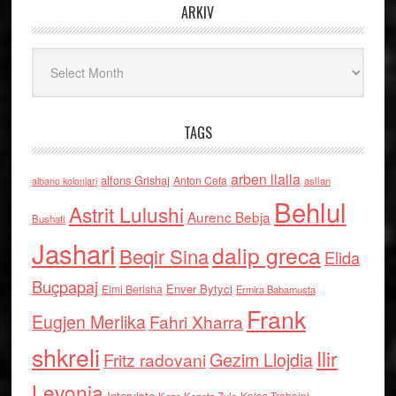
ARKIV
Arkiv
TAGS
arben llalla
alfons Grishaj
Anton Cefa
asllan
albano kolonjari
Behlul
Astrit Lulushi
Aurenc Bebja
Bushati
Jashari
dalip greca
Beqir Sina
Elida
Buçpapaj
Enver Bytyci
Elmi Berisha
Ermira Babamusta
Frank
Eugjen Merlika
Fahri Xharra
shkreli
Ilir
Gezim Llojdia
Fritz radovani
Levonja
Interviste
Kolec Traboini