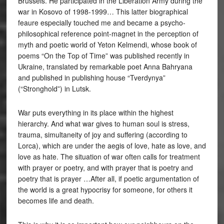
Brussels. He participated in the Liberation Army during the
war in Kosovo of 1998-1999… This latter biographical
feaure especially touched me and became a psycho-
philosophical reference point-magnet in the perception of
myth and poetic world of Yeton Kelmendi, whose book of
poems “On the Top of Time” was published recently in
Ukraine, translated by remarkable poet Anna Bahryana
and published in publishing house “Tverdynya”
(“Stronghold”) in Lutsk.
War puts everything in its place within the highest
hierarchy. And what war gives to human soul is stress,
trauma, simultaneity of joy and suffering (according to
Lorca), which are under the aegis of love, hate as love, and
love as hate. The situation of war often calls for treatment
with prayer or poetry, and with prayer that is poetry and
poetry that is prayer …After all, if poetic argumentation of
the world is a great hypocrisy for someone, for others it
becomes life and death.