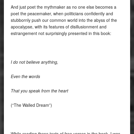
And just poet the mythmaker as no one else becomes a
poet the peacemaker, when politicians confidently and
stubbornly push our common world into the abyss of the
apocalypse, with its features of disillusionment and
estrangement not surprisingly presented in this book:
I do not believe anything,
Even the words
That you speak from the heart
(“The Walled Dream”)
While reading these texts of free verses in the book, I was