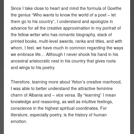
Since I take close to heart and mind the formula of Goethe
the genius “Who wants to know the world of a poet – let
them go to his country”, I understand and apologize in
advance for all the creative approximation in my portrait of
the fellow writer who has romantic biography, stack of
printed books, multi-level awards, ranks and titles, and with
whom, I feel, we have much in common regarding the ways
we embrace life… Although I never shook his hand in his
ancestral aristocratic nest in his country that gives roots
and wings to his poetry.
Therefore, learning more about Yeton’s creative manhood,
I was able to better understand the attractive feminine
charm of Albania and – vice versa. By “learning” I mean
knowledge and reasoning, as well as intuitive feelings,
conscience in the highest spiritual coordinates. For
literature, especially poetry, is the history of human
emotion.