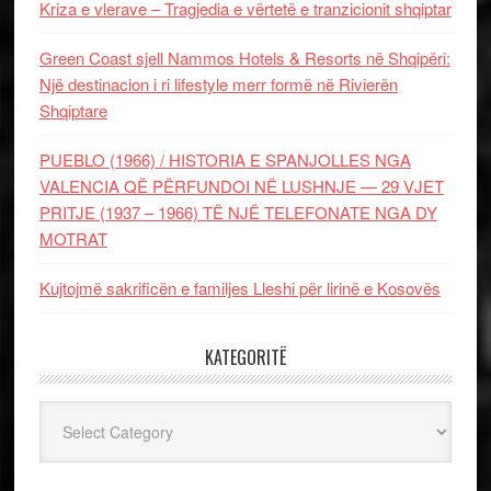
Kriza e vlerave – Tragjedia e vërtetë e tranzicionit shqiptar
Green Coast sjell Nammos Hotels & Resorts në Shqipëri:
Një destinacion i ri lifestyle merr formë në Rivierën
Shqiptare
PUEBLO (1966) / HISTORIA E SPANJOLLES NGA
VALENCIA QË PËRFUNDOI NË LUSHNJE — 29 VJET
PRITJE (1937 – 1966) TË NJË TELEFONATE NGA DY
MOTRAT
Kujtojmë sakrificën e familjes Lleshi për lirinë e Kosovës
KATEGORITË
Kategoritë