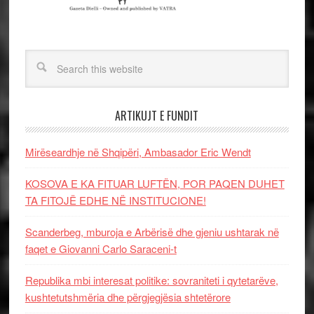
ARTIKUJT E FUNDIT
Mirëseardhje në Shqipëri, Ambasador Eric Wendt
KOSOVA E KA FITUAR LUFTËN, POR PAQEN DUHET
TA FITOJË EDHE NË INSTITUCIONE!
Scanderbeg, mburoja e Arbërisë dhe gjeniu ushtarak në
faqet e Giovanni Carlo Saraceni-t
Republika mbi interesat politike: sovraniteti i qytetarëve,
kushtetutshmëria dhe përgjegjësia shtetërore