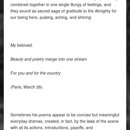
combined together in one single liturgy of feelings, and
they sound as sacred saga of gratitude to the Almighty for
our being here, pulsing, aching, and shining:
My beloved,
Beauty and poetry merge into one stream
For you and for the country
(Paris, March 28).
Sometimes his poems appear to be concise but meaningful
everyday dramas, created, in fact, by the laws of the scene
with all its actions, introductions, payoffs, and