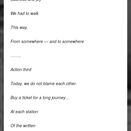
We had to walk
This way,
From somewhere — and to somewhere
……..
Action third
Today, we do not blame each other.
Buy a ticket for a long journey…
At each station
Of the written