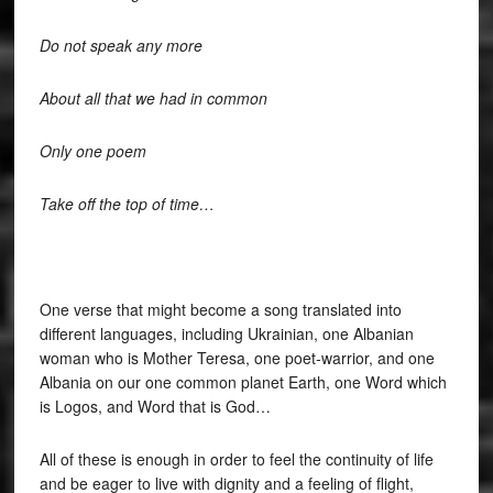
Do not speak any more
About all that we had in common
Only one poem
Take off the top of time…
One verse that might become a song translated into
different languages, including Ukrainian, one Albanian
woman who is Mother Teresa, one poet-warrior, and one
Albania on our one common planet Earth, one Word which
is Logos, and Word that is God…
All of these is enough in order to feel the continuity of life
and be eager to live with dignity and a feeling of flight,