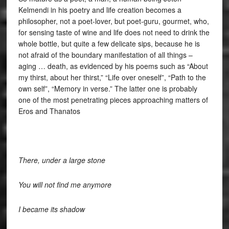
Kelmendi in his poetry and life creation becomes a
philosopher, not a poet-lover, but poet-guru, gourmet, who,
for sensing taste of wine and life does not need to drink the
whole bottle, but quite a few delicate sips, because he is
not afraid of the boundary manifestation of all things –
aging … death, as evidenced by his poems such as “About
my thirst, about her thirst,” “Life over oneself”, “Path to the
own self”, “Memory in verse.” The latter one is probably
one of the most penetrating pieces approaching matters of
Eros and Thanatos
There, under a large stone
You will not find me anymore
I became its shadow