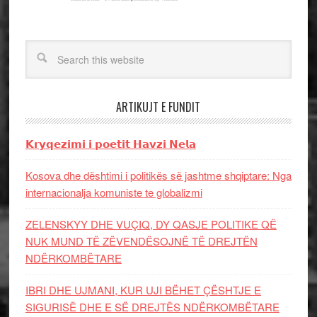
ARTIKUJT E FUNDIT
𝗞𝗿𝘆𝗾𝗲𝘇𝗶𝗺𝗶 𝗶 𝗽𝗼𝗲𝘁𝗶𝘁 𝗛𝗮𝘃𝘇𝗶 𝗡𝗲𝗹𝗮
Kosova dhe dështimi i politikës së jashtme shqiptare: Nga
internacionalja komuniste te globalizmi
ZELENSKYY DHE VUÇIQ, DY QASJE POLITIKE QË
NUK MUND TË ZËVENDËSOJNË TË DREJTËN
NDËRKOMBËTARE
IBRI DHE UJMANI, KUR UJI BËHET ÇËSHTJE E
SIGURISË DHE E SË DREJTËS NDËRKOMBËTARE