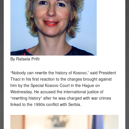
By Rafaela Prifti
“Nobody can rewrite the history of Kosovo,” said President
Thaci in his first reaction to the charges brought against
him by the Special Kosovo Court in the Hague on
Wednesday. He accused the international justice of
“rewriting history” after he was charged with war crimes
linked to the 1990s conflict with Serbia.