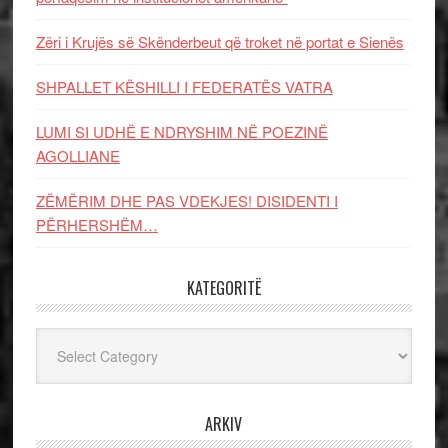
Zëri i Krujës së Skënderbeut që troket në portat e Sienës
SHPALLET KËSHILLI I FEDERATËS VATRA
LUMI SI UDHË E NDRYSHIM NË POEZINË
AGOLLIANE
ZËMËRIM DHE PAS VDEKJES! DISIDENTI I
PËRHERSHËM…
KATEGORITË
Kategoritë
ARKIV