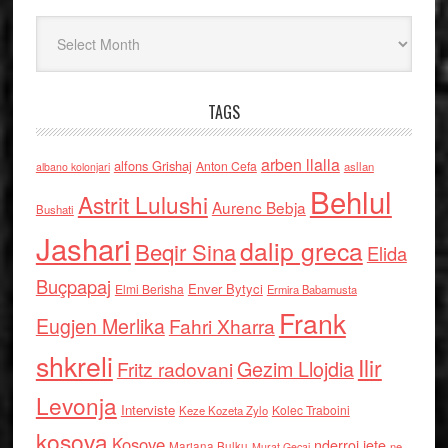
Arkiv
TAGS
arben llalla
alfons Grishaj
Anton Cefa
asllan
albano kolonjari
Behlul
Astrit Lulushi
Aurenc Bebja
Bushati
Jashari
dalip greca
Beqir Sina
Elida
Buçpapaj
Enver Bytyci
Elmi Berisha
Ermira Babamusta
Frank
Eugjen Merlika
Fahri Xharra
shkreli
Ilir
Gezim Llojdia
Fritz radovani
Levonja
Interviste
Kolec Traboini
Keze Kozeta Zylo
kosova
Kosove
nderroi jete
Marjana Bulku
ne
Murat Gecaj