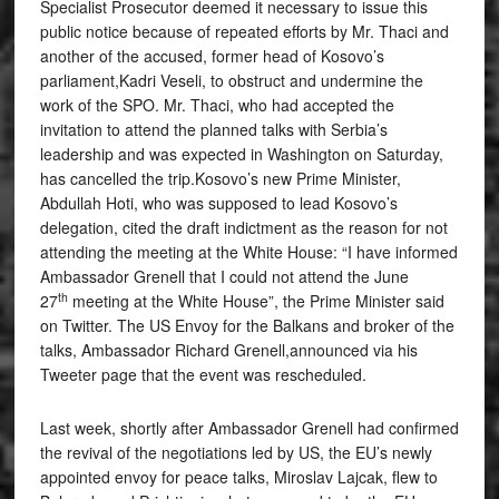
Specialist Prosecutor deemed it necessary to issue this
public notice because of repeated efforts by Mr. Thaci and
another of the accused, former head of Kosovo’s
parliament,Kadri Veseli, to obstruct and undermine the
work of the SPO. Mr. Thaci, who had accepted the
invitation to attend the planned talks with Serbia’s
leadership and was expected in Washington on Saturday,
has cancelled the trip.Kosovo’s new Prime Minister,
Abdullah Hoti, who was supposed to lead Kosovo’s
delegation, cited the draft indictment as the reason for not
attending the meeting at the White House: “I have informed
Ambassador Grenell that I could not attend the June
th
27
meeting at the White House”, the Prime Minister said
on Twitter. The US Envoy for the Balkans and broker of the
talks, Ambassador Richard Grenell,announced via his
Tweeter page that the event was rescheduled.
Last week, shortly after Ambassador Grenell had confirmed
the revival of the negotiations led by US, the EU’s newly
appointed envoy for peace talks, Miroslav Lajcak, flew to