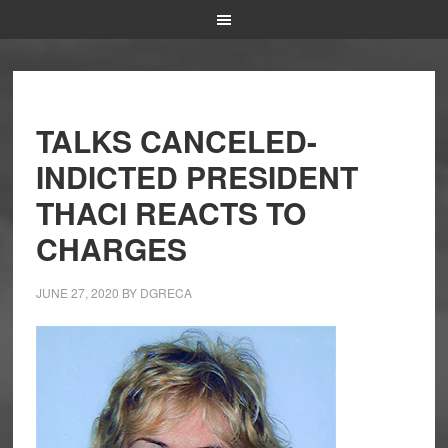
TALKS CANCELED-
INDICTED PRESIDENT
THACI REACTS TO
CHARGES
JUNE 27, 2020
BY
DGRECA