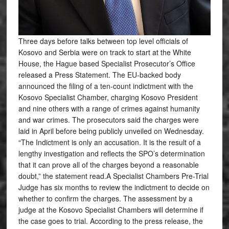
Three days before talks between top level officials of
Kosovo and Serbia were on track to start at the White
House, the Hague based Specialist Prosecutor’s Office
released a Press Statement. The EU-backed body
announced the filing of a ten-count indictment with the
Kosovo Specialist Chamber, charging Kosovo President
and nine others with a range of crimes against humanity
and war crimes. The prosecutors said the charges were
laid in April before being publicly unveiled on Wednesday.
“The Indictment is only an accusation. It is the result of a
lengthy investigation and reflects the SPO’s determination
that it can prove all of the charges beyond a reasonable
doubt,” the statement read.A Specialist Chambers Pre-Trial
Judge has six months to review the indictment to decide on
whether to confirm the charges. The assessment by a
judge at the Kosovo Specialist Chambers will determine if
the case goes to trial. According to the press release, the