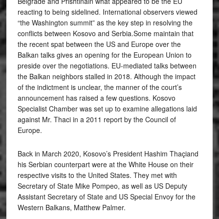
Belgrade and Prishtinain what appeared to be the EU
reacting to being sidelined. International observers viewed
“the Washington summit” as the key step in resolving the
conflicts between Kosovo and Serbia.Some maintain that
the recent spat between the US and Europe over the
Balkan talks gives an opening for the European Union to
preside over the negotiations. EU-mediated talks between
the Balkan neighbors stalled in 2018. Although the impact
of the indictment is unclear, the manner of the court’s
announcement has raised a few questions. Kosovo
Specialist Chamber was set up to examine allegations laid
against Mr. Thaci in a 2011 report by the Council of
Europe.
Back in March 2020, Kosovo’s President Hashim Thaçiand
his Serbian counterpart were at the White House on their
respective visits to the United States. They met with
Secretary of State Mike Pompeo, as well as US Deputy
Assistant Secretary of State and US Special Envoy for the
Western Balkans, Matthew Palmer.