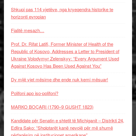
Shkupi pas 114 vjetëve, nga kryeqendra historike te
horizonti evropian
Fjalitë mesazh…
Prof. Dr. Rifat Latifi, Former Minister of Health of the
Republic of Kosovo, Addresses a Letter to President of
Ukraine Volodymyr Zelenskyy: “Every Argument Used
Against Kosovo Has Been Used Against You”
Dy mijë vjet mësime dhe ende nuk kemi mësuar!
Polifoni apo iso-polifoni?
MARKO BOÇARI (1790–9 GUSHT 1823)
Kandidate për Senatin e shtetit të Michiganit – Distrikti 24,
Edlira Sako: “Shqiptarët kanë nevojë për më shumë
përfaqësim në institucionet amerikane”