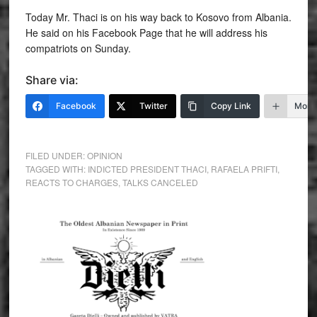
Today Mr. Thaci is on his way back to Kosovo from Albania.
He said on his Facebook Page that he will address his
compatriots on Sunday.
Share via:
Facebook
Twitter
Copy Link
More
FILED UNDER:
OPINION
TAGGED WITH:
INDICTED PRESIDENT THACI
,
RAFAELA PRIFTI
,
REACTS TO CHARGES
,
TALKS CANCELED