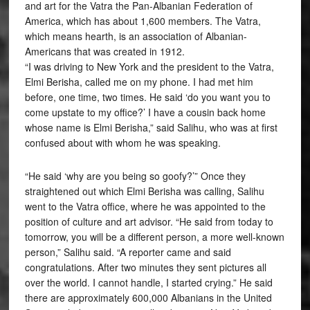
and art for the Vatra the Pan-Albanian Federation of
America, which has about 1,600 members. The Vatra,
which means hearth, is an association of Albanian-
Americans that was created in 1912.
“I was driving to New York and the president to the Vatra,
Elmi Berisha, called me on my phone. I had met him
before, one time, two times. He said ‘do you want you to
come upstate to my office?’ I have a cousin back home
whose name is Elmi Berisha,” said Salihu, who was at first
confused about with whom he was speaking.
“He said ‘why are you being so goofy?’” Once they
straightened out which Elmi Berisha was calling, Salihu
went to the Vatra office, where he was appointed to the
position of culture and art advisor. “He said from today to
tomorrow, you will be a different person, a more well-known
person,” Salihu said. “A reporter came and said
congratulations. After two minutes they sent pictures all
over the world. I cannot handle, I started crying.” He said
there are approximately 600,000 Albanians in the United