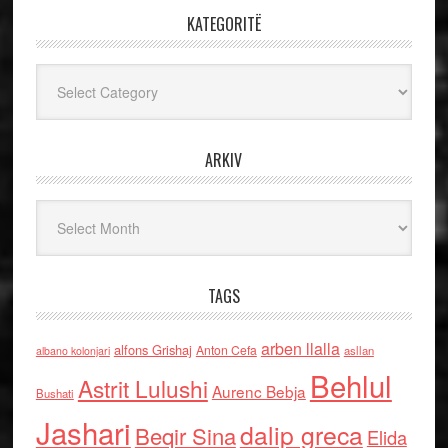
KATEGORITË
Kategoritë
ARKIV
Arkiv
TAGS
arben llalla
alfons Grishaj
Anton Cefa
asllan
albano kolonjari
Behlul
Astrit Lulushi
Aurenc Bebja
Bushati
Jashari
dalip greca
Beqir Sina
Elida