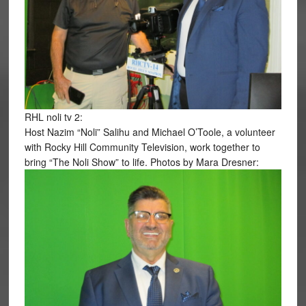
RHL noli tv 2:
Host Nazim “Noli” Salihu and Michael O’Toole, a volunteer
with Rocky Hill Community Television, work together to
bring “The Noli Show” to life. Photos by Mara Dresner: