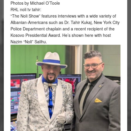
Photos by Michael O’Toole
RHL noli tv tahir:
“The Noli Show” features interviews with a wide variety of
Albanian-Americans such as Dr. Tahir Kukaj, New York City
Police Department chaplain and a recent recipient of the
Kosovo Presidential Award. He’s shown here with host
Nazim “Noli” Salihu.