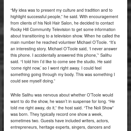
“My idea was to present my culture and tradition and to
highlight successful people,” he said. With encouragement
from clients of his Noli Hair Salon, he decided to contact
Rocky Hill Community Television to get some information
about transitioning to a television show. When he called the
main number he reached volunteer Michael O’Toole. “It’s
an interesting story. Michael O’Toole said, ‘I never answer
this phone. I accidentally answered this phone,’” Salihu
said. “I told him I’d like to come see the studio. He said
‘come right now,’ so I went right away. I could feel
something going through my body. This was something I
could see myself doing.”
While Salihu was nervous about whether O’Toole would
want to do the show, he wasn’t in suspense for long. “He
told me right away, do it,” the host said. “The Noli Show”
was born. They typically record one show a week,
sometimes two. Guests have included writers, actors,
entrepreneurs, heritage experts, singers, dancers and