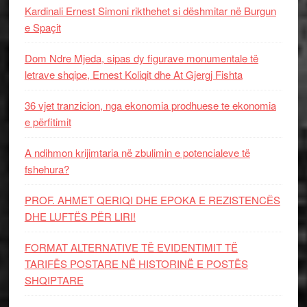
Kardinali Ernest Simoni rikthehet si dëshmitar në Burgun
e Spaçit
Dom Ndre Mjeda, sipas dy figurave monumentale të
letrave shqipe, Ernest Koliqit dhe At Gjergj Fishta
36 vjet tranzicion, nga ekonomia prodhuese te ekonomia
e përfitimit
A ndihmon krijimtaria në zbulimin e potencialeve të
fshehura?
PROF. AHMET QERIQI DHE EPOKA E REZISTENCЁS
DHE LUFTЁS PЁR LIRI!
FORMAT ALTERNATIVE TË EVIDENTIMIT TË
TARIFËS POSTARE NË HISTORINË E POSTËS
SHQIPTARE