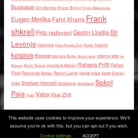
Buçpapaj
Enver Bytyci
Elmi Berisha
Ermira Babamusta
Frank
Eugjen Merlika
Fahri Xharra
shkreli
Ilir
Gezim Llojdia
Fritz radovani
Levonja
Interviste
Kolec Traboini
Keze Kozeta Zylo
kosova
Kosove
nderroi jete
Marjana Bulku
ne
Murat Gecaj
Rafaela Prifti
Rafael
Nene Tereza
Kosove
presidenti Nishani
Floqi
Raimonda Moisiu
Ramiz Lushaj
reshat kripa
Sadik Elshani
Sokol
Shefqet Kercelli
shqiperia
shqiptaret
SHBA
Paja
Vatra
Visar Zhiti
Thaci
This website uses cookies to improve your experience. We'll
assume you're ok with this, but you can opt-out if you wish.
Cookie settings
Log in
ACCEPT