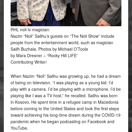
RHL noli tv magician:
Nazim “Noli” Salihu’s guests on “The Noli Show” include
people from the entertainment world, such as magician
Salih Buzhala. Photos by Michael O’Toole
by Mara Dresner – “Rocky Hill LIFE”
Contributing Writer/
When Nazim “Noli” Salihu was growing up, he had a dream
of being on television. “I was playing as a young kid. I’d
play with a camera. I’d be playing with a microphone. I’d be
playing like I was a TV host,” he recalled. Salihu was born
in Kosovo. He spent time in a refugee camp in Macedonia
before coming to the United States and took the first steps
toward achieving his long-time dream during the COVID-19
pandemic when he began podcasting on Facebook and
YouTube.