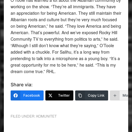
working on the show. “They’re all immigrants. They have
an appreciation for being American. They still maintain their
Albanian roots and culture but they’re very much focused
on being American,” he said. “They love America and being
American. That’s powerful. And we’ve exposed Rocky Hill
Community TV to everything from politics to arts,” he said.
“Although I still don’t know what they’re saying,” O’Toole
added with a chuckle. For Salihu, it’s a long way from
pretending to talk into a microphone as a young boy. “It’s a
great opportunity for me to be here,” he said. “This is my
dream come true.” RHL.
Share via:
Facebook
Twitter
Copy Link
More
FILED UNDER:
KOMUNITET