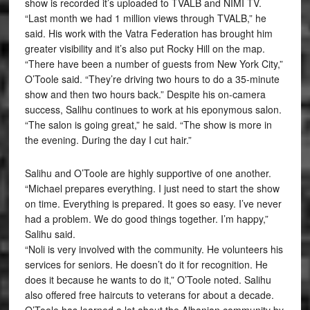
show is recorded it’s uploaded to TVALB and NIMI TV.
“Last month we had 1 million views through TVALB,” he
said. His work with the Vatra Federation has brought him
greater visibility and it’s also put Rocky Hill on the map.
“There have been a number of guests from New York City,”
O’Toole said. “They’re driving two hours to do a 35-minute
show and then two hours back.” Despite his on-camera
success, Salihu continues to work at his eponymous salon.
“The salon is going great,” he said. “The show is more in
the evening. During the day I cut hair.”
Salihu and O’Toole are highly supportive of one another.
“Michael prepares everything. I just need to start the show
on time. Everything is prepared. It goes so easy. I’ve never
had a problem. We do good things together. I’m happy,”
Salihu said.
“Noli is very involved with the community. He volunteers his
services for seniors. He doesn’t do it for recognition. He
does it because he wants to do it,” O’Toole noted. Salihu
also offered free haircuts to veterans for about a decade.
O’Toole has learned a lot about the Albanian community by