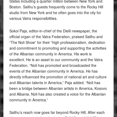
States including a quarter million between New York and
Boston. Salihu’s guests frequently come to the Rocky Hill
studio from New York and he often goes into the city for
various Vatra responsibilities.
Sokol Paja, editor-in-chief of the Dielli newspaper, the
official organ of the Vatra Federation, praised Salihu and
“The Noli Show” for their “high professionalism, dedication
and commitment to promoting and supporting the activities
of the Albanian community in America. His work is
excellent. He is an asset to our community and the Vatra
Federation. “Noli has promoted and broadcasted the
events of the Albanian community in America. He has
directly influenced the promotion of national art and culture
and Albanian talents in America,” Paja added. “Noli has
been a bridge between Albanian artists in America, Kosovo
and Albania. Noli has also created a voice for the Albanian
community in America.”
Salihu’s reach now goes far beyond Rocky Hill. After each