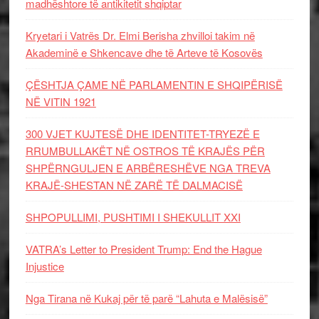
madhështore të antikitetit shqiptar
Kryetari i Vatrës Dr. Elmi Berisha zhvilloi takim në
Akademinë e Shkencave dhe të Arteve të Kosovës
ÇËSHTJA ÇAME NË PARLAMENTIN E SHQIPËRISË
NË VITIN 1921
300 VJET KUJTESË DHE IDENTITET-TRYEZË E
RRUMBULLAKËT NË OSTROS TË KRAJËS PËR
SHPËRNGULJEN E ARBËRESHËVE NGA TREVA
KRAJË-SHESTAN NË ZARË TË DALMACISË
SHPOPULLIMI, PUSHTIMI I SHEKULLIT XXI
VATRA’s Letter to President Trump: End the Hague
Injustice
Nga Tirana në Kukaj për të parë “Lahuta e Malësisë”