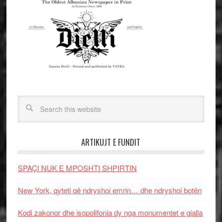
ARTIKUJT E FUNDIT
SPAÇI NUK E MPOSHTI SHPIRTIN
New York, qyteti që ndryshoi emrin… dhe ndryshoi botën
Kodi zakonor dhe isopolifonia dy nga monumentet e gjalla