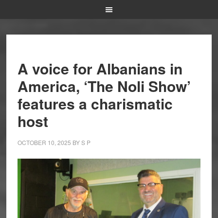
A voice for Albanians in
America, ‘The Noli Show’
features a charismatic
host
OCTOBER 10, 2025
BY
S P