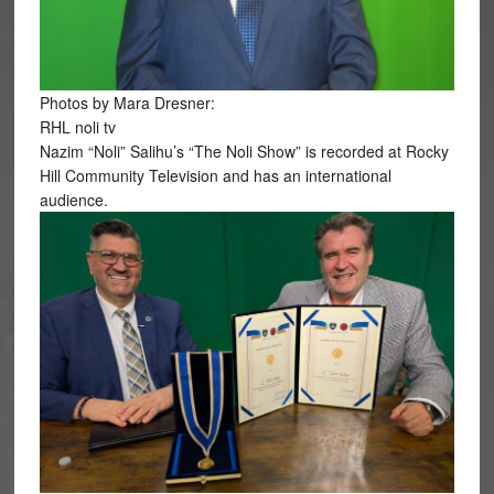
Photos by Mara Dresner:
RHL noli tv
Nazim “Noli” Salihu’s “The Noli Show” is recorded at Rocky
Hill Community Television and has an international
audience.