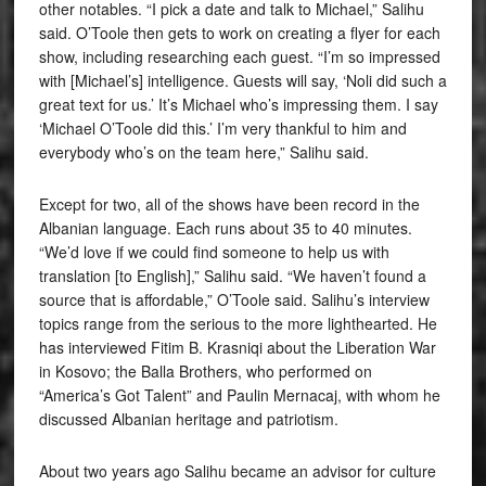
other notables. “I pick a date and talk to Michael,” Salihu
said. O’Toole then gets to work on creating a flyer for each
show, including researching each guest. “I’m so impressed
with [Michael’s] intelligence. Guests will say, ‘Noli did such a
great text for us.’ It’s Michael who’s impressing them. I say
‘Michael O’Toole did this.’ I’m very thankful to him and
everybody who’s on the team here,” Salihu said.
Except for two, all of the shows have been record in the
Albanian language. Each runs about 35 to 40 minutes.
“We’d love if we could find someone to help us with
translation [to English],” Salihu said. “We haven’t found a
source that is affordable,” O’Toole said. Salihu’s interview
topics range from the serious to the more lighthearted. He
has interviewed Fitim B. Krasniqi about the Liberation War
in Kosovo; the Balla Brothers, who performed on
“America’s Got Talent” and Paulin Mernacaj, with whom he
discussed Albanian heritage and patriotism.
About two years ago Salihu became an advisor for culture