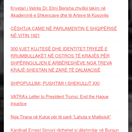
Kryetari i Vatrës Dr. Elmi Berisha zhvilloi takim në
Akademinë e Shkencave dhe të Arteve të Kosovës
ÇËSHTJA ÇAME NË PARLAMENTIN E SHQIPËRISË
NË VITIN 1921
300 VJET KUJTESË DHE IDENTITET-TRYEZË E
RRUMBULLAKËT NË OSTROS TË KRAJËS PËR
SHPËRNGULJEN E ARBËRESHËVE NGA TREVA
KRAJË-SHESTAN NË ZARË TË DALMACISË
SHPOPULLIMI, PUSHTIMI I SHEKULLIT XXI
VATRA’s Letter to President Trump: End the Hague
Injustice
Nga Tirana në Kukaj për të parë “Lahuta e Malësisë”
Kardinali Ernest Simoni rikthehet si dëshmitar në Burgun