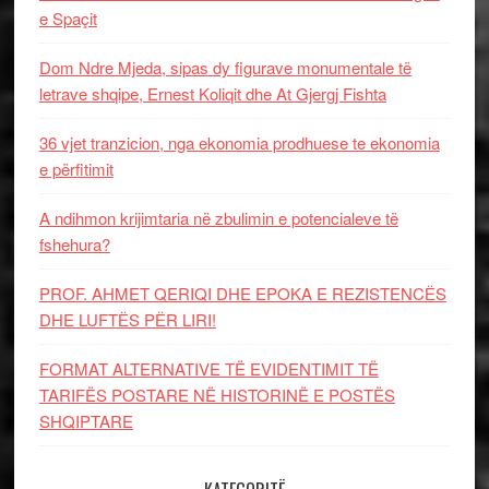
e Spaçit
Dom Ndre Mjeda, sipas dy figurave monumentale të
letrave shqipe, Ernest Koliqit dhe At Gjergj Fishta
36 vjet tranzicion, nga ekonomia prodhuese te ekonomia
e përfitimit
A ndihmon krijimtaria në zbulimin e potencialeve të
fshehura?
PROF. AHMET QERIQI DHE EPOKA E REZISTENCЁS
DHE LUFTЁS PЁR LIRI!
FORMAT ALTERNATIVE TË EVIDENTIMIT TË
TARIFËS POSTARE NË HISTORINË E POSTËS
SHQIPTARE