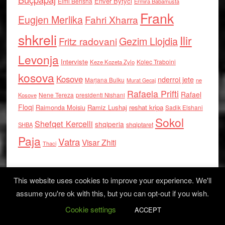
Enver Bytyci
Elmi Berisha
Ermira Babamusta
Frank
Eugjen Merlika
Fahri Xharra
shkreli
Ilir
Gezim Llojdia
Fritz radovani
Levonja
Interviste
Kolec Traboini
Keze Kozeta Zylo
kosova
Kosove
nderroi jete
Marjana Bulku
ne
Murat Gecaj
Rafaela Prifti
Rafael
Nene Tereza
Kosove
presidenti Nishani
Floqi
Raimonda Moisiu
Ramiz Lushaj
reshat kripa
Sadik Elshani
Sokol
Shefqet Kercelli
shqiperia
shqiptaret
SHBA
Paja
Vatra
Visar Zhiti
Thaci
This website uses cookies to improve your experience. We'll
assume you're ok with this, but you can opt-out if you wish.
Cookie settings
Log in
ACCEPT