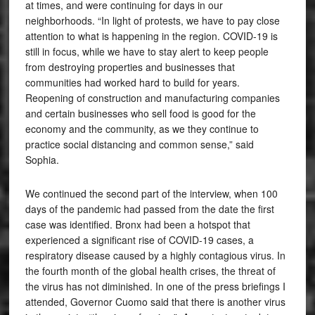
at times, and were continuing for days in our
neighborhoods. “In light of protests, we have to pay close
attention to what is happening in the region. COVID-19 is
still in focus, while we have to stay alert to keep people
from destroying properties and businesses that
communities had worked hard to build for years.
Reopening of construction and manufacturing companies
and certain businesses who sell food is good for the
economy and the community, as we they continue to
practice social distancing and common sense,” said
Sophia.
We continued the second part of the interview, when 100
days of the pandemic had passed from the date the first
case was identified. Bronx had been a hotspot that
experienced a significant rise of COVID-19 cases, a
respiratory disease caused by a highly contagious virus. In
the fourth month of the global health crises, the threat of
the virus has not diminished. In one of the press briefings I
attended, Governor Cuomo said that there is another virus