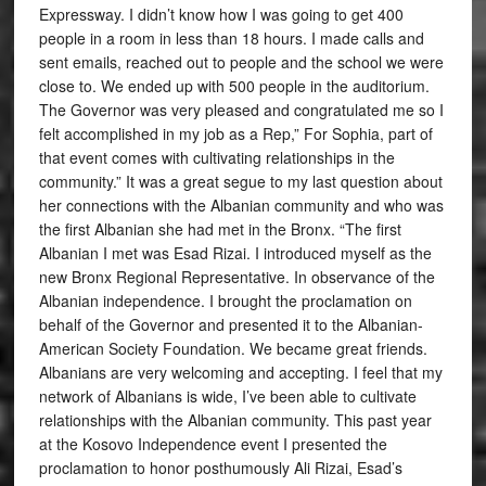
Expressway. I didn’t know how I was going to get 400
people in a room in less than 18 hours. I made calls and
sent emails, reached out to people and the school we were
close to. We ended up with 500 people in the auditorium.
The Governor was very pleased and congratulated me so I
felt accomplished in my job as a Rep,” For Sophia, part of
that event comes with cultivating relationships in the
community.” It was a great segue to my last question about
her connections with the Albanian community and who was
the first Albanian she had met in the Bronx. “The first
Albanian I met was Esad Rizai. I introduced myself as the
new Bronx Regional Representative. In observance of the
Albanian independence. I brought the proclamation on
behalf of the Governor and presented it to the Albanian-
American Society Foundation. We became great friends.
Albanians are very welcoming and accepting. I feel that my
network of Albanians is wide, I’ve been able to cultivate
relationships with the Albanian community. This past year
at the Kosovo Independence event I presented the
proclamation to honor posthumously Ali Rizai, Esad’s