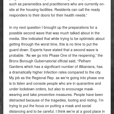
such as paramedics and practitioners who are currently on-
site at the housing facilities. Residents can call the ready
responders to their doors for their health needs.”
In my next question I brought up the preparations for a
possible second wave that was much talked about in the
media. She indicated that while trying to be optimistic about
getting through the worst time, this is no time to put the
guard down. Experts have stated that a second wave is
probable. “As we go into Phase One of the reopening,” the
Bronx Borough Gubernatorial official said, “Pelham
Gardens which has a significant number of Albanians, has
a dramatically higher Infection rates compared to the city.
My job as the Regional Rep. as we’re going into phase one
is to listen and console people who are in quarantine and
under lockdown orders, but also to encourage mask-
wearing and take preventive measures. People have been
distracted because of the tragedies, looting and rioting. I’m
trying to put the focus on putting a mask and social
distancing and to be careful. I think we’re at a good place in