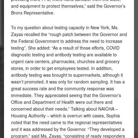
and equipment to protect themselves,” said the Governor’s
Bronx Representative.
To my question about testing capacity in New York, Ms.
Zayas recalled the “rough patch between the Governor and
the Federal Government to address the need to increase
testing”. She added: “As a result of those efforts, COVID
diagnostic testing and antibody testing are available to
urgent care centers, pharmacies, churches and grocery
stores, in order to get employees tested. In addition,
antibody testing was brought to supermarkets, although it
wasn’t promoted, it was only for random sampling. It has a
great success rate and the community response was
immediate. They appreciated seeing that the Governor’s
Office and Department of Health were out there and
concerned about their needs.” Talking about NAICHA –
Housing Authority – which is overrun with cases, Sophia
noted that the need came to the regional representatives
and it was addressed by the Governor. “They developed a
program,” said Ms. Zayas, “consisting of ready responders