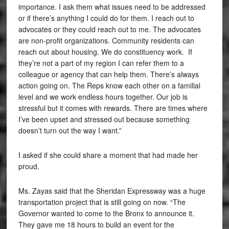
importance. I ask them what issues need to be addressed
or if there’s anything I could do for them. I reach out to
advocates or they could reach out to me. The advocates
are non-profit organizations. Community residents can
reach out about housing. We do constituency work. If
they’re not a part of my region I can refer them to a
colleague or agency that can help them. There’s always
action going on. The Reps know each other on a familial
level and we work endless hours together. Our job is
stressful but it comes with rewards. There are times where
I’ve been upset and stressed out because something
doesn’t turn out the way I want.”
I asked if she could share a moment that had made her
proud.
Ms. Zayas said that the Sheridan Expressway was a huge
transportation project that is still going on now. “The
Governor wanted to come to the Bronx to announce it.
They gave me 18 hours to build an event for the