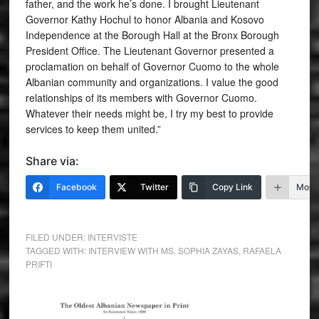
father, and the work he’s done. I brought Lieutenant
Governor Kathy Hochul to honor Albania and Kosovo
Independence at the Borough Hall at the Bronx Borough
President Office. The Lieutenant Governor presented a
proclamation on behalf of Governor Cuomo to the whole
Albanian community and organizations. I value the good
relationships of its members with Governor Cuomo.
Whatever their needs might be, I try my best to provide
services to keep them united.”
Share via:
Facebook
Twitter
Copy Link
More
FILED UNDER:
INTERVISTE
TAGGED WITH:
INTERVIEW WITH MS. SOPHIA ZAYAS
,
RAFAELA
PRIFTI