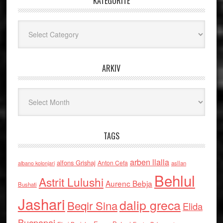
KATEGORITË
Kategoritë
ARKIV
Arkiv
TAGS
arben llalla
alfons Grishaj
Anton Cefa
asllan
albano kolonjari
Behlul
Astrit Lulushi
Aurenc Bebja
Bushati
Jashari
dalip greca
Beqir Sina
Elida
Buçpapaj