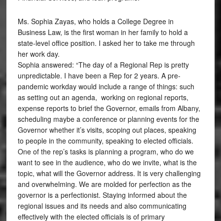
Ms. Sophia Zayas, who holds a College Degree in
Business Law, is the first woman in her family to hold a
state-level office position. I asked her to take me through
her work day.
Sophia answered: “The day of a Regional Rep is pretty
unpredictable. I have been a Rep for 2 years. A pre-
pandemic workday would include a range of things: such
as setting out an agenda, working on regional reports,
expense reports to brief the Governor, emails from Albany,
scheduling maybe a conference or planning events for the
Governor whether it’s visits, scoping out places, speaking
to people in the community, speaking to elected officials.
One of the rep’s tasks is planning a program, who do we
want to see in the audience, who do we invite, what is the
topic, what will the Governor address. It is very challenging
and overwhelming. We are molded for perfection as the
governor is a perfectionist. Staying informed about the
regional issues and its needs and also communicating
effectively with the elected officials is of primary