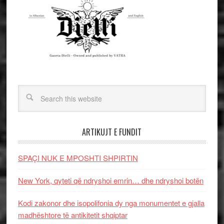
ARTIKUJT E FUNDIT
SPAÇI NUK E MPOSHTI SHPIRTIN
New York, qyteti që ndryshoi emrin… dhe ndryshoi botën
Kodi zakonor dhe isopolifonia dy nga monumentet e gjalla
madhështore të antikitetit shqiptar