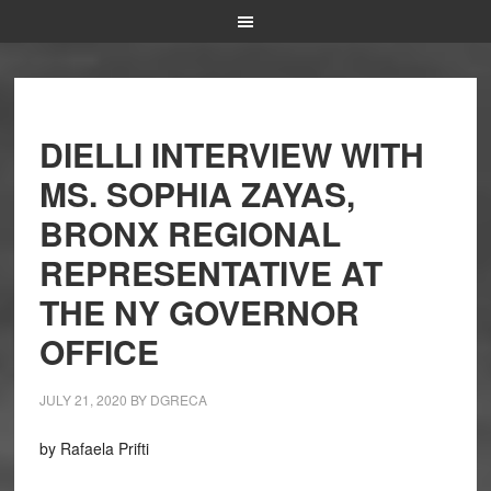
DIELLI INTERVIEW WITH
MS. SOPHIA ZAYAS,
BRONX REGIONAL
REPRESENTATIVE AT
THE NY GOVERNOR
OFFICE
JULY 21, 2020
BY
DGRECA
by Rafaela Prifti