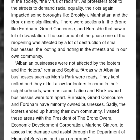
in the society, “the virus of racism”. As protesters took to
the streets to demand racial equality, the riots again
impacted some boroughs like Brooklyn, Manhattan and the
Bronx more significantly. There were sections in the Bronx
like Fordham, Grand Concourse, and Burnside that saw a
lot of devastation. The excitement of the phase one of the
reopening was affected by a lot of destruction of small
businesses, the looting and rioting in the streets and in our
own community.
”Albanian businesses were not affected by the looters
and the rioters,” remarked Sophia. “Areas with Albanian
businesses such as Morris Park were ready. They kept
united and they didn’t allow for looters to come in their
neighborhoods, whereas some Latino and Black-owned
businesses were torn apart. Burnside, Grand Concourse
and Fordham have minority owned businesses. Sadly, the
looters ended up hurting their own community. I visited
these areas with the President of The Bronx Overall
Economic Development Corporation, Marlene Cintron, to
assess the damage and assist through the Department of
Financial Services, and loan programs.”