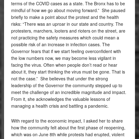
terms of the COVID cases as a state. The Bronx has to be
mindful of how we go about moving forward.” She paused
briefly to make a point about the protest and the health
risks: “There was an uproar in our state and country. The
protesters, marchers, looters and rioters on the street, are
not practicing the safety measures which could mean a
possible risk of an increase in infection cases. The
Governor fears that if we start feeling overconfident with
the low numbers now, we may become less vigilant in
facing the virus. Often when people don’t read or hear
about it, they start thinking the virus must be gone. That is
not the case.” She believes that under the strong
leadership of the Governor the community stepped up to
meet the challenge of an incredible magnitude and impact.
From it, she acknowledges the valuable lessons of
managing a health crisis and battling a pandemic.
With regard to the economic impact, I asked her to share
how the community felt about the first phase of reopening,
which was on June 8th while protests had erupted, violent