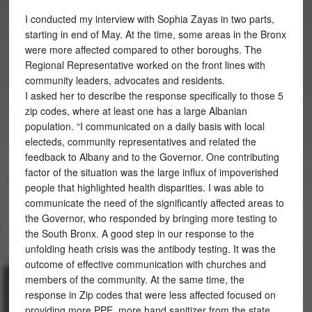
I conducted my interview with Sophia Zayas in two parts,
starting in end of May. At the time, some areas in the Bronx
were more affected compared to other boroughs. The
Regional Representative worked on the front lines with
community leaders, advocates and residents.
I asked her to describe the response specifically to those 5
zip codes, where at least one has a large Albanian
population. “I communicated on a daily basis with local
electeds, community representatives and related the
feedback to Albany and to the Governor. One contributing
factor of the situation was the large influx of impoverished
people that highlighted health disparities. I was able to
communicate the need of the significantly affected areas to
the Governor, who responded by bringing more testing to
the South Bronx. A good step in our response to the
unfolding heath crisis was the antibody testing. It was the
outcome of effective communication with churches and
members of the community. At the same time, the
response in Zip codes that were less affected focused on
providing more PPE, more hand sanitizer from the state,