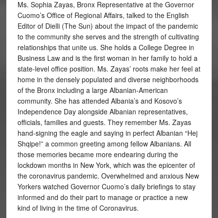
Ms. Sophia Zayas, Bronx Representative at the Governor
Cuomo’s Office of Regional Affairs, talked to the English
Editor of Dielli (The Sun) about the impact of the pandemic
to the community she serves and the strength of cultivating
relationships that unite us. She holds a College Degree in
Business Law and is the first woman in her family to hold a
state-level office position. Ms. Zayas’ roots make her feel at
home in the densely populated and diverse neighborhoods
of the Bronx including a large Albanian-American
community. She has attended Albania’s and Kosovo’s
Independence Day alongside Albanian representatives,
officials, families and guests. They remember Ms. Zayas
hand-signing the eagle and saying in perfect Albanian “Hej
Shqipe!” a common greeting among fellow Albanians. All
those memories became more endearing during the
lockdown months in New York, which was the epicenter of
the coronavirus pandemic. Overwhelmed and anxious New
Yorkers watched Governor Cuomo’s daily briefings to stay
informed and do their part to manage or practice a new
kind of living in the time of Coronavirus.