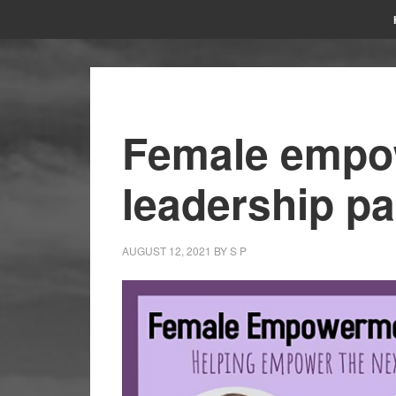
Female empo
leadership pa
AUGUST 12, 2021
BY
S P