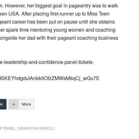
. However, her biggest goal in pageantry was to walk
n USA. After placing first-runner up to Miss Teen
ant career has been put on pause until she obtains
 her spare time mentoring young women and coaching
longside her dad with their pageant coaching business
e-leadership-and-confidence-panel-tickets-
2ISKEYhdgduIAnbk5OfzZMWsM6qCj_wGu7E
nk
More
P PANEL
,
SAMANTHA SARELLI