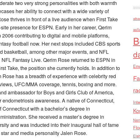
rate two very strong personalities with both warmth
wcases her ability to connect with a wide variety of
se thrives in front of a live audience when First Take
alba
-site presence for ESPN. Early in her career, Qerim
asll
2006 contributing to digital and mobile platforms,
B
ntasy football now. Her next stops included CBS sports
and basketball, among other major events, and NFL
d
 NFL Fantasy Live. Qerim Rose returned to ESPN in
Env
t Take, the position she currently holds. In addition to
 Rose has a breadth of experience with celebrity red
Fa
nterviews, UFC/MMA coverage, tennis, boxing and more.
ra
 and ambassador for Boys and Girls Club of America,
r endometriosis awareness. A native of Connecticut,
Inte
 Connecticut with a bachelor’s degree in
Ko
inistration. She received a master’s degree in
Nen
ity and was inducted into their inaugural hall of fame
Flo
 star and media personality Jalen Rose.
Els