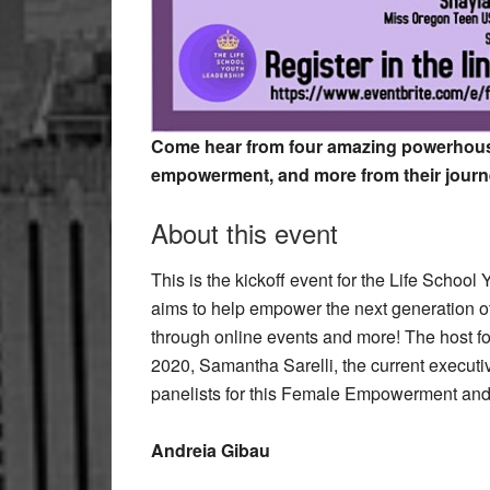
Come hear from four amazing powerhous
empowerment, and more from their journ
About this event
This is the kickoff event for the Life Schoo
aims to help empower the next generation o
through online events and more! The host fo
2020, Samantha Sarelli, the current executiv
panelists for this Female Empowerment and 
Andreia Gibau