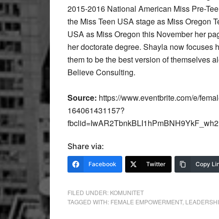
2015-2016 National American Miss Pre-Teen
the Miss Teen USA stage as Miss Oregon Tee
USA as Miss Oregon this November her page
her doctorate degree. Shayla now focuses
them to be the best version of themselves a
Believe Consulting.
Source:
https://www.eventbrite.com/e/femal
164061431157?
fbclid=IwAR2TbnkBLI1hPmBNH9YkF_wh
Share via:
Facebook
Twitter
Copy Li
FILED UNDER:
KOMUNITET
TAGGED WITH:
FEMALE EMPOWERMENT
,
LEADERSHI