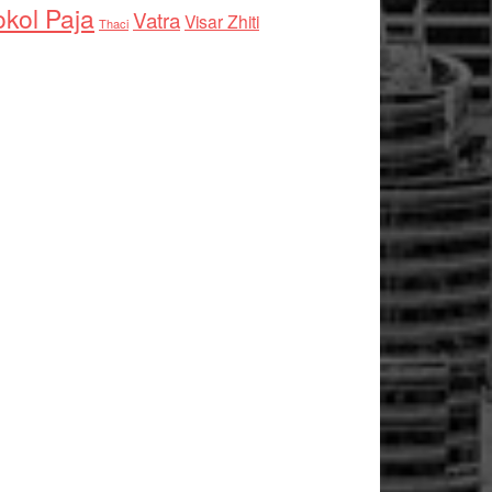
kol Paja
Vatra
Visar Zhiti
Thaci