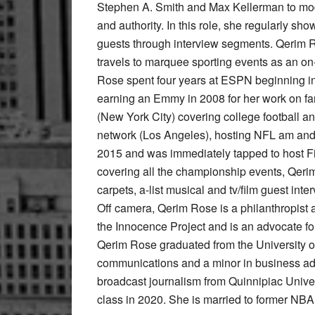
Stephen A. Smith and Max Kellerman to mode
and authority. In this role, she regularly sho
guests through interview segments. Qerim Ro
travels to marquee sporting events as an on
Rose spent four years at ESPN beginning in 
earning an Emmy in 2008 for her work on fa
(New York City) covering college football 
network (Los Angeles), hosting NFL am and
2015 and was immediately tapped to host Firs
covering all the championship events, Qerim
carpets, a-list musical and tv/film guest i
Off camera, Qerim Rose is a philanthropist
the Innocence Project and is an advocate fo
Qerim Rose graduated from the University of
communications and a minor in business adm
broadcast journalism from Quinnipiac Univers
class in 2020. She is married to former NBA