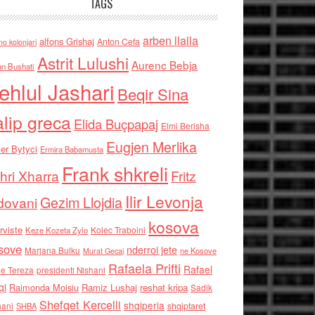
TAGS
arben llalla
alfons Grishaj
Anton Cefa
no kolonjari
Astrit Lulushi
Aurenc Bebja
an Bushati
ehlul Jashari
Beqir Sina
alip greca
Elida Buçpapaj
Elmi Berisha
Eugjen Merlika
er Bytyci
Ermira Babamusta
Frank shkreli
hri Xharra
Fritz
Ilir Levonja
Gezim Llojdia
dovani
kosova
rviste
Kolec Traboini
Keze Kozeta Zylo
sove
nderroi jete
Marjana Bulku
ne Kosove
Murat Gecaj
Rafaela Prifti
Rafael
e Tereza
presidenti Nishani
qi
Raimonda Moisiu
Ramiz Lushaj
reshat kripa
Sadik
Shefqet Kercelli
shqiperia
hani
shqiptaret
SHBA