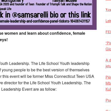
𝐕𝐞
Lek
FE
e women and learn about confidence, female
eys!
“Pi
Glo
A d
l Youth Leadership. The Life School Youth leadership
jet
f young people to be the best version of themselves
r this event will be former Miss Connecticut Teen USA
Për
e director for the Life School Youth Leadership. The
Mba
Leadership Event are as follow:
Kul
Pse