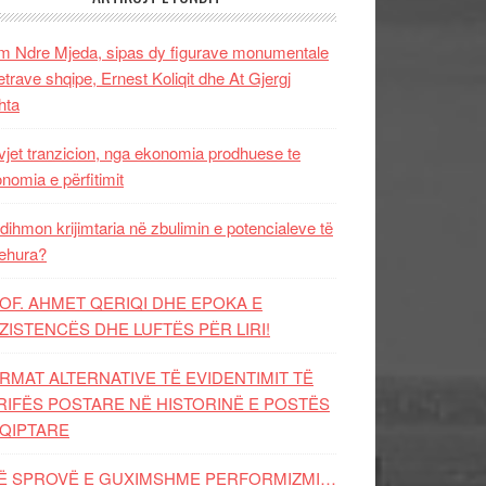
 Ndre Mjeda, sipas dy figurave monumentale
letrave shqipe, Ernest Koliqit dhe At Gjergj
hta
vjet tranzicion, nga ekonomia prodhuese te
nomia e përfitimit
dihmon krijimtaria në zbulimin e potencialeve të
ehura?
OF. AHMET QERIQI DHE EPOKA E
ZISTENCЁS DHE LUFTЁS PЁR LIRI!
RMAT ALTERNATIVE TË EVIDENTIMIT TË
RIFËS POSTARE NË HISTORINË E POSTËS
QIPTARE
Ë SPROVË E GUXIMSHME PERFORMIZMI…