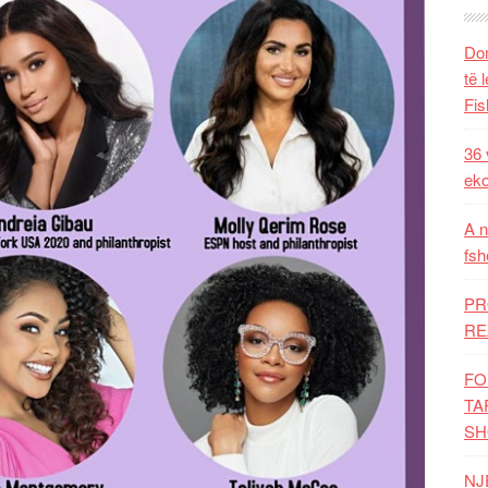
Dom
të 
Fis
36 
eko
A n
fsh
PR
RE
FO
TA
SH
NJ