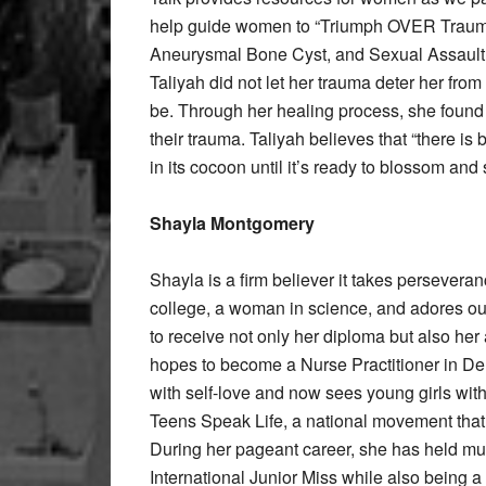
help guide women to “Triumph OVER Trauma
Aneurysmal Bone Cyst, and Sexual Assault, T
Taliyah did not let her trauma deter her fr
be. Through her healing process, she foun
their trauma. Taliyah believes that “there is 
in its cocoon until it’s ready to blossom and 
Shayla Montgomery
Shayla is a firm believer it takes perseveran
college, a woman in science, and adores ou
to receive not only her diploma but also he
hopes to become a Nurse Practitioner in De
with self-love and now sees young girls wit
Teens Speak Life, a national movement that 
During her pageant career, she has held mul
International Junior Miss while also being a