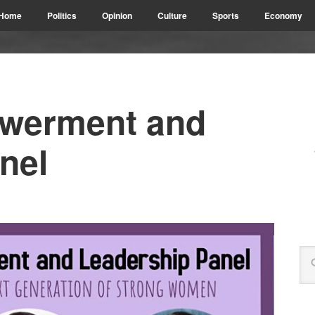
Home
Politics
Opinion
Culture
Sports
Economy
werment and
nel