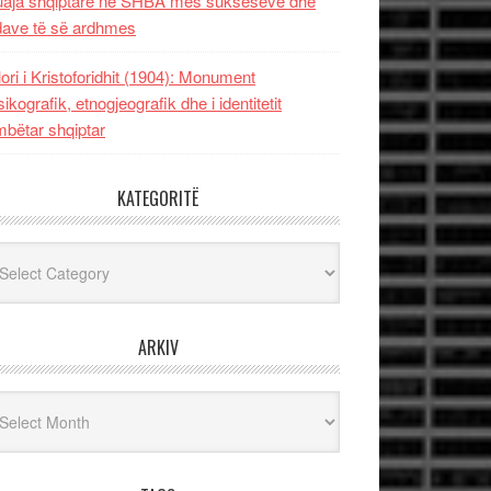
uaja shqiptare në SHBA mes sukseseve dhe
dave të së ardhmes
lori i Kristoforidhit (1904): Monument
sikografik, etnogjeografik dhe i identitetit
bëtar shqiptar
KATEGORITË
egoritë
ARKIV
iv