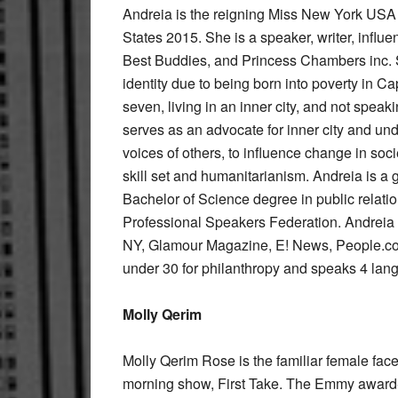
Andreia is the reigning Miss New York US
States 2015. She is a speaker, writer, influ
Best Buddies, and Princess Chambers inc. Sh
identity due to being born into poverty in C
seven, living in an inner city, and not spe
serves as an advocate for inner city and und
voices of others, to influence change in soc
skill set and humanitarianism. Andreia is a 
Bachelor of Science degree in public relatio
Professional Speakers Federation. Andreia 
NY, Glamour Magazine, E! News, People.c
under 30 for philanthropy and speaks 4 lan
Molly Qerim
Molly Qerim Rose is the familiar female f
morning show, First Take. The Emmy award-