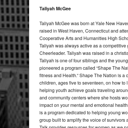
Taliyah McGee
Taliyah McGee was born at Yale New Haven
raised in West Haven, Connecticut and att
Cooperative Arts and Humanities High Sch
Taliyah was always active as a competitive 
Cheerleader. Taliyah was raised in a christi
Taliyah is one of four siblings and the younge
pioneered a program called “Shape The Nat
fitness and Health.” Shape The Nation is a 
children, ages five to seventeen, on how to l
helping youth achieve goals traveling around
and community centers where she hosts worko
impact on your mental and emotional health.
is a program dedicated to helping young wo
group built to amplify the voice of survivor
Talk provides resources for women as we par