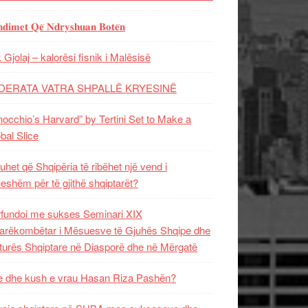
𝐝𝐢𝐦𝐞𝐭 𝐐𝐞̈ 𝐍𝐝𝐫𝐲𝐬𝐡𝐮𝐚𝐧 𝐁𝐨𝐭𝐞̈𝐧
 Gjolaj – kalorësi fisnik i Malësisë
DERATA VATRA SHPALLË KRYESINË
nocchio’s Harvard” by Tertini Set to Make a
bal Slice
uhet që Shqipëria të ribëhet një vend i
ueshëm për të gjithë shqiptarët?
fundoi me sukses Seminari XIX
rëkombëtar i Mësuesve të Gjuhës Shqipe dhe
turës Shqiptare në Diasporë dhe në Mërgatë
 dhe kush e vrau Hasan Riza Pashën?