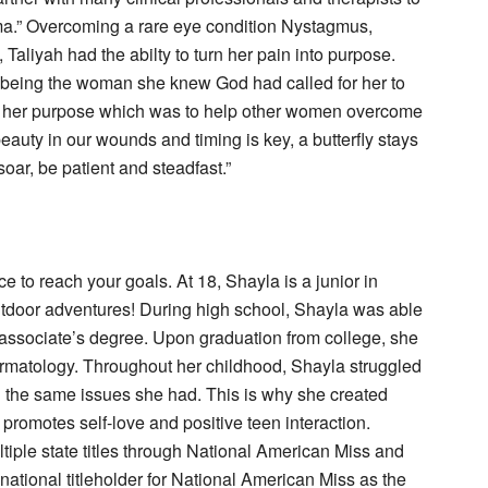
.” Overcoming a rare eye condition Nystagmus,
aliyah had the abilty to turn her pain into purpose.
om being the woman she knew God had called for her to
d her purpose which was to help other women overcome
beauty in our wounds and timing is key, a butterfly stays
soar, be patient and steadfast.”
ce to reach your goals. At 18, Shayla is a junior in
tdoor adventures! During high school, Shayla was able
r associate’s degree. Upon graduation from college, she
rmatology. Throughout her childhood, Shayla struggled
h the same issues she had. This is why she created
promotes self-love and positive teen interaction.
tiple state titles through National American Miss and
 national titleholder for National American Miss as the