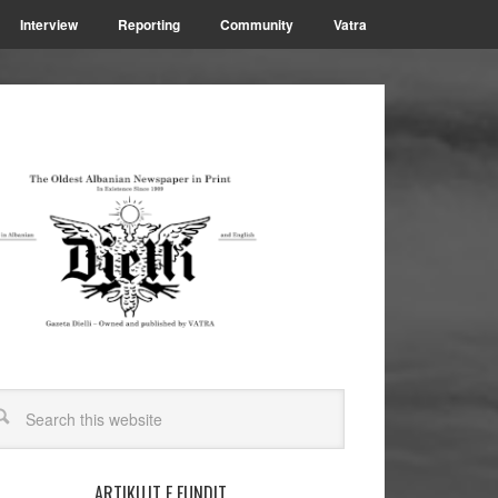
Interview
Reporting
Community
Vatra
ARTIKUJT E FUNDIT