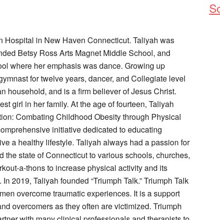
So
 Hospital in New Haven Connecticut. Taliyah was
ended Betsy Ross Arts Magnet Middle School, and
ool where her emphasis was dance. Growing up
gymnast for twelve years, dancer, and Collegiate level
an household, and is a firm believer of Jesus Christ.
st girl in her family. At the age of fourteen, Taliyah
ion: Combating Childhood Obesity through Physical
comprehensive initiative dedicated to educating
ive a healthy lifestyle. Taliyah always had a passion for
 the state of Connecticut to various schools, churches,
ut-a-thons to increase physical activity and its
 In 2019, Taliyah founded “Triumph Talk.” Triumph Talk
men overcome traumatic experiences. It is a support
s and overcomers as they often are victimized. Triumph
tner with many clinical professionals and therapists to