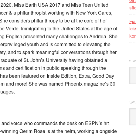
Gr
A 2020, Miss Earth USA 2017 and Miss Teen United
sfi
encer & a philanthropist working with New York Cares,
e considers philanthropy to be at the core of her
Fja
ape Verde. Immigrating to the United States at the age of
lek
kom
aking English presented many challenges to Andreia. She
erprivileged youth and is committed to elevating the
iety, and to spark meaningful conversations through her
graduate of St. John’s University having obtained a
ns and certification in public speaking through the
Kat
has been featured on Inside Edition, Extra, Good Day
om and more! She was named Phoenix magazine’s 30
guages.
Ark
ace and voice who commands the desk on ESPN’s hit
winning Qerim Rose is at the helm, working alongside