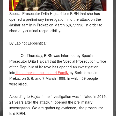
Special Prosecutor Drita Hajdari tells BIRN that she has
opened a preliminary investigation into the attack on the
Jashari family in Prekaz on March 5,6,7,1998, in order to
shed any criminal responsibility.
By Labinot Leposhtica/
On Thursday, BIRN was informed by Special
Prosecutor Drita Hajdari that the Special Prosecution Office
of the Republic of Kosovo has opened an investigation
into
the attack on the Jashari Family
by Serb forces in
Prekaz on 5, 6, and 7 March 1998, in which 59 people
were killed.
According to Hajdari, the investigation was initiated in 2019,
21 years after the attack. “I opened the preliminary
investigation. We are gathering evidence,” the prosecutor
told BIRN.