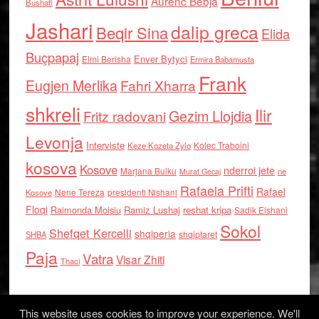
Aurenc Bebja
Bushati
Jashari
dalip greca
Beqir Sina
Elida
Buçpapaj
Enver Bytyci
Elmi Berisha
Ermira Babamusta
Frank
Eugjen Merlika
Fahri Xharra
shkreli
Ilir
Gezim Llojdia
Fritz radovani
Levonja
Interviste
Kolec Traboini
Keze Kozeta Zylo
kosova
Kosove
nderroi jete
Marjana Bulku
ne
Murat Gecaj
Rafaela Prifti
Rafael
Nene Tereza
Kosove
presidenti Nishani
Floqi
Raimonda Moisiu
Ramiz Lushaj
reshat kripa
Sadik Elshani
Sokol
Shefqet Kercelli
shqiperia
shqiptaret
SHBA
Paja
Vatra
Visar Zhiti
Thaci
This website uses cookies to improve your experience. We'll