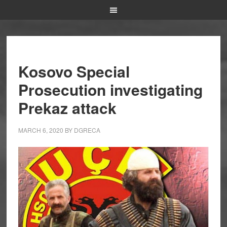
Kosovo Special
Prosecution investigating
Prekaz attack
MARCH 6, 2020
BY
DGRECA