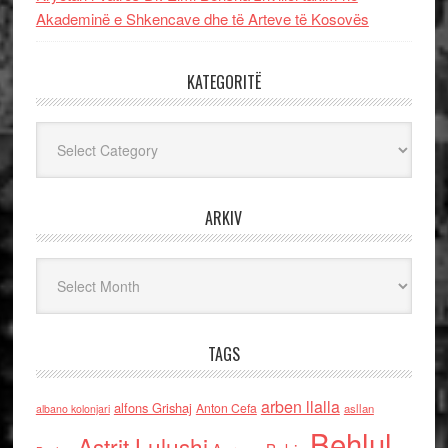
Akademinë e Shkencave dhe të Arteve të Kosovës
KATEGORITË
Kategoritë
ARKIV
Arkiv
TAGS
arben llalla
alfons Grishaj
Anton Cefa
asllan
albano kolonjari
Behlul
Astrit Lulushi