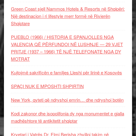
Green Coast sjell Nammos Hotels & Resorts në Shqipëri:
Një destinacion i ri lifestyle merr formë në Rivierën
Shqiptare
PUEBLO (1966) / HISTORIA E SPANJOLLES NGA
VALENCIA QË PËRFUNDOI NË LUSHNJE — 29 VJET
PRITJE (1937 – 1966) TË NJË TELEFONATE NGA DY
MOTRAT
Kujtojmë sakrificën e familjes Lleshi për lirinë e Kosovës
SPAÇI NUK E MPOSHTI SHPIRTIN
New York, qyteti që ndryshoi emrin… dhe ndryshoi botën
Kodi zakonor dhe isopolifonia dy nga monumentet e gjalla
madhështore të antikitetit shqiptar
Kryetari i Vatrës Dr. Elmi Berisha zhvilloi takim në