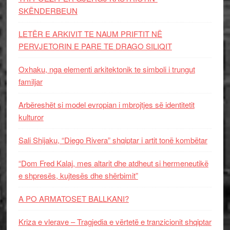
SKËNDERBEUN
LETËR E ARKIVIT TE NAUM PRIFTIT NË
PERVJETORIN E PARE TE DRAGO SILIQIT
Oxhaku, nga elementi arkitektonik te simboli i trungut
familjar
Arbëreshët si model evropian i mbrojtjes së identitetit
kulturor
Sali Shijaku, “Diego Rivera” shqiptar i artit tonë kombëtar
“Dom Fred Kalaj, mes altarit dhe atdheut si hermeneutikë
e shpresës, kujtesës dhe shërbimit”
A PO ARMATOSET BALLKANI?
Kriza e vlerave – Tragjedia e vërtetë e tranzicionit shqiptar