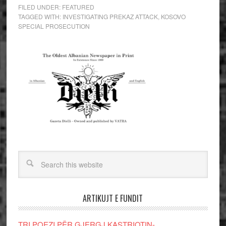
FILED UNDER:
FEATURED
TAGGED WITH:
INVESTIGATING PREKAZ ATTACK
,
KOSOVO
SPECIAL PROSECUTION
ARTIKUJT E FUNDIT
TRI POEZI PËR GJERGJ KASTRIOTIN-