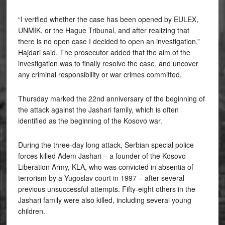
“I verified whether the case has been opened by EULEX,
UNMIK, or the Hague Tribunal, and after realizing that
there is no open case I decided to open an investigation,”
Hajdari said. The prosecutor added that the aim of the
investigation was to finally resolve the case, and uncover
any criminal responsibility or war crimes committed.
Thursday marked the 22nd anniversary of the beginning of
the attack against the Jashari family, which is often
identified as the beginning of the Kosovo war.
During the three-day long attack, Serbian special police
forces killed Adem Jashari – a founder of the Kosovo
Liberation Army, KLA, who was convicted in absentia of
terrorism by a Yugoslav court in 1997 – after several
previous unsuccessful attempts. Fifty-eight others in the
Jashari family were also killed, including several young
children.