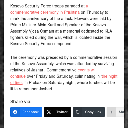
Kosovo Security Force troops paraded at
a
commemorative ceremony in Prishtina
on Thursday to
mark the anniversary of the attack. Flowers were laid by
Prime Minister Albin Kurti and Speaker of the Kosovo
Assembly Vjosa Osmani at a memorial dedicated to KLA
fighters killed during the war, which is located inside the
Kosovo Security Force compound.
The ceremony was preceded by a commemorative session
of the Kosovo Assembly, which was attended by surviving
relatives of Jashari. Commemorative
events will
continue
over Friday and Saturday, culminating in ‘
the night
of fires
’ in Prekaz on Saturday night, where torches will be
lit to remember Jashari.
Share via:
Facebook
Twitter
Copy Link
More