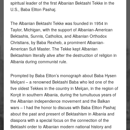
spiritual leader of the first Albanian Bektashi Tekke in the
U.S., Baba Eliton Pashaj.
The
Albanian Bektashi Tekke was founded in 1954 in
Taylor, Michigan, with the support of Albanian-American
Bektashis, Sunnis, Catholics, and Albanian Orthodox
Christians, by Baba Rexheb, a prominent Albanian-
American Sufi Master. The Tekke kept Albanian
Bektashism literally alive after the destruction of religion in
Albania during communist rule.
Prompted by Baba Eliton’s monograph about Baba Hysen
Melçani – a renowned Bektashi Baba who led one of the
five oldest Tekkes in the country in Melçan, in the region of
Korçë in southern Albania, during the tumultuous years of
the Albanian independence movement and the Balkan
wars – I had the honor to discuss with Baba Eliton Pashaj
about the past and present of Bektashism in Albania and
diaspora with a special focus on the connection of the
Bektashi order to Albanian modern national history and