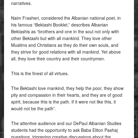
narratives.
Naim Frasheri, considered the Albanian national poet, in
his famous “Bektashi Booklet,” describes Albanian
Bektashis as “brothers and one in the soul not only with
other Bektashi but with all mankind. They love other
Muslims and Christians as they do their own souls, and
they strive for good relations with all mankind. Yet above
all, they love their country and their countrymen.
This is the finest of all virtues.
The Bektashi love mankind, they help the poor, they show
pity and compassion in their hearts, and they are of good
spirit, because this is the path. If it were not like this, it
would not be the path”.
The attentive audience and our DePaul Albanian Studies
students had the opportunity to ask Baba Eliton Pashaj
questions, triggering creative discussions about the