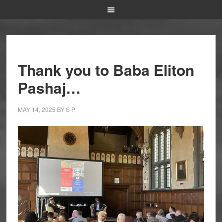
Thank you to Baba Eliton
Pashaj…
MAY 14, 2025
BY
S P