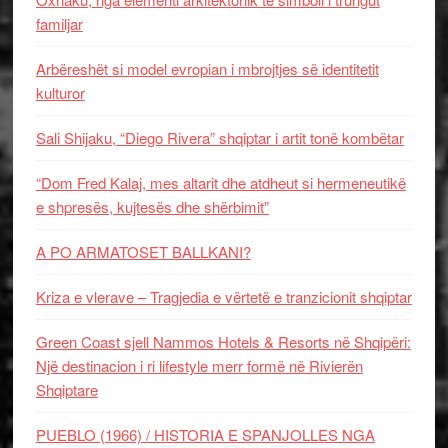
familjar
Arbëreshët si model evropian i mbrojtjes së identitetit
kulturor
Sali Shijaku, “Diego Rivera” shqiptar i artit tonë kombëtar
“Dom Fred Kalaj, mes altarit dhe atdheut si hermeneutikë
e shpresës, kujtesës dhe shërbimit”
A PO ARMATOSET BALLKANI?
Kriza e vlerave – Tragjedia e vërtetë e tranzicionit shqiptar
Green Coast sjell Nammos Hotels & Resorts në Shqipëri:
Një destinacion i ri lifestyle merr formë në Rivierën
Shqiptare
PUEBLO (1966) / HISTORIA E SPANJOLLES NGA