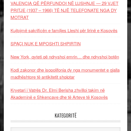
VALENCIA QË PËRFUNDOI NË LUSHNJE — 29 VJET
PRITJE (1937 – 1966) TË NJË TELEFONATE NGA DY
MOTRAT
Kujtojmë sakrificën e familjes Lleshi për lirinë e Kosovës
SPAÇI NUK E MPOSHTI SHPIRTIN
New York, qyteti që ndryshoi emrin… dhe ndryshoi botën
Kodi zakonor dhe isopolifonia dy nga monumentet e gjalla
madhështore të antikitetit shqiptar
Kryetari i Vatrës Dr. Elmi Berisha zhvilloi takim në
Akademinë e Shkencave dhe të Arteve të Kosovës
KATEGORITË
Kategoritë