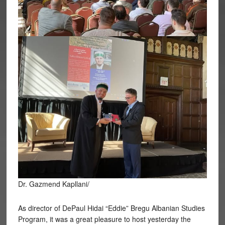
Dr. Gazmend Kapllani/
As director of DePaul Hidai “Eddie” Bregu Albanian Studies
Program, it was a great pleasure to host yesterday the