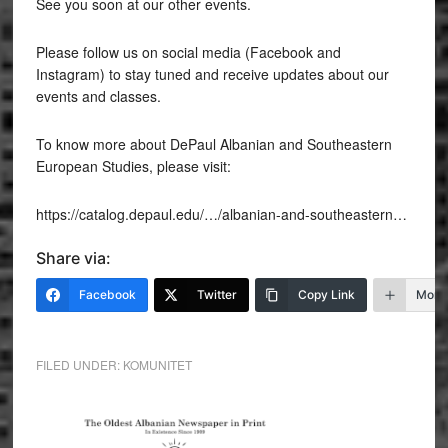
See you soon at our other events.
Please follow us on social media (Facebook and
Instagram) to stay tuned and receive updates about our
events and classes.
To know more about DePaul Albanian and Southeastern
European Studies, please visit:
https://catalog.depaul.edu/…/albanian-and-southeastern…
Share via:
Facebook
Twitter
Copy Link
More
FILED UNDER:
KOMUNITET