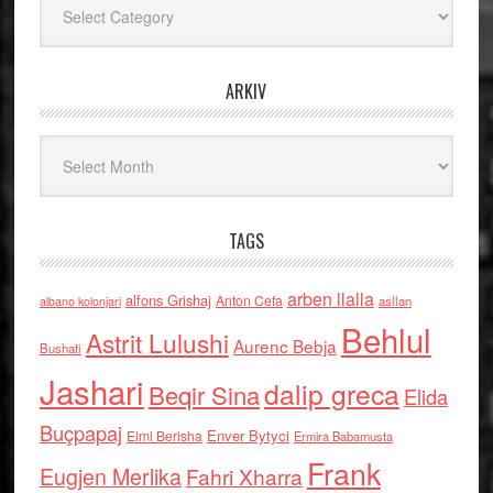
ARKIV
Arkiv
TAGS
arben llalla
alfons Grishaj
Anton Cefa
asllan
albano kolonjari
Behlul
Astrit Lulushi
Aurenc Bebja
Bushati
Jashari
dalip greca
Beqir Sina
Elida
Buçpapaj
Enver Bytyci
Elmi Berisha
Ermira Babamusta
Frank
Eugjen Merlika
Fahri Xharra