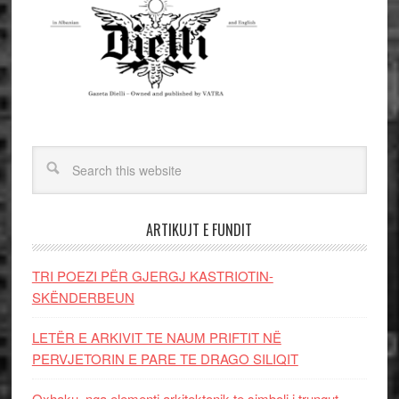
ARTIKUJT E FUNDIT
TRI POEZI PËR GJERGJ KASTRIOTIN-
SKËNDERBEUN
LETËR E ARKIVIT TE NAUM PRIFTIT NË
PERVJETORIN E PARE TE DRAGO SILIQIT
Oxhaku, nga elementi arkitektonik te simboli i trungut