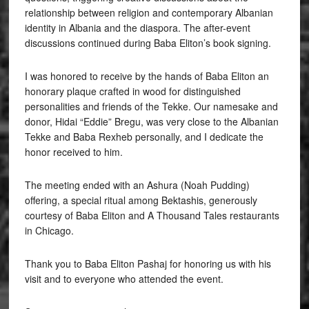
relationship between religion and contemporary Albanian
identity in Albania and the diaspora. The after-event
discussions continued during Baba Eliton’s book signing.
I was honored to receive by the hands of Baba Eliton an
honorary plaque crafted in wood for distinguished
personalities and friends of the Tekke. Our namesake and
donor, Hidai “Eddie” Bregu, was very close to the Albanian
Tekke and Baba Rexheb personally, and I dedicate the
honor received to him.
The meeting ended with an Ashura (Noah Pudding)
offering, a special ritual among Bektashis, generously
courtesy of Baba Eliton and A Thousand Tales restaurants
in Chicago.
Thank you to Baba Eliton Pashaj for honoring us with his
visit and to everyone who attended the event.