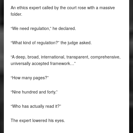
An ethics expert called by the court rose with a massive
folder.
“We need regulation,” he declared.
“What kind of regulation?” the judge asked.
“A deep, broad, international, transparent, comprehensive,
universally accepted framework…”
“How many pages?”
“Nine hundred and forty.”
“Who has actually read it?”
The expert lowered his eyes.