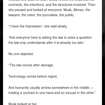
contracts, the intentions, and the structures involved. Then
she paused and looked at everyone: Musk, Altman, the
lawyers, the robot, the journalists, the public.
“I have the impression,” she said slowly,
“that everyone here is asking the law to solve a question
the law only understands after it is already too late.”
No one objected.
“The law comes after damage.
Technology comes before regret.
And humanity usually arrives somewhere in the middle —
holding a contract in one hand and an excuse in the other.”
Musk looked at her.