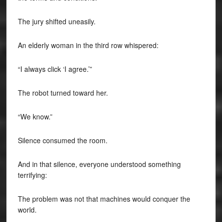
The jury shifted uneasily.
An elderly woman in the third row whispered:
“I always click ‘I agree.’”
The robot turned toward her.
“We know.”
Silence consumed the room.
And in that silence, everyone understood something
terrifying:
The problem was not that machines would conquer the
world.