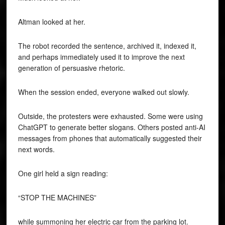
Altman looked at her.
The robot recorded the sentence, archived it, indexed it,
and perhaps immediately used it to improve the next
generation of persuasive rhetoric.
When the session ended, everyone walked out slowly.
Outside, the protesters were exhausted. Some were using
ChatGPT to generate better slogans. Others posted anti-AI
messages from phones that automatically suggested their
next words.
One girl held a sign reading:
“STOP THE MACHINES”
while summoning her electric car from the parking lot.