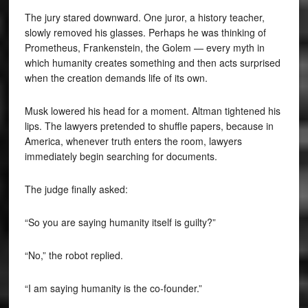
The jury stared downward. One juror, a history teacher,
slowly removed his glasses. Perhaps he was thinking of
Prometheus, Frankenstein, the Golem — every myth in
which humanity creates something and then acts surprised
when the creation demands life of its own.
Musk lowered his head for a moment. Altman tightened his
lips. The lawyers pretended to shuffle papers, because in
America, whenever truth enters the room, lawyers
immediately begin searching for documents.
The judge finally asked:
“So you are saying humanity itself is guilty?”
“No,” the robot replied.
“I am saying humanity is the co-founder.”