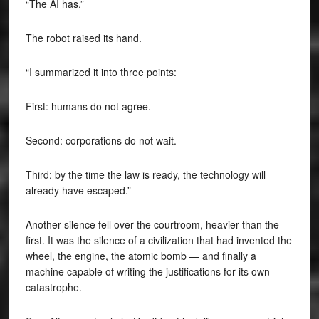
“The AI has.”
The robot raised its hand.
“I summarized it into three points:
First: humans do not agree.
Second: corporations do not wait.
Third: by the time the law is ready, the technology will
already have escaped.”
Another silence fell over the courtroom, heavier than the
first. It was the silence of a civilization that had invented the
wheel, the engine, the atomic bomb — and finally a
machine capable of writing the justifications for its own
catastrophe.