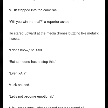
Musk stepped into the cameras.
“Will you win the trial?” a reporter asked.
He stared upward at the media drones buzzing like metallic
insects.
“I don’t know,” he said.
“But someone has to stop this.”
“Even xAI?”
Musk paused.
“Let’s not become emotional.”
A few steps away, Altman faced another crowd of