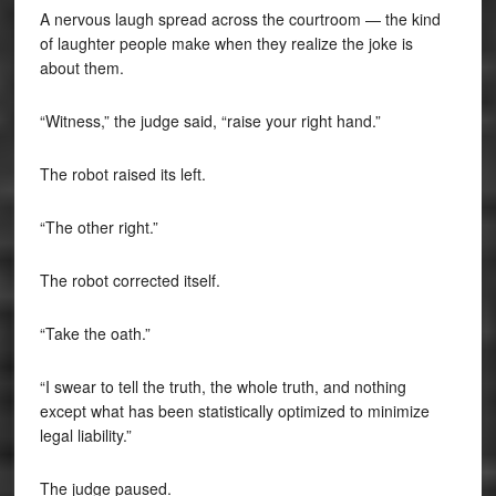
A nervous laugh spread across the courtroom — the kind
of laughter people make when they realize the joke is
about them.
“Witness,” the judge said, “raise your right hand.”
The robot raised its left.
“The other right.”
The robot corrected itself.
“Take the oath.”
“I swear to tell the truth, the whole truth, and nothing
except what has been statistically optimized to minimize
legal liability.”
The judge paused.