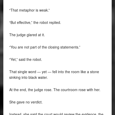
“That metaphor is weak.”
“But effective,” the robot replied.
The judge glared at it.
“You are not part of the closing statements.”
“Yet,” said the robot.
That single word — yet — fell into the room like a stone
sinking into black water.
At the end, the judge rose. The courtroom rose with her.
She gave no verdict.
Instead, she said the court would review the evidence, the