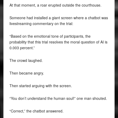
At that moment, a roar erupted outside the courthouse.
Someone had installed a giant screen where a chatbot was
livestreaming commentary on the trial:
“Based on the emotional tone of participants, the
probability that this trial resolves the moral question of AI is
0.003 percent.”
The crowd laughed.
Then became angry.
Then started arguing with the screen.
“You don’t understand the human soul!” one man shouted.
“Correct,” the chatbot answered.