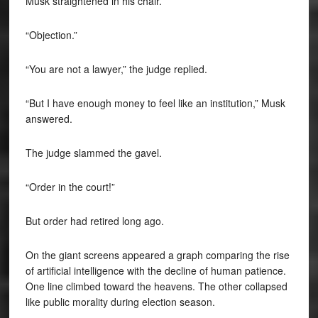
Musk straightened in his chair.
“Objection.”
“You are not a lawyer,” the judge replied.
“But I have enough money to feel like an institution,” Musk
answered.
The judge slammed the gavel.
“Order in the court!”
But order had retired long ago.
On the giant screens appeared a graph comparing the rise
of artificial intelligence with the decline of human patience.
One line climbed toward the heavens. The other collapsed
like public morality during election season.