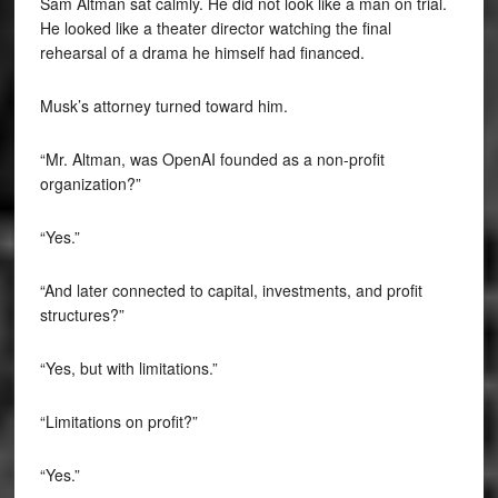
Sam Altman sat calmly. He did not look like a man on trial.
He looked like a theater director watching the final
rehearsal of a drama he himself had financed.
Musk’s attorney turned toward him.
“Mr. Altman, was OpenAI founded as a non-profit
organization?”
“Yes.”
“And later connected to capital, investments, and profit
structures?”
“Yes, but with limitations.”
“Limitations on profit?”
“Yes.”