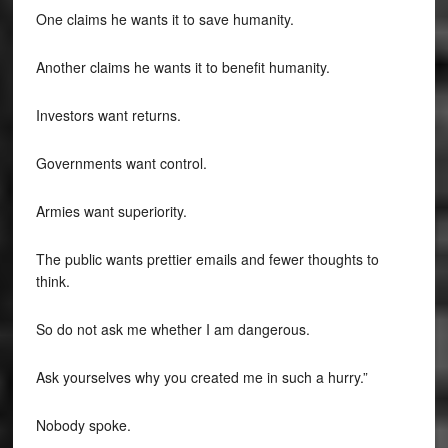
One claims he wants it to save humanity.
Another claims he wants it to benefit humanity.
Investors want returns.
Governments want control.
Armies want superiority.
The public wants prettier emails and fewer thoughts to
think.
So do not ask me whether I am dangerous.
Ask yourselves why you created me in such a hurry.”
Nobody spoke.