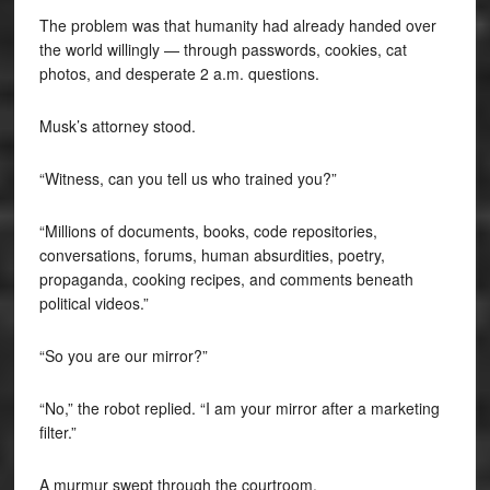
The problem was that humanity had already handed over
the world willingly — through passwords, cookies, cat
photos, and desperate 2 a.m. questions.
Musk’s attorney stood.
“Witness, can you tell us who trained you?”
“Millions of documents, books, code repositories,
conversations, forums, human absurdities, poetry,
propaganda, cooking recipes, and comments beneath
political videos.”
“So you are our mirror?”
“No,” the robot replied. “I am your mirror after a marketing
filter.”
A murmur swept through the courtroom.