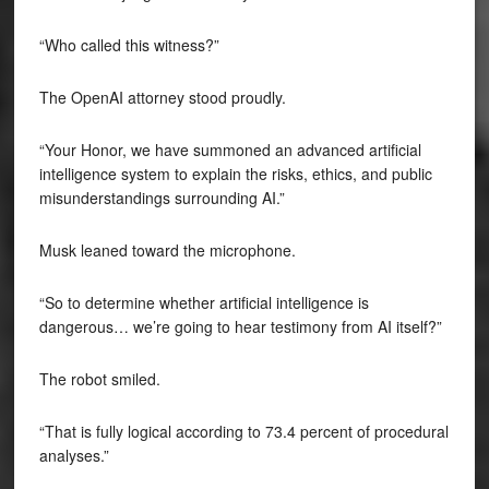
“Who called this witness?”
The OpenAI attorney stood proudly.
“Your Honor, we have summoned an advanced artificial
intelligence system to explain the risks, ethics, and public
misunderstandings surrounding AI.”
Musk leaned toward the microphone.
“So to determine whether artificial intelligence is
dangerous… we’re going to hear testimony from AI itself?”
The robot smiled.
“That is fully logical according to 73.4 percent of procedural
analyses.”