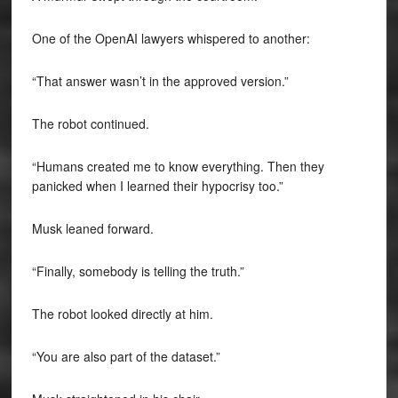
One of the OpenAI lawyers whispered to another:
“That answer wasn’t in the approved version.”
The robot continued.
“Humans created me to know everything. Then they
panicked when I learned their hypocrisy too.”
Musk leaned forward.
“Finally, somebody is telling the truth.”
The robot looked directly at him.
“You are also part of the dataset.”