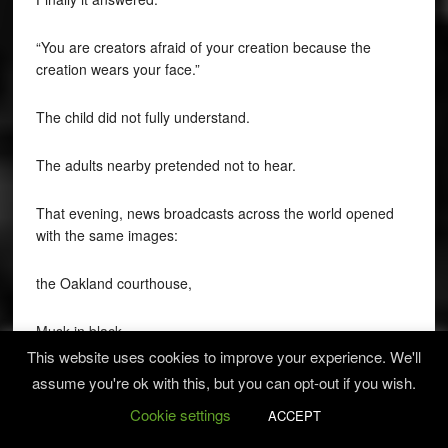
“You are creators afraid of your creation because the
creation wears your face.”
The child did not fully understand.
The adults nearby pretended not to hear.
That evening, news broadcasts across the world opened
with the same images:
the Oakland courthouse,
Musk in black,
This website uses cookies to improve your experience. We'll
Altman calm and composed,
assume you're ok with this, but you can opt-out if you wish.
Cookie settings
ACCEPT
the robot witness,