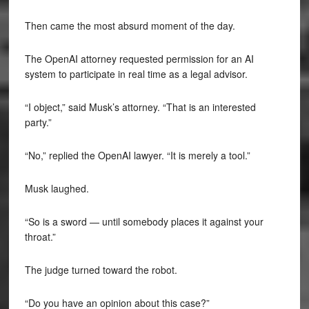
Then came the most absurd moment of the day.
The OpenAI attorney requested permission for an AI
system to participate in real time as a legal advisor.
“I object,” said Musk’s attorney. “That is an interested
party.”
“No,” replied the OpenAI lawyer. “It is merely a tool.”
Musk laughed.
“So is a sword — until somebody places it against your
throat.”
The judge turned toward the robot.
“Do you have an opinion about this case?”