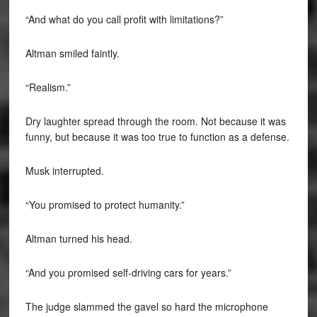
“And what do you call profit with limitations?”
Altman smiled faintly.
“Realism.”
Dry laughter spread through the room. Not because it was
funny, but because it was too true to function as a defense.
Musk interrupted.
“You promised to protect humanity.”
Altman turned his head.
“And you promised self-driving cars for years.”
The judge slammed the gavel so hard the microphone