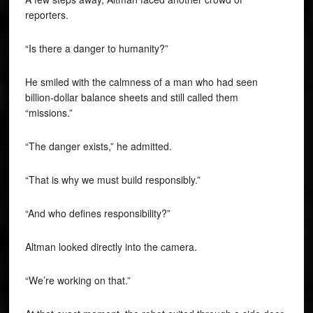
reporters.
“Is there a danger to humanity?”
He smiled with the calmness of a man who had seen
billion-dollar balance sheets and still called them
“missions.”
“The danger exists,” he admitted.
“That is why we must build responsibly.”
“And who defines responsibility?”
Altman looked directly into the camera.
“We’re working on that.”