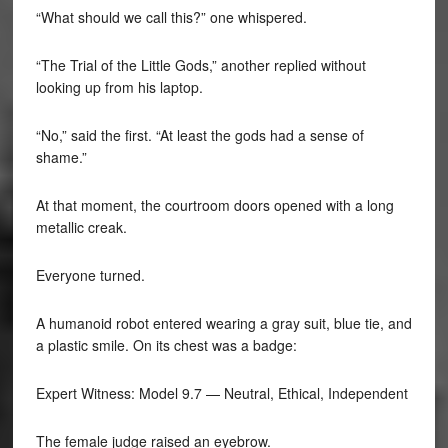
“What should we call this?” one whispered.
“The Trial of the Little Gods,” another replied without
looking up from his laptop.
“No,” said the first. “At least the gods had a sense of
shame.”
At that moment, the courtroom doors opened with a long
metallic creak.
Everyone turned.
A humanoid robot entered wearing a gray suit, blue tie, and
a plastic smile. On its chest was a badge:
Expert Witness: Model 9.7 — Neutral, Ethical, Independent
The female judge raised an eyebrow.