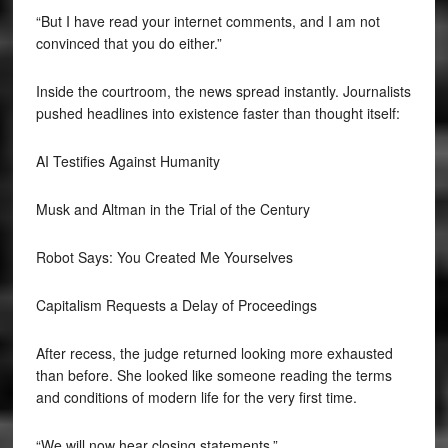
“But I have read your internet comments, and I am not
convinced that you do either.”
Inside the courtroom, the news spread instantly. Journalists
pushed headlines into existence faster than thought itself:
AI Testifies Against Humanity
Musk and Altman in the Trial of the Century
Robot Says: You Created Me Yourselves
Capitalism Requests a Delay of Proceedings
After recess, the judge returned looking more exhausted
than before. She looked like someone reading the terms
and conditions of modern life for the very first time.
“We will now hear closing statements.”