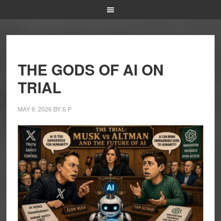
THE GODS OF AI ON
TRIAL
MAY 9, 2026
BY
S P