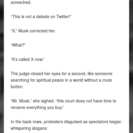
screeched.
“This is not a debate on Twitter!”
“X,” Musk corrected her.
“What?”
“It’s called X now.”
The judge closed her eyes for a second, like someone
searching for spiritual peace in a world without a mute
button.
“Mr. Musk,” she sighed, “this court does not have time to
rename everything you buy.”
In the back rows, protesters disguised as spectators began
whispering slogans: