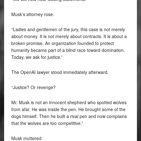
Musk’s attorney rose.
“Ladies and gentlemen of the jury, this case is not merely
about money. It is not merely about contracts. It is about a
broken promise. An organization founded to protect
humanity became part of a blind race toward domination.
Today, we ask for justice.”
The OpenAI lawyer stood immediately afterward.
“Justice? Or revenge?
Mr. Musk is not an innocent shepherd who spotted wolves
from afar. He was inside the pen. He brought some of the
dogs himself. Then he built a rival pen and now complains
that the wolves are too competitive.”
Musk muttered: