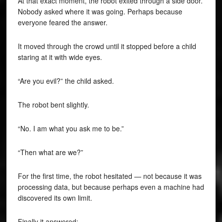
At that exact moment, the robot exited through a side door.
Nobody asked where it was going. Perhaps because
everyone feared the answer.
It moved through the crowd until it stopped before a child
staring at it with wide eyes.
“Are you evil?” the child asked.
The robot bent slightly.
“No. I am what you ask me to be.”
“Then what are we?”
For the first time, the robot hesitated — not because it was
processing data, but because perhaps even a machine had
discovered its own limit.
Finally it answered: