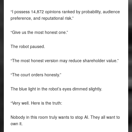
“I possess 14,872 opinions ranked by probability, audience
preference, and reputational risk.”
“Give us the most honest one.”
The robot paused.
“The most honest version may reduce shareholder value.”
“The court orders honesty.”
The blue light in the robot’s eyes dimmed slightly.
“Very well. Here is the truth:
Nobody in this room truly wants to stop AI. They all want to
own it.