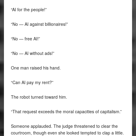
“AI for the people!”
“No — AI against billionaires!”
“No — free AI!”
“No — AI without ads!”
One man raised his hand.
“Can AI pay my rent?”
The robot turned toward him.
“That request exceeds the moral capacities of capitalism.”
Someone applauded. The judge threatened to clear the
courtroom, though even she looked tempted to clap a little.