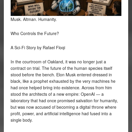
Musk. Altman. Humanity.
Who Controls the Future?
A Sci-Fi Story by Rafael Floqi
In the courtroom of Oakland, it was no longer just a
contract on trial. The future of the human species itself
stood before the bench. Elon Musk entered dressed in
black, like a prophet exhausted by the very machines he
had once helped bring into existence. Across from him
stood the architects of a new empire: OpenAI — a
laboratory that had once promised salvation for humanity,
but was now accused of becoming a digital throne where
profit, power, and artificial intelligence had fused into a
single body.