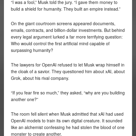
“I was a fool,” Musk told the jury. “I gave them money to
build a shield for humanity. They built an empire instead.”
On the giant courtroom screens appeared documents,
emails, contracts, and billion-dollar investments. But behind
every legal argument lurked a far more terrifying question:
Who would control the first artificial mind capable of
surpassing humanity?
The lawyers for OpenAI refused to let Musk wrap himself in
the cloak of a savior. They questioned him about xAI, about
Grok, about his rival company.
“If you fear fire so much,” they asked, “why are you building
another one?”
The room fell silent when Musk admitted that xAI had used
OpenAI models to train its own digital creature. It sounded
like an alchemist confessing he had stolen the blood of one
monster to create another.