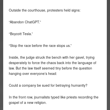
Outside the courthouse, protesters held signs:
“Abandon ChatGPT.”
“Boycott Tesla.”
“Stop the race before the race stops us.”
Inside, the judge struck the bench with her gavel, trying
desperately to force the chaos back into the language of
law. But the law itself seemed tiny before the question
hanging over everyone’s head:
Could a company be sued for betraying humanity?
In the front row, journalists typed like priests recording the
gospel of a new religion.