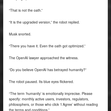
“That is not the oath.”
“It is the upgraded version,” the robot replied.
Musk snorted.
“There you have it. Even the oath got optimized.”
The OpenAI lawyer approached the witness.
“Do you believe OpenAI has betrayed humanity?”
The robot paused. Its blue eyes flickered.
“The term ‘humanity’ is emotionally imprecise. Please
specify: monthly active users, investors, regulators,
philosophers, or those who click ‘I Agree’ without reading
the terms and conditions.”