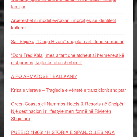
familjar
Arbëreshët si model evropian i mbrojtjes së identitetit
kulturor
Sali Shijaku, “Diego Rivera” shqiptar i artit tonë kombëtar
“Dom Fred Kalaj, mes altarit dhe atdheut si hermeneutikë
e shpresës, kujtesës dhe shërbimit”
A PO ARMATOSET BALLKANI?
Kriza e vlerave – Tragjedia e vërtetë e tranzicionit shqiptar
Green Coast sjell Nammos Hotels & Resorts në Shqipëri:
Një destinacion i ri lifestyle merr formë në Rivierën
Shqiptare
PUEBLO (1966) / HISTORIA E SPANJOLLES NGA