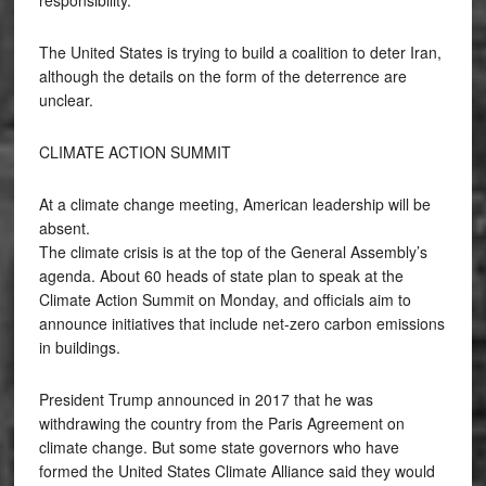
The United States is trying to build a coalition to deter Iran,
although the details on the form of the deterrence are
unclear.
CLIMATE ACTION SUMMIT
At a climate change meeting, American leadership will be
absent.
The climate crisis is at the top of the General Assembly’s
agenda. About 60 heads of state plan to speak at the
Climate Action Summit on Monday, and officials aim to
announce initiatives that include net-zero carbon emissions
in buildings.
President Trump announced in 2017 that he was
withdrawing the country from the Paris Agreement on
climate change. But some state governors who have
formed the United States Climate Alliance said they would