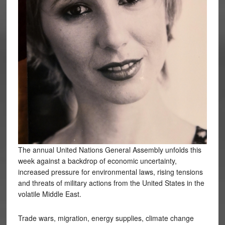
The annual United Nations General Assembly unfolds this
week against a backdrop of economic uncertainty,
increased pressure for environmental laws, rising tensions
and threats of military actions from the United States in the
volatile Middle East.
Trade wars, migration, energy supplies, climate change