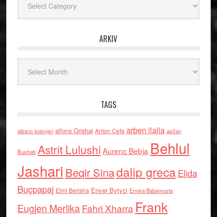
ARKIV
Arkiv
TAGS
arben llalla
alfons Grishaj
Anton Cefa
asllan
albano kolonjari
Behlul
Astrit Lulushi
Aurenc Bebja
Bushati
Jashari
dalip greca
Beqir Sina
Elida
Buçpapaj
Enver Bytyci
Elmi Berisha
Ermira Babamusta
Frank
Eugjen Merlika
Fahri Xharra