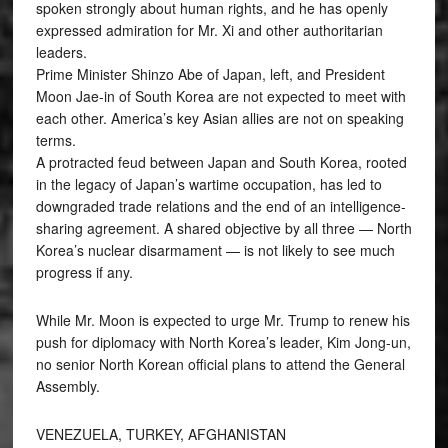
spoken strongly about human rights, and he has openly
expressed admiration for Mr. Xi and other authoritarian
leaders.
Prime Minister Shinzo Abe of Japan, left, and President
Moon Jae-in of South Korea are not expected to meet with
each other. America’s key Asian allies are not on speaking
terms.
A protracted feud between Japan and South Korea, rooted
in the legacy of Japan’s wartime occupation, has led to
downgraded trade relations and the end of an intelligence-
sharing agreement. A shared objective by all three — North
Korea’s nuclear disarmament — is not likely to see much
progress if any.
While Mr. Moon is expected to urge Mr. Trump to renew his
push for diplomacy with North Korea’s leader, Kim Jong-un,
no senior North Korean official plans to attend the General
Assembly.
VENEZUELA, TURKEY, AFGHANISTAN