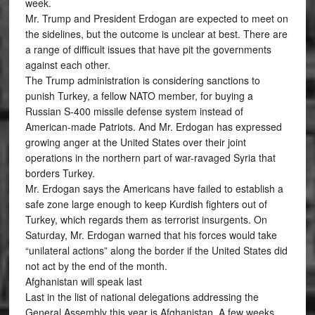
week.
Mr. Trump and President Erdogan are expected to meet on
the sidelines, but the outcome is unclear at best. There are
a range of difficult issues that have pit the governments
against each other.
The Trump administration is considering sanctions to
punish Turkey, a fellow NATO member, for buying a
Russian S-400 missile defense system instead of
American-made Patriots. And Mr. Erdogan has expressed
growing anger at the United States over their joint
operations in the northern part of war-ravaged Syria that
borders Turkey.
Mr. Erdogan says the Americans have failed to establish a
safe zone large enough to keep Kurdish fighters out of
Turkey, which regards them as terrorist insurgents. On
Saturday, Mr. Erdogan warned that his forces would take
“unilateral actions” along the border if the United States did
not act by the end of the month.
Afghanistan will speak last
Last in the list of national delegations addressing the
General Assembly this year is Afghanistan. A few weeks