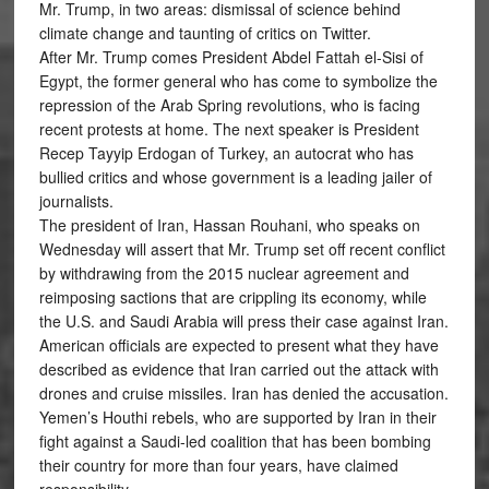
Mr. Trump, in two areas: dismissal of science behind
climate change and taunting of critics on Twitter.
After Mr. Trump comes President Abdel Fattah el-Sisi of
Egypt, the former general who has come to symbolize the
repression of the Arab Spring revolutions, who is facing
recent protests at home. The next speaker is President
Recep Tayyip Erdogan of Turkey, an autocrat who has
bullied critics and whose government is a leading jailer of
journalists.
The president of Iran, Hassan Rouhani, who speaks on
Wednesday will assert that Mr. Trump set off recent conflict
by withdrawing from the 2015 nuclear agreement and
reimposing sactions that are crippling its economy, while
the U.S. and Saudi Arabia will press their case against Iran.
American officials are expected to present what they have
described as evidence that Iran carried out the attack with
drones and cruise missiles. Iran has denied the accusation.
Yemen’s Houthi rebels, who are supported by Iran in their
fight against a Saudi-led coalition that has been bombing
their country for more than four years, have claimed
responsibility.