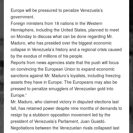
Europe will be pressured to penalize Venezuela’s
government.
Foreign ministers from 18 nations in the Western
Hemisphere, including the United States, planned to meet
on Monday to discuss what can be done regarding Mr.
Maduro, who has presided over the biggest economic
collapse in Venezuela’s history and a regional crisis caused
by the exodus of millions of his people.
Reports from news agencies state that the push will focus
on convincing the European Union to expand economic
sanctions against Mr. Maduro’s loyalists, including freezing
assets they have in Europe. The Europeans may also be
pressed to penalize smugglers of Venezuelan gold into
Europe.”
Mr. Maduro, who claimed victory in disputed elections last
fall, has retained power despite nine months of demands to
resign by a stubborn opposition movement led by the
president of Venezuela’s Parliament, Juan Guaidó.
Negotiations between the Venezuelan rivals collapsed last