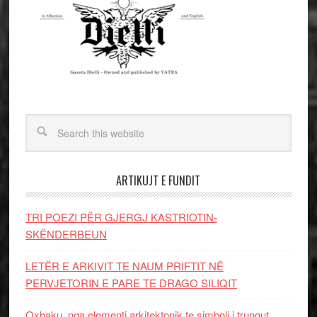
ARTIKUJT E FUNDIT
TRI POEZI PËR GJERGJ KASTRIOTIN-
SKËNDERBEUN
LETËR E ARKIVIT TE NAUM PRIFTIT NË
PERVJETORIN E PARE TE DRAGO SILIQIT
Oxhaku, nga elementi arkitektonik te simboli i trungut