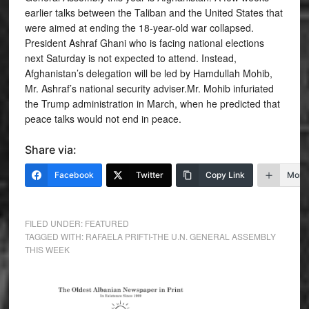
earlier talks between the Taliban and the United States that
were aimed at ending the 18-year-old war collapsed.
President Ashraf Ghani who is facing national elections
next Saturday is not expected to attend. Instead,
Afghanistan’s delegation will be led by Hamdullah Mohib,
Mr. Ashraf’s national security adviser.Mr. Mohib infuriated
the Trump administration in March, when he predicted that
peace talks would not end in peace.
Share via:
Facebook
Twitter
Copy Link
More
FILED UNDER:
FEATURED
TAGGED WITH:
RAFAELA PRIFTI-THE U.N. GENERAL ASSEMBLY
THIS WEEK