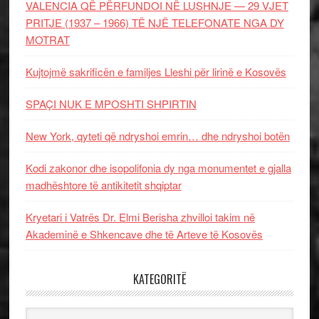
VALENCIA QË PËRFUNDOI NË LUSHNJE — 29 VJET
PRITJE (1937 – 1966) TË NJË TELEFONATE NGA DY
MOTRAT
Kujtojmë sakrificën e familjes Lleshi për lirinë e Kosovës
SPAÇI NUK E MPOSHTI SHPIRTIN
New York, qyteti që ndryshoi emrin… dhe ndryshoi botën
Kodi zakonor dhe isopolifonia dy nga monumentet e gjalla
madhështore të antikitetit shqiptar
Kryetari i Vatrës Dr. Elmi Berisha zhvilloi takim në
Akademinë e Shkencave dhe të Arteve të Kosovës
KATEGORITË
Kategoritë