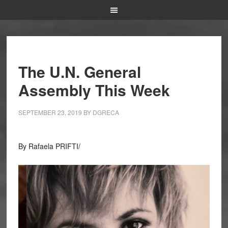
The U.N. General
Assembly This Week
SEPTEMBER 23, 2019
BY
DGRECA
By Rafaela PRIFTI/