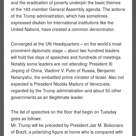
and the eradication of poverty underpin the basic themes
of the 193-member General Assembly agenda. The actions
of the Trump administration, which has sometimes
expressed disdain for international institutions like the
United Nations, have created a common denominator.
Converged at the UN Headquarters – on the world’s most
prominent diplomatic stage – about two hundred leaders
will hold five days of speeches and hundreds of meetings.
Notably some leaders are not attending: President Xi
Jinping of China, Vladimir V. Putin of Russia, Benjamin
Netanyahu, the embattled prime minister of Israel. Also not
expected is President Nicolás Maduro of Venezuela,
regarded by the Trump administration and about 50 other
governments as an illegitimate leader.
The list of speeches on the floor that begin on Tuesday
goes as follows:
Mr. Trump will be preceded by President Jair M. Bolsonaro
of Brazil, a polarizing figure at home who is compared with