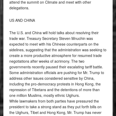
attend the summit on Climate and meet with other
delegations.
US AND CHINA
The U.S. and China will hold talks about resolving their
trade war. Treasury Secretary Steven Mnuchin was
expected to meet with his Chinese counterparts on the
sidelines, suggesting that the administration was seeking to
create a more productive atmosphere for resumed trade
negotiations after weeks of acrimony. The two
governments recently paused their escalating tariff battle.
Some administration officials are pushing for Mr. Trump to
address other issues considered sensitive by China,
including the pro-democracy protests in Hong Kong, the
repression of Tibetans and the detentions of more than
one million Muslims, mostly ethnic Uighurs.
While lawmakers from both parties have pressured the
president to take a strong stand as they put forth bills on
the Uighurs, Tibet and Hong Kong, Mr. Trump has never