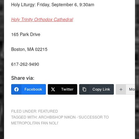
Holy Liturgy: Friday, September 6, 9:30am
Holy Trinity Orthodox Cathedral
165 Park Drive
Boston, MA 02215
617-262-9490
Share via:
Facebook
Twitter
Copy Link
More
FILED UNDER:
FEATURED
TAGGED WITH:
ARCHBISHOP NIKON -‘SUCCESSOR TO
METROPOLITAN FAN NOLI’