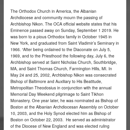
The Orthodox Church in America, the Albanian
Archdiocese and community mourn the passing of
Archbishop Nikon. The OCA official website states that his
Eminence passed away on Sunday, September 1 2019. He
was born to a pious Orthodox family in October 1945 in
New York, and graduated from Saint Vladimir’s Seminary in
1966. “After being ordained to the Diaconate on July 5,
1969, and to the Priesthood the following day, July 6, the
Archbishop served at Saint Nicholas Church, Southbridge,
MA, and Saint Thomas Church, Farmington Hills, MI. In
May 24 and 25, 2002, Archbishop Nikon was consecrated
Bishop of Baltimore and Auxiliary to His Beatitude,
Metropolitan Theodosius in conjunction with the annual
Memorial Day Weekend pilgrimage to Saint Tikhon
Monastery. One year later, he was nominated as Bishop of
Boston at the Albanian Archdiocesan Assembly on October
10, 2003, and the Holy Synod elected him as Bishop of
Boston on October 22, 2003. He served as administrator
of the Diocese of New England and was elected ruling