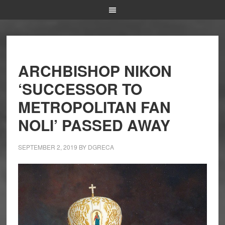
ARCHBISHOP NIKON
‘SUCCESSOR TO
METROPOLITAN FAN
NOLI’ PASSED AWAY
SEPTEMBER 2, 2019
BY
DGRECA