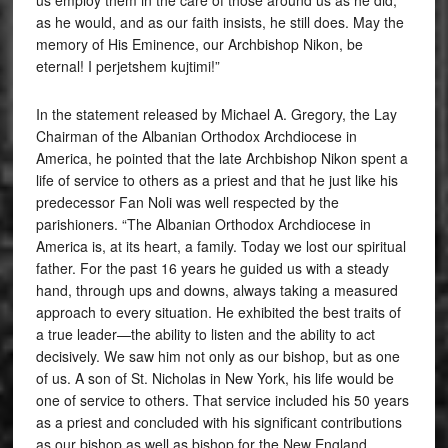
as he would, and as our faith insists, he still does. May the
memory of His Eminence, our Archbishop Nikon, be
eternal! I perjetshem kujtimi!”
In the statement released by Michael A. Gregory, the Lay
Chairman of the Albanian Orthodox Archdiocese in
America, he pointed that the late Archbishop Nikon spent a
life of service to others as a priest and that he just like his
predecessor Fan Noli was well respected by the
parishioners. “The Albanian Orthodox Archdiocese in
America is, at its heart, a family. Today we lost our spiritual
father. For the past 16 years he guided us with a steady
hand, through ups and downs, always taking a measured
approach to every situation. He exhibited the best traits of
a true leader—the ability to listen and the ability to act
decisively. We saw him not only as our bishop, but as one
of us. A son of St. Nicholas in New York, his life would be
one of service to others. That service included his 50 years
as a priest and concluded with his significant contributions
as our bishop as well as bishop for the New England