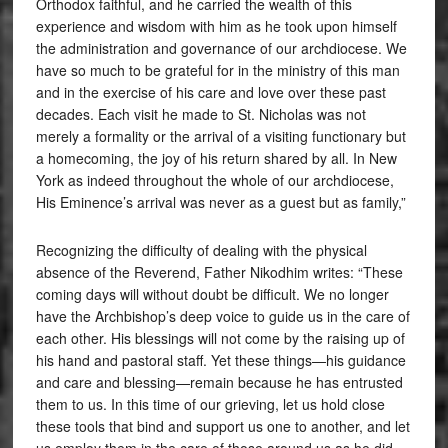
Orthodox faithful, and he carried the wealth of this
experience and wisdom with him as he took upon himself
the administration and governance of our archdiocese. We
have so much to be grateful for in the ministry of this man
and in the exercise of his care and love over these past
decades. Each visit he made to St. Nicholas was not
merely a formality or the arrival of a visiting functionary but
a homecoming, the joy of his return shared by all. In New
York as indeed throughout the whole of our archdiocese,
His Eminence’s arrival was never as a guest but as family,”
Recognizing the difficulty of dealing with the physical
absence of the Reverend, Father Nikodhim writes: “These
coming days will without doubt be difficult. We no longer
have the Archbishop’s deep voice to guide us in the care of
each other. His blessings will not come by the raising up of
his hand and pastoral staff. Yet these things—his guidance
and care and blessing—remain because he has entrusted
them to us. In this time of our grieving, let us hold close
these tools that bind and support us one to another, and let
us employ them in the care of those around us as he did,