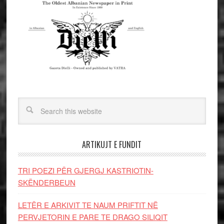
ARTIKUJT E FUNDIT
TRI POEZI PËR GJERGJ KASTRIOTIN-
SKËNDERBEUN
LETËR E ARKIVIT TE NAUM PRIFTIT NË
PERVJETORIN E PARE TE DRAGO SILIQIT