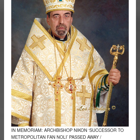
IN MEMORIAM: ARCHBISHOP NIKON ‘SUCCESSOR TO
METROPOLITAN FAN NOLI’ PASSED AWAY /