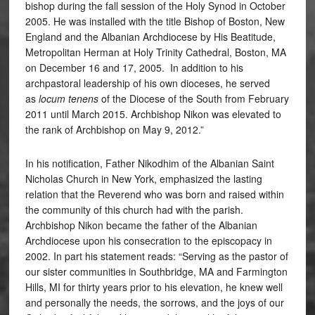
bishop during the fall session of the Holy Synod in October
2005. He was installed with the title Bishop of Boston, New
England and the Albanian Archdiocese by His Beatitude,
Metropolitan Herman at Holy Trinity Cathedral, Boston, MA
on December 16 and 17, 2005. In addition to his
archpastoral leadership of his own dioceses, he served
as
locum tenens
of the Diocese of the South from February
2011 until March 2015. Archbishop Nikon was elevated to
the rank of Archbishop on May 9, 2012.”
In his notification, Father Nikodhim of the Albanian Saint
Nicholas Church in New York, emphasized the lasting
relation that the Reverend who was born and raised within
the community of this church had with the parish.
Archbishop Nikon became the father of the Albanian
Archdiocese upon his consecration to the episcopacy in
2002. In part his statement reads: “Serving as the pastor of
our sister communities in Southbridge, MA and Farmington
Hills, MI for thirty years prior to his elevation, he knew well
and personally the needs, the sorrows, and the joys of our