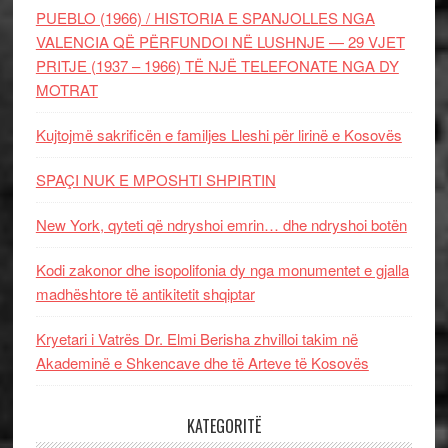
PUEBLO (1966) / HISTORIA E SPANJOLLES NGA
VALENCIA QË PËRFUNDOI NË LUSHNJE — 29 VJET
PRITJE (1937 – 1966) TË NJË TELEFONATE NGA DY
MOTRAT
Kujtojmë sakrificën e familjes Lleshi për lirinë e Kosovës
SPAÇI NUK E MPOSHTI SHPIRTIN
New York, qyteti që ndryshoi emrin… dhe ndryshoi botën
Kodi zakonor dhe isopolifonia dy nga monumentet e gjalla
madhështore të antikitetit shqiptar
Kryetari i Vatrës Dr. Elmi Berisha zhvilloi takim në
Akademinë e Shkencave dhe të Arteve të Kosovës
KATEGORITË