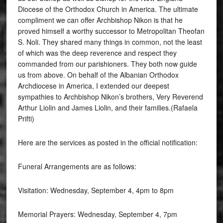
Diocese of the Orthodox Church in America. The ultimate
compliment we can offer Archbishop Nikon is that he
proved himself a worthy successor to Metropolitan Theofan
S. Noli. They shared many things in common, not the least
of which was the deep reverence and respect they
commanded from our parishioners. They both now guide
us from above. On behalf of the Albanian Orthodox
Archdiocese in America, I extended our deepest
sympathies to Archbishop Nikon’s brothers, Very Reverend
Arthur Liolin and James Liolin, and their families.(Rafaela
Prifti)
Here are the services as posted in the official notification:
Funeral Arrangements are as follows:
Visitation: Wednesday, September 4, 4pm to 8pm
Memorial Prayers: Wednesday, September 4, 7pm