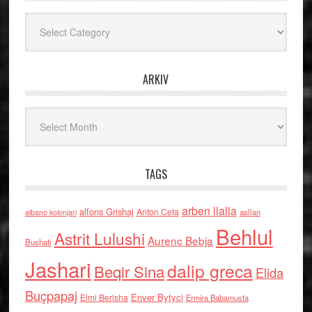
Kategoritë
ARKIV
Arkiv
TAGS
arben llalla
alfons Grishaj
Anton Cefa
asllan
albano kolonjari
Behlul
Astrit Lulushi
Aurenc Bebja
Bushati
Jashari
dalip greca
Beqir Sina
Elida
Buçpapaj
Enver Bytyci
Elmi Berisha
Ermira Babamusta