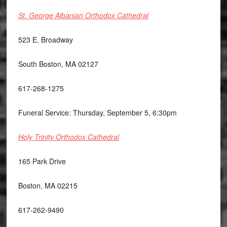
St. George Albanian Orthodox Cathedral
523 E. Broadway
South Boston, MA 02127
617-268-1275
Funeral Service: Thursday, September 5, 6:30pm
Holy Trinity Orthodox Cathedral
165 Park Drive
Boston, MA 02215
617-262-9490