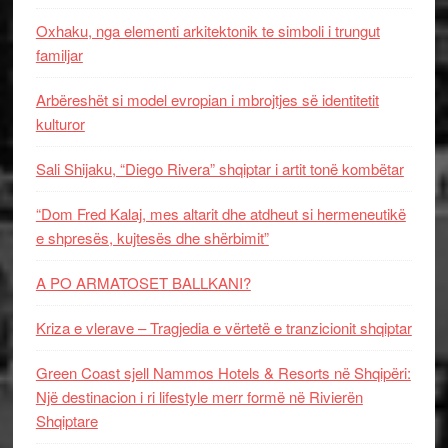
Oxhaku, nga elementi arkitektonik te simboli i trungut
familjar
Arbëreshët si model evropian i mbrojtjes së identitetit
kulturor
Sali Shijaku, “Diego Rivera” shqiptar i artit tonë kombëtar
“Dom Fred Kalaj, mes altarit dhe atdheut si hermeneutikë
e shpresës, kujtesës dhe shërbimit”
A PO ARMATOSET BALLKANI?
Kriza e vlerave – Tragjedia e vërtetë e tranzicionit shqiptar
Green Coast sjell Nammos Hotels & Resorts në Shqipëri:
Një destinacion i ri lifestyle merr formë në Rivierën
Shqiptare