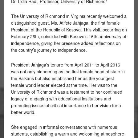
Dr. Lidia Radi, Professor, University of Richmond/
The University of Richmond in Virginia recently welcomed a
distinguished guest, Ms. Atifete Jahjaga, the first female
President of the Republic of Kosovo. This visit, occurring on
February 26th, coincided with Kosovo’s 16th anniversary of
independence, giving her presence added reflections on
the country’s journey to independence.
President Jahjaga’s tenure from April 2011 to April 2016
was not only pioneering as the first female head of state in
the Balkans but also established her as the youngest
female world leader elected at the time. Her visit to the
University of Richmond was a testament to her continued
legacy of engaging with educational institutions and
promoting issues of critical importance to her vision for a
better world.
She engaged in informal conversations with numerous
students, establishing a warm and welcoming atmosphere