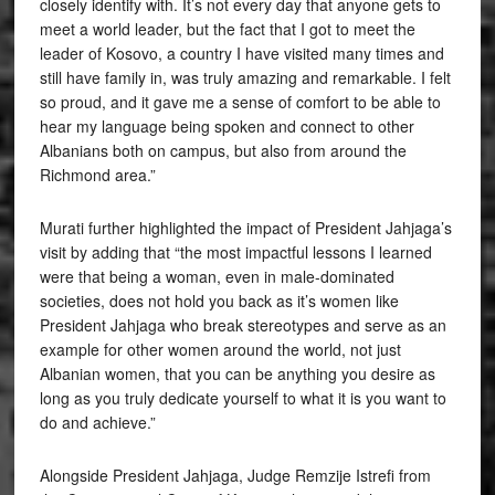
closely identify with. It’s not every day that anyone gets to
meet a world leader, but the fact that I got to meet the
leader of Kosovo, a country I have visited many times and
still have family in, was truly amazing and remarkable. I felt
so proud, and it gave me a sense of comfort to be able to
hear my language being spoken and connect to other
Albanians both on campus, but also from around the
Richmond area.”
Murati further highlighted the impact of President Jahjaga’s
visit by adding that “the most impactful lessons I learned
were that being a woman, even in male-dominated
societies, does not hold you back as it’s women like
President Jahjaga who break stereotypes and serve as an
example for other women around the world, not just
Albanian women, that you can be anything you desire as
long as you truly dedicate yourself to what it is you want to
do and achieve.”
Alongside President Jahjaga, Judge Remzije Istrefi from