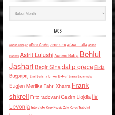
Arkiv
TAGS
arben llalla
alfons Grishaj
Anton Cefa
asllan
albano kolonjari
Behlul
Astrit Lulushi
Aurenc Bebja
Bushati
Jashari
dalip greca
Beqir Sina
Elida
Buçpapaj
Enver Bytyci
Elmi Berisha
Ermira Babamusta
Frank
Eugjen Merlika
Fahri Xharra
shkreli
Ilir
Gezim Llojdia
Fritz radovani
Levonja
Interviste
Kolec Traboini
Keze Kozeta Zylo