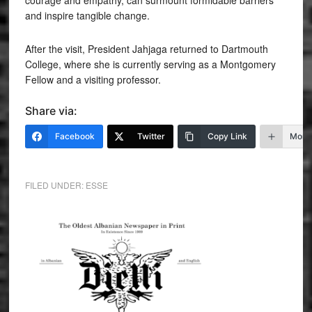
courage and empathy, can surmount formidable barriers
and inspire tangible change.
After the visit, President Jahjaga returned to Dartmouth
College, where she is currently serving as a Montgomery
Fellow and a visiting professor.
Share via:
Facebook
Twitter
Copy Link
More
FILED UNDER:
ESSE