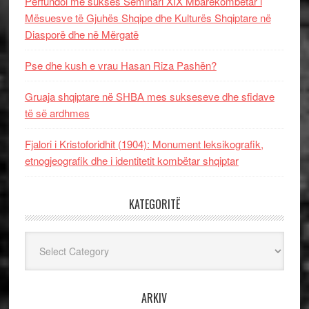
Përfundoi me sukses Seminari XIX Mbarëkombëtar i
Mësuesve të Gjuhës Shqipe dhe Kulturës Shqiptare në
Diasporë dhe në Mërgatë
Pse dhe kush e vrau Hasan Riza Pashën?
Gruaja shqiptare në SHBA mes sukseseve dhe sfidave
të së ardhmes
Fjalori i Kristoforidhit (1904): Monument leksikografik,
etnogjeografik dhe i identitetit kombëtar shqiptar
KATEGORITË
Kategoritë
ARKIV