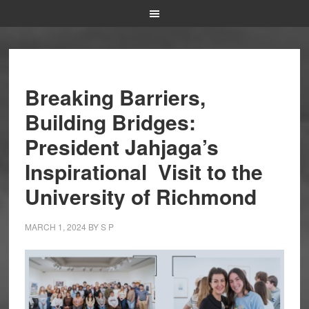
Breaking Barriers,
Building Bridges:
President Jahjaga’s
Inspirational Visit to the
University of Richmond
MARCH 1, 2024
BY
S P