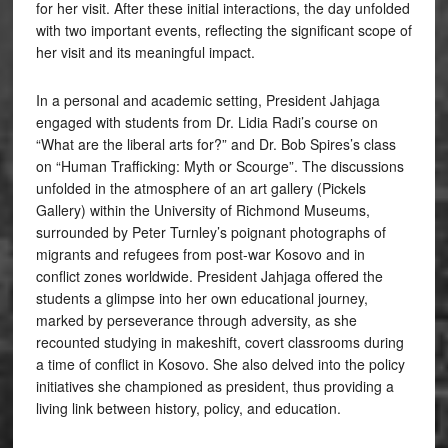
for her visit. After these initial interactions, the day unfolded
with two important events, reflecting the significant scope of
her visit and its meaningful impact.
In a personal and academic setting, President Jahjaga
engaged with students from Dr. Lidia Radi’s course on
“What are the liberal arts for?” and Dr. Bob Spires’s class
on “Human Trafficking: Myth or Scourge”. The discussions
unfolded in the atmosphere of an art gallery (Pickels
Gallery) within the University of Richmond Museums,
surrounded by Peter Turnley’s poignant photographs of
migrants and refugees from post-war Kosovo and in
conflict zones worldwide. President Jahjaga offered the
students a glimpse into her own educational journey,
marked by perseverance through adversity, as she
recounted studying in makeshift, covert classrooms during
a time of conflict in Kosovo. She also delved into the policy
initiatives she championed as president, thus providing a
living link between history, policy, and education.