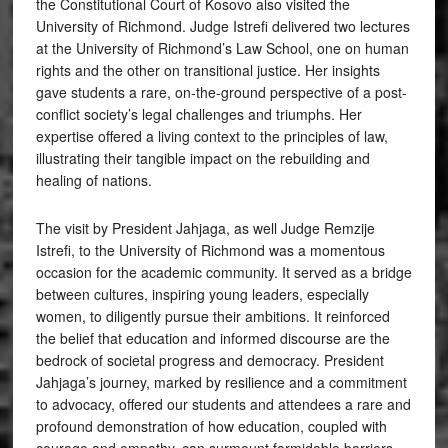
the Constitutional Court of Kosovo also visited the
University of Richmond. Judge Istrefi delivered two lectures
at the University of Richmond’s Law School, one on human
rights and the other on transitional justice. Her insights
gave students a rare, on-the-ground perspective of a post-
conflict society’s legal challenges and triumphs. Her
expertise offered a living context to the principles of law,
illustrating their tangible impact on the rebuilding and
healing of nations.
The visit by President Jahjaga, as well Judge Remzije
Istrefi, to the University of Richmond was a momentous
occasion for the academic community. It served as a bridge
between cultures, inspiring young leaders, especially
women, to diligently pursue their ambitions. It reinforced
the belief that education and informed discourse are the
bedrock of societal progress and democracy. President
Jahjaga’s journey, marked by resilience and a commitment
to advocacy, offered our students and attendees a rare and
profound demonstration of how education, coupled with