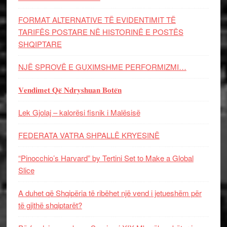
FORMAT ALTERNATIVE TË EVIDENTIMIT TË
TARIFËS POSTARE NË HISTORINË E POSTËS
SHQIPTARE
NJË SPROVË E GUXIMSHME PERFORMIZMI…
𝐕𝐞𝐧𝐝𝐢𝐦𝐞𝐭 𝐐𝐞̈ 𝐍𝐝𝐫𝐲𝐬𝐡𝐮𝐚𝐧 𝐁𝐨𝐭𝐞̈𝐧
Lek Gjolaj – kalorësi fisnik i Malësisë
FEDERATA VATRA SHPALLË KRYESINË
“Pinocchio’s Harvard” by Tertini Set to Make a Global
Slice
A duhet që Shqipëria të ribëhet një vend i jetueshëm për
të gjithë shqiptarët?