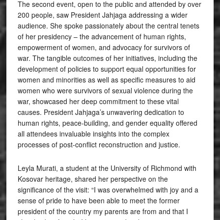
The second event, open to the public and attended by over
200 people, saw President Jahjaga addressing a wider
audience. She spoke passionately about the central tenets
of her presidency – the advancement of human rights,
empowerment of women, and advocacy for survivors of
war. The tangible outcomes of her initiatives, including the
development of policies to support equal opportunities for
women and minorities as well as specific measures to aid
women who were survivors of sexual violence during the
war, showcased her deep commitment to these vital
causes. President Jahjaga’s unwavering dedication to
human rights, peace-building, and gender equality offered
all attendees invaluable insights into the complex
processes of post-conflict reconstruction and justice.
Leyla Murati, a student at the University of Richmond with
Kosovar heritage, shared her perspective on the
significance of the visit: “I was overwhelmed with joy and a
sense of pride to have been able to meet the former
president of the country my parents are from and that I