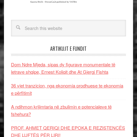
ARTIKUJT E FUNDIT
Dom Ndre Mjeda, sipas dy figurave monumentale të
letrave shqipe, Ernest Koliqit dhe At Gjergj Fishta
36 vjet tranzicion, nga ekonomia prodhuese te ekonomia
e përfitimit
A ndihmon krijimtaria në zbulimin e potencialeve të
fshehura?
PROF. AHMET QERIQI DHE EPOKA E REZISTENCЁS
DHE LUFTЁS PЁR LIRI!