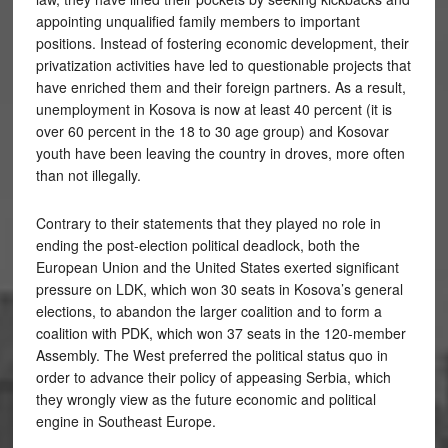
appointing unqualified family members to important
positions. Instead of fostering economic development, their
privatization activities have led to questionable projects that
have enriched them and their foreign partners. As a result,
unemployment in Kosova is now at least 40 percent (it is
over 60 percent in the 18 to 30 age group) and Kosovar
youth have been leaving the country in droves, more often
than not illegally.
Contrary to their statements that they played no role in
ending the post-election political deadlock, both the
European Union and the United States exerted significant
pressure on LDK, which won 30 seats in Kosova’s general
elections, to abandon the larger coalition and to form a
coalition with PDK, which won 37 seats in the 120-member
Assembly. The West preferred the political status quo in
order to advance their policy of appeasing Serbia, which
they wrongly view as the future economic and political
engine in Southeast Europe.