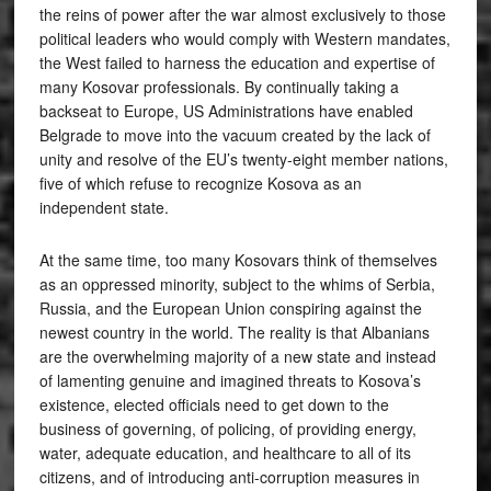
the reins of power after the war almost exclusively to those
political leaders who would comply with Western mandates,
the West failed to harness the education and expertise of
many Kosovar professionals. By continually taking a
backseat to Europe, US Administrations have enabled
Belgrade to move into the vacuum created by the lack of
unity and resolve of the EU’s twenty-eight member nations,
five of which refuse to recognize Kosova as an
independent state.
At the same time, too many Kosovars think of themselves
as an oppressed minority, subject to the whims of Serbia,
Russia, and the European Union conspiring against the
newest country in the world. The reality is that Albanians
are the overwhelming majority of a new state and instead
of lamenting genuine and imagined threats to Kosova’s
existence, elected officials need to get down to the
business of governing, of policing, of providing energy,
water, adequate education, and healthcare to all of its
citizens, and of introducing anti-corruption measures in