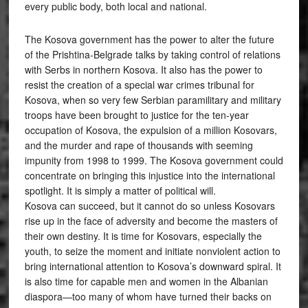
every public body, both local and national.
The Kosova government has the power to alter the future
of the Prishtina-Belgrade talks by taking control of relations
with Serbs in northern Kosova. It also has the power to
resist the creation of a special war crimes tribunal for
Kosova, when so very few Serbian paramilitary and military
troops have been brought to justice for the ten-year
occupation of Kosova, the expulsion of a million Kosovars,
and the murder and rape of thousands with seeming
impunity from 1998 to 1999. The Kosova government could
concentrate on bringing this injustice into the international
spotlight. It is simply a matter of political will.
Kosova can succeed, but it cannot do so unless Kosovars
rise up in the face of adversity and become the masters of
their own destiny. It is time for Kosovars, especially the
youth, to seize the moment and initiate nonviolent action to
bring international attention to Kosova’s downward spiral. It
is also time for capable men and women in the Albanian
diaspora—too many of whom have turned their backs on