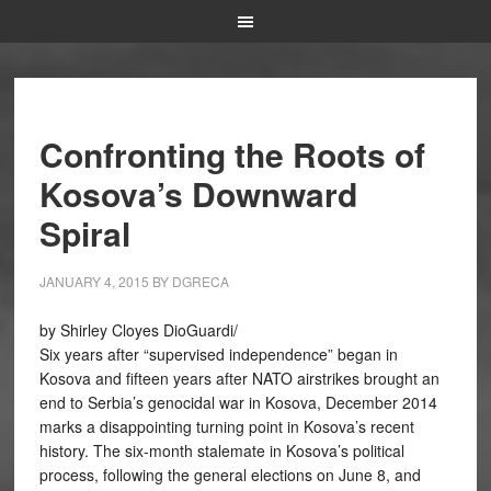
Confronting the Roots of
Kosova’s Downward
Spiral
JANUARY 4, 2015
BY
DGRECA
by Shirley Cloyes DioGuardi/
Six years after “supervised independence” began in
Kosova and fifteen years after NATO airstrikes brought an
end to Serbia’s genocidal war in Kosova, December 2014
marks a disappointing turning point in Kosova’s recent
history. The six-month stalemate in Kosova’s political
process, following the general elections on June 8, and