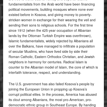
fundamentalists from the Arab world have been financing
political movements, building mosques where none ever
existed before in Kosova, and giving money to poverty-
stricken women in exchange for their wearing the veil and
sending their sons to religious schools. For the first time
since 1912 (when the 425-year occupation of Albanian
lands by the Ottoman Turkish Empire was overthrown),
Islamic fundamentalists, widely rejected by Albanians all
over the Balkans, have managed to infiltrate a population
of secular Muslims, who have lived side by side their
Roman Catholic, Eastern Orthodox Christian, and Jewish
neighbors in harmony for centuries. Radical Islam is
counter to the Albanian model of Islam, the core of which is
interfaith tolerance, respect, and understanding.
The U.S. government has also failed Kosova’s people by
joining the European Union in propping up Kosova’s
corrupt political elites. In the process, America has abused
its clout among Albanians, the most pro-American, pro-
democratic ethnic group in Southeast Europe. By handing