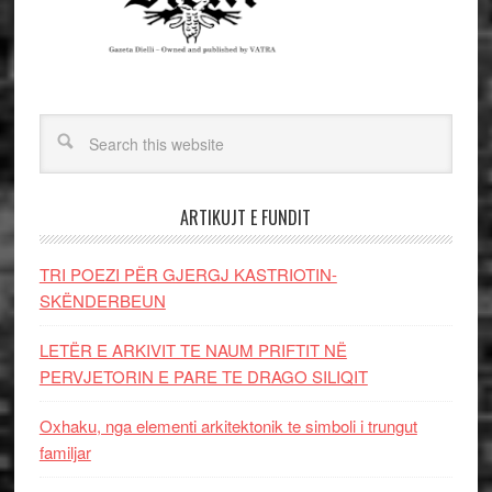
ARTIKUJT E FUNDIT
TRI POEZI PËR GJERGJ KASTRIOTIN-
SKËNDERBEUN
LETËR E ARKIVIT TE NAUM PRIFTIT NË
PERVJETORIN E PARE TE DRAGO SILIQIT
Oxhaku, nga elementi arkitektonik te simboli i trungut
familjar