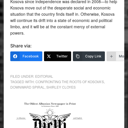
Kosova since independence was declared in 2008—to help
Kosova move out of the desperate social and economic
situation that the country finds itself in. Otherwise, Kosova
will continue its drift into a state of economic and political
limbo, and it will be at the constant mercy of external
powers.
Share via:
Facebook
Twitter
Copy Link
More
FILED UNDER:
EDITORIAL
TAGGED WITH:
CONFRONTING THE ROOTS OF KOSOVA’S
,
DOWNWARD SPIRAL
,
SHIRLEY CLOYES