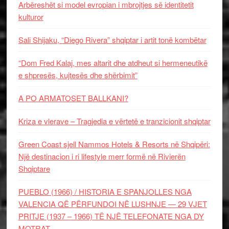
Arbëreshët si model evropian i mbrojtjes së identitetit
kulturor
Sali Shijaku, “Diego Rivera” shqiptar i artit tonë kombëtar
“Dom Fred Kalaj, mes altarit dhe atdheut si hermeneutikë
e shpresës, kujtesës dhe shërbimit”
A PO ARMATOSET BALLKANI?
Kriza e vlerave – Tragjedia e vërtetë e tranzicionit shqiptar
Green Coast sjell Nammos Hotels & Resorts në Shqipëri:
Një destinacion i ri lifestyle merr formë në Rivierën
Shqiptare
PUEBLO (1966) / HISTORIA E SPANJOLLES NGA
VALENCIA QË PËRFUNDOI NË LUSHNJE — 29 VJET
PRITJE (1937 – 1966) TË NJË TELEFONATE NGA DY
MOTRAT