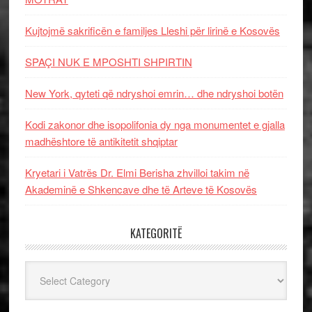
Kujtojmë sakrificën e familjes Lleshi për lirinë e Kosovës
SPAÇI NUK E MPOSHTI SHPIRTIN
New York, qyteti që ndryshoi emrin… dhe ndryshoi botën
Kodi zakonor dhe isopolifonia dy nga monumentet e gjalla
madhështore të antikitetit shqiptar
Kryetari i Vatrës Dr. Elmi Berisha zhvilloi takim në
Akademinë e Shkencave dhe të Arteve të Kosovës
KATEGORITË
Kategoritë