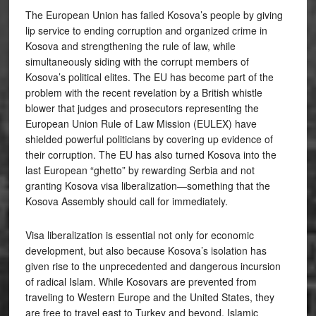
The European Union has failed Kosova’s people by giving
lip service to ending corruption and organized crime in
Kosova and strengthening the rule of law, while
simultaneously siding with the corrupt members of
Kosova’s political elites. The EU has become part of the
problem with the recent revelation by a British whistle
blower that judges and prosecutors representing the
European Union Rule of Law Mission (EULEX) have
shielded powerful politicians by covering up evidence of
their corruption. The EU has also turned Kosova into the
last European “ghetto” by rewarding Serbia and not
granting Kosova visa liberalization—something that the
Kosova Assembly should call for immediately.
Visa liberalization is essential not only for economic
development, but also because Kosova’s isolation has
given rise to the unprecedented and dangerous incursion
of radical Islam. While Kosovars are prevented from
traveling to Western Europe and the United States, they
are free to travel east to Turkey and beyond. Islamic