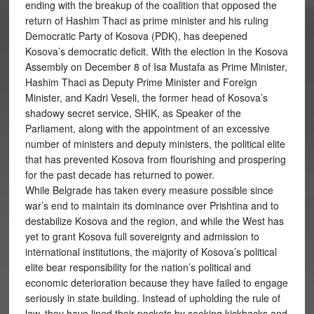
ending with the breakup of the coalition that opposed the
return of Hashim Thaci as prime minister and his ruling
Democratic Party of Kosova (PDK), has deepened
Kosova’s democratic deficit. With the election in the Kosova
Assembly on December 8 of Isa Mustafa as Prime Minister,
Hashim Thaci as Deputy Prime Minister and Foreign
Minister, and Kadri Veseli, the former head of Kosova’s
shadowy secret service, SHIK, as Speaker of the
Parliament, along with the appointment of an excessive
number of ministers and deputy ministers, the political elite
that has prevented Kosova from flourishing and prospering
for the past decade has returned to power.
While Belgrade has taken every measure possible since
war’s end to maintain its dominance over Prishtina and to
destabilize Kosova and the region, and while the West has
yet to grant Kosova full sovereignty and admission to
international institutions, the majority of Kosova’s political
elite bear responsibility for the nation’s political and
economic deterioration because they have failed to engage
seriously in state building. Instead of upholding the rule of
law, they have lined their pockets by seeking kickbacks and