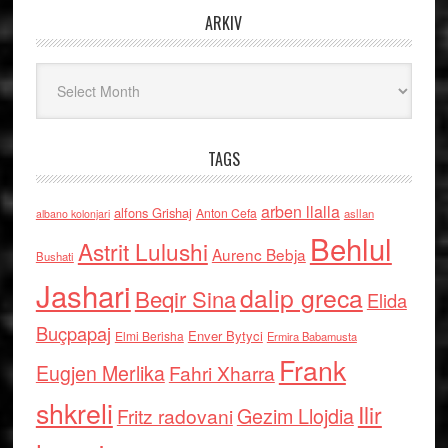
ARKIV
Arkiv
TAGS
arben llalla
alfons Grishaj
Anton Cefa
asllan
albano kolonjari
Behlul
Astrit Lulushi
Aurenc Bebja
Bushati
Jashari
dalip greca
Beqir Sina
Elida
Buçpapaj
Enver Bytyci
Elmi Berisha
Ermira Babamusta
Frank
Eugjen Merlika
Fahri Xharra
shkreli
Ilir
Gezim Llojdia
Fritz radovani