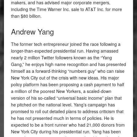
makers, and has advised major corporate mergers,
including the Time Warner Inc. sale to AT&T Inc. for more
than $80 billion.
Andrew Yang
The former tech entrepreneur joined the race following a
longer-than-expected presidential run. Having amassed
nearly 2 million Twitter followers known as the “Yang
Gang,” he enjoys high name recognition and has presented
himself as a forward-thinking “numbers guy” who can raise
New York City out of the crisis with new ideas. His major
policy platform has been proposing a cash payment to half
a million of the poorest New Yorkers, a scaled-down
version of his so-called “universal basic income” plan that
he pitched on the national level. Yang’s campaign has
promised to roll out detailed plans to address criticism that
he has not presented much in terms of policies. He is
expected to be a front runner who had 21,000 donors from
New York City during his presidential run.
Yang has been