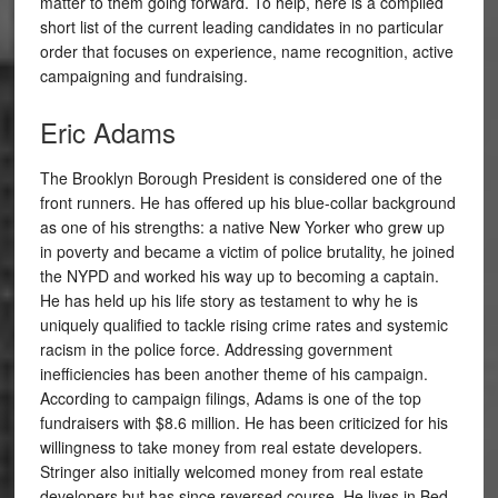
matter to them going forward. To help, here is a compiled
short list of the current leading candidates in no particular
order that focuses on experience, name recognition, active
campaigning and fundraising.
Eric Adams
The Brooklyn Borough President is considered one of the
front runners. He has offered up his blue-collar background
as one of his strengths: a native New Yorker who grew up
in poverty and became a victim of police brutality, he joined
the NYPD and worked his way up to becoming a captain.
He has held up his life story as testament to why he is
uniquely qualified to tackle rising crime rates and systemic
racism in the police force. Addressing government
inefficiencies has been another theme of his campaign.
According to campaign filings, Adams is one of the top
fundraisers with $8.6 million. He has been criticized for his
willingness to take money from real estate developers.
Stringer also initially welcomed money from real estate
developers but has since reversed course. He lives in Bed-