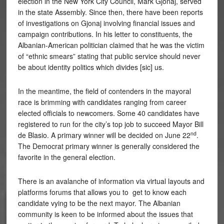
election in the New York City Council, Mark Gjonaj, served
in the state Assembly. Since then, there have been reports
of investigations on Gjonaj involving financial issues and
campaign contributions. In his letter to constituents, the
Albanian-American politician claimed that he was the victim
of “ethnic smears” stating that public service should never
be about identity politics which divides [sic] us.
In the meantime, the field of contenders in the mayoral
race is brimming with candidates ranging from career
elected officials to newcomers. Some 40 candidates have
registered to run for the city’s top job to succeed Mayor Bill
nd
de Blasio. A primary winner will be decided on June 22
.
The Democrat primary winner is generally considered the
favorite in the general election.
There is an avalanche of information via virtual layouts and
platforms forums that allows you to get to know each
candidate vying to be the next mayor. The Albanian
community is keen to be informed about the issues that