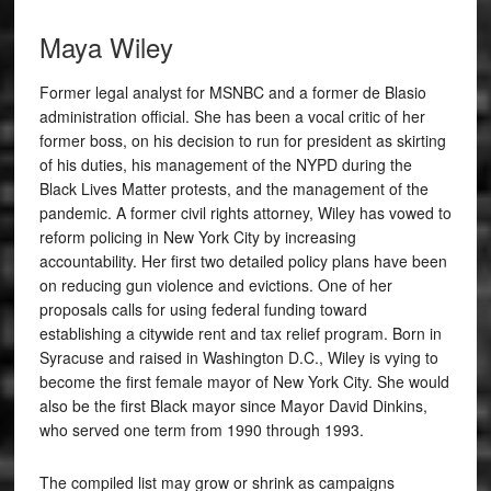
Maya Wiley
Former legal analyst for MSNBC and a former de Blasio
administration official. She has been a vocal critic of her
former boss, on his decision to run for president as skirting
of his duties, his management of the NYPD during the
Black Lives Matter protests, and the management of the
pandemic. A former civil rights attorney, Wiley has vowed to
reform policing in New York City by increasing
accountability. Her first two detailed policy plans have been
on reducing gun violence and evictions. One of her
proposals calls for using federal funding toward
establishing a citywide rent and tax relief program.
Born in
Syracuse and raised in Washington D.C., Wiley is vying to
become the first female mayor of New York City. She would
also be the first Black mayor since Mayor David Dinkins,
who served one term from 1990 through 1993.
The compiled list may grow or shrink as campaigns