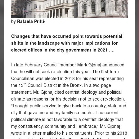
by
Rafaela Prifti
/
Changes that have occurred point towards potential
shifts in the landscape with major implications for
elected offices in the city government in 2021
….
In late February Council member Mark Gjonaj announced
that he will not seek re-election this year. The first-term
Councilman was elected in 2018 for his seat representing
th
the 13
Council District in the Bronx. In a two-page
statement, Mr. Gjonaj cited centrist ideology and political
climate as reasons for his decision not to seek re-election.
“I sought public service to give back to a country, state and
city that gave me and my family so much…The current
political climate is not favorable to a centrist ideology that
my constituency, community and I embrace,” Mr. Gjonaj
wrote in a letter mailed to his constituents. Prior to his 2018