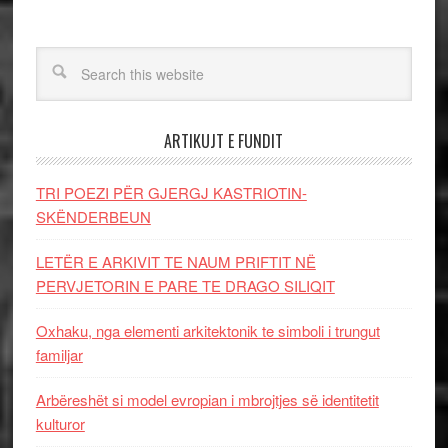
ARTIKUJT E FUNDIT
TRI POEZI PËR GJERGJ KASTRIOTIN-
SKËNDERBEUN
LETËR E ARKIVIT TE NAUM PRIFTIT NË
PERVJETORIN E PARE TE DRAGO SILIQIT
Oxhaku, nga elementi arkitektonik te simboli i trungut
familjar
Arbëreshët si model evropian i mbrojtjes së identitetit
kulturor