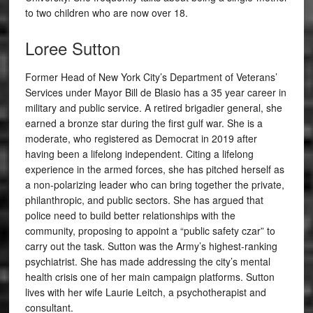
to two children who are now over 18.
Loree Sutton
Former Head of New York City’s Department of Veterans’
Services under Mayor Bill de Blasio has a 35 year career in
military and public service. A retired brigadier general, she
earned a bronze star during the first gulf war. She is a
moderate, who registered as Democrat in 2019 after
having been a lifelong independent. Citing a lifelong
experience in the armed forces, she has pitched herself as
a non-polarizing leader who can bring together the private,
philanthropic, and public sectors. She has argued that
police need to build better relationships with the
community, proposing to appoint a “public safety czar” to
carry out the task. Sutton was the Army’s highest-ranking
psychiatrist. She has made addressing the city’s mental
health crisis one of her main campaign platforms. Sutton
lives with her wife Laurie Leitch, a psychotherapist and
consultant.