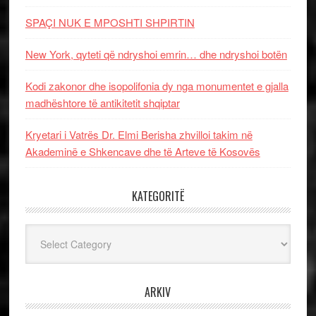
SPAÇI NUK E MPOSHTI SHPIRTIN
New York, qyteti që ndryshoi emrin… dhe ndryshoi botën
Kodi zakonor dhe isopolifonia dy nga monumentet e gjalla
madhështore të antikitetit shqiptar
Kryetari i Vatrës Dr. Elmi Berisha zhvilloi takim në
Akademinë e Shkencave dhe të Arteve të Kosovës
KATEGORITË
Kategoritë
ARKIV