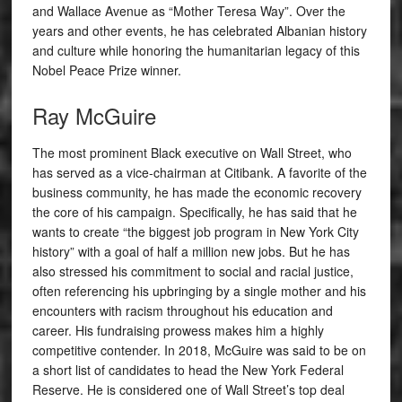
and Wallace Avenue as “Mother Teresa Way”. Over the
years and other events, he has celebrated Albanian history
and culture while honoring the humanitarian legacy of this
Nobel Peace Prize winner.
Ray McGuire
The most prominent Black executive on Wall Street, who
has served as a vice-chairman at Citibank. A favorite of the
business community, he has made the economic recovery
the core of his campaign. Specifically, he has said that he
wants to create “the biggest job program in New York City
history” with a goal of half a million new jobs. But he has
also stressed his commitment to social and racial justice,
often referencing his upbringing by a single mother and his
encounters with racism throughout his education and
career. His fundraising prowess makes him a highly
competitive contender. In 2018, McGuire was said to be on
a short list of candidates to head the New York Federal
Reserve. He is considered one of Wall Street’s top deal