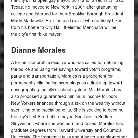
the city’s first open gay mayor. Born and raised in El Paso,
Texas, he moved to New York in 2004 after graduating
college and interned for then-Brooklyn Borough President
Marty Markowitz.
He is an avid cyclist who routinely bikes
from his home to City Hall. If elected Menchaca will be
the city’s first “bike mayor”
Dianne Morales
A former nonprofit executive who has called for defunding
the police and using the savings toward youth programs,
parks and transportation, Morales is a proponent for
permanently eliminating screenings as a first step toward
desegregating the city’s school system. Ms. Morales has
also proposed a guaranteed minimum income for poor
New Yorkers financed through a tax on the wealthy without
sacrificing other social benefits. She is seeking to become
the city’s first Afro-Latina mayor.
She lives in Bedford-
Stuyvesant, where she was born and raised. Morales has
graduate degrees from Harvard University and Columbia
University. She frequently talks about being a single-mother