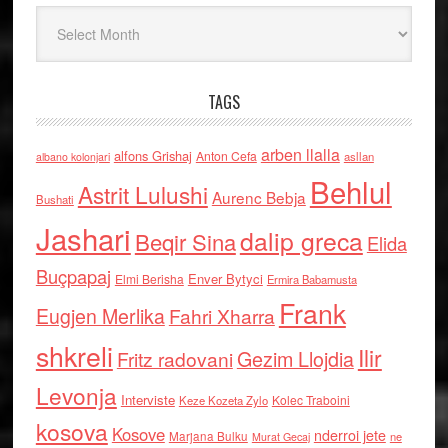
Arkiv
TAGS
arben llalla
alfons Grishaj
Anton Cefa
asllan
albano kolonjari
Behlul
Astrit Lulushi
Aurenc Bebja
Bushati
Jashari
dalip greca
Beqir Sina
Elida
Buçpapaj
Enver Bytyci
Elmi Berisha
Ermira Babamusta
Frank
Eugjen Merlika
Fahri Xharra
shkreli
Ilir
Gezim Llojdia
Fritz radovani
Levonja
Interviste
Kolec Traboini
Keze Kozeta Zylo
kosova
Kosove
nderroi jete
Marjana Bulku
ne
Murat Gecaj