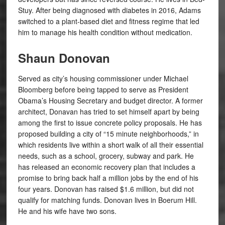
Stuy. After being diagnosed with diabetes in 2016, Adams
switched to a plant-based diet and fitness regime that led
him to manage his health condition without medication.
Shaun Donovan
Served as city’s housing commissioner under Michael
Bloomberg before being tapped to serve as President
Obama’s Housing Secretary and budget director. A former
architect, Donavan has tried to set himself apart by being
among the first to issue concrete policy proposals. He has
proposed building a city of “15 minute neighborhoods,” in
which residents live within a short walk of all their essential
needs, such as a school, grocery, subway and park. He
has released an economic recovery plan that includes a
promise to bring back half a million jobs by the end of his
four years. Donovan has raised $1.6 million, but did not
qualify for matching funds. Donovan lives in Boerum Hill.
He and his wife have two sons.