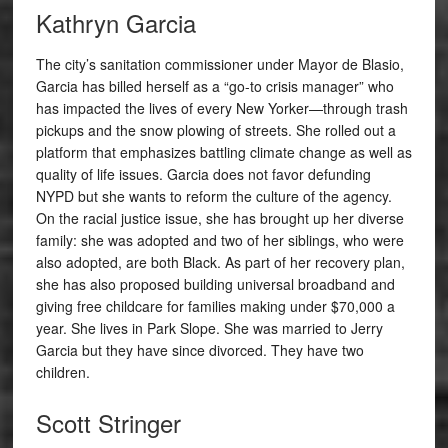
Kathryn Garcia
The city’s sanitation commissioner under Mayor de Blasio,
Garcia has billed herself as a “go-to crisis manager” who
has impacted the lives of every New Yorker—through trash
pickups and the snow plowing of streets. She rolled out a
platform that emphasizes battling climate change as well as
quality of life issues. Garcia does not favor defunding
NYPD but she wants to reform the culture of the agency.
On the racial justice issue, she has brought up her diverse
family: she was adopted and two of her siblings, who were
also adopted, are both Black. As part of her recovery plan,
she has also proposed building universal broadband and
giving free childcare for families making under $70,000 a
year. She lives in Park Slope. She was married to Jerry
Garcia but they have since divorced. They have two
children.
Scott Stringer