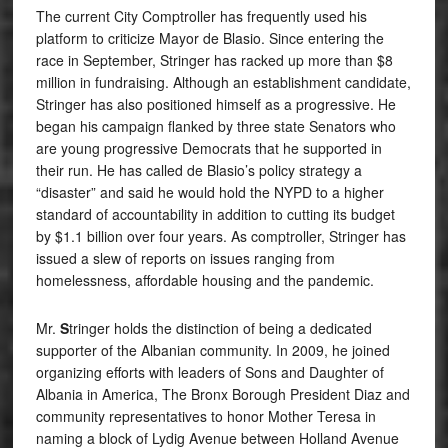
The current City Comptroller has frequently used his
platform to criticize Mayor de Blasio. Since entering the
race in September, Stringer has racked up more than $8
million in fundraising. Although an establishment candidate,
Stringer has also positioned himself as a progressive. He
began his campaign flanked by three state Senators who
are young progressive Democrats that he supported in
their run. He has called de Blasio’s policy strategy a
“disaster” and said he would hold the NYPD to a higher
standard of accountability in addition to cutting its budget
by $1.1 billion over four years. As comptroller, Stringer has
issued a slew of reports on issues ranging from
homelessness, affordable housing and the pandemic.
Mr.
S
tringer holds the distinction of being a dedicated
supporter of the Albanian community. In 2009, he joined
organizing efforts with leaders of Sons and Daughter of
Albania in America, The Bronx Borough President Diaz and
community representatives to honor Mother Teresa in
naming a block of Lydig Avenue between Holland Avenue