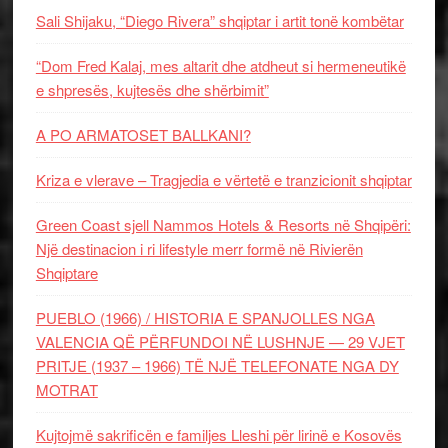
Sali Shijaku, “Diego Rivera” shqiptar i artit tonë kombëtar
“Dom Fred Kalaj, mes altarit dhe atdheut si hermeneutikë
e shpresës, kujtesës dhe shërbimit”
A PO ARMATOSET BALLKANI?
Kriza e vlerave – Tragjedia e vërtetë e tranzicionit shqiptar
Green Coast sjell Nammos Hotels & Resorts në Shqipëri:
Një destinacion i ri lifestyle merr formë në Rivierën
Shqiptare
PUEBLO (1966) / HISTORIA E SPANJOLLES NGA
VALENCIA QË PËRFUNDOI NË LUSHNJE — 29 VJET
PRITJE (1937 – 1966) TË NJË TELEFONATE NGA DY
MOTRAT
Kujtojmë sakrificën e familjes Lleshi për lirinë e Kosovës