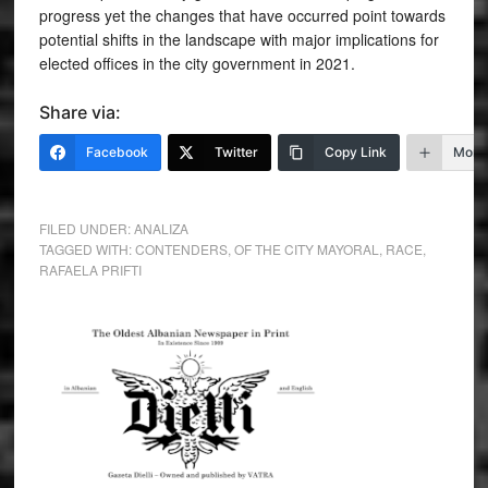
progress yet the changes that have occurred point towards
potential shifts in the landscape with major implications for
elected offices in the city government in 2021.
Share via:
Facebook
Twitter
Copy Link
More
FILED UNDER:
ANALIZA
TAGGED WITH:
CONTENDERS
,
OF THE CITY MAYORAL
,
RACE
,
RAFAELA PRIFTI