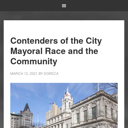
Contenders of the City
Mayoral Race and the
Community
MARCH 12, 2021
BY
DGRECA