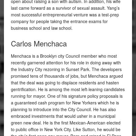
open about raising a son with autism. In addition, his wife
last came forward as a survivor of sexual assault. Yang’s
most successful entrepreneurial venture was a test-prep
company for people taking the entrance exams for
business school and law school.
Carlos Menchaca
Menchaca is a Brooklyn city Council member who most
recently garnered attention for his role in doing away with
the Industry City rezoning in Sunset Park. The developers
promised tens of thousands of jobs, but Menchaca argued
that the deal was going to displace residents and hasten
gentrification. He is among the most left-leaning candidates
running for mayor. One of his signature policy proposals is
a guaranteed cash program for New Yorkers which he is
planning to introduce into the City Council. He has also
embraced investments that would usher in a municipal
green new deal. He is the first Mexican-American elected
to public office in New York City. Like Sutton, he would be