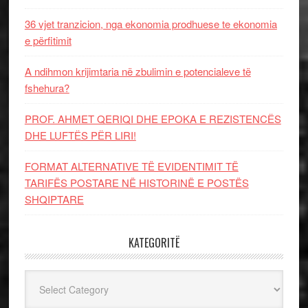
36 vjet tranzicion, nga ekonomia prodhuese te ekonomia
e përfitimit
A ndihmon krijimtaria në zbulimin e potencialeve të
fshehura?
PROF. AHMET QERIQI DHE EPOKA E REZISTENCЁS
DHE LUFTЁS PЁR LIRI!
FORMAT ALTERNATIVE TË EVIDENTIMIT TË
TARIFËS POSTARE NË HISTORINË E POSTËS
SHQIPTARE
KATEGORITË
Kategoritë