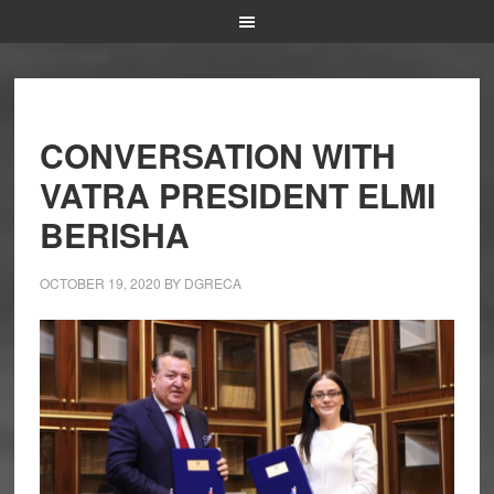
CONVERSATION WITH
VATRA PRESIDENT ELMI
BERISHA
OCTOBER 19, 2020
BY
DGRECA