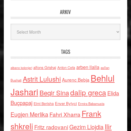
ARKIV
Arkiv
TAGS
arben llalla
alfons Grishaj
Anton Cefa
asllan
albano kolonjari
Behlul
Astrit Lulushi
Aurenc Bebja
Bushati
Jashari
dalip greca
Beqir Sina
Elida
Buçpapaj
Enver Bytyci
Elmi Berisha
Ermira Babamusta
Frank
Eugjen Merlika
Fahri Xharra
shkreli
Ilir
Gezim Llojdia
Fritz radovani