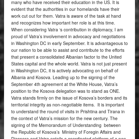
many who have received their education in the US. It is
evident that the authorities in our homelands have their
work cut out for them. Vatra is aware of the task at hand
and recognizes how important her role is at this time.
When considering Vatra ‘s contribution in diplomacy, I am
proud of Vatra’s involvement in advocacy and negotiations
in Washington DC in early September. It is advantageous to
our nation to be able to assist and contribute to the efforts
that present a consolidated Albanian factor to the United
States capital and the whole world. Vatra is not just present
in Washington DC, it is actively advocating on behalf of
Albania and Kosova. Leading up to the signing of the
September 4th agreement at the White House, Vatra’s
position to the Kosova delegation was to stand as ONE.
Vatra stands firmly on the issue of Kosova’s borders and its
territorial integrity as non-negotiable items. It is important
to understand the round of visits in Prishtina and Tirana in
the context of Vatra’s mission for the new century. The
signing of the Memorandum of Understanding between
the Republic of Kosova’s Ministry of Foregin Affairs and
Diaspora and Vatra entails a coordinated platform of a pan-