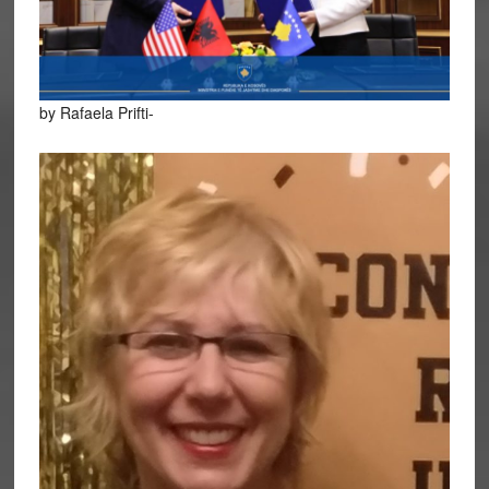
by Rafaela Prifti-