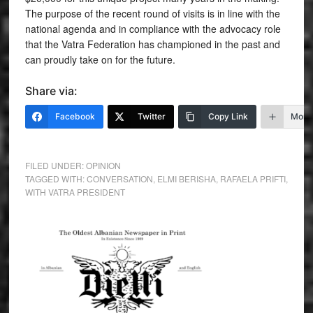
The purpose of the recent round of visits is in line with the
national agenda and in compliance with the advocacy role
that the Vatra Federation has championed in the past and
can proudly take on for the future.
Share via:
Facebook
Twitter
Copy Link
More
FILED UNDER:
OPINION
TAGGED WITH:
CONVERSATION
,
ELMI BERISHA
,
RAFAELA PRIFTI
,
WITH VATRA PRESIDENT