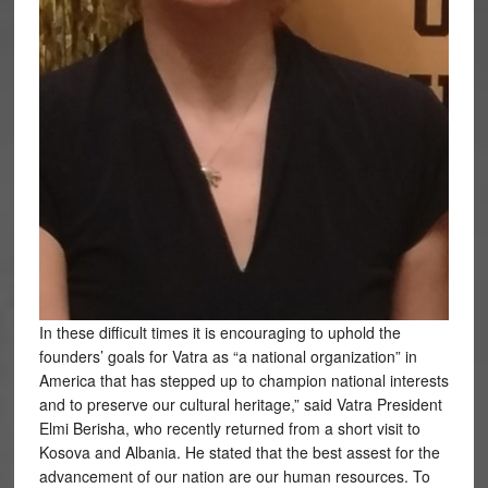
In these difficult times it is encouraging to uphold the
founders’ goals for Vatra as “a national organization” in
America that has stepped up to champion national interests
and to preserve our cultural heritage,” said Vatra President
Elmi Berisha, who recently returned from a short visit to
Kosova and Albania. He stated that the best assest for the
advancement of our nation are our human resources. To