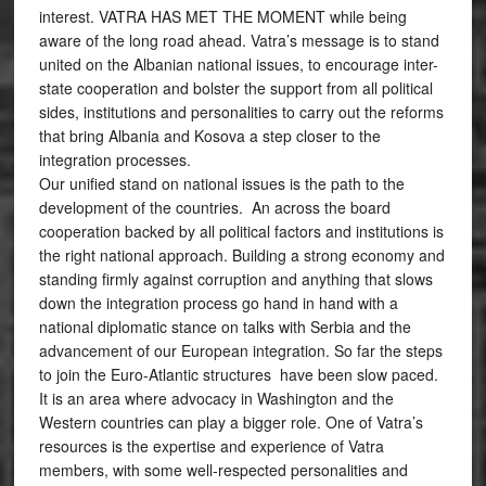
interest. VATRA HAS MET THE MOMENT while being
aware of the long road ahead. Vatra’s message is to stand
united on the Albanian national issues, to encourage inter-
state cooperation and bolster the support from all political
sides, institutions and personalities to carry out the reforms
that bring Albania and Kosova a step closer to the
integration processes.
Our unified stand on national issues is the path to the
development of the countries. An across the board
cooperation backed by all political factors and institutions is
the right national approach. Building a strong economy and
standing firmly against corruption and anything that slows
down the integration process go hand in hand with a
national diplomatic stance on talks with Serbia and the
advancement of our European integration. So far the steps
to join the Euro-Atlantic structures have been slow paced.
It is an area where advocacy in Washington and the
Western countries can play a bigger role. One of Vatra’s
resources is the expertise and experience of Vatra
members, with some well-respected personalities and