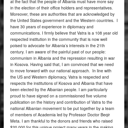
at the fact that the people of Albania must have more say
in the election of their office holders and representatives.
Moreover, these are authorities that are acknowledged by
the United States government and the Western countries. I
have 30 years of experience in diplomacy and
communications. I firmly believe that Vatra is a 108 year old
respected institution in the community that is now well
poised to advocate for Albania’s interests in the 21th
century. I am aware of the painful past of our people:
communism in Albania and the repression resulting in war
in Kosova. Having said that, I am convinced that we need
to move forward with our national approach. In line with
the US and Western diplomacy, Vatra is respected and
respects the institutions of Kosova and Albania that have
been elected by the Albanian people. I am particularly
proud to have signed on a commissioned five volume
publication on the history and contribution of Vatra to the
national Albanian movement to be put together by a team
of members of Academia led by Professor Doctor Beqir
Meta. I am thankful to the donors and friends who raised
$20,000 for this unique project many years in the making.