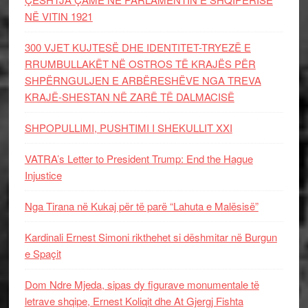
NË VITIN 1921
300 VJET KUJTESË DHE IDENTITET-TRYEZË E
RRUMBULLAKËT NË OSTROS TË KRAJËS PËR
SHPËRNGULJEN E ARBËRESHËVE NGA TREVA
KRAJË-SHESTAN NË ZARË TË DALMACISË
SHPOPULLIMI, PUSHTIMI I SHEKULLIT XXI
VATRA’s Letter to President Trump: End the Hague
Injustice
Nga Tirana në Kukaj për të parë “Lahuta e Malësisë”
Kardinali Ernest Simoni rikthehet si dëshmitar në Burgun
e Spaçit
Dom Ndre Mjeda, sipas dy figurave monumentale të
letrave shqipe, Ernest Koliqit dhe At Gjergj Fishta