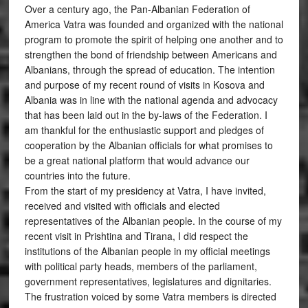
Over a century ago, the Pan-Albanian Federation of
America Vatra was founded and organized with the national
program to promote the spirit of helping one another and to
strengthen the bond of friendship between Americans and
Albanians, through the spread of education. The intention
and purpose of my recent round of visits in Kosova and
Albania was in line with the national agenda and advocacy
that has been laid out in the by-laws of the Federation. I
am thankful for the enthusiastic support and pledges of
cooperation by the Albanian officials for what promises to
be a great national platform that would advance our
countries into the future.
From the start of my presidency at Vatra, I have invited,
received and visited with officials and elected
representatives of the Albanian people. In the course of my
recent visit in Prishtina and Tirana, I did respect the
institutions of the Albanian people in my official meetings
with political party heads, members of the parliament,
government representatives, legislatures and dignitaries.
The frustration voiced by some Vatra members is directed