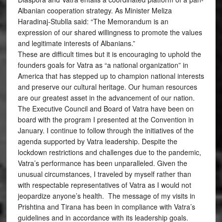
Albanian cooperation strategy. As Minister Meliza
Haradinaj-Stublla said: “The Memorandum is an
expression of our shared willingness to promote the values
and legitimate interests of Albanians.”
These are difficult times but it is encouraging to uphold the
founders goals for Vatra as “a national organization” in
America that has stepped up to champion national interests
and preserve our cultural heritage. Our human resources
are our greatest asset in the advancement of our nation.
The Executive Council and Board of Vatra have been on
board with the program I presented at the Convention in
January. I continue to follow through the initiatives of the
agenda supported by Vatra leadership. Despite the
lockdown restrictions and challenges due to the pandemic,
Vatra’s performance has been unparalleled. Given the
unusual circumstances, I traveled by myself rather than
with respectable representatives of Vatra as I would not
jeopardize anyone’s health. The message of my visits in
Prishtina and Tirana has been in compliance with Vatra’s
guidelines and in accordance with its leadership goals.