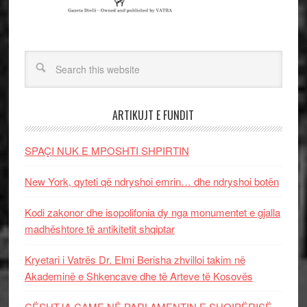
ARTIKUJT E FUNDIT
SPAÇI NUK E MPOSHTI SHPIRTIN
New York, qyteti që ndryshoi emrin… dhe ndryshoi botën
Kodi zakonor dhe isopolifonia dy nga monumentet e gjalla
madhështore të antikitetit shqiptar
Kryetari i Vatrës Dr. Elmi Berisha zhvilloi takim në
Akademinë e Shkencave dhe të Arteve të Kosovës
ÇËSHTJA ÇAME NË PARLAMENTIN E SHQIPËRISË