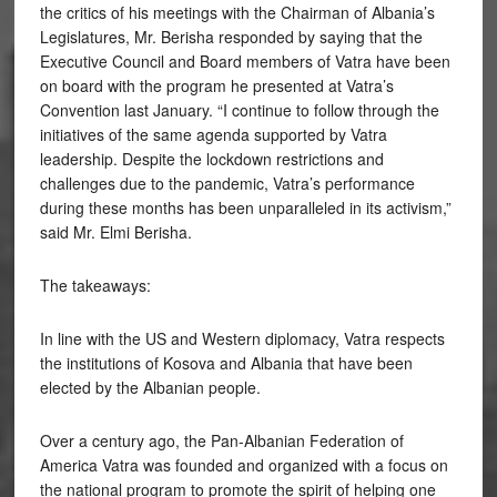
the critics of his meetings with the Chairman of Albania’s
Legislatures, Mr. Berisha responded by saying that the
Executive Council and Board members of Vatra have been
on board with the program he presented at Vatra’s
Convention last January. “I continue to follow through the
initiatives of the same agenda supported by Vatra
leadership. Despite the lockdown restrictions and
challenges due to the pandemic, Vatra’s performance
during these months has been unparalleled in its activism,”
said Mr. Elmi Berisha.
The takeaways:
In line with the US and Western diplomacy, Vatra respects
the institutions of Kosova and Albania that have been
elected by the Albanian people.
Over a century ago, the Pan-Albanian Federation of
America Vatra was founded and organized with a focus on
the national program to promote the spirit of helping one