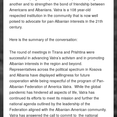
another and to strengthen the bond of friendship between
Americans and Albanians. Vatra is a 108 year-old
respected institution in the community that is now well
poised to advocate for pan-Albanian interests in the 21th
century.
Here is the summary of the conversation:
The round of meetings in Tirana and Prishtina were
successful in advancing Vatra’s activism and in promoting
Albanian interests in the region and beyond.
Representatives across the political spectrum in Kosova
and Albania have displayed willingness for future
cooperation while being respectful of the program of Pan-
Albanian Federation of America Vatra. While the global
pandemic has hindered all aspects of life, Vatra has
continued its efforts to meet its mission and further the
national agenda outlined by the leadership of the
Federation aligned with the Albanian-American community.
Vatra has answered the call to commit to the national