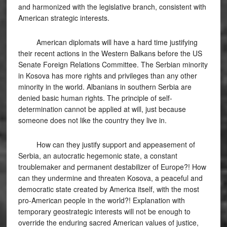
and harmonized with the legislative branch, consistent with
American strategic interests.
American diplomats will have a hard time justifying
their recent actions in the Western Balkans before the US
Senate Foreign Relations Committee. The Serbian minority
in Kosova has more rights and privileges than any other
minority in the world. Albanians in southern Serbia are
denied basic human rights. The principle of self-
determination cannot be applied at will, just because
someone does not like the country they live in.
How can they justify support and appeasement of
Serbia, an autocratic hegemonic state, a constant
troublemaker and permanent destabilizer of Europe?! How
can they undermine and threaten Kosova, a peaceful and
democratic state created by America itself, with the most
pro-American people in the world?! Explanation with
temporary geostrategic interests will not be enough to
override the enduring sacred American values ​​of justice,