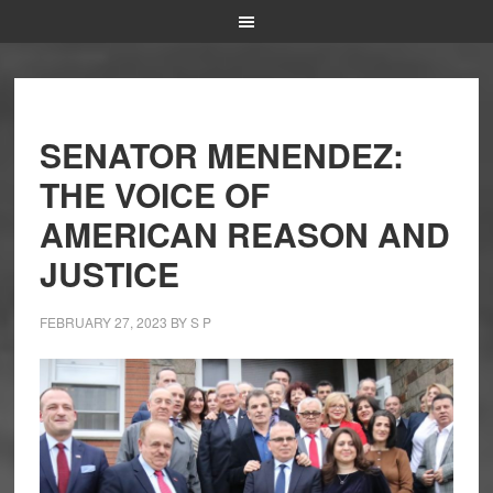
SENATOR MENENDEZ:
THE VOICE OF
AMERICAN REASON AND
JUSTICE
FEBRUARY 27, 2023
BY
S P