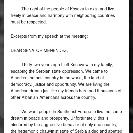
The right of the people of Kosova to exist and live
freely in peace and harmony with neighboring countries
must be respected.
Excerpts from my speech at the meeting:
DEAR SENATOR MENENDEZ,
Thirty-two years ago I left Kosova with my family,
escaping the Serbian state oppression. We came to
America, the best country in the world, the land of
democracy, justice and opportunity. We are living the
American dream just like my friends here and thousands of
other Albanian-Americans across the country.
We want people in Southeast Europe to live the same
dream in peace and prosperity. Unfortunately, this is
hindered by the aggressive behavior of only one country,
the hegemonic chauvinist state of Serbia aided and abetted