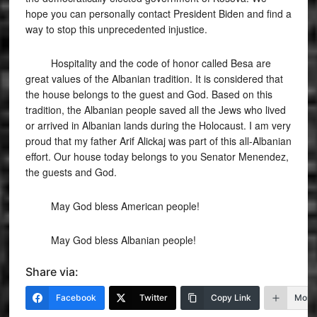
hope you can personally contact President Biden and find a
way to stop this unprecedented injustice.
Hospitality and the code of honor called Besa are
great values ​​of the Albanian tradition. It is considered that
the house belongs to the guest and God. Based on this
tradition, the Albanian people saved all the Jews who lived
or arrived in Albanian lands during the Holocaust. I am very
proud that my father Arif Alickaj was part of this all-Albanian
effort. Our house today belongs to you Senator Menendez,
the guests and God.
May God bless American people!
May God bless Albanian people!
Share via:
Facebook
Twitter
Copy Link
More