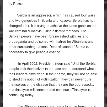
by Russia.
Serbia is an aggressor, which has caused four wars
and two genocides in Bosnia and Kosova. Serbia has not
changed a bit. It is trying to achieve the same goals as the
war criminal Milosevic, using different methods. The
Serbian people have been brainwashed with lies and
propaganda and poisoned with hatred for Albanians and
other surrounding nations. Denazification of Serbia is
necessary to give peace a chance.
In April 2002, President Biden said “Until the Serbian
people look themselves in the face and understand what
their leaders have done in their name, they will not be able
to shed this notion of victimization, they can never cure
themselves of the disease that they are the oppressed…
and this cycle will continue and continue”. This cycle is
continuing today.
The Albanian people are ready to move forward and