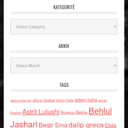
KATEGORITË
Kategoritë
ARKIV
Arkiv
TAGS
arben llalla
alfons Grishaj
Anton Cefa
asllan
albano kolonjari
Behlul
Astrit Lulushi
Aurenc Bebja
Bushati
Jashari
dalip greca
Beqir Sina
Elida