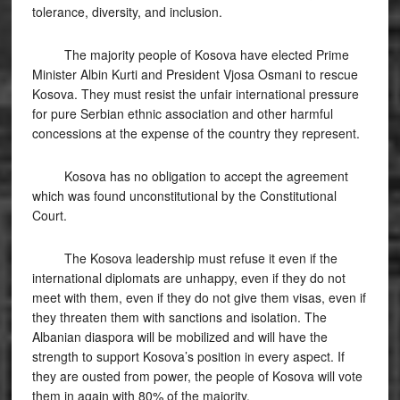
tolerance, diversity, and inclusion.
The majority people of Kosova have elected Prime
Minister Albin Kurti and President Vjosa Osmani to rescue
Kosova. They must resist the unfair international pressure
for pure Serbian ethnic association and other harmful
concessions at the expense of the country they represent.
Kosova has no obligation to accept the agreement
which was found unconstitutional by the Constitutional
Court.
The Kosova leadership must refuse it even if the
international diplomats are unhappy, even if they do not
meet with them, even if they do not give them visas, even if
they threaten them with sanctions and isolation. The
Albanian diaspora will be mobilized and will have the
strength to support Kosova’s position in every aspect. If
they are ousted from power, the people of Kosova will vote
them in again with 80% of the majority.