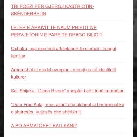
TRI POEZI PËR GJERGJ KASTRIOTIN-
SKËNDERBEUN
LETËR E ARKIVIT TE NAUM PRIFTIT NË
PERVJETORIN E PARE TE DRAGO SILIQIT
Oxhaku, nga elementi arkitektonik te simboli i trungut
familjar
Arbëreshët si model evropian i mbrojtjes së identitetit
kulturor
Sali Shijaku, “Diego Rivera” shqiptar i artit tonë kombëtar
“Dom Fred Kalaj, mes altarit dhe atdheut si hermeneutikë
e shpresës, kujtesës dhe shërbimit”
A PO ARMATOSET BALLKANI?