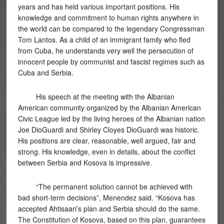
years and has held various important positions. His
knowledge and commitment to human rights anywhere in
the world can be compared to the legendary Congressman
Tom Lantos. As a child of an immigrant family who fled
from Cuba, he understands very well the persecution of
innocent people by communist and fascist regimes such as
Cuba and Serbia.
His speech at the meeting with the Albanian
American community organized by the Albanian American
Civic League led by the living heroes of the Albanian nation
Joe DioGuardi and Shirley Cloyes DioGuardi was historic.
His positions are clear, reasonable, well argued, fair and
strong. His knowledge, even in details, about the conflict
between Serbia and Kosova is impressive.
“The permanent solution cannot be achieved with
bad short-term decisions”, Menendez said. “Kosova has
accepted Ahtisaari’s plan and Serbia should do the same.
The Constitution of Kosova, based on this plan, guarantees