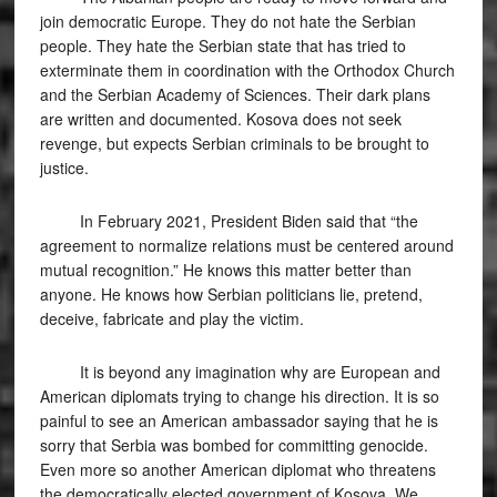
join democratic Europe. They do not hate the Serbian
people. They hate the Serbian state that has tried to
exterminate them in coordination with the Orthodox Church
and the Serbian Academy of Sciences. Their dark plans
are written and documented. Kosova does not seek
revenge, but expects Serbian criminals to be brought to
justice.
In February 2021, President Biden said that “the
agreement to normalize relations must be centered around
mutual recognition.” He knows this matter better than
anyone. He knows how Serbian politicians lie, pretend,
deceive, fabricate and play the victim.
It is beyond any imagination why are European and
American diplomats trying to change his direction. It is so
painful to see an American ambassador saying that he is
sorry that Serbia was bombed for committing genocide.
Even more so another American diplomat who threatens
the democratically elected government of Kosova. We