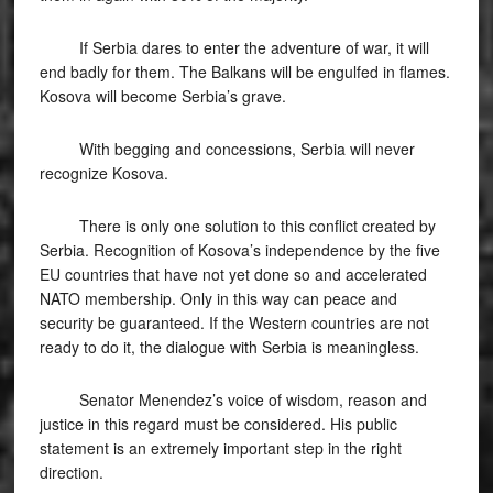
If Serbia dares to enter the adventure of war, it will
end badly for them. The Balkans will be engulfed in flames.
Kosova will become Serbia’s grave.
With begging and concessions, Serbia will never
recognize Kosova.
There is only one solution to this conflict created by
Serbia. Recognition of Kosova’s independence by the five
EU countries that have not yet done so and accelerated
NATO membership. Only in this way can peace and
security be guaranteed. If the Western countries are not
ready to do it, the dialogue with Serbia is meaningless.
Senator Menendez’s voice of wisdom, reason and
justice in this regard must be considered. His public
statement is an extremely important step in the right
direction.