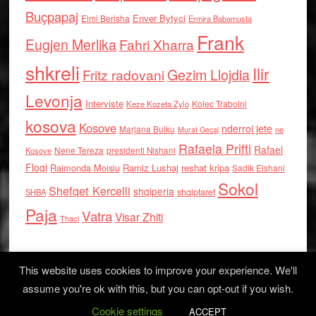
Buçpapaj
Enver Bytyci
Elmi Berisha
Ermira Babamusta
Frank
Eugjen Merlika
Fahri Xharra
shkreli
Ilir
Gezim Llojdia
Fritz radovani
Levonja
Interviste
Kolec Traboini
Keze Kozeta Zylo
kosova
Kosove
nderroi jete
Marjana Bulku
ne
Murat Gecaj
Rafaela Prifti
Rafael
Nene Tereza
Kosove
presidenti Nishani
Floqi
Raimonda Moisiu
Ramiz Lushaj
reshat kripa
Sadik Elshani
Sokol
Shefqet Kercelli
shqiperia
shqiptaret
SHBA
Paja
Vatra
Visar Zhiti
Thaci
This website uses cookies to improve your experience. We'll
assume you're ok with this, but you can opt-out if you wish.
Cookie settings
Log in
ACCEPT