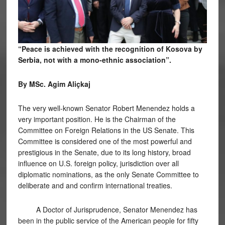
“Peace is achieved with the recognition of Kosova by
Serbia, not with a mono-ethnic association”.
By MSc. Agim Aliçkaj
The very well-known Senator Robert Menendez holds a
very important position. He is the Chairman of the
Committee on Foreign Relations in the US Senate. This
Committee is considered one of the most powerful and
prestigious in the Senate, due to its long history, broad
influence on U.S. foreign policy, jurisdiction over all
diplomatic nominations, as the only Senate Committee to
deliberate and and confirm international treaties.
A Doctor of Jurisprudence, Senator Menendez has
been in the public service of the American people for fifty