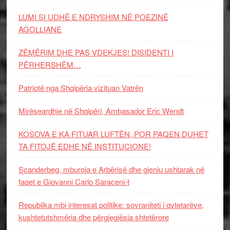
LUMI SI UDHË E NDRYSHIM NË POEZINË
AGOLLIANE
ZËMËRIM DHE PAS VDEKJES! DISIDENTI I
PËRHERSHËM…
Patriotë nga Shqipëria vizituan Vatrën
Mirëseardhje në Shqipëri, Ambasador Eric Wendt
KOSOVA E KA FITUAR LUFTËN, POR PAQEN DUHET
TA FITOJË EDHE NË INSTITUCIONE!
Scanderbeg, mburoja e Arbërisë dhe gjeniu ushtarak në
faqet e Giovanni Carlo Saraceni-t
Republika mbi interesat politike: sovraniteti i qytetarëve,
kushtetutshmëria dhe përgjegjësia shtetërore