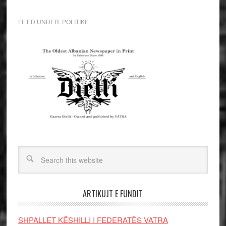
FILED UNDER:
POLITIKE
ARTIKUJT E FUNDIT
SHPALLET KËSHILLI I FEDERATËS VATRA