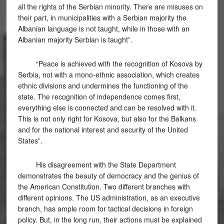
all the rights of the Serbian minority. There are misuses on
their part, in municipalities with a Serbian majority the
Albanian language is not taught, while in those with an
Albanian majority Serbian is taught”.
“Peace is achieved with the recognition of Kosova by
Serbia, not with a mono-ethnic association, which creates
ethnic divisions and undermines the functioning of the
state. The recognition of independence comes first,
everything else is connected and can be resolved with it.
This is not only right for Kosova, but also for the Balkans
and for the national interest and security of the United
States”.
His disagreement with the State Department
demonstrates the beauty of democracy and the genius of
the American Constitution. Two different branches with
different opinions. The US administration, as an executive
branch, has ample room for tactical decisions in foreign
policy. But, in the long run, their actions must be explained