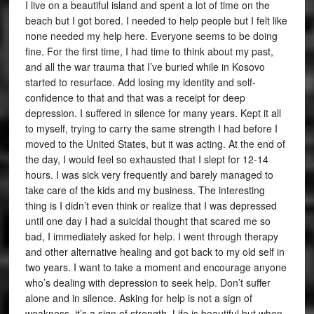
I live on a beautiful island and spent a lot of time on the
beach but I got bored. I needed to help people but I felt like
none needed my help here. Everyone seems to be doing
fine. For the first time, I had time to think about my past,
and all the war trauma that I’ve buried while in Kosovo
started to resurface. Add losing my identity and self-
confidence to that and that was a receipt for deep
depression. I suffered in silence for many years. Kept it all
to myself, trying to carry the same strength I had before I
moved to the United States, but it was acting. At the end of
the day, I would feel so exhausted that I slept for 12-14
hours. I was sick very frequently and barely managed to
take care of the kids and my business. The interesting
thing is I didn’t even think or realize that I was depressed
until one day I had a suicidal thought that scared me so
bad, I immediately asked for help. I went through therapy
and other alternative healing and got back to my old self in
two years. I want to take a moment and encourage anyone
who’s dealing with depression to seek help. Don’t suffer
alone and in silence. Asking for help is not a sign of
weakness, it’s a sign of strength. Life is beautiful but when