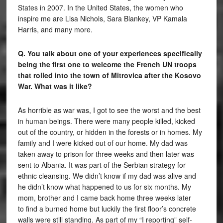
States in 2007. In the United States, the women who
inspire me are Lisa Nichols, Sara Blankey, VP Kamala
Harris, and many more.
Q. You talk about one of your experiences specifically
being the first one to welcome the French UN troops
that rolled into the town of Mitrovica after the Kosovo
War. What was it like?
As horrible as war was, I got to see the worst and the best
in human beings. There were many people killed, kicked
out of the country, or hidden in the forests or in homes. My
family and I were kicked out of our home. My dad was
taken away to prison for three weeks and then later was
sent to Albania. It was part of the Serbian strategy for
ethnic cleansing. We didn’t know if my dad was alive and
he didn’t know what happened to us for six months. My
mom, brother and I came back home three weeks later
to find a burned home but luckily the first floor’s concrete
walls were still standing. As part of my “I reporting” self-