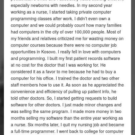
especially newborns with needles. In my second year
working as a nurse, I started taking private computer
programming classes after work. I didn’t even own a
computer and we could probably count how many families
had computers in the city of over 100,000 people. Most of
my friends and relatives criticized me for wasting money on
computer courses because there were no computer job
opportunities in Kosovo. I really fell in love with computers
and programming. I built my first patient records software
at no cost for the doctor that I was working for. He
considered it as a favor to me because he had to buy a
computer for his office. I trained the doctor and two other
staff members how to use it. As soon as he appreciated the
convenience and efficiency of pulling up patient info, he
told other doctors. So, I started getting requests to build
software for other doctors. I just made minor changes and
was selling the same program. I made more money in two
months selling my software than the entire year working as
a nurse. Six months later, I quit my nursing job and became
a full-time programmer. I went back to college for computer