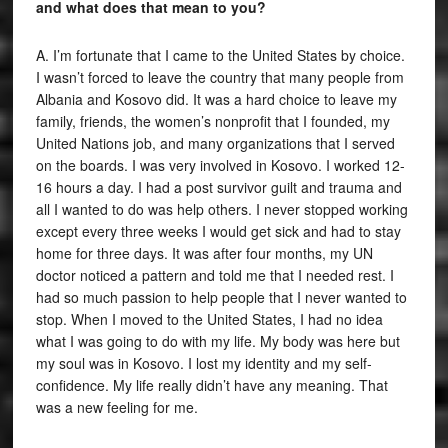
and what does that mean to you?
A. I’m fortunate that I came to the United States by choice.
I wasn’t forced to leave the country that many people from
Albania and Kosovo did. It was a hard choice to leave my
family, friends, the women’s nonprofit that I founded, my
United Nations job, and many organizations that I served
on the boards. I was very involved in Kosovo. I worked 12-
16 hours a day. I had a post survivor guilt and trauma and
all I wanted to do was help others. I never stopped working
except every three weeks I would get sick and had to stay
home for three days. It was after four months, my UN
doctor noticed a pattern and told me that I needed rest. I
had so much passion to help people that I never wanted to
stop. When I moved to the United States, I had no idea
what I was going to do with my life. My body was here but
my soul was in Kosovo. I lost my identity and my self-
confidence. My life really didn’t have any meaning. That
was a new feeling for me.