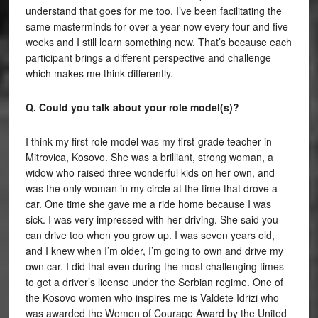
understand that goes for me too. I’ve been facilitating the
same masterminds for over a year now every four and five
weeks and I still learn something new. That’s because each
participant brings a different perspective and challenge
which makes me think differently.
Q. Could you talk about your role model(s)?
I think my first role model was my first-grade teacher in
Mitrovica, Kosovo. She was a brilliant, strong woman, a
widow who raised three wonderful kids on her own, and
was the only woman in my circle at the time that drove a
car. One time she gave me a ride home because I was
sick. I was very impressed with her driving. She said you
can drive too when you grow up. I was seven years old,
and I knew when I’m older, I’m going to own and drive my
own car. I did that even during the most challenging times
to get a driver’s license under the Serbian regime. One of
the Kosovo women who inspires me is Valdete Idrizi who
was awarded the Women of Courage Award by the United