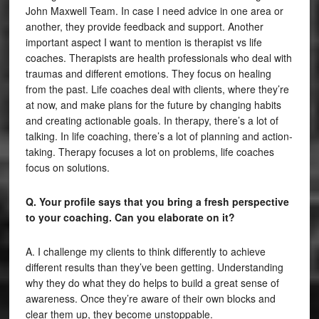
John Maxwell Team. In case I need advice in one area or
another, they provide feedback and support. Another
important aspect I want to mention is therapist vs life
coaches. Therapists are health professionals who deal with
traumas and different emotions. They focus on healing
from the past. Life coaches deal with clients, where they’re
at now, and make plans for the future by changing habits
and creating actionable goals. In therapy, there’s a lot of
talking. In life coaching, there’s a lot of planning and action-
taking. Therapy focuses a lot on problems, life coaches
focus on solutions.
Q. Your profile says that you bring a fresh perspective
to your coaching. Can you elaborate on it?
A. I challenge my clients to think differently to achieve
different results than they’ve been getting. Understanding
why they do what they do helps to build a great sense of
awareness. Once they’re aware of their own blocks and
clear them up, they become unstoppable.