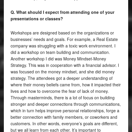
Q. What should I expect from attending one of your
presentations or classes?
Workshops are designed based on the organizations or
businesses’ needs and goals. For example, a Real Estate
company was struggling with a toxic work environment. I
did a workshop on team building and communication.
Another workshop I did was Money Mindset-Money
Strategy. This was in cooperation with a financial advisor. I
was focused on the money mindset, and she did money
strategy. The attendees got a deeper understanding of
where their money beliefs came from, how it impacted their
lives and how to overcome the fear of lack of money.
Through masterminds, there is a lot of focus on building
stronger and deeper connections through communications,
which in turn helps improve personal relationships, forge a
better connection with family members, or coworkers and
customers. In other words, everyone’s goals are different,
but we all learn from each other. It’s important to