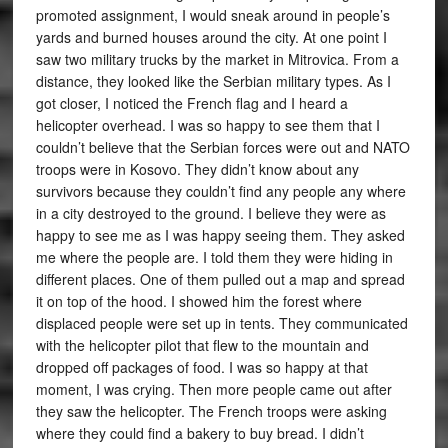
promoted assignment, I would sneak around in people’s
yards and burned houses around the city. At one point I
saw two military trucks by the market in Mitrovica. From a
distance, they looked like the Serbian military types. As I
got closer, I noticed the French flag and I heard a
helicopter overhead. I was so happy to see them that I
couldn’t believe that the Serbian forces were out and NATO
troops were in Kosovo. They didn’t know about any
survivors because they couldn’t find any people any where
in a city destroyed to the ground. I believe they were as
happy to see me as I was happy seeing them. They asked
me where the people are. I told them they were hiding in
different places. One of them pulled out a map and spread
it on top of the hood. I showed him the forest where
displaced people were set up in tents. They communicated
with the helicopter pilot that flew to the mountain and
dropped off packages of food. I was so happy at that
moment, I was crying. Then more people came out after
they saw the helicopter. The French troops were asking
where they could find a bakery to buy bread. I didn’t