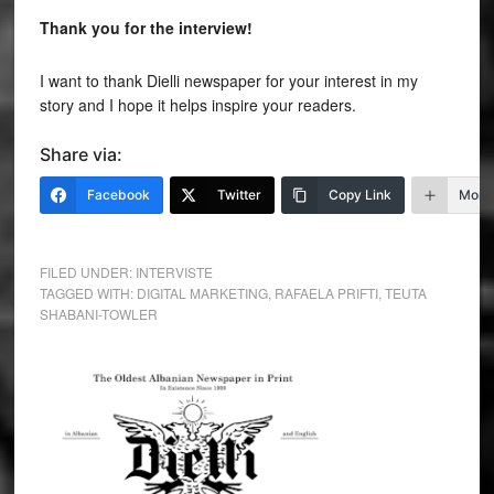
Thank you for the interview!
I want to thank Dielli newspaper for your interest in my
story and I hope it helps inspire your readers.
Share via:
Facebook
Twitter
Copy Link
More
FILED UNDER:
INTERVISTE
TAGGED WITH:
DIGITAL MARKETING
,
RAFAELA PRIFTI
,
TEUTA
SHABANI-TOWLER