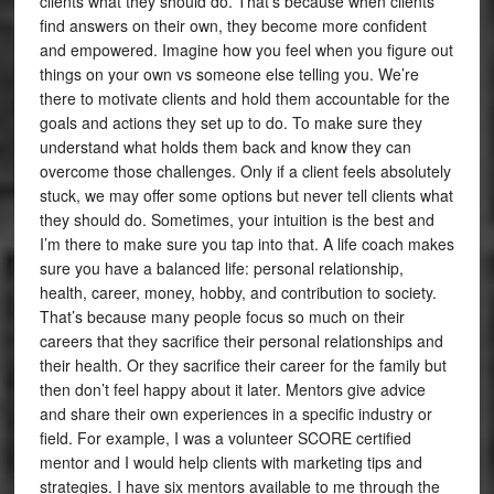
clients what they should do. That’s because when clients
find answers on their own, they become more confident
and empowered. Imagine how you feel when you figure out
things on your own vs someone else telling you. We’re
there to motivate clients and hold them accountable for the
goals and actions they set up to do. To make sure they
understand what holds them back and know they can
overcome those challenges. Only if a client feels absolutely
stuck, we may offer some options but never tell clients what
they should do. Sometimes, your intuition is the best and
I’m there to make sure you tap into that. A life coach makes
sure you have a balanced life: personal relationship,
health, career, money, hobby, and contribution to society.
That’s because many people focus so much on their
careers that they sacrifice their personal relationships and
their health. Or they sacrifice their career for the family but
then don’t feel happy about it later. Mentors give advice
and share their own experiences in a specific industry or
field. For example, I was a volunteer SCORE certified
mentor and I would help clients with marketing tips and
strategies. I have six mentors available to me through the