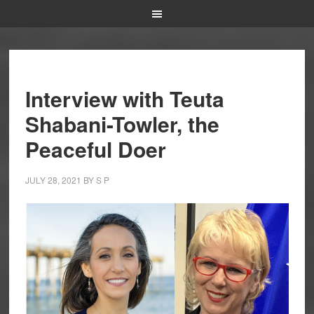
Interview with Teuta
Shabani-Towler, the
Peaceful Doer
JULY 28, 2021
BY
S P