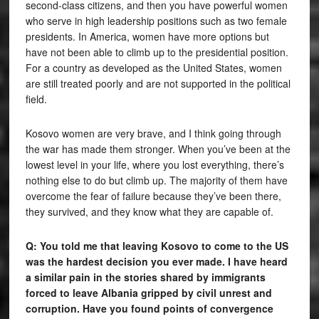
second-class citizens, and then you have powerful women
who serve in high leadership positions such as two female
presidents. In America, women have more options but
have not been able to climb up to the presidential position.
For a country as developed as the United States, women
are still treated poorly and are not supported in the political
field.
Kosovo women are very brave, and I think going through
the war has made them stronger. When you’ve been at the
lowest level in your life, where you lost everything, there’s
nothing else to do but climb up. The majority of them have
overcome the fear of failure because they’ve been there,
they survived, and they know what they are capable of.
Q: You told me that leaving Kosovo to come to the US
was the hardest decision you ever made. I have heard
a similar pain in the stories shared by immigrants
forced to leave Albania gripped by civil unrest and
corruption. Have you found points of convergence