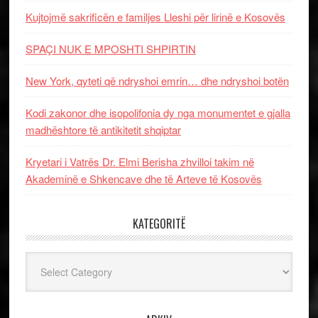
Kujtojmë sakrificën e familjes Lleshi për lirinë e Kosovës
SPAÇI NUK E MPOSHTI SHPIRTIN
New York, qyteti që ndryshoi emrin… dhe ndryshoi botën
Kodi zakonor dhe isopolifonia dy nga monumentet e gjalla
madhështore të antikitetit shqiptar
Kryetari i Vatrës Dr. Elmi Berisha zhvilloi takim në
Akademinë e Shkencave dhe të Arteve të Kosovës
KATEGORITË
Kategoritë