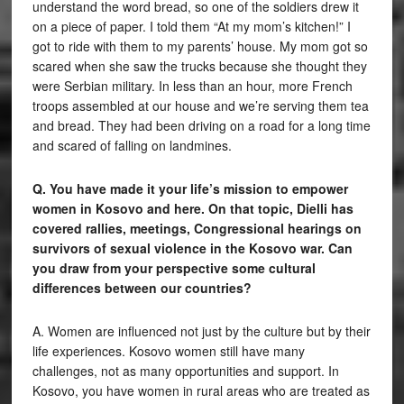
understand the word bread, so one of the soldiers drew it
on a piece of paper. I told them “At my mom’s kitchen!” I
got to ride with them to my parents’ house. My mom got so
scared when she saw the trucks because she thought they
were Serbian military. In less than an hour, more French
troops assembled at our house and we’re serving them tea
and bread. They had been driving on a road for a long time
and scared of falling on landmines.
Q. You have made it your life’s mission to empower
women in Kosovo and here. On that topic, Dielli has
covered rallies, meetings, Congressional hearings on
survivors of sexual violence in the Kosovo war. Can
you draw from your perspective some cultural
differences between our countries?
A. Women are influenced not just by the culture but by their
life experiences. Kosovo women still have many
challenges, not as many opportunities and support. In
Kosovo, you have women in rural areas who are treated as