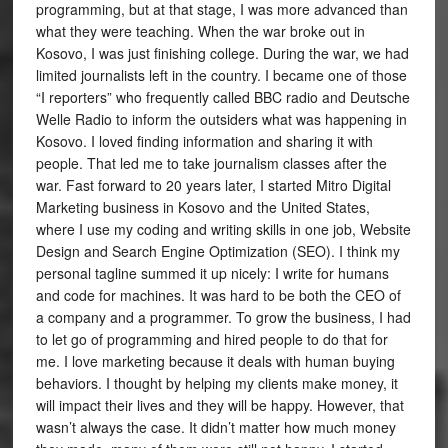
programming, but at that stage, I was more advanced than
what they were teaching. When the war broke out in
Kosovo, I was just finishing college. During the war, we had
limited journalists left in the country. I became one of those
“I reporters” who frequently called BBC radio and Deutsche
Welle Radio to inform the outsiders what was happening in
Kosovo. I loved finding information and sharing it with
people. That led me to take journalism classes after the
war. Fast forward to 20 years later, I started Mitro Digital
Marketing business in Kosovo and the United States,
where I use my coding and writing skills in one job, Website
Design and Search Engine Optimization (SEO). I think my
personal tagline summed it up nicely: I write for humans
and code for machines. It was hard to be both the CEO of
a company and a programmer. To grow the business, I had
to let go of programming and hired people to do that for
me. I love marketing because it deals with human buying
behaviors. I thought by helping my clients make money, it
will impact their lives and they will be happy. However, that
wasn’t always the case. It didn’t matter how much money