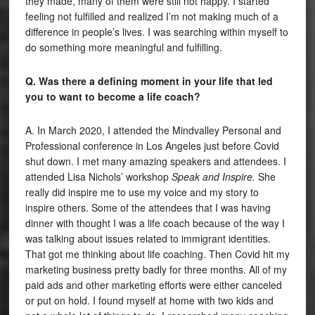
they made, many of them were still not happy. I started
feeling not fulfilled and realized I’m not making much of a
difference in people’s lives. I was searching within myself to
do something more meaningful and fulfilling.
Q. Was there a defining moment in your life that led
you to want to become a life coach?
A. In March 2020, I attended the Mindvalley Personal and
Professional conference in Los Angeles just before Covid
shut down. I met many amazing speakers and attendees. I
attended Lisa Nichols’ workshop
Speak and Inspire.
She
really did inspire me to use my voice and my story to
inspire others. Some of the attendees that I was having
dinner with thought I was a life coach because of the way I
was talking about issues related to immigrant identities.
That got me thinking about life coaching. Then Covid hit my
marketing business pretty badly for three months. All of my
paid ads and other marketing efforts were either canceled
or put on hold. I found myself at home with two kids and