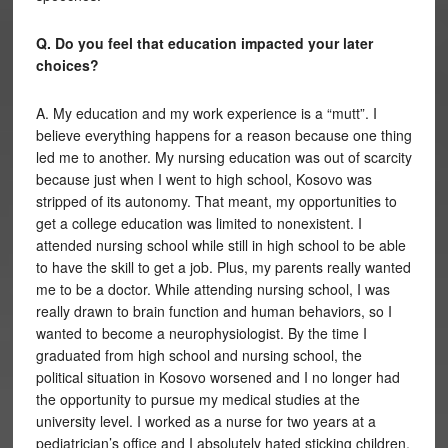
Q. Do you feel that education impacted your later
choices?
A. My education and my work experience is a “mutt”. I
believe everything happens for a reason because one thing
led me to another. My nursing education was out of scarcity
because just when I went to high school, Kosovo was
stripped of its autonomy. That meant, my opportunities to
get a college education was limited to nonexistent. I
attended nursing school while still in high school to be able
to have the skill to get a job. Plus, my parents really wanted
me to be a doctor. While attending nursing school, I was
really drawn to brain function and human behaviors, so I
wanted to become a neurophysiologist. By the time I
graduated from high school and nursing school, the
political situation in Kosovo worsened and I no longer had
the opportunity to pursue my medical studies at the
university level. I worked as a nurse for two years at a
pediatrician’s office and I absolutely hated sticking children,