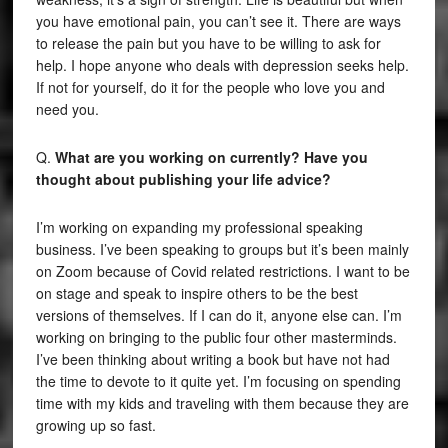
you have emotional pain, you can’t see it. There are ways
to release the pain but you have to be willing to ask for
help. I hope anyone who deals with depression seeks help.
If not for yourself, do it for the people who love you and
need you.
Q.
What are you working on currently? Have you
thought about publishing your life advice?
I’m working on expanding my professional speaking
business. I’ve been speaking to groups but it’s been mainly
on Zoom because of Covid related restrictions. I want to be
on stage and speak to inspire others to be the best
versions of themselves. If I can do it, anyone else can. I’m
working on bringing to the public four other masterminds.
I’ve been thinking about writing a book but have not had
the time to devote to it quite yet. I’m focusing on spending
time with my kids and traveling with them because they are
growing up so fast.