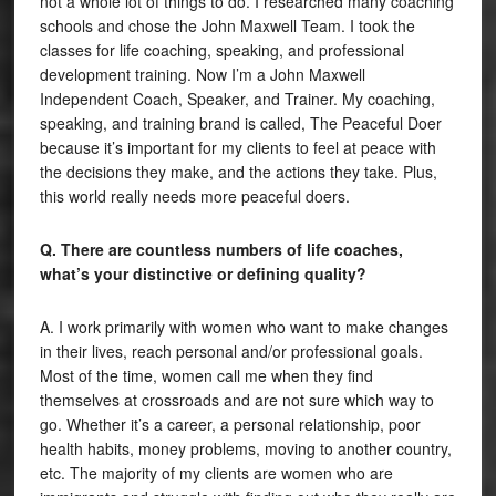
not a whole lot of things to do. I researched many coaching
schools and chose the John Maxwell Team. I took the
classes for life coaching, speaking, and professional
development training. Now I’m a John Maxwell
Independent Coach, Speaker, and Trainer. My coaching,
speaking, and training brand is called, The Peaceful Doer
because it’s important for my clients to feel at peace with
the decisions they make, and the actions they take. Plus,
this world really needs more peaceful doers.
Q. There are countless numbers of life coaches,
what’s your distinctive or defining quality?
A. I work primarily with women who want to make changes
in their lives, reach personal and/or professional goals.
Most of the time, women call me when they find
themselves at crossroads and are not sure which way to
go. Whether it’s a career, a personal relationship, poor
health habits, money problems, moving to another country,
etc. The majority of my clients are women who are