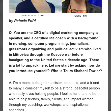
by Rafaela Prifti
Q. You are the CEO of a digital marketing company, a
speaker, and a certified life coach with a background
in nursing, computer programming, journalism,
grassroots organizing and political activism who lived
in Mitrovica through the Kosovo war before
immigrating to the United States a decade ago. There
is a lot to unpack here. Let me start by asking how do
you introduce yourself? Who is Teuta Shabani-Towler?
A. I’m a mom, a daughter, a sister, an auntie, and a friend
to many. I consider myself to be a strong, peaceful person
who really loves helping people. I feel so fortunate to be
able to help friends, family, clients, and impact women
through my coaching, workshops, and inspirational
speeches.