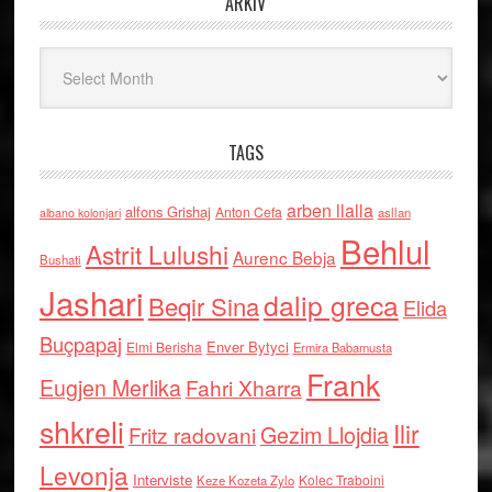
ARKIV
Arkiv
TAGS
arben llalla
alfons Grishaj
Anton Cefa
asllan
albano kolonjari
Behlul
Astrit Lulushi
Aurenc Bebja
Bushati
Jashari
dalip greca
Beqir Sina
Elida
Buçpapaj
Enver Bytyci
Elmi Berisha
Ermira Babamusta
Frank
Eugjen Merlika
Fahri Xharra
shkreli
Ilir
Gezim Llojdia
Fritz radovani
Levonja
Interviste
Kolec Traboini
Keze Kozeta Zylo