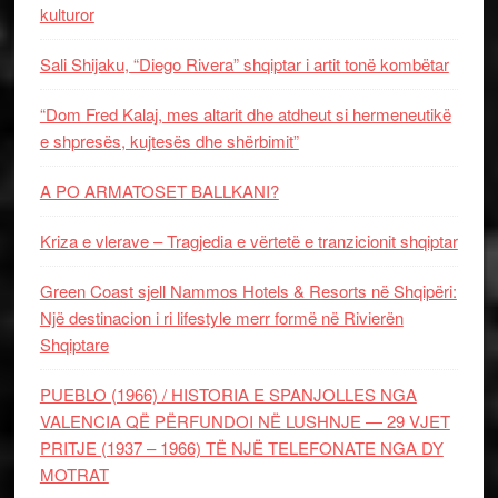
kulturor
Sali Shijaku, “Diego Rivera” shqiptar i artit tonë kombëtar
“Dom Fred Kalaj, mes altarit dhe atdheut si hermeneutikë
e shpresës, kujtesës dhe shërbimit”
A PO ARMATOSET BALLKANI?
Kriza e vlerave – Tragjedia e vërtetë e tranzicionit shqiptar
Green Coast sjell Nammos Hotels & Resorts në Shqipëri:
Një destinacion i ri lifestyle merr formë në Rivierën
Shqiptare
PUEBLO (1966) / HISTORIA E SPANJOLLES NGA
VALENCIA QË PËRFUNDOI NË LUSHNJE — 29 VJET
PRITJE (1937 – 1966) TË NJË TELEFONATE NGA DY
MOTRAT