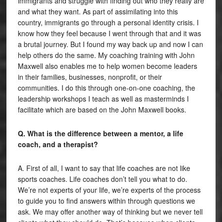
immigrants and struggle with finding out who they really are
and what they want. As part of assimilating into this
country, immigrants go through a personal identity crisis. I
know how they feel because I went through that and it was
a brutal journey. But I found my way back up and now I can
help others do the same. My coaching training with John
Maxwell also enables me to help women become leaders
in their families, businesses, nonprofit, or their
communities. I do this through one-on-one coaching, the
leadership workshops I teach as well as masterminds I
facilitate which are based on the John Maxwell books.
Q. What is the difference between a mentor, a life
coach, and a therapist?
A. First of all, I want to say that life coaches are not like
sports coaches. Life coaches don’t tell you what to do.
We’re not experts of your life, we’re experts of the process
to guide you to find answers within through questions we
ask. We may offer another way of thinking but we never tell