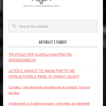
ARTIKUJT E FUNDIT
TRI POEZI PËR GJERGJ KASTRIOTIN-
SKËNDERBEUN
LETËR E ARKIVIT TE NAUM PRIFTIT NË
PERVJETORIN E PARE TE DRAGO SILIQIT
Oxhaku, nga elementi arkitektonik te simboli i trungut
familjar
Arbëreshët si model evropian i mbrojtjes së identitetit