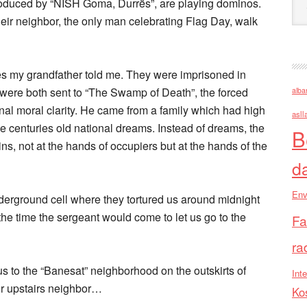
oduced by “NISH Goma, Durrës”, are playing dominos.
eir neighbor, the only man celebrating Flag Day, walk
ies my grandfather told me. They were imprisoned in
 were both sent to “The Swamp of Death”, the forced
alba
nal moral clarity. He came from a family which had high
asll
 centuries old national dreams. Instead of dreams, the
B
ns, not at the hands of occupiers but at the hands of the
d
Env
nderground cell where they tortured us around midnight
the time the sergeant would come to let us go to the
Fa
ra
s to the “Banesat” neighborhood on the outskirts of
Inte
ur upstairs neighbor…
Ko