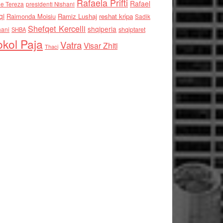
Rafaela Prifti
Rafael
e Tereza
presidenti Nishani
qi
Raimonda Moisiu
Ramiz Lushaj
reshat kripa
Sadik
Shefqet Kercelli
shqiperia
hani
shqiptaret
SHBA
kol Paja
Vatra
Visar Zhiti
Thaci