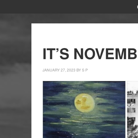
IT’S NOVEMB
JANUARY 27, 2023
BY
S P