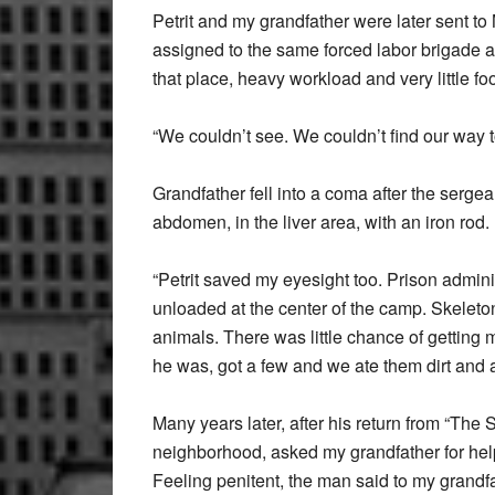
Petrit and my grandfather were later sent to
assigned to the same forced labor brigade a
that place, heavy workload and very little f
“We couldn’t see. We couldn’t find our way t
Grandfather fell into a coma after the serge
abdomen, in the liver area, with an iron rod. 
“Petrit saved my eyesight too. Prison admini
unloaded at the center of the camp. Skelet
animals. There was little chance of getting 
he was, got a few and we ate them dirt and all
Many years later, after his return from “The
neighborhood, asked my grandfather for help
Feeling penitent, the man said to my grandfa