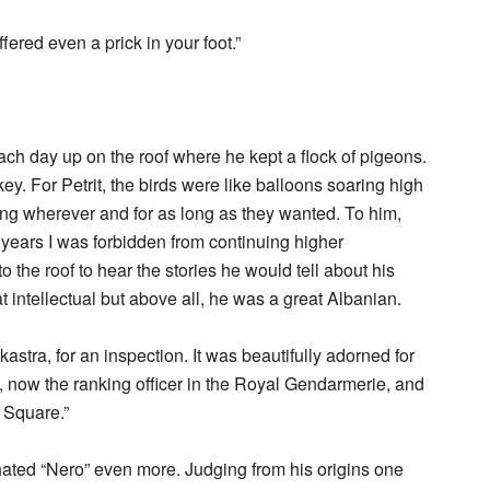
ffered even a prick in your foot.”
each day up on the roof where he kept a flock of pigeons.
y. For Petrit, the birds were like balloons soaring high
ying wherever and for as long as they wanted. To him,
years I was forbidden from continuing higher
to the roof to hear the stories he would tell about his
t intellectual but above all, he was a great Albanian.
astra, for an inspection. It was beautifully adorned for
, now the ranking officer in the Royal Gendarmerie, and
r Square.”
ated “Nero” even more. Judging from his origins one