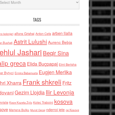
TAGS
arben llalla
alfons Grishaj
Anton Cefa
no kolonjari
Astrit Lulushi
Aurenc Bebja
an Bushati
ehlul Jashari
Beqir Sina
alip greca
Elida Buçpapaj
Elmi Berisha
Eugjen Merlika
er Bytyci
Ermira Babamusta
Frank shkreli
hri Xharra
Fritz
Ilir Levonja
Gezim Llojdia
dovani
kosova
rviste
Kolec Traboini
Keze Kozeta Zylo
sove
nderroi jete
Marjana Bulku
ne Kosove
Murat Gecaj