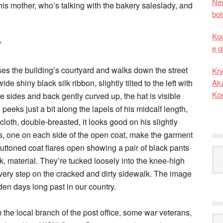
New
 his mother, who’s talking with the bakery saleslady, and
bot
Kod
”
e g
ses the building’s courtyard and walks down the street
Kry
de shiny black silk ribbon, slightly tilted to the left with
Aka
Ko
he sides and back gently curved up, the hat is visible
peeks just a bit along the lapels of his midcalf length,
cloth, double-breasted, it looks good on his slightly
s, one on each side of the open coat, make the garment
uttoned coat flares open showing a pair of black pants
Kat
k, material. They’re tucked loosely into the knee-high
very step on the cracked and dirty sidewalk. The image
en days long past in our country.
 the local branch of the post office, some war veterans,
Ark