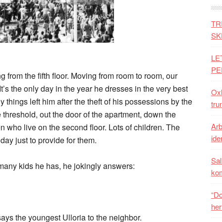
TR
SK
LE
PE
from the fifth floor. Moving from room to room, our
It’s the only day in the year he dresses in the very best
Oxh
y things left him after the theft of his possessions by the
tru
e threshold, out the door of the apartment, down the
Arb
en who live on the second floor. Lots of children. The
iden
day just to provide for them.
Sal
many kids he has, he jokingly answers:
ko
“Do
her
 says the youngest Ulloria to the neighbor.