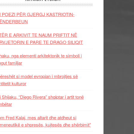
I POEZI PËR GJERGJ KASTRIOTIN-
ËNDERBEUN
TËR E ARKIVIT TE NAUM PRIFTIT NË
RVJETORIN E PARE TE DRAGO SILIQIT
aku, nga elementi arkitektonik te simboli i
ngut familjar
ëreshët si model evropian i mbrojtjes së
titetit kulturor
i Shijaku, “Diego Rivera” shqiptar i artit tonë
mbëtar
m Fred Kalaj, mes altarit dhe atdheut si
meneutikë e shpresës, kujtesës dhe shërbimit”