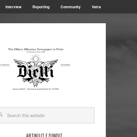
Interview
Reporting
Community
Vatra
ARTIKUJT E FUNDIT