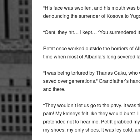
“His face was swollen, and his mouth was b
denouncing the surrender of Kosova to Yugo
“Ceni, they hit… I kept… ‘You surrendered i
Petrit once worked outside the borders of A
time when most of Albania’s long severed l
“I was being tortured by Thanas Caku, who 
saved over generations.” Grandfather’s hands 
and there.
“They wouldn’t let us go to the privy. It was
pain! My kidneys felt like they would burst. 
pretended not to hear me. Petrit grabbed my ha
my shoes, my only shoes. It was icy cold, an