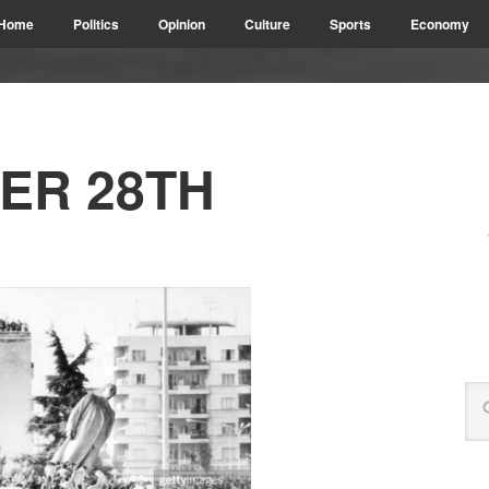
Home
Politics
Opinion
Culture
Sports
Economy
ER 28TH