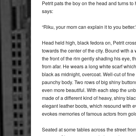
Petrit pats the boy on the head and turns to
says:
“Riku, your mom can explain it to you better.
Head held high, black fedora on, Petrit cros
towards the center of the city. Bound with a wi
the front of the rim gently shading his eye, t
from afar. He wears a long white scarf which 
black as midnight, overcoat. Well-cut of fine 
paunchy body. Two rows of big shiny button
even more beautiful. With each step the unb
made of a different kind of heavy, shiny blac
elegant leather boots, which resound with e
evokes memories of famous actors from gold
Seated at some tables across the street from