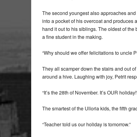
The second youngest also approaches and ru
into a pocket of his overcoat and produces a 
hand it out to his siblings. The oldest of th
a fine student in the making.
“Why should we offer felicitations to uncle P
They all scamper down the stairs and out of
around a hive. Laughing with joy, Petrit resp
“It’s the 28th of November. It’s OUR holiday!
The smartest of the Ulloria kids, the fifth grad
“Teacher told us our holiday is tomorrow.”