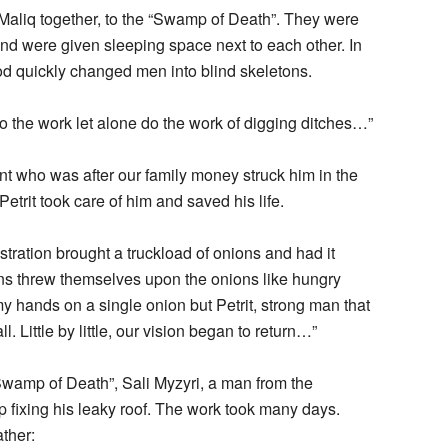
 Maliq together, to the “Swamp of Death”. They were
nd were given sleeping space next to each other. In
ood quickly changed men into blind skeletons.
o the work let alone do the work of digging ditches…”
ant who was after our family money struck him in the
Petrit took care of him and saved his life.
stration brought a truckload of onions and had it
ons threw themselves upon the onions like hungry
my hands on a single onion but Petrit, strong man that
. Little by little, our vision began to return…”
 Swamp of Death”, Sali Myzyri, a man from the
 fixing his leaky roof. The work took many days.
ther: