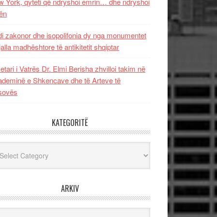
 York, qyteti që ndryshoi emrin… dhe ndryshoi
ën
i zakonor dhe isopolifonia dy nga monumentet
jalla madhështore të antikitetit shqiptar
etari i Vatrës Dr. Elmi Berisha zhvilloi takim në
deminë e Shkencave dhe të Arteve të
sovës
KATEGORITË
egoritë
ARKIV
iv