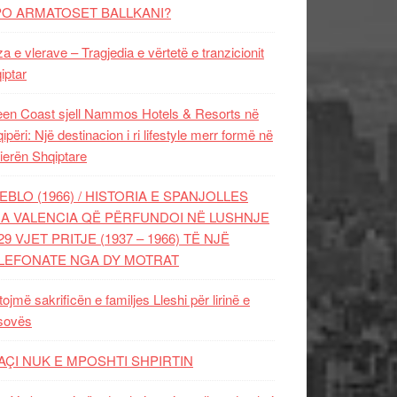
PO ARMATOSET BALLKANI?
za e vlerave – Tragjedia e vërtetë e tranzicionit
iptar
en Coast sjell Nammos Hotels & Resorts në
ipëri: Një destinacion i ri lifestyle merr formë në
ierën Shqiptare
EBLO (1966) / HISTORIA E SPANJOLLES
A VALENCIA QË PËRFUNDOI NË LUSHNJE
29 VJET PRITJE (1937 – 1966) TË NJË
LEFONATE NGA DY MOTRAT
tojmë sakrificën e familjes Lleshi për lirinë e
sovës
AÇI NUK E MPOSHTI SHPIRTIN