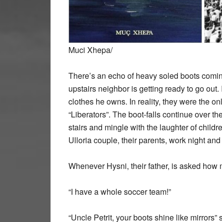
Muci Xhepa/
There’s an echo of heavy soled boots coming 
upstairs neighbor is getting ready to go out. 
clothes he owns. In reality, they were the onl
“Liberators”. The boot-falls continue over th
stairs and mingle with the laughter of
childr
Ulloria couple, their parents, work night and 
Whenever Hysni, their father, is asked how 
“I have a whole soccer team!”
“Uncle Petrit, your boots shine like mirrors”