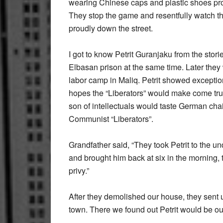
wearing Chinese caps and plastic shoes pr
They stop the game and resentfully watch th
proudly down the street.
I got to know Petrit Guranjaku from the stor
Elbasan prison at the same time. Later they
labor camp in Maliq. Petrit showed exceptio
hopes the “Liberators” would make come true
son of intellectuals would taste German chai
Communist “Liberators”.
Grandfather said, “They took Petrit to the u
and brought him back at six in the morning, 
privy.”
After they demolished our house, they sent u
town. There we found out Petrit would be o