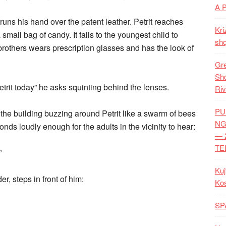
A 
ns his hand over the patent leather. Petrit reaches
Kri
small bag of candy. It falls to the youngest child to
shq
e brothers wears prescription glasses and has the look of
Gre
Shq
etrit today” he asks squinting behind the lenses.
Riv
PU
 the building buzzing around Petrit like a swarm of bees
NG
onds loudly enough for the adults in the vicinity to hear:
— 
TE
”
Kuj
er, steps in front of him:
Ko
SP