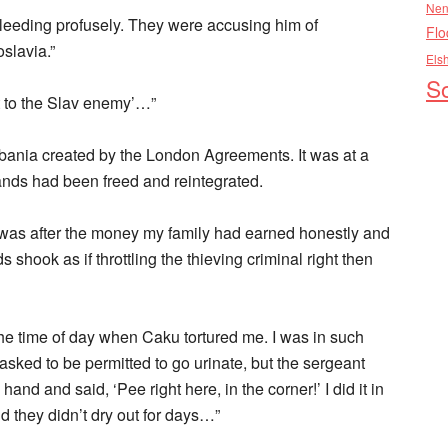
Nen
leeding profusely. They were accusing him of
Flo
slavia.”
Els
So
t to the Slav enemy’…”
lbania created by the London Agreements. It was at a
ands had been freed and reintegrated.
was after the money my family had earned honestly and
shook as if throttling the thieving criminal right then
 the time of day when Caku tortured me. I was in such
I asked to be permitted to go urinate, but the sergeant
nd and said, ‘Pee right here, in the corner!’ I did it in
d they didn’t dry out for days…”