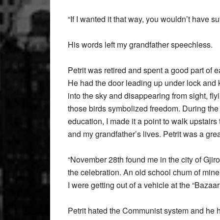
“If I wanted it that way, you wouldn’t have su
His words left my grandfather speechless.
Petrit was retired and spent a good part of 
He had the door leading up under lock and ke
into the sky and disappearing from sight, fl
those birds symbolized freedom. During the 
education, I made it a point to walk upstairs 
and my grandfather’s lives. Petrit was a grea
“November 28th found me in the city of Gjirok
the celebration. An old school chum of mine
I were getting out of a vehicle at the “Bazaa
Petrit hated the Communist system and he h