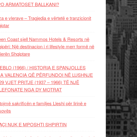
PO ARMATOSET BALLKANI?
za e vlerave – Tragjedia e vërtetë e tranzicionit
iptar
en Coast sjell Nammos Hotels & Resorts në
ipëri: Një destinacion i ri lifestyle merr formë në
ierën Shqiptare
EBLO (1966) / HISTORIA E SPANJOLLES
A VALENCIA QË PËRFUNDOI NË LUSHNJE
29 VJET PRITJE (1937 – 1966) TË NJË
LEFONATE NGA DY MOTRAT
tojmë sakrificën e familjes Lleshi për lirinë e
sovës
AÇI NUK E MPOSHTI SHPIRTIN