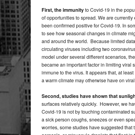
First, the immunity
to Covid-19 in the popula
of opportunities to spread. We are currently
been confirmed positive for Covid-19. In s
to see how seasonal changes in climate migh
and around the world. Because limited data 
circulating viruses including two coronavir
model under several different scenarios, th
became an important factor in limiting viral 
immune to the virus. It appears that, at lea
a warm climate may otherwise have on viral
Second, studies have shown that sunlig
surfaces relatively quickly. However, we ha
Covid-19 is not by touching contaminated su
a sick person coughs, sneezes or even spea
worries, some studies have suggested that t