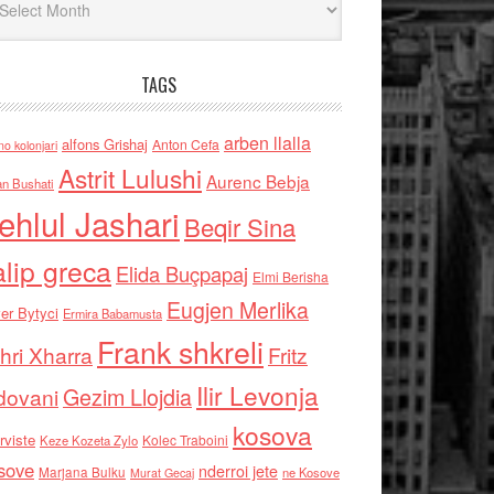
TAGS
arben llalla
alfons Grishaj
Anton Cefa
no kolonjari
Astrit Lulushi
Aurenc Bebja
an Bushati
ehlul Jashari
Beqir Sina
alip greca
Elida Buçpapaj
Elmi Berisha
Eugjen Merlika
er Bytyci
Ermira Babamusta
Frank shkreli
hri Xharra
Fritz
Ilir Levonja
Gezim Llojdia
dovani
kosova
rviste
Kolec Traboini
Keze Kozeta Zylo
sove
nderroi jete
Marjana Bulku
ne Kosove
Murat Gecaj