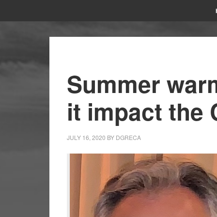
Summer warm
it impact the
JULY 16, 2020
BY
DGRECA