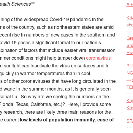
Health Sciences**
A 
Kri
nning of the widespread Covid-19 pandemic in the
shq
ns of the country, such as northeastern states are amid
recent rise in numbers of new cases in the southern and
Gre
ovid-19 poses a significant threat to our nation’s
Shq
bination of factors that include easier viral transmission
Riv
ummer conditions might help tamper down
coronavirus
sunlight can inactivate the virus on surfaces and in
PU
NG
 quickly in warmer temperatures than in cool
— 
s of other coronaviruses that have long circulated in the
TE
d wane in the summer months, as it is generally seen
sonal flu. So why are we seeing the numbers on the
Kuj
Florida, Texas, California, etc.)? Here, I provide some
Ko
 research, there are likely three main reasons for the
he current
low levels of population immunity
,
ease of
SP