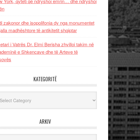
 York, qyteti që ndryshoi emrin… dhe ndryshoi
ën
i zakonor dhe isopolifonia dy nga monumentet
jalla madhështore të antikitetit shqiptar
etari i Vatrës Dr. Elmi Berisha zhvilloi takim në
deminë e Shkencave dhe të Arteve të
sovës
KATEGORITË
egoritë
ARKIV
iv