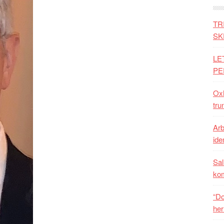
TR
SK
LE
PE
Oxh
tru
Arb
iden
Sal
ko
“Do
her