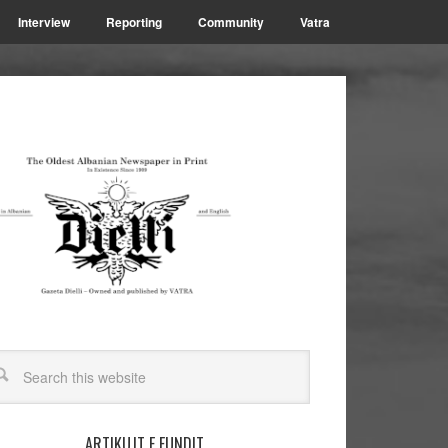
Interview
Reporting
Community
Vatra
ARTIKUJT E FUNDIT