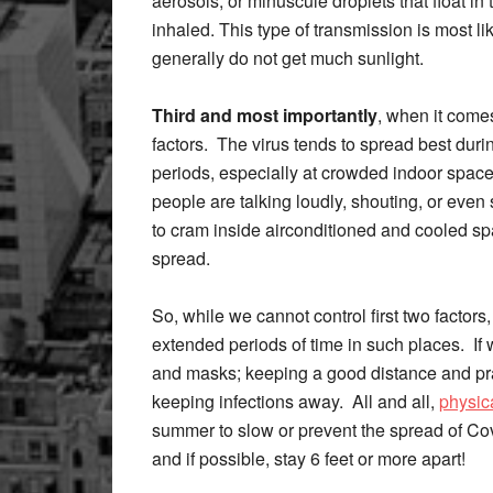
aerosols, or minuscule droplets that float in 
inhaled. This type of transmission is most li
generally do not get much sunlight.
Third and most importantly
, when it come
factors. The virus tends to spread best duri
periods, especially at crowded indoor space
people are talking loudly, shouting, or even
to cram inside airconditioned and cooled spa
spread.
So, while we cannot control first two factors
extended periods of time in such places. If 
and masks; keeping a good distance and prac
keeping infections away. All and all,
physic
summer to slow or prevent the spread of Cov
and if possible, stay 6 feet or more apart!