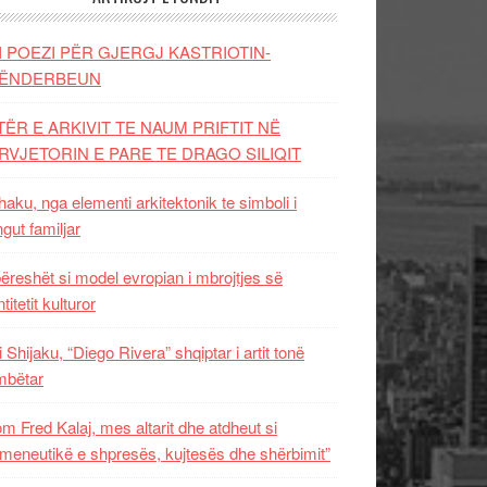
I POEZI PËR GJERGJ KASTRIOTIN-
ËNDERBEUN
TËR E ARKIVIT TE NAUM PRIFTIT NË
RVJETORIN E PARE TE DRAGO SILIQIT
aku, nga elementi arkitektonik te simboli i
ngut familjar
ëreshët si model evropian i mbrojtjes së
titetit kulturor
i Shijaku, “Diego Rivera” shqiptar i artit tonë
mbëtar
m Fred Kalaj, mes altarit dhe atdheut si
meneutikë e shpresës, kujtesës dhe shërbimit”