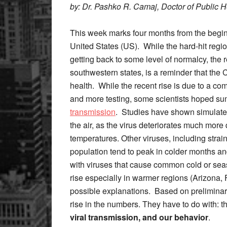
by: Dr. Pashko R. Camaj, Doctor of Public 
This week marks four months from the begi
United States (US). While the hard-hit regio
getting back to some level of normalcy, the 
southwestern states, is a reminder that the C
health. While the recent rise is due to a com
and more testing, some scientists hoped s
transmission
. Studies have shown simulated 
the air, as the virus deteriorates much more
temperatures. Other viruses, including strain
population tend to peak in colder months an
with viruses that cause common cold or sea
rise especially in warmer regions (Arizona, 
possible explanations. Based on preliminary
rise in the numbers. They have to do with: t
viral transmission, and
our behavior
.