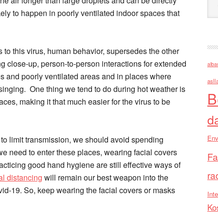
the air longer than large droplets and can be directly
kely to happen in poorly ventilated indoor spaces that
s to this virus, human behavior, supersedes the other
ng close-up, person-to-person interactions for extended
alba
s and poorly ventilated areas and in places where
asll
 singing. One thing we tend to do during hot weather is
B
ces, making it that much easier for the virus to be
d
Env
, to limit transmission, we should avoid spending
we need to enter these places, wearing facial covers
Fa
ticing good hand hygiene are still effective ways of
ra
al distancing
will remain our best weapon into the
id-19. So, keep wearing the facial covers or masks
Inte
Ko