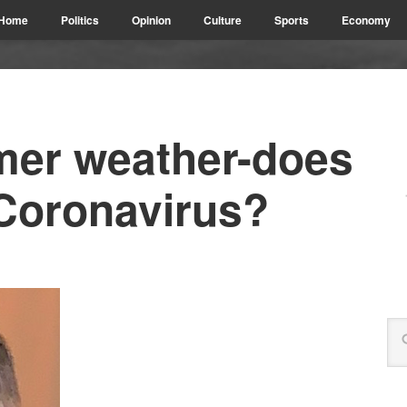
Home
Politics
Opinion
Culture
Sports
Economy
er weather-does
 Coronavirus?