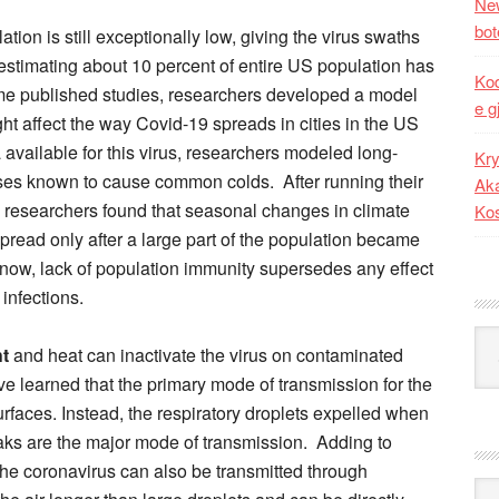
New
bot
tion is still exceptionally low, giving the virus swaths
 estimating about 10 percent of entire US population has
Kod
ome published studies, researchers developed a model
e g
t affect the way Covid-19 spreads in cities in the US
available for this virus, researchers modeled long-
Kry
uses known to cause common colds. After running their
Aka
e researchers found that seasonal changes in climate
Ko
spread only after a large part of the population became
st now, lack of population immunity supersedes any effect
 infections.
Kat
ht
and heat can inactivate the virus on contaminated
ve learned that the primary mode of transmission for the
rfaces. Instead, the respiratory droplets expelled when
ks are the major mode of transmission. Adding to
he coronavirus can also be transmitted through
Ark