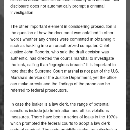
disclosure does not automatically prompt a criminal
investigation.
The other important element in considering prosecution is
the question of how the document was obtained in other
words whether any crimes were committed in obtaining it
such as hacking into an unauthorized computer. Chief
Justice John Roberts, who said the draft decision was
authentic, has directed the court’s marshal to investigate
the leak, calling it an “egregious breach.” It is important to
note that the Supreme Court marshal is not part of the U.S.
Marshals Service or the Justice Department, yet the office
can make arrests and the findings of the probe can be
referred to federal prosecutors.
In case the leaker is a law clerk, the range of potential
sanctions include job termination and ethics violations
measures. There have been a series of leaks in the 1970s
which prompted the federal courts to adopt a law clerk
code of conduct. The code prohibits clerks from disclosing