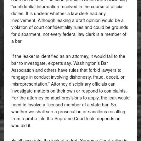
“confidential information received in the course of official
duties. It is unclear whether a law clerk had any
involvement. Although leaking a draft opinion would be a
violation of court confidentiality rules and could be grounds
for disbarment, not every federal law clerk is a member of
a bar.
If the leaker is identified as an attorney, it would fall to the
bar to investigate, experts say. Washington’s Bar
Association and others have rules that forbid lawyers to
“engage in conduct involving dishonesty, fraud, deceit, or
misrepresentation.” Attorney disciplinary officials can
investigate matters on their own or respond to complaints.
For the attorney conduct provisions to apply, the leak would
need to involve a licensed member of a state bar. So,
whether we shall see a prosecution or sanctions resulting
from a probe into the Supreme Court leak, depends on
who did it.
By all accounts, the leak of a draft Supreme Court ruling is