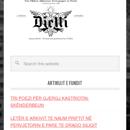
ARTIKUJT E FUNDIT
TRI POEZI PËR GJERGJ KASTRIOTIN-
SKËNDERBEUN
LETËR E ARKIVIT TE NAUM PRIFTIT NË
PERVJETORIN E PARE TE DRAGO SILIQIT