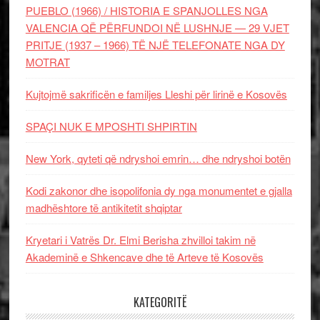
PUEBLO (1966) / HISTORIA E SPANJOLLES NGA
VALENCIA QË PËRFUNDOI NË LUSHNJE — 29 VJET
PRITJE (1937 – 1966) TË NJË TELEFONATE NGA DY
MOTRAT
Kujtojmë sakrificën e familjes Lleshi për lirinë e Kosovës
SPAÇI NUK E MPOSHTI SHPIRTIN
New York, qyteti që ndryshoi emrin… dhe ndryshoi botën
Kodi zakonor dhe isopolifonia dy nga monumentet e gjalla
madhështore të antikitetit shqiptar
Kryetari i Vatrës Dr. Elmi Berisha zhvilloi takim në
Akademinë e Shkencave dhe të Arteve të Kosovës
KATEGORITË