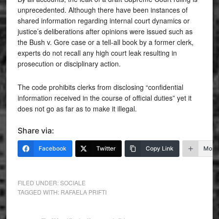
unprecedented. Although there have been instances of
shared information regarding internal court dynamics or
justice’s deliberations after opinions were issued such as
the Bush v. Gore case or a tell-all book by a former clerk,
experts do not recall any high court leak resulting in
prosecution or disciplinary action.
The code prohibits clerks from disclosing “confidential
information received in the course of official duties” yet it
does not go as far as to make it illegal.
Share via:
Facebook
Twitter
Copy Link
More
FILED UNDER:
SOCIALE
TAGGED WITH:
RAFAELA PRIFTI