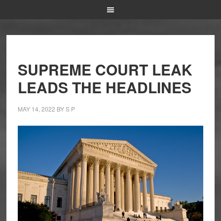
SUPREME COURT LEAK
LEADS THE HEADLINES
MAY 14, 2022
BY
S P