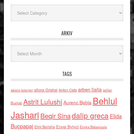
Kategoritë
ARKIV
Arkiv
TAGS
arben llalla
alfons Grishaj
Anton Cefa
asllan
albano kolonjari
Behlul
Astrit Lulushi
Aurenc Bebja
Bushati
Jashari
dalip greca
Beqir Sina
Elida
Buçpapaj
Enver Bytyci
Elmi Berisha
Ermira Babamusta