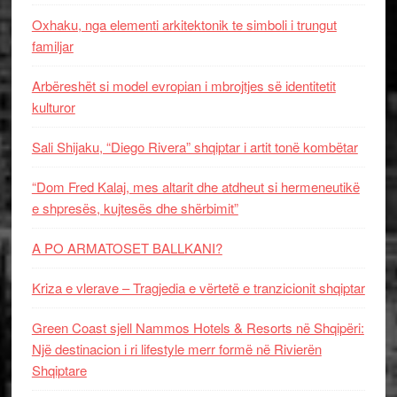
Oxhaku, nga elementi arkitektonik te simboli i trungut
familjar
Arbëreshët si model evropian i mbrojtjes së identitetit
kulturor
Sali Shijaku, “Diego Rivera” shqiptar i artit tonë kombëtar
“Dom Fred Kalaj, mes altarit dhe atdheut si hermeneutikë
e shpresës, kujtesës dhe shërbimit”
A PO ARMATOSET BALLKANI?
Kriza e vlerave – Tragjedia e vërtetë e tranzicionit shqiptar
Green Coast sjell Nammos Hotels & Resorts në Shqipëri:
Një destinacion i ri lifestyle merr formë në Rivierën
Shqiptare