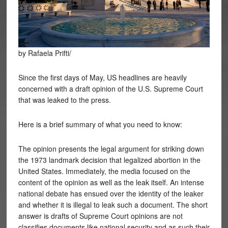
by Rafaela Prifti/
Since the first days of May, US headlines are heavily
concerned with a draft opinion of the U.S. Supreme Court
that was leaked to the press.
Here is a brief summary of what you need to know:
The opinion presents the legal argument for striking down
the 1973 landmark decision that legalized abortion in the
United States. Immediately, the media focused on the
content of the opinion as well as the leak itself. An intense
national debate has ensued over the identity of the leaker
and whether it is illegal to leak such a document. The short
answer is drafts of Supreme Court opinions are not
classifies documents like national security and as such their