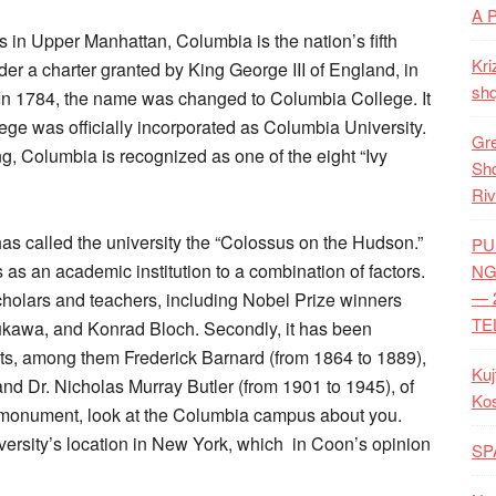
A 
in Upper Manhattan, Columbia is the nation’s fifth
Kri
der a charter granted by King George III of England, in
shq
In 1784, the name was changed to Columbia College. It
ege was officially incorporated as Columbia University.
Gre
ing, Columbia is recognized as one of the eight “Ivy
Shq
Riv
s called the university the “Colossus on the Hudson.”
PU
as an academic institution to a combination of factors.
NG
— 
scholars and teachers, including Nobel Prize winners
TE
Yukawa, and Konrad Bloch. Secondly, it has been
nts, among them Frederick Barnard (from 1864 to 1889),
Kuj
nd Dr. Nicholas Murray Butler (from 1901 to 1945), of
Ko
s monument, look at the Columbia campus about you.
versity’s location in New York, which in Coon’s opinion
SP