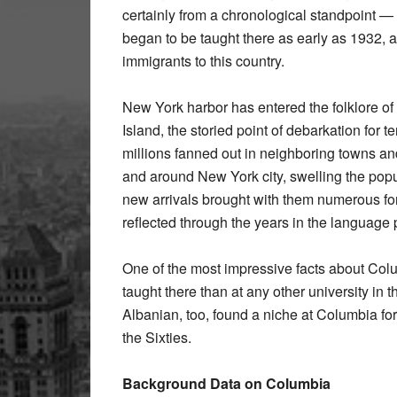
certainly from a chronological standpoint 
began to be taught there as early as 1932, ab
immigrants to this country.
New York harbor has entered the folklore of A
Island, the storied point of debarkation for 
millions fanned out in neighboring towns and
and around New York city, swelling the popu
new arrivals brought with them numerous fo
reflected through the years in the language
One of the most impressive facts about Colum
taught there than at any other university in t
Albanian, too, found a niche at Columbia for
the Sixties.
Background Data on Columbia