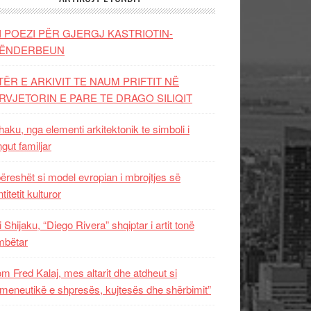
I POEZI PËR GJERGJ KASTRIOTIN-
ËNDERBEUN
TËR E ARKIVIT TE NAUM PRIFTIT NË
RVJETORIN E PARE TE DRAGO SILIQIT
aku, nga elementi arkitektonik te simboli i
ngut familjar
ëreshët si model evropian i mbrojtjes së
titetit kulturor
i Shijaku, “Diego Rivera” shqiptar i artit tonë
mbëtar
m Fred Kalaj, mes altarit dhe atdheut si
meneutikë e shpresës, kujtesës dhe shërbimit”