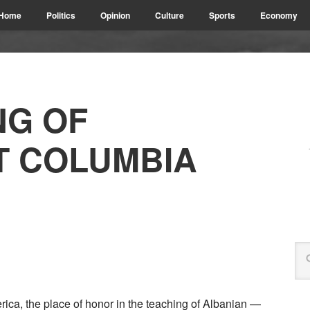
Home
Politics
Opinion
Culture
Sports
Economy
NG OF
T COLUMBIA
rica, the place of honor in the teaching of Albanian —