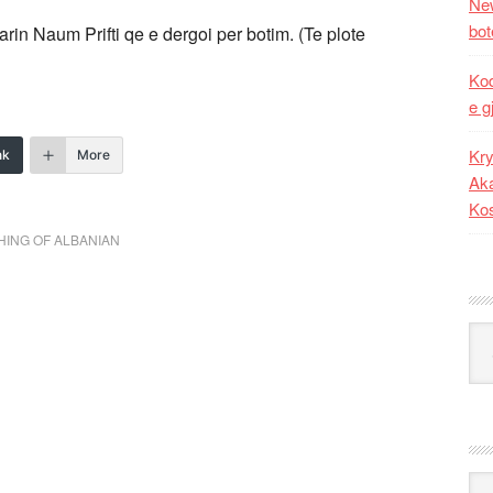
New
bot
arin Naum Prifti qe e dergoi per botim. (Te plote
Kod
e g
Kry
nk
More
Aka
Ko
HING OF ALBANIAN
Kat
Ark