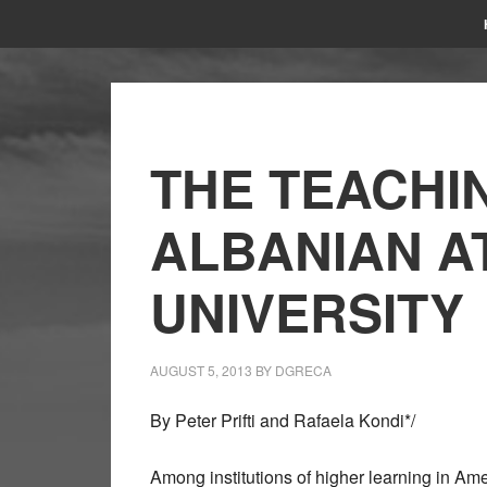
THE TEACHI
ALBANIAN A
UNIVERSITY
AUGUST 5, 2013
BY
DGRECA
By Peter Prifti and Rafaela Kondi*/
Among institutions of higher learning in Ame