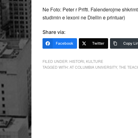
Ne Foto: Peter r Prifti. Falenderojme shkrimt
studimin e lexoni ne Diellin e printuar)
Share via:
Facebook
Twitter
Copy Li
FILED UNDER:
HISTORI
,
KULTURE
TAGGED WITH:
AT COLUMBIA UNIVERSITY
,
THE TEAC