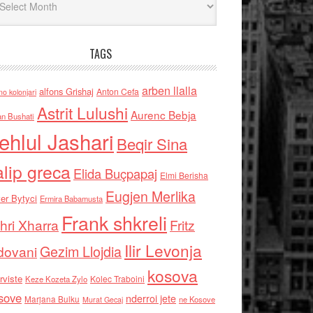
TAGS
arben llalla
alfons Grishaj
Anton Cefa
no kolonjari
Astrit Lulushi
Aurenc Bebja
an Bushati
ehlul Jashari
Beqir Sina
alip greca
Elida Buçpapaj
Elmi Berisha
Eugjen Merlika
er Bytyci
Ermira Babamusta
Frank shkreli
hri Xharra
Fritz
Ilir Levonja
Gezim Llojdia
dovani
kosova
rviste
Kolec Traboini
Keze Kozeta Zylo
sove
nderroi jete
Marjana Bulku
ne Kosove
Murat Gecaj