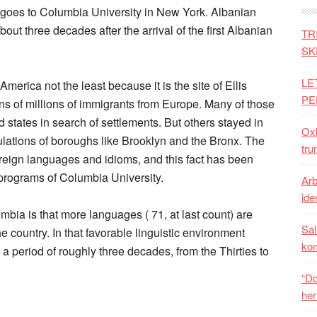
— goes to Columbia University in New York. Albanian
out three decades after the arrival of the first Albanian
TR
SK
LE
merica not the least because it is the site of Ellis
PE
tens of millions of immigrants from Europe. Many of those
 states in search of settlements. But others stayed in
Oxh
lations of boroughs like Brooklyn and the Bronx. The
tru
reign languages and idioms, and this fact has been
 programs of Columbia University.
Arb
iden
bia is that more languages ( 71, at last count) are
Sal
he country. In that favorable linguistic environment
ko
 a period of roughly three decades, from the Thirties to
“Do
her