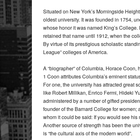
Situated on New York’s Morningside Heights 
oldest university. It was founded in 1754, un
whose honor it was named King’s College. 
retained that name until 1912, when the coll
By virtue of its prestigious scholastic stand
League” colleges of America.
A “biographer” of Columbia, Horace Coon, ha
1 Coon attributes Columbia’s eminent status 
For one, the university has attracted great 
like Robert Millikan, Enrico Fermi, Hideki 
administered by a number of gifted preside
founder of the Barnard College for women; a
whom it could be said: If you would see hi
Another source of strength has been the uni
is “the cultural axis of the modern world”.