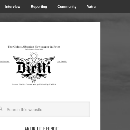
Interview
Reporting
Community
Vatra
ARTIKUJT E FUNDIT