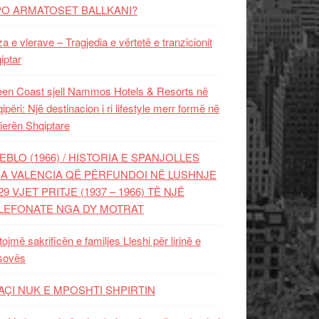
PO ARMATOSET BALLKANI?
za e vlerave – Tragjedia e vërtetë e tranzicionit
iptar
en Coast sjell Nammos Hotels & Resorts në
ipëri: Një destinacion i ri lifestyle merr formë në
ierën Shqiptare
EBLO (1966) / HISTORIA E SPANJOLLES
A VALENCIA QË PËRFUNDOI NË LUSHNJE
29 VJET PRITJE (1937 – 1966) TË NJË
LEFONATE NGA DY MOTRAT
tojmë sakrificën e familjes Lleshi për lirinë e
sovës
AÇI NUK E MPOSHTI SHPIRTIN