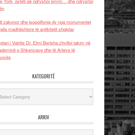
 York, qyteti që ndryshoi emrin… dhe ndryshoi
ën
i zakonor dhe isopolifonia dy nga monumentet
jalla madhështore të antikitetit shqiptar
etari i Vatrës Dr. Elmi Berisha zhvilloi takim në
deminë e Shkencave dhe të Arteve të
sovës
KATEGORITË
egoritë
ARKIV
iv