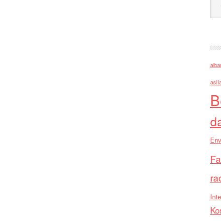
alba
asll
B
d
Env
Fa
ra
Inte
Ko