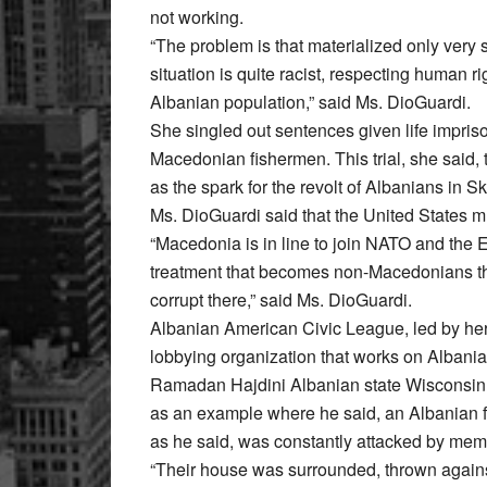
not working.
“The problem is that materialized only very 
situation is quite racist, respecting human ri
Albanian population,” said Ms. DioGuardi.
She singled out sentences given life impriso
Macedonian fishermen. This trial, she said,
as the spark for the revolt of Albanians in S
Ms. DioGuardi said that the United States m
“Macedonia is in line to join NATO and the E
treatment that becomes non-Macedonians ther
corrupt there,” said Ms. DioGuardi.
Albanian American Civic League, led by he
lobbying organization that works on Albani
Ramadan Hajdini Albanian state Wisconsin,
as an example where he said, an Albanian f
as he said, was constantly attacked by me
“Their house was surrounded, thrown agains