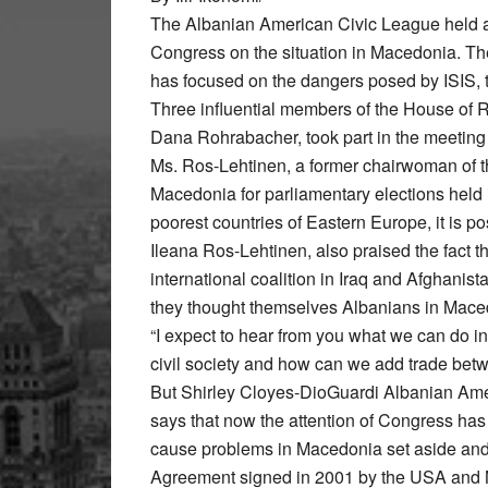
The Albanian American Civic League held 
Congress on the situation in Macedonia. Th
has focused on the dangers posed by ISIS, th
Three influential members of the House of 
Dana Rohrabacher, took part in the meetin
Ms. Ros-Lehtinen, a former chairwoman of 
Macedonia for parliamentary elections held 
poorest countries of Eastern Europe, it is 
Ileana Ros-Lehtinen, also praised the fact t
international coalition in Iraq and Afghanist
they thought themselves Albanians in Mace
“I expect to hear from you what we can do 
civil society and how can we add trade betw
But Shirley Cloyes-DioGuardi Albanian Amer
says that now the attention of Congress has 
cause problems in Macedonia set aside and 
Agreement signed in 2001 by the USA and 