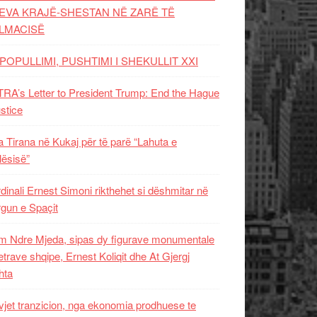
EVA KRAJË-SHESTAN NË ZARË TË
LMACISË
POPULLIMI, PUSHTIMI I SHEKULLIT XXI
RA’s Letter to President Trump: End the Hague
ustice
 Tirana në Kukaj për të parë “Lahuta e
ësisë”
dinali Ernest Simoni rikthehet si dëshmitar në
gun e Spaçit
 Ndre Mjeda, sipas dy figurave monumentale
letrave shqipe, Ernest Koliqit dhe At Gjergj
hta
vjet tranzicion, nga ekonomia prodhuese te