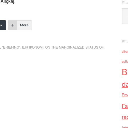
Aliçkaj.
Ark
nk
More
 "BRIEFING"
,
ILIR IKONOMI
,
ON THE MARGINALIZED STATUS OF
,
alba
asll
B
d
Env
Fa
ra
Inte