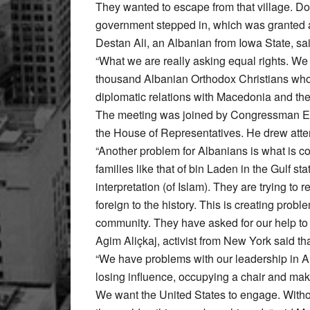
They wanted to escape from that village. Do 
government stepped in, which was granted a 
Destan Ali, an Albanian from Iowa State, sa
“What we are really asking equal rights. W
thousand Albanian Orthodox Christians who
diplomatic relations with Macedonia and the
The meeting was joined by Congressman Ed 
the House of Representatives. He drew atten
“Another problem for Albanians is what is c
families like that of bin Laden in the Gulf s
interpretation (of Islam). They are trying to 
foreign to the history. This is creating prob
community. They have asked for our help to 
Agim Aliçkaj, activist from New York said tha
“We have problems with our leadership in A
losing influence, occupying a chair and mak
We want the United States to engage. Without