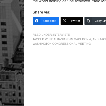
the world nothing can be achieved, “said Mr 
Share via:
Facebook
Twitter
Copy Li
FILED UNDER:
INTERVISTE
TAGGED WITH:
ALBANIANS IN MACEDONIA
,
AND AACL
WASHINGTON CONGRESSIONAL MEETING