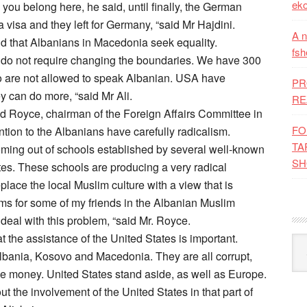
eko
you belong here, he said, until finally, the German
visa and they left for Germany, “said Mr Hajdini.
A n
id that Albanians in Macedonia seek equality.
fsh
e do not require changing the boundaries. We have 300
 are not allowed to speak Albanian. USA have
PR
y can do more, “said Mr Ali.
RE
Royce, chairman of the Foreign Affairs Committee in
FO
tion to the Albanians have carefully radicalism.
TA
oming out of schools established by several well-known
SH
tates. These schools are producing a very radical
replace the local Muslim culture with a view that is
lems for some of my friends in the Albanian Muslim
deal with this problem, “said Mr. Royce.
t the assistance of the United States is important.
Kat
lbania, Kosovo and Macedonia. They are all corrupt,
e money. United States stand aside, as well as Europe.
 the involvement of the United States in that part of