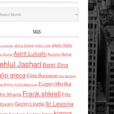
iv
TAGS
arben llalla
alfons Grishaj
Anton Cefa
no kolonjari
Astrit Lulushi
Aurenc Bebja
an Bushati
ehlul Jashari
Beqir Sina
alip greca
Elida Buçpapaj
Elmi Berisha
Eugjen Merlika
er Bytyci
Ermira Babamusta
Frank shkreli
hri Xharra
Fritz
Ilir Levonja
Gezim Llojdia
dovani
kosova
rviste
Kolec Traboini
Keze Kozeta Zylo