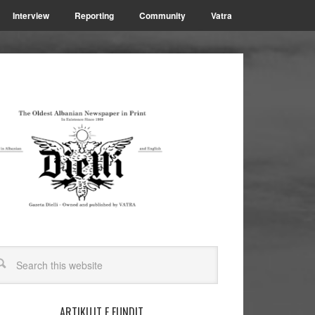
Interview
Reporting
Community
Vatra
ARTIKUJT E FUNDIT