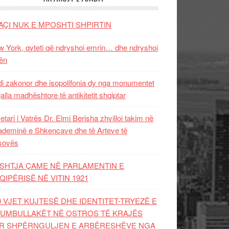
AÇI NUK E MPOSHTI SHPIRTIN
 York, qyteti që ndryshoi emrin… dhe ndryshoi
ën
i zakonor dhe isopolifonia dy nga monumentet
jalla madhështore të antikitetit shqiptar
etari i Vatrës Dr. Elmi Berisha zhvilloi takim në
deminë e Shkencave dhe të Arteve të
sovës
SHTJA ÇAME NË PARLAMENTIN E
QIPËRISË NË VITIN 1921
0 VJET KUJTESË DHE IDENTITET-TRYEZË E
UMBULLAKËT NË OSTROS TË KRAJËS
R SHPËRNGULJEN E ARBËRESHËVE NGA