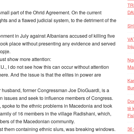
TR
small part of the Ohrid Agreement. On the current
DA
ghts and a flawed judicial system, to the detriment of the
SH
nment in July against Albanians accused of killing five
VAT
 took place without presenting any evidence and served
Inj
kopje.
ust show more attention:
Nga
U., I do not see how this can occur without attention
Mal
e. And the issue is that the elites in power are
Kar
Bur
r husband, former Congressman Joe DioGuardi, is a
an issues and seek to influence members of Congress.
Dom
 spoke to the ethnic problems in Macedonia and took
të 
amily of 16 members in the village Radishani, which,
Fis
mbers of the Macedonian community.
t them containing ethnic slurs, was breaking windows.
36 