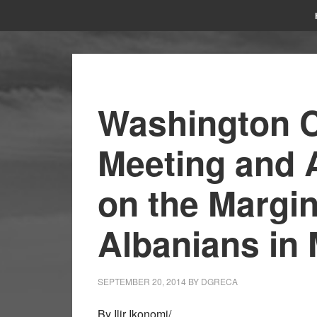
Washington C
Meeting and 
on the Margin
Albanians in
SEPTEMBER 20, 2014
BY
DGRECA
By Ilir Ikonomi/