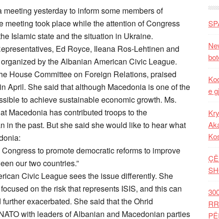
a meeting yesterday to inform some members of
e meeting took place while the attention of Congress
SP
e Islamic state and the situation in Ukraine.
New
Representatives, Ed Royce, Ileana Ros-Lehtinen and
bot
g organized by the Albanian American Civic League.
the House Committee on Foreign Relations, praised
Kod
in April. She said that although Macedonia is one of the
e g
possible to achieve sustainable economic growth. Ms.
hat Macedonia has contributed troops to the
Kry
an in the past. But she said she would like to hear what
Aka
Ko
donia:
in Congress to promote democratic reforms to improve
ÇË
een our two countries.”
SH
ican Civic League sees the issue differently. She
focused on the risk that represents ISIS, and this can
30
further exacerbated. She said that the Ohrid
RR
NATO with leaders of Albanian and Macedonian parties
PË