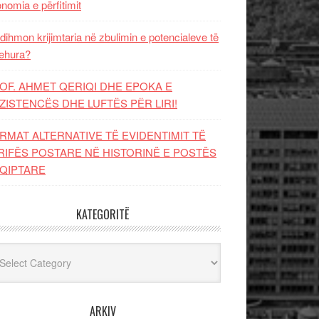
nomia e përfitimit
dihmon krijimtaria në zbulimin e potencialeve të
ehura?
OF. AHMET QERIQI DHE EPOKA E
ZISTENCЁS DHE LUFTЁS PЁR LIRI!
RMAT ALTERNATIVE TË EVIDENTIMIT TË
RIFËS POSTARE NË HISTORINË E POSTËS
QIPTARE
KATEGORITË
egoritë
ARKIV