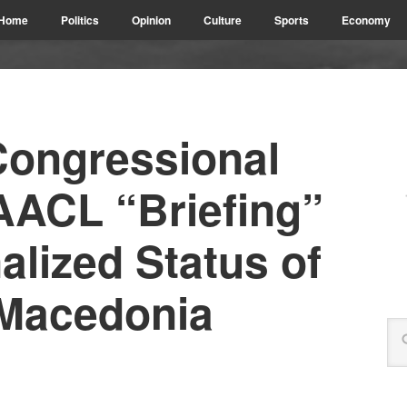
Home
Politics
Opinion
Culture
Sports
Economy
ongressional
AACL “Briefing”
alized Status of
 Macedonia