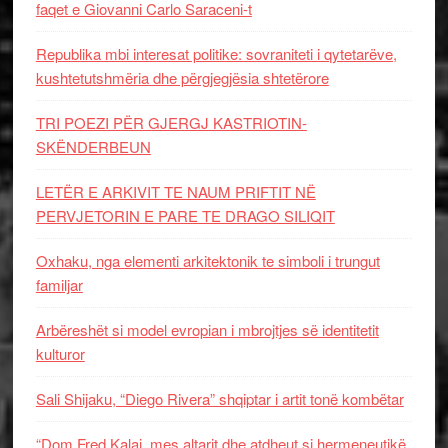
faqet e Giovanni Carlo Saraceni-t
Republika mbi interesat politike: sovraniteti i qytetarëve,
kushtetutshmëria dhe përgjegjësia shtetërore
TRI POEZI PËR GJERGJ KASTRIOTIN-
SKËNDERBEUN
LETËR E ARKIVIT TE NAUM PRIFTIT NË
PERVJETORIN E PARE TE DRAGO SILIQIT
Oxhaku, nga elementi arkitektonik te simboli i trungut
familjar
Arbëreshët si model evropian i mbrojtjes së identitetit
kulturor
Sali Shijaku, “Diego Rivera” shqiptar i artit tonë kombëtar
“Dom Fred Kalaj, mes altarit dhe atdheut si hermeneutikë