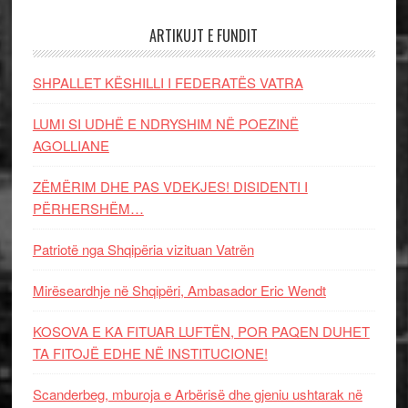
ARTIKUJT E FUNDIT
SHPALLET KËSHILLI I FEDERATËS VATRA
LUMI SI UDHË E NDRYSHIM NË POEZINË
AGOLLIANE
ZËMËRIM DHE PAS VDEKJES! DISIDENTI I
PËRHERSHËM…
Patriotë nga Shqipëria vizituan Vatrën
Mirëseardhje në Shqipëri, Ambasador Eric Wendt
KOSOVA E KA FITUAR LUFTËN, POR PAQEN DUHET
TA FITOJË EDHE NË INSTITUCIONE!
Scanderbeg, mburoja e Arbërisë dhe gjeniu ushtarak në