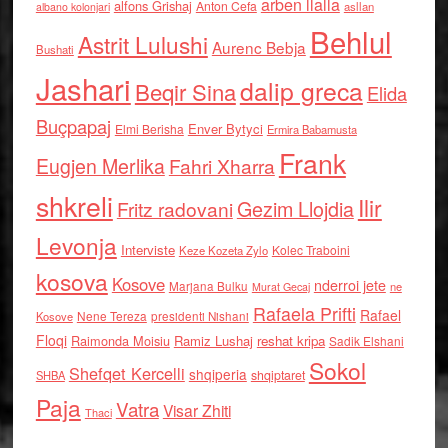
arben llalla
alfons Grishaj
Anton Cefa
asllan
albano kolonjari
Behlul
Astrit Lulushi
Aurenc Bebja
Bushati
Jashari
dalip greca
Beqir Sina
Elida
Buçpapaj
Enver Bytyci
Elmi Berisha
Ermira Babamusta
Frank
Eugjen Merlika
Fahri Xharra
shkreli
Ilir
Gezim Llojdia
Fritz radovani
Levonja
Interviste
Kolec Traboini
Keze Kozeta Zylo
kosova
Kosove
nderroi jete
Marjana Bulku
ne
Murat Gecaj
Rafaela Prifti
Rafael
Nene Tereza
Kosove
presidenti Nishani
Floqi
Raimonda Moisiu
Ramiz Lushaj
reshat kripa
Sadik Elshani
Sokol
Shefqet Kercelli
shqiperia
shqiptaret
SHBA
Paja
Vatra
Visar Zhiti
Thaci