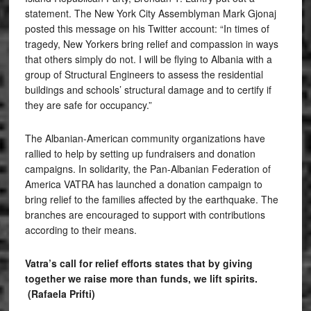
statement. The New York City Assemblyman Mark Gjonaj
posted this message on his Twitter account: “In times of
tragedy, New Yorkers bring relief and compassion in ways
that others simply do not. I will be flying to Albania with a
group of Structural Engineers to assess the residential
buildings and schools’ structural damage and to certify if
they are safe for occupancy.”
The Albanian-American community organizations have
rallied to help by setting up fundraisers and donation
campaigns. In solidarity, the Pan-Albanian Federation of
America VATRA has launched a donation campaign to
bring relief to the families affected by the earthquake. The
branches are encouraged to support with contributions
according to their means.
Vatra’s call for relief efforts states that by giving
together we raise more than funds, we lift spirits.
(Rafaela Prifti)