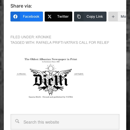
Share via:
Facebook
Twitter
Copy Link
More
FILED UNDER:
KRONIKE
TAGGED WITH:
RAFAELA PRIFTI-VATRA'S CALL FOR RELIEF