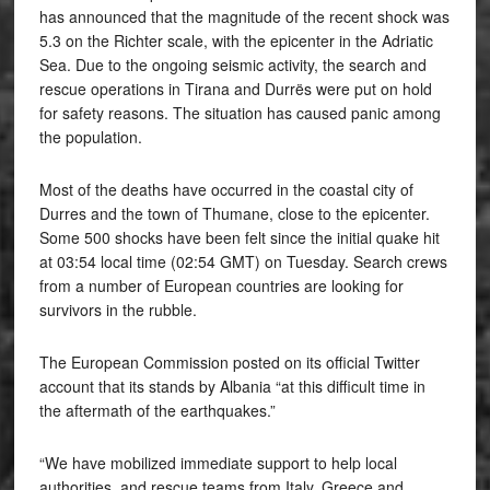
has announced that the magnitude of the recent shock was
5.3 on the Richter scale, with the epicenter in the Adriatic
Sea. Due to the ongoing seismic activity, the search and
rescue operations in Tirana and Durrës were put on hold
for safety reasons. The situation has caused panic among
the population.
Most of the deaths have occurred in the coastal city of
Durres and the town of Thumane, close to the epicenter.
Some 500 shocks have been felt since the initial quake hit
at 03:54 local time (02:54 GMT) on Tuesday. Search crews
from a number of European countries are looking for
survivors in the rubble.
The European Commission posted on its official Twitter
account that its stands by Albania “at this difficult time in
the aftermath of the earthquakes.”
“We have mobilized immediate support to help local
authorities, and rescue teams from Italy, Greece and