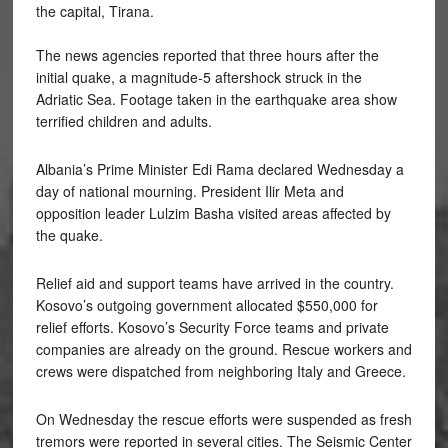
the capital, Tirana.
The news agencies reported that three hours after the
initial quake, a magnitude-5 aftershock struck in the
Adriatic Sea. Footage taken in the earthquake area show
terrified children and adults.
Albania’s Prime Minister Edi Rama declared Wednesday a
day of national mourning. President Ilir Meta and
opposition leader Lulzim Basha visited areas affected by
the quake.
Relief aid and support teams have arrived in the country.
Kosovo’s outgoing government allocated $550,000 for
relief efforts. Kosovo’s Security Force teams and private
companies are already on the ground. Rescue workers and
crews were dispatched from neighboring Italy and Greece.
On Wednesday the rescue efforts were suspended as fresh
tremors were reported in several cities. The Seismic Center