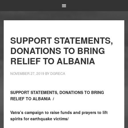
SUPPORT STATEMENTS,
DONATIONS TO BRING
RELIEF TO ALBANIA
NOVEMBER 27, 2019
BY
DGRECA
SUPPORT STATEMENTS, DONATIONS TO BRING
RELIEF TO ALBANIA /
Vatra’s campaign to raise funds and prayers to lift
spirits for earthquake victims/