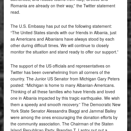
Romania are already on their way,” the Twitter statement
read.
The U.S. Embassy has put out the following statement:
“The United States stands with our friends in Albania, just
as Americans and Albanians have always stood by each
other during difficult times. We will continue to closely
monitor the situation and stand ready to offer our support.”
The support of the US officials and representatives on
Twitter has been overwhelming from all corners of the
country. The Junior US Senator from Michigan Gary Peters
posted: “Michigan is home to many Albanian-Americans.
Thinking of all these families who have friends and loved
one in Albania impacted by this tragic earthquake. We wish
them a speedy and smooth recovery.” The Democratic New
York State Senator Alessandra Biaggi and Jammal Bailey
were among the ones encouraging the donation efforts by
the community association. The Chairman of the Staten
Island Republican Party, Brendan T. Lantry put out a