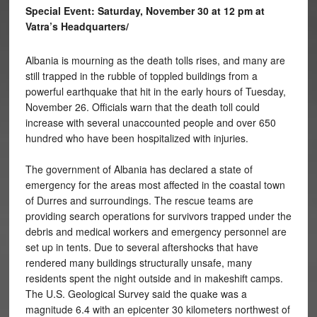
Special Event: Saturday, November 30 at 12 pm at
Vatra’s Headquarters/
Albania is mourning as the death tolls rises, and many are
still trapped in the rubble of toppled buildings from a
powerful earthquake that hit in the early hours of Tuesday,
November 26. Officials warn that the death toll could
increase with several unaccounted people and over 650
hundred who have been hospitalized with injuries.
The government of Albania has declared a state of
emergency for the areas most affected in the coastal town
of Durres and surroundings. The rescue teams are
providing search operations for survivors trapped under the
debris and medical workers and emergency personnel are
set up in tents. Due to several aftershocks that have
rendered many buildings structurally unsafe, many
residents spent the night outside and in makeshift camps.
The U.S. Geological Survey said the quake was a
magnitude 6.4 with an epicenter 30 kilometers northwest of