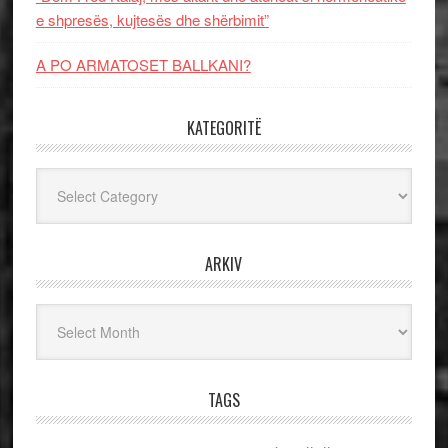
e shpresës, kujtesës dhe shërbimit”
A PO ARMATOSET BALLKANI?
KATEGORITË
Kategoritë
ARKIV
Arkiv
TAGS