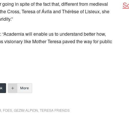
So
oing in spite of the fact that, different from medieval
he Cross, Teresa of Ávila and Thérèse of Lisieux, she
idity.”
: “Academia will enable us to understand better how,
ious visionary like Mother Teresa paved the way for public
nk
More
R
,
FOES
,
GEZIM ALPION
,
TERESA FRIENDS