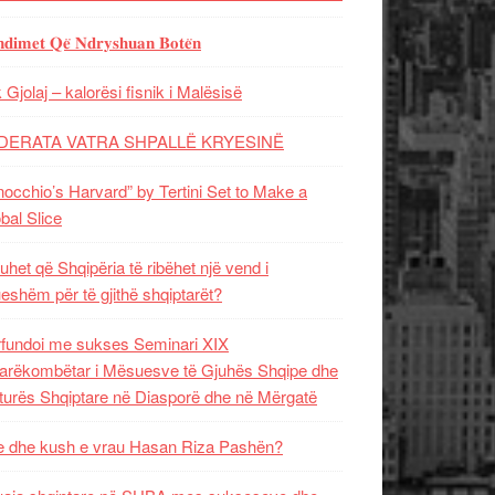
𝐝𝐢𝐦𝐞𝐭 𝐐𝐞̈ 𝐍𝐝𝐫𝐲𝐬𝐡𝐮𝐚𝐧 𝐁𝐨𝐭𝐞̈𝐧
 Gjolaj – kalorësi fisnik i Malësisë
DERATA VATRA SHPALLË KRYESINË
nocchio’s Harvard” by Tertini Set to Make a
bal Slice
uhet që Shqipëria të ribëhet një vend i
ueshëm për të gjithë shqiptarët?
fundoi me sukses Seminari XIX
rëkombëtar i Mësuesve të Gjuhës Shqipe dhe
turës Shqiptare në Diasporë dhe në Mërgatë
 dhe kush e vrau Hasan Riza Pashën?