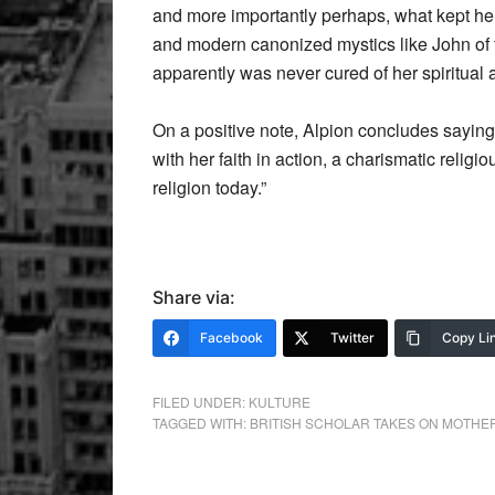
and more importantly perhaps, what kept her g
and modern canonized mystics like John of t
apparently was never cured of her spiritual ar
On a positive note, Alpion concludes saying
with her faith in action, a charismatic relig
religion today.”
Share via:
Facebook
Twitter
Copy Li
FILED UNDER:
KULTURE
TAGGED WITH:
BRITISH SCHOLAR TAKES ON MOTHE