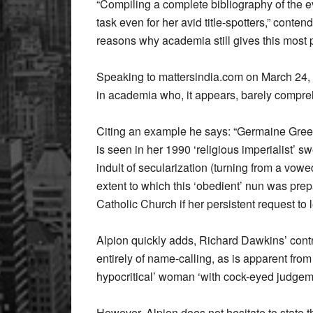
“Compiling a complete bibliography of the e
task even for her avid title-spotters,” conte
reasons why academia still gives this most p
Speaking to mattersindia.com on March 24, A
in academia who, it appears, barely compreh
Citing an example he says: “Germaine Greer’s
is seen in her 1990 ‘religious imperialist’ 
indult of secularization (turning from a vow
extent to which this ‘obedient’ nun was prepa
Catholic Church if her persistent request to
Alpion quickly adds, Richard Dawkins’ contr
entirely of name-calling, as is apparent fro
hypocritical’ woman ‘with cock-eyed judgem
However, Alpion does not hesitate to state 