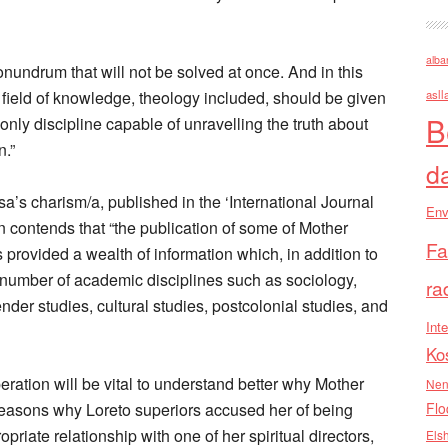
alba
onundrum that will not be solved at once. And in this
c field of knowledge, theology included, should be given
asll
B
 only discipline capable of unravelling the truth about
n.”
d
sa’s charism/a, published in the ‘International Journal
Env
n contends that “the publication of some of Mother
Fa
s provided a wealth of information which, in addition to
 a number of academic disciplines such as sociology,
ra
nder studies, cultural studies, postcolonial studies, and
Inte
Ko
eration will be vital to understand better why Mother
Nen
 reasons why Loreto superiors accused her of being
Flo
priate relationship with one of her spiritual directors,
Els