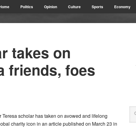
Home
Politics
Opinion
Culture
Sports
Economy
ar takes on
 friends, foes
er Teresa scholar has taken on avowed and lifelong
global charity icon in an article published on March 23 in