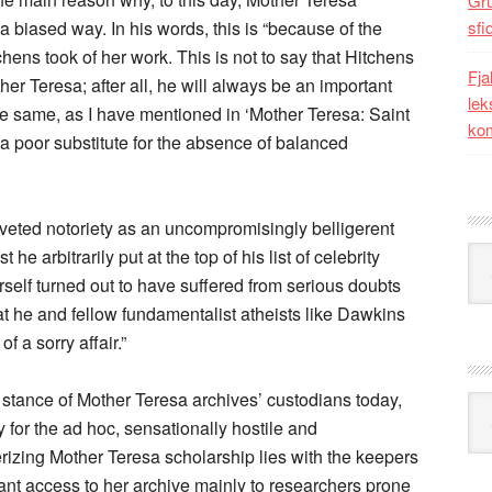
Gr
 a biased way. In his words, this is “because of the
sfi
hens took of her work. This is not to say that Hitchens
Fja
er Teresa; after all, he will always be an important
lek
he same, as I have mentioned in ‘Mother Teresa: Saint
kom
is a poor substitute for the absence of balanced
oveted notoriety as an uncompromisingly belligerent
Kat
 he arbitrarily put at the top of his list of celebrity
herself turned out to have suffered from serious doubts
t he and fellow fundamentalist atheists like Dawkins
f a sorry affair.”
 stance of Mother Teresa archives’ custodians today,
Ark
 for the ad hoc, sensationally hostile and
izing Mother Teresa scholarship lies with the keepers
grant access to her archive mainly to researchers prone