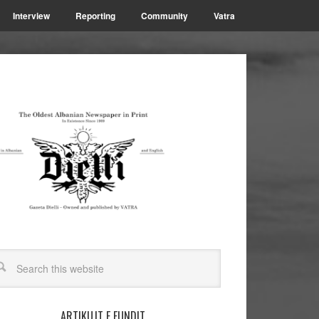
Interview
Reporting
Community
Vatra
ARTIKUJT E FUNDIT