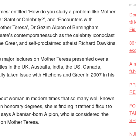
mes’ entitled ‘How do you study a problem like Mother
Dom
: Saint or Celebrity?’, and ‘Encounters with
të 
Mother Teresa’, Dr Gëzim Alpion of Birmingham
Fis
eate’s contemporariessuch as the celebrity iconoclast
ne Greer, and self-proclaimed atheist Richard Dawkins.
36 
eko
s major lectures on Mother Teresa presented over a
A n
ies in the UK, Australia, India, the US, Canada,
fsh
ally taken issue with Hitchens and Greer in 2007 in his
PR
RE
about woman in modern times that so many well-known
FO
 honorary degrees, she is finding it rather difficult to
TA
 says Albanian-born Alpion, who is considered ‘the
SH
 on Mother Teresa.
NJ