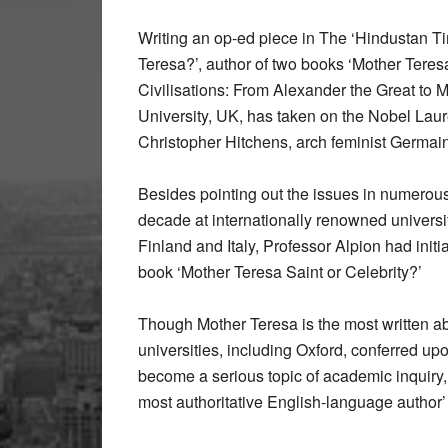
Writing an op-ed piece in The ‘Hindustan Ti
Teresa?’, author of two books ‘Mother Teresa
Civilisations: From Alexander the Great to 
University, UK, has taken on the Nobel Laur
Christopher Hitchens, arch feminist Germai
Besides pointing out the issues in numerou
decade at internationally renowned universit
Finland and Italy, Professor Alpion had initi
book ‘Mother Teresa Saint or Celebrity?’
Though Mother Teresa is the most written 
universities, including Oxford, conferred upon
become a serious topic of academic inquiry,
most authoritative English-language author’