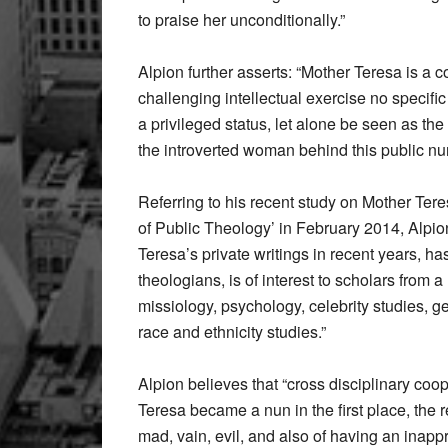
to praise her unconditionally.”
Alpion further asserts: “Mother Teresa is a c
challenging intellectual exercise no specifi
a privileged status, let alone be seen as the
the introverted woman behind this public nu
Referring to his recent study on Mother Tere
of Public Theology’ in February 2014, Alpio
Teresa’s private writings in recent years, ha
theologians, is of interest to scholars from
missiology, psychology, celebrity studies, ge
race and ethnicity studies.”
Alpion believes that “cross disciplinary coop
Teresa became a nun in the first place, the
mad, vain, evil, and also of having an inappro