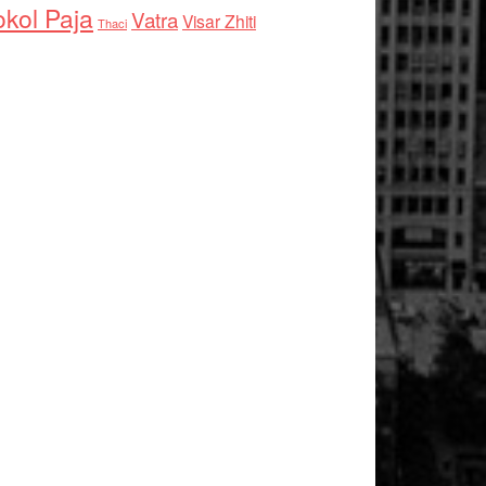
kol Paja
Vatra
Visar Zhiti
Thaci