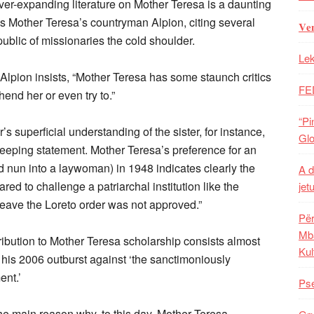
ver-expanding literature on Mother Teresa is a daunting
nds Mother Teresa’s countryman Alpion, citing several
𝐕𝐞
ublic of missionaries the cold shoulder.
Lek
lpion insists, “Mother Teresa has some staunch critics
FE
end her or even try to.”
“Pi
 superficial understanding of the sister, for instance,
Glo
sweeping statement. Mother Teresa’s preference for an
ed nun into a laywoman) in 1948 indicates clearly the
A d
red to challenge a patriarchal institution like the
jet
 leave the Loreto order was not approved.”
Për
Mba
ibution to Mother Teresa scholarship consists almost
Kul
m his 2006 outburst against ‘the sanctimoniously
ent.’
Pse
the main reason why, to this day, Mother Teresa