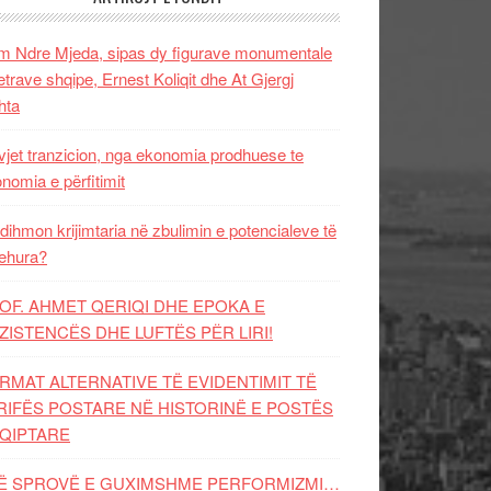
 Ndre Mjeda, sipas dy figurave monumentale
letrave shqipe, Ernest Koliqit dhe At Gjergj
hta
vjet tranzicion, nga ekonomia prodhuese te
nomia e përfitimit
dihmon krijimtaria në zbulimin e potencialeve të
ehura?
OF. AHMET QERIQI DHE EPOKA E
ZISTENCЁS DHE LUFTЁS PЁR LIRI!
RMAT ALTERNATIVE TË EVIDENTIMIT TË
RIFËS POSTARE NË HISTORINË E POSTËS
QIPTARE
Ë SPROVË E GUXIMSHME PERFORMIZMI…