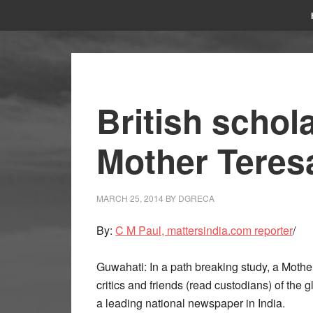
British schol
Mother Teresa
MARCH 25, 2014
BY
DGRECA
By:
C M Paul, mattersindia.com reporter
/
Guwahati: In a path breaking study, a Moth
critics and friends (read custodians) of the 
a leading national newspaper in India.