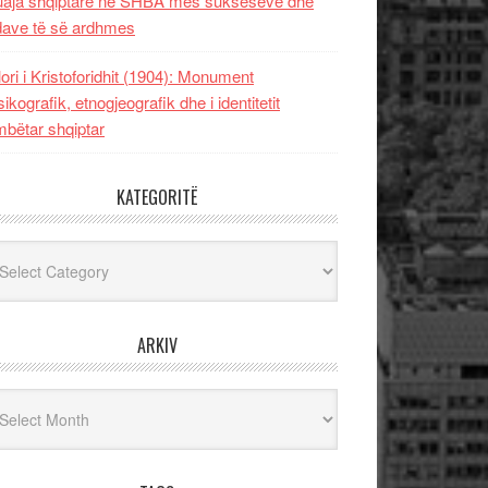
uaja shqiptare në SHBA mes sukseseve dhe
dave të së ardhmes
lori i Kristoforidhit (1904): Monument
sikografik, etnogjeografik dhe i identitetit
bëtar shqiptar
KATEGORITË
egoritë
ARKIV
iv