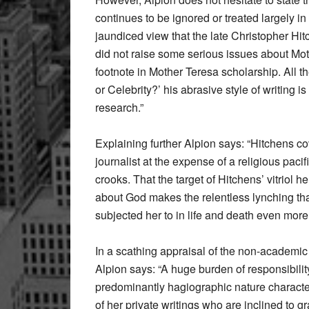
continues to be ignored or treated largely in
jaundiced view that the late Christopher Hitc
did not raise some serious issues about Moth
footnote in Mother Teresa scholarship. All t
or Celebrity?’ his abrasive style of writing 
research.”
Explaining further Alpion says: “Hitchens c
journalist at the expense of a religious pacifist
crooks. That the target of Hitchens’ vitriol 
about God makes the relentless lynching tha
subjected her to in life and death even more o
In a scathing appraisal of the non-academic
Alpion says: “A huge burden of responsibility
predominantly hagiographic nature character
of her private writings who are inclined to 