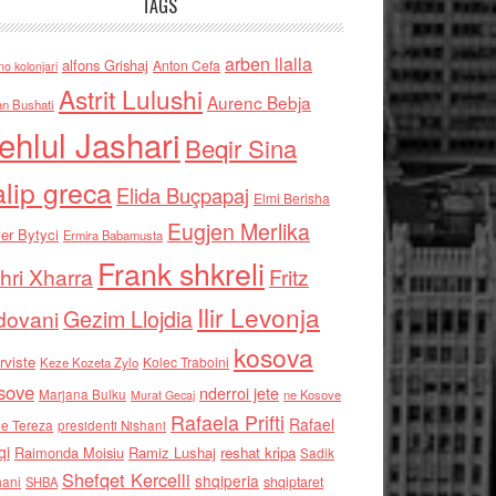
TAGS
arben llalla
alfons Grishaj
Anton Cefa
no kolonjari
Astrit Lulushi
Aurenc Bebja
an Bushati
ehlul Jashari
Beqir Sina
alip greca
Elida Buçpapaj
Elmi Berisha
Eugjen Merlika
er Bytyci
Ermira Babamusta
Frank shkreli
hri Xharra
Fritz
Ilir Levonja
Gezim Llojdia
dovani
kosova
rviste
Kolec Traboini
Keze Kozeta Zylo
sove
nderroi jete
Marjana Bulku
ne Kosove
Murat Gecaj
Rafaela Prifti
Rafael
e Tereza
presidenti Nishani
qi
Raimonda Moisiu
Ramiz Lushaj
reshat kripa
Sadik
Shefqet Kercelli
shqiperia
hani
shqiptaret
SHBA