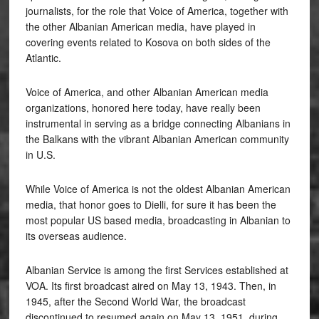
journalists, for the role that Voice of America, together with
the other Albanian American media, have played in
covering events related to Kosova on both sides of the
Atlantic.
Voice of America, and other Albanian American media
organizations, honored here today, have really been
instrumental in serving as a bridge connecting Albanians in
the Balkans with the vibrant Albanian American community
in U.S.
While Voice of America is not the oldest Albanian American
media, that honor goes to Dielli, for sure it has been the
most popular US based media, broadcasting in Albanian to
its overseas audience.
Albanian Service is among the first Services established at
VOA. Its first broadcast aired on May 13, 1943. Then, in
1945, after the Second World War, the broadcast
discontinued to resumed again on May 13, 1951, during