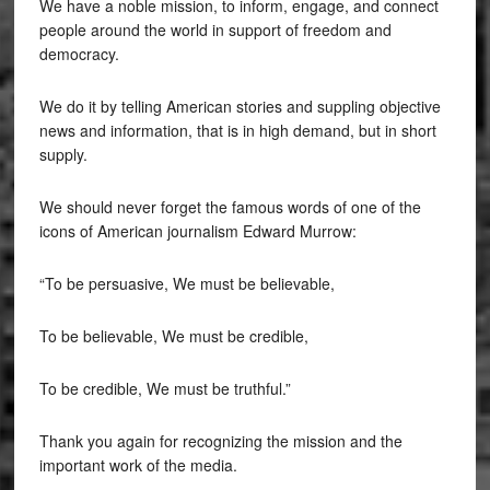
We have a noble mission, to inform, engage, and connect
people around the world in support of freedom and
democracy.
We do it by telling American stories and suppling objective
news and information, that is in high demand, but in short
supply.
We should never forget the famous words of one of the
icons of American journalism Edward Murrow:
“To be persuasive, We must be believable,
To be believable, We must be credible,
To be credible, We must be truthful.”
Thank you again for recognizing the mission and the
important work of the media.