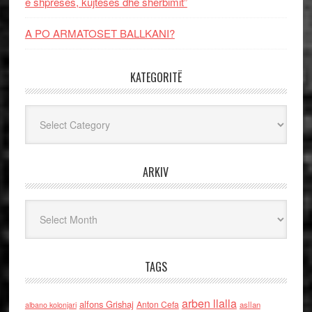
e shpresës, kujtesës dhe shërbimit”
A PO ARMATOSET BALLKANI?
KATEGORITË
Kategoritë
ARKIV
Arkiv
TAGS
arben llalla
alfons Grishaj
Anton Cefa
asllan
albano kolonjari