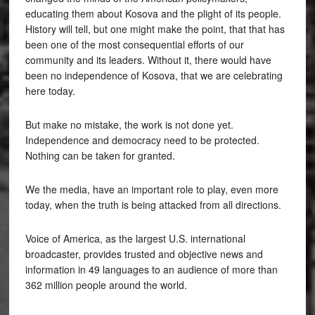
educating them about Kosova and the plight of its people.
History will tell, but one might make the point, that that has
been one of the most consequential efforts of our
community and its leaders. Without it, there would have
been no independence of Kosova, that we are celebrating
here today.
But make no mistake, the work is not done yet.
Independence and democracy need to be protected.
Nothing can be taken for granted.
We the media, have an important role to play, even more
today, when the truth is being attacked from all directions.
Voice of America, as the largest U.S. international
broadcaster, provides trusted and objective news and
information in 49 languages to an audience of more than
362 million people around the world.