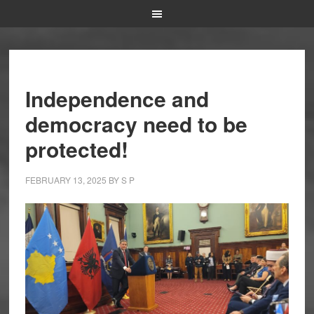
Independence and
democracy need to be
protected!
FEBRUARY 13, 2025
BY
S P