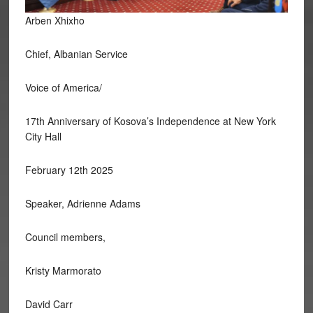
Arben Xhixho
Chief, Albanian Service
Voice of America/
17th
Anniversary of Kosova’s Independence at New York
City Hall
February 12th 2025
Speaker, Adrienne Adams
Council members,
Kristy Marmorato
David Carr