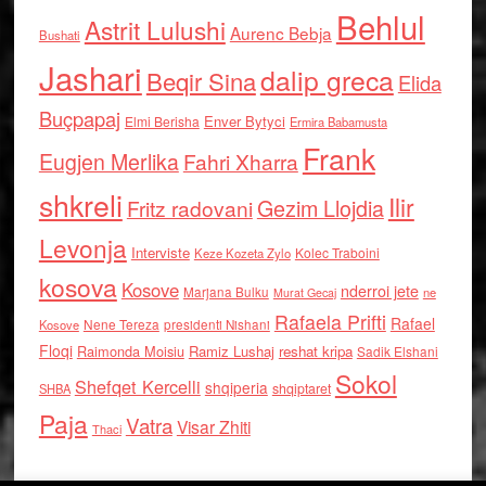
Behlul
Astrit Lulushi
Aurenc Bebja
Bushati
Jashari
dalip greca
Beqir Sina
Elida
Buçpapaj
Enver Bytyci
Elmi Berisha
Ermira Babamusta
Frank
Eugjen Merlika
Fahri Xharra
shkreli
Ilir
Gezim Llojdia
Fritz radovani
Levonja
Interviste
Kolec Traboini
Keze Kozeta Zylo
kosova
Kosove
nderroi jete
Marjana Bulku
ne
Murat Gecaj
Rafaela Prifti
Rafael
Nene Tereza
Kosove
presidenti Nishani
Floqi
Raimonda Moisiu
Ramiz Lushaj
reshat kripa
Sadik Elshani
Sokol
Shefqet Kercelli
shqiperia
shqiptaret
SHBA
Paja
Vatra
Visar Zhiti
Thaci