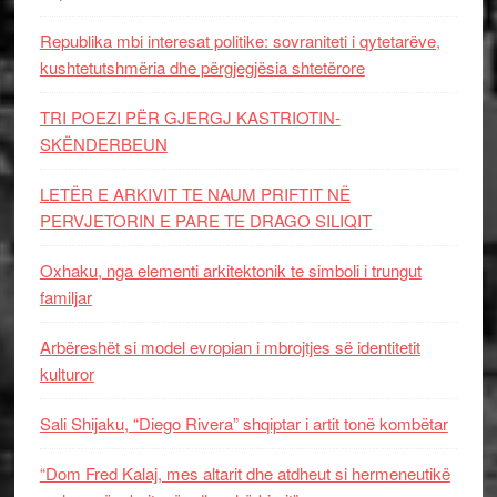
Republika mbi interesat politike: sovraniteti i qytetarëve,
kushtetutshmëria dhe përgjegjësia shtetërore
TRI POEZI PËR GJERGJ KASTRIOTIN-
SKËNDERBEUN
LETËR E ARKIVIT TE NAUM PRIFTIT NË
PERVJETORIN E PARE TE DRAGO SILIQIT
Oxhaku, nga elementi arkitektonik te simboli i trungut
familjar
Arbëreshët si model evropian i mbrojtjes së identitetit
kulturor
Sali Shijaku, “Diego Rivera” shqiptar i artit tonë kombëtar
“Dom Fred Kalaj, mes altarit dhe atdheut si hermeneutikë