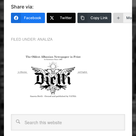
Share via:
Facebook
Twitter
Copy Link
More
FILED UNDER:
ANALIZA