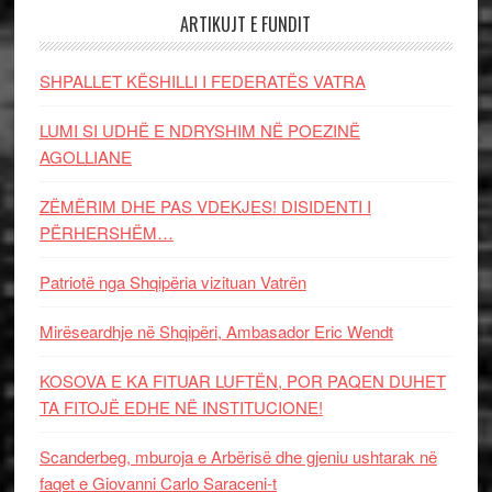
ARTIKUJT E FUNDIT
SHPALLET KËSHILLI I FEDERATËS VATRA
LUMI SI UDHË E NDRYSHIM NË POEZINË
AGOLLIANE
ZËMËRIM DHE PAS VDEKJES! DISIDENTI I
PËRHERSHËM…
Patriotë nga Shqipëria vizituan Vatrën
Mirëseardhje në Shqipëri, Ambasador Eric Wendt
KOSOVA E KA FITUAR LUFTËN, POR PAQEN DUHET
TA FITOJË EDHE NË INSTITUCIONE!
Scanderbeg, mburoja e Arbërisë dhe gjeniu ushtarak në
faqet e Giovanni Carlo Saraceni-t