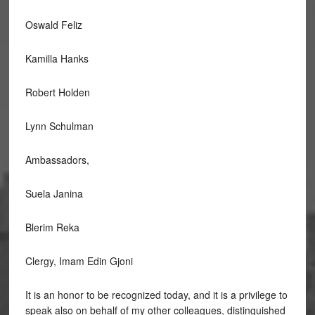
Oswald Feliz
Kamilla Hanks
Robert Holden
Lynn Schulman
Ambassadors,
Suela Janina
Blerim Reka
Clergy, Imam Edin Gjoni
It is an honor to be recognized today, and it is a privilege to
speak also on behalf of my other colleagues, distinguished