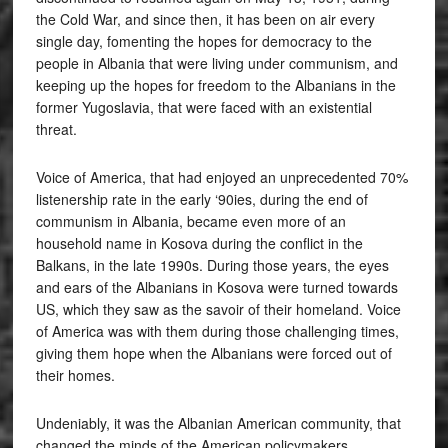
the Cold War, and since then, it has been on air every
single day, fomenting the hopes for democracy to the
people in Albania that were living under communism, and
keeping up the hopes for freedom to the Albanians in the
former Yugoslavia, that were faced with an existential
threat.
Voice of America, that had enjoyed an unprecedented 70%
listenership rate in the early ‘90ies, during the end of
communism in Albania, became even more of an
household name in Kosova during the conflict in the
Balkans, in the late 1990s. During those years, the eyes
and ears of the Albanians in Kosova were turned towards
US, which they saw as the savoir of their homeland. Voice
of America was with them during those challenging times,
giving them hope when the Albanians were forced out of
their homes.
Undeniably, it was the Albanian American community, that
changed the minds of the American policymakers,