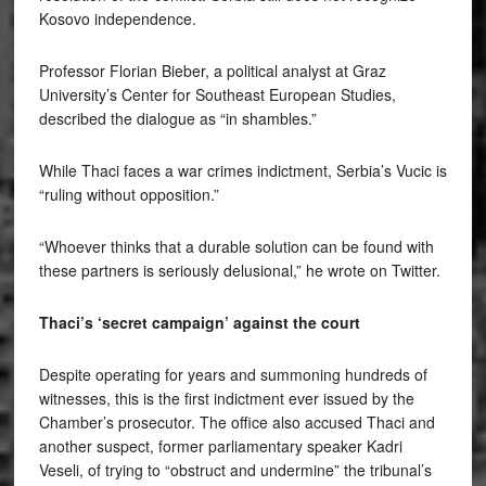
Kosovo independence.
Professor Florian Bieber, a political analyst at Graz
University’s Center for Southeast European Studies,
described the dialogue as “in shambles.”
While Thaci faces a war crimes indictment, Serbia’s Vucic is
“ruling without opposition.”
“Whoever thinks that a durable solution can be found with
these partners is seriously delusional,” he wrote on Twitter.
Thaci’s ‘secret campaign’ against the court
Despite operating for years and summoning hundreds of
witnesses, this is the first indictment ever issued by the
Chamber’s prosecutor. The office also accused Thaci and
another suspect, former parliamentary speaker Kadri
Veseli, of trying to “obstruct and undermine” the tribunal’s