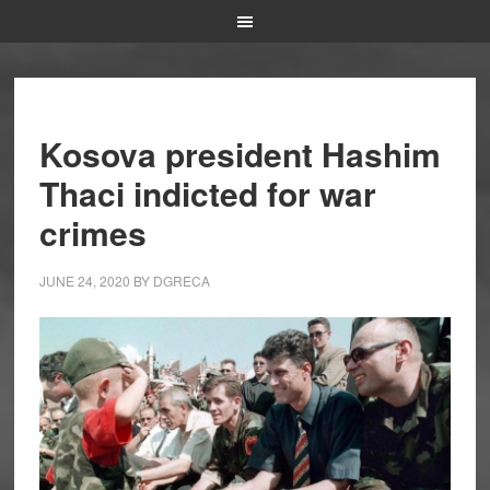
Kosova president Hashim
Thaci indicted for war
crimes
JUNE 24, 2020
BY
DGRECA