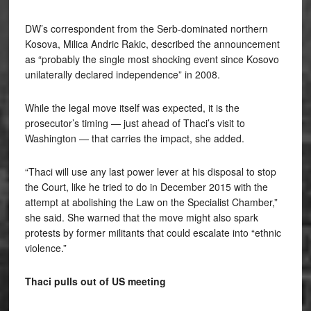
DW’s correspondent from the Serb-dominated northern
Kosova, Milica Andric Rakic, described the announcement
as “probably the single most shocking event since Kosovo
unilaterally declared independence” in 2008.
While the legal move itself was expected, it is the
prosecutor’s timing — just ahead of Thaci’s visit to
Washington — that carries the impact, she added.
“Thaci will use any last power lever at his disposal to stop
the Court, like he tried to do in December 2015 with the
attempt at abolishing the Law on the Specialist Chamber,”
she said. She warned that the move might also spark
protests by former militants that could escalate into “ethnic
violence.”
Thaci pulls out of US meeting