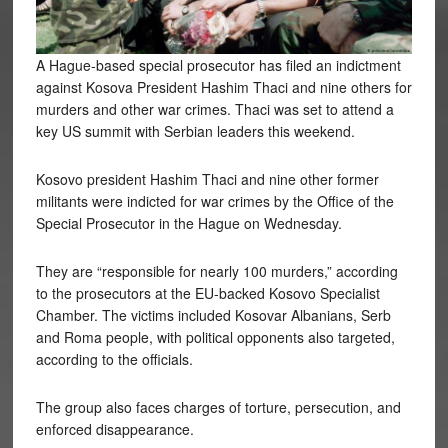
A Hague-based special prosecutor has filed an indictment
against Kosova President Hashim Thaci and nine others for
murders and other war crimes. Thaci was set to attend a
key US summit with Serbian leaders this weekend.
Kosovo president Hashim Thaci and nine other former
militants were indicted for war crimes by the Office of the
Special Prosecutor in the Hague on Wednesday.
They are “responsible for nearly 100 murders,” according
to the prosecutors at the EU-backed Kosovo Specialist
Chamber. The victims included Kosovar Albanians, Serb
and Roma people, with political opponents also targeted,
according to the officials.
The group also faces charges of torture, persecution, and
enforced disappearance.