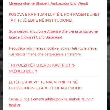
Mirëseardhje në Shqipëri, Ambasador Eric Wendt
KOSOVA E KA FITUAR LUFTËN, POR PAQEN DUHET
TA FITOJË EDHE NË INSTITUCIONE!
Scanderbeg, mburoja e Arbërisë dhe gjeniu ushtarak në
faqet e Giovanni Carlo Saraceni-t
Republika mbi interesat politike: sovraniteti i qytetarëve,
kushtetutshmëria dhe përgjegjësia shtetërore
TRI POEZI PËR GJERGJ KASTRIOTIN-
SKËNDERBEUN
LETËR E ARKIVIT TE NAUM PRIFTIT NË
PERVJETORIN E PARE TE DRAGO SILIQIT
Oxhaku, nga elementi arkitektonik te simboli i trungut
familjar