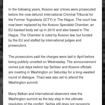
In the following years, Kosovo war crimes were prosecuted
before the now-defunct International Criminal Tribunal for
the Former Yugoslavia (ICTY) in The Hague. The court has
now been replaced by the Kosovo Specialist Chamber, an
EU-backed body set up in 2015 and also based in The
Hague. The Chamber is ruled by Kosovo law, but funded
by the EU and staffed by international judges and
prosecutors.
The prosecutors said the charges were laid in April before
being publicly unveiled on Wednesday. The announcement
comes just days before top Serbian and Kosovo officials
are meeting in Washington on Saturday for a long-awaited
round of dialogue. Thaci was also set to attend the
Washington summit.
Many Balkan and international observers view the
Washington summit as the key step in the ultimate
resolution of the conflict. Serbia still does not recognize