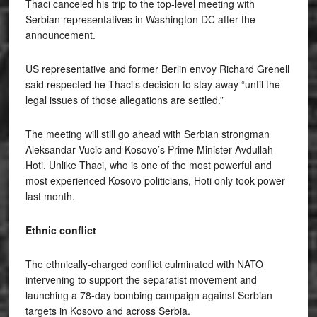
Thaci canceled his trip to the top-level meeting with
Serbian representatives in Washington DC after the
announcement.
US representative and former Berlin envoy Richard Grenell
said respected he Thaci’s decision to stay away “until the
legal issues of those allegations are settled.”
The meeting will still go ahead with Serbian strongman
Aleksandar Vucic and Kosovo’s Prime Minister Avdullah
Hoti. Unlike Thaci, who is one of the most powerful and
most experienced Kosovo politicians, Hoti only took power
last month.
Ethnic conflict
The ethnically-charged conflict culminated with NATO
intervening to support the separatist movement and
launching a 78-day bombing campaign against Serbian
targets in Kosovo and across Serbia.