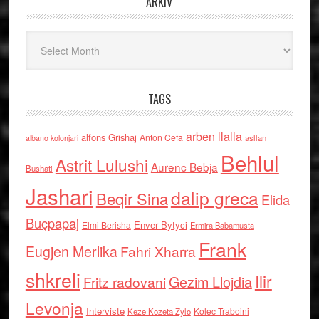
ARKIV
Arkiv
TAGS
arben llalla
alfons Grishaj
Anton Cefa
asllan
albano kolonjari
Behlul
Astrit Lulushi
Aurenc Bebja
Bushati
Jashari
dalip greca
Beqir Sina
Elida
Buçpapaj
Enver Bytyci
Elmi Berisha
Ermira Babamusta
Frank
Eugjen Merlika
Fahri Xharra
shkreli
Ilir
Gezim Llojdia
Fritz radovani
Levonja
Interviste
Kolec Traboini
Keze Kozeta Zylo