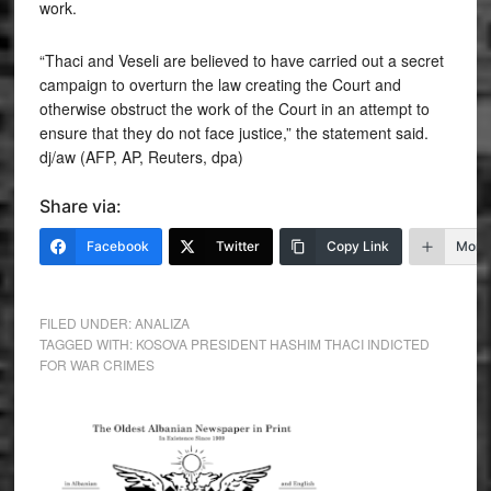
work.
“Thaci and Veseli are believed to have carried out a secret
campaign to overturn the law creating the Court and
otherwise obstruct the work of the Court in an attempt to
ensure that they do not face justice,” the statement said.
dj/aw (AFP, AP, Reuters, dpa)
Share via:
Facebook
Twitter
Copy Link
More
FILED UNDER:
ANALIZA
TAGGED WITH:
KOSOVA PRESIDENT HASHIM THACI INDICTED
FOR WAR CRIMES