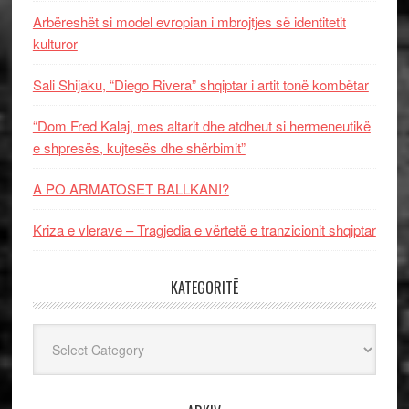
Arbëreshët si model evropian i mbrojtjes së identitetit
kulturor
Sali Shijaku, “Diego Rivera” shqiptar i artit tonë kombëtar
“Dom Fred Kalaj, mes altarit dhe atdheut si hermeneutikë
e shpresës, kujtesës dhe shërbimit”
A PO ARMATOSET BALLKANI?
Kriza e vlerave – Tragjedia e vërtetë e tranzicionit shqiptar
KATEGORITË
Kategoritë