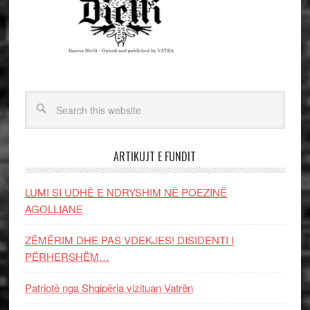
ARTIKUJT E FUNDIT
LUMI SI UDHË E NDRYSHIM NË POEZINË
AGOLLIANE
ZËMËRIM DHE PAS VDEKJES! DISIDENTI I
PËRHERSHËM…
Patriotë nga Shqipëria vizituan Vatrën