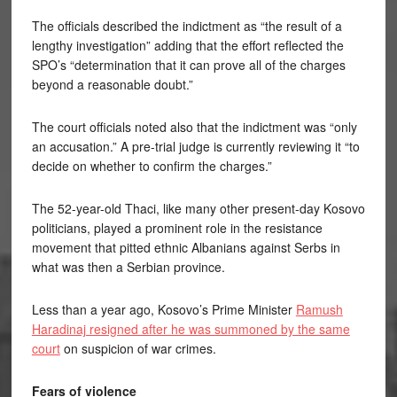
The officials described the indictment as “the result of a
lengthy investigation” adding that the effort reflected the
SPO’s “determination that it can prove all of the charges
beyond a reasonable doubt.”
The court officials noted also that the indictment was “only
an accusation.” A pre-trial judge is currently reviewing it “to
decide on whether to confirm the charges.”
The 52-year-old Thaci, like many other present-day Kosovo
politicians, played a prominent role in the resistance
movement that pitted ethnic Albanians against Serbs in
what was then a Serbian province.
Less than a year ago, Kosovo’s Prime Minister
Ramush
Haradinaj resigned after he was summoned by the same
court
on suspicion of war crimes.
Fears of violence