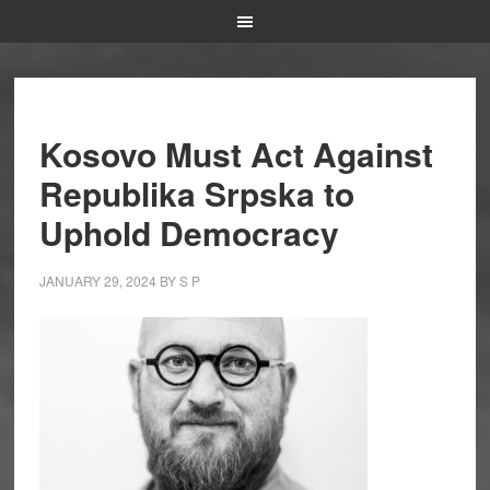
Kosovo Must Act Against
Republika Srpska to
Uphold Democracy
JANUARY 29, 2024
BY
S P