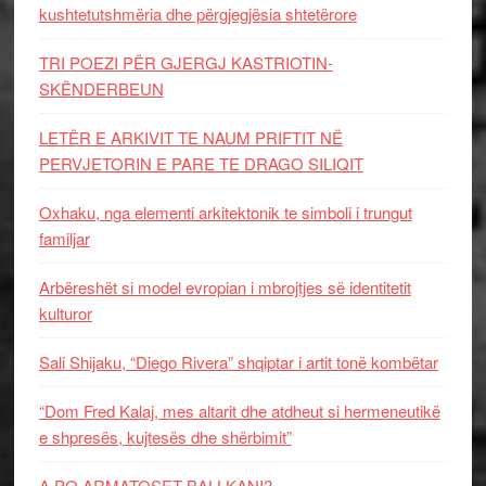
kushtetutshmëria dhe përgjegjësia shtetërore
TRI POEZI PËR GJERGJ KASTRIOTIN-
SKËNDERBEUN
LETËR E ARKIVIT TE NAUM PRIFTIT NË
PERVJETORIN E PARE TE DRAGO SILIQIT
Oxhaku, nga elementi arkitektonik te simboli i trungut
familjar
Arbëreshët si model evropian i mbrojtjes së identitetit
kulturor
Sali Shijaku, “Diego Rivera” shqiptar i artit tonë kombëtar
“Dom Fred Kalaj, mes altarit dhe atdheut si hermeneutikë
e shpresës, kujtesës dhe shërbimit”
A PO ARMATOSET BALLKANI?