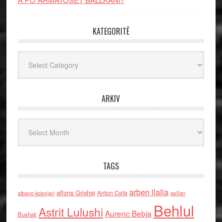
KATEGORITË
Kategoritë
ARKIV
Arkiv
TAGS
arben llalla
alfons Grishaj
Anton Cefa
asllan
albano kolonjari
Behlul
Astrit Lulushi
Aurenc Bebja
Bushati