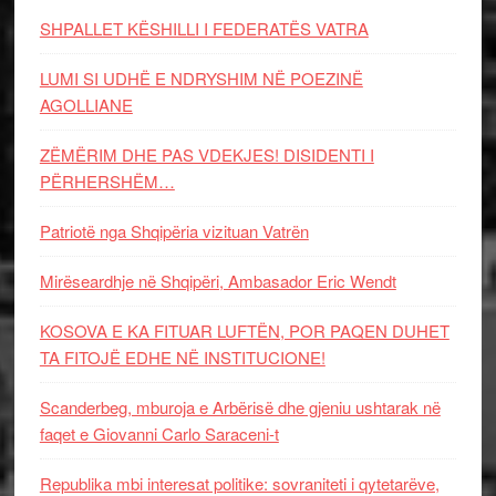
SHPALLET KËSHILLI I FEDERATËS VATRA
LUMI SI UDHË E NDRYSHIM NË POEZINË
AGOLLIANE
ZËMËRIM DHE PAS VDEKJES! DISIDENTI I
PËRHERSHËM…
Patriotë nga Shqipëria vizituan Vatrën
Mirëseardhje në Shqipëri, Ambasador Eric Wendt
KOSOVA E KA FITUAR LUFTËN, POR PAQEN DUHET
TA FITOJË EDHE NË INSTITUCIONE!
Scanderbeg, mburoja e Arbërisë dhe gjeniu ushtarak në
faqet e Giovanni Carlo Saraceni-t
Republika mbi interesat politike: sovraniteti i qytetarëve,