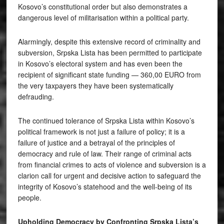
Kosovo’s constitutional order but also demonstrates a
dangerous level of militarisation within a political party.
Alarmingly, despite this extensive record of criminality and
subversion, Srpska Lista has been permitted to participate
in Kosovo’s electoral system and has even been the
recipient of significant state funding — 360,00 EURO from
the very taxpayers they have been systematically
defrauding.
The continued tolerance of Srpska Lista within Kosovo’s
political framework is not just a failure of policy; it is a
failure of justice and a betrayal of the principles of
democracy and rule of law. Their range of criminal acts
from financial crimes to acts of violence and subversion is a
clarion call for urgent and decisive action to safeguard the
integrity of Kosovo’s statehood and the well-being of its
people.
Upholding Democracy by Confronting Srpska Lista’s