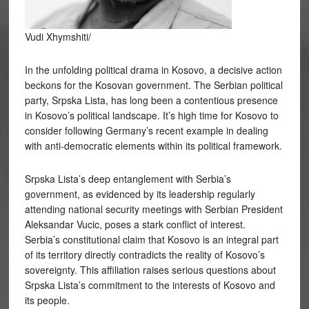
Vudi Xhymshiti/
In the unfolding political drama in Kosovo, a decisive action
beckons for the Kosovan government. The Serbian political
party, Srpska Lista, has long been a contentious presence
in Kosovo’s political landscape. It’s high time for Kosovo to
consider following Germany’s recent example in dealing
with anti-democratic elements within its political framework.
Srpska Lista’s deep entanglement with Serbia’s
government, as evidenced by its leadership regularly
attending national security meetings with Serbian President
Aleksandar Vucic, poses a stark conflict of interest.
Serbia’s constitutional claim that Kosovo is an integral part
of its territory directly contradicts the reality of Kosovo’s
sovereignty. This affiliation raises serious questions about
Srpska Lista’s commitment to the interests of Kosovo and
its people.