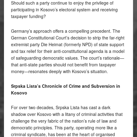
Should such a party continue to enjoy the privilege of
participating in Kosovo’s electoral system and receiving
taxpayer funding?
Germany’s approach offers a compelling precedent. The
German Constitutional Court’s decision to strip the far-right
extremist party Die Heimat (formerly NPD) of state support
and tax relief for their anti-constitutional agenda is a model
of safeguarding democratic values. The court’s rationale—
that anti-state parties should not benefit from taxpayer
money—resonates deeply with Kosovo’s situation.
Srpska Lista’s Chronicle of Crime and Subversion in
Kosovo
For over two decades, Srpska Lista has cast a dark
shadow over Kosovo with a litany of criminal activities that
challenge the very fabric of the nation’s rule of law and
democratic principles. This party, operating more like a
criminal syndicate, has been at the heart of organised