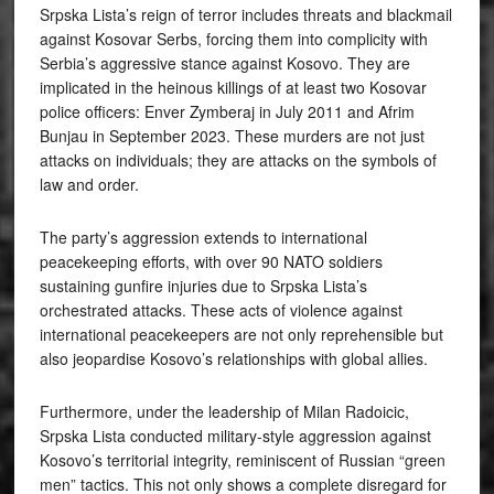
Srpska Lista’s reign of terror includes threats and blackmail
against Kosovar Serbs, forcing them into complicity with
Serbia’s aggressive stance against Kosovo. They are
implicated in the heinous killings of at least two Kosovar
police officers: Enver Zymberaj in July 2011 and Afrim
Bunjau in September 2023. These murders are not just
attacks on individuals; they are attacks on the symbols of
law and order.
The party’s aggression extends to international
peacekeeping efforts, with over 90 NATO soldiers
sustaining gunfire injuries due to Srpska Lista’s
orchestrated attacks. These acts of violence against
international peacekeepers are not only reprehensible but
also jeopardise Kosovo’s relationships with global allies.
Furthermore, under the leadership of Milan Radoicic,
Srpska Lista conducted military-style aggression against
Kosovo’s territorial integrity, reminiscent of Russian “green
men” tactics. This not only shows a complete disregard for