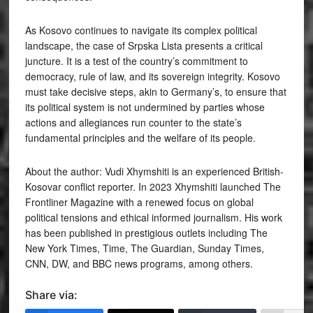
As Kosovo continues to navigate its complex political
landscape, the case of Srpska Lista presents a critical
juncture. It is a test of the country’s commitment to
democracy, rule of law, and its sovereign integrity. Kosovo
must take decisive steps, akin to Germany’s, to ensure that
its political system is not undermined by parties whose
actions and allegiances run counter to the state’s
fundamental principles and the welfare of its people.
About the author: Vudi Xhymshiti is an experienced British-
Kosovar conflict reporter. In 2023 Xhymshiti launched The
Frontliner Magazine with a renewed focus on global
political tensions and ethical informed journalism. His work
has been published in prestigious outlets including The
New York Times, Time, The Guardian, Sunday Times,
CNN, DW, and BBC news programs, among others.
Share via: