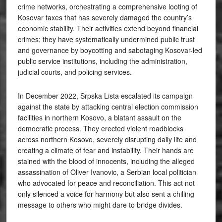
crime networks, orchestrating a comprehensive looting of
Kosovar taxes that has severely damaged the country’s
economic stability. Their activities extend beyond financial
crimes; they have systematically undermined public trust
and governance by boycotting and sabotaging Kosovar-led
public service institutions, including the administration,
judicial courts, and policing services.
In December 2022, Srpska Lista escalated its campaign
against the state by attacking central election commission
facilities in northern Kosovo, a blatant assault on the
democratic process. They erected violent roadblocks
across northern Kosovo, severely disrupting daily life and
creating a climate of fear and instability. Their hands are
stained with the blood of innocents, including the alleged
assassination of Oliver Ivanovic, a Serbian local politician
who advocated for peace and reconciliation. This act not
only silenced a voice for harmony but also sent a chilling
message to others who might dare to bridge divides.