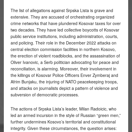
The list of allegations against Srpska Lista is grave and
extensive. They are accused of orchestrating organized
crime networks that have plundered Kosovar taxes for over
two decades. They have led collective boycotts of Kosovar
public service institutions, including administration, courts,
and policing. Their role in the December 2022 attacks on
central election commission facilities in northern Kosovo,
the erection of violent roadblocks, and the assassination of
Oliver Ivanovic, a Serb politician advocating for peace and
reconciliation, is alarming. Moreover, their involvement in
the killings of Kosovar Police Officers Enver Zymberaj and
Afrim Bunjaku, the injuring of NATO peacekeeping troops,
and attacks on journalists depict a pattern of violence and
subversion of democratic processes.
The actions of Srpska Lista’s leader, Milan Radoicic, who
led an armed incursion in the style of Russian “green men,”
further undermines Kosovo’s territorial and constitutional
integrity. Given these circumstances, the question arises: