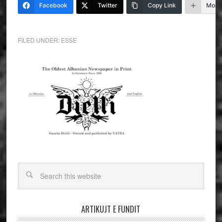
Facebook
Twitter
Copy Link
More
FILED UNDER:
ESSE
ARTIKUJT E FUNDIT