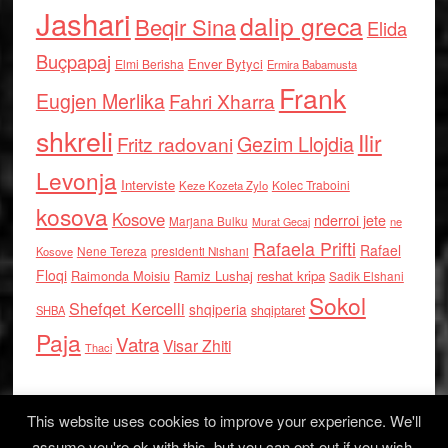
Jashari
dalip greca
Beqir Sina
Elida
Buçpapaj
Enver Bytyci
Elmi Berisha
Ermira Babamusta
Frank
Eugjen Merlika
Fahri Xharra
shkreli
Ilir
Gezim Llojdia
Fritz radovani
Levonja
Interviste
Kolec Traboini
Keze Kozeta Zylo
kosova
Kosove
nderroi jete
Marjana Bulku
ne
Murat Gecaj
Rafaela Prifti
Rafael
Nene Tereza
Kosove
presidenti Nishani
Floqi
Raimonda Moisiu
Ramiz Lushaj
reshat kripa
Sadik Elshani
Sokol
Shefqet Kercelli
shqiperia
shqiptaret
SHBA
Paja
Vatra
Visar Zhiti
Thaci
This website uses cookies to improve your experience. We'll
assume you're ok with this, but you can opt-out if you wish.