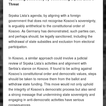
Threat
Srpska Lista’s agenda, by aligning with a foreign
government that does not recognise Kosovo’s sovereignty,
is arguably antithetical to the constitutional order of
Kosovo. As Germany has demonstrated, such parties can,
and perhaps should, be legally sanctioned, including the
withdrawal of state subsidies and exclusion from electoral
participation.
In Kosovo, a similar approach could involve a judicial
review of Srpska Lista’s activities and alignment with
Serbia’s stance on Kosovo. If found to be acting against
Kosovo’s constitutional order and democratic values, steps
should be taken to remove them from the ballot and
withdraw state funding. This move would not only uphold
the integrity of Kosovo’s democratic process but also send
a strong message that undermining state sovereignty and
engaging in anti-democratic activities have serious
consequences.