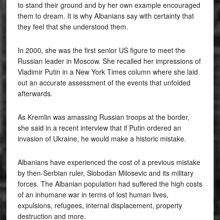
to stand their ground and by her own example encouraged
them to dream. It is why Albanians say with certainty that
they feel that she understood them.
In 2000, she was the first senior US figure to meet the
Russian leader in Moscow. She recalled her impressions of
Vladimir Putin in a New York Times column where she laid
out an accurate assessment of the events that unfolded
afterwards.
As Kremlin was amassing Russian troops at the border,
she said in a recent interview that if Putin ordered an
invasion of Ukraine, he would make a historic mistake.
Albanians have experienced the cost of a previous mistake
by then-Serbian ruler, Slobodan Milosevic and its military
forces. The Albanian population had suffered the high costs
of an inhumane war in terms of lost human lives,
expulsions, refugees, internal displacement, property
destruction and more.