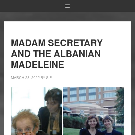
MADAM SECRETARY
AND THE ALBANIAN
MADELEINE
MARCH 28, 2022
BY
S P