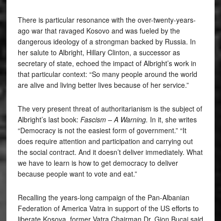
There is particular resonance with the over-twenty-years-
ago war that ravaged Kosovo and was fueled by the
dangerous ideology of a strongman backed by Russia. In
her salute to Albright, Hillary Clinton, a successor as
secretary of state, echoed the impact of Albright’s work in
that particular context: “So many people around the world
are alive and living better lives because of her service.”
The very present threat of authoritarianism is the subject of
Albright’s last book:
Fascism – A Warning.
In it, she writes
“Democracy is not the easiest form of government.” “It
does require attention and participation and carrying out
the social contract. And it doesn’t deliver immediately. What
we have to learn is how to get democracy to deliver
because people want to vote and eat.”
Recalling the years-long campaign of the Pan-Albanian
Federation of America Vatra in support of the US efforts to
liberate Kosova, former Vatra Chairman Dr. Gjon Bucaj said