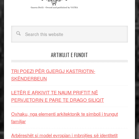
ARTIKUJT E FUNDIT
TRI POEZI PËR GJERGJ KASTRIOTIN-
SKËNDERBEUN
LETËR E ARKIVIT TE NAUM PRIFTIT NË
PERVJETORIN E PARE TE DRAGO SILIQIT
Oxhaku, nga elementi arkitektonik te simboli i trungut
familjar
Arbëreshët si model evropian i mbrojtjes së identitetit