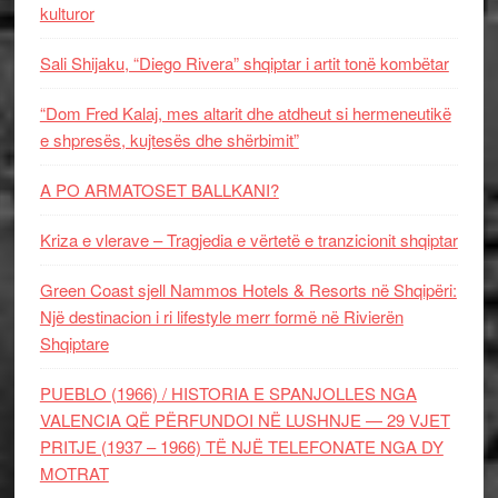
kulturor
Sali Shijaku, “Diego Rivera” shqiptar i artit tonë kombëtar
“Dom Fred Kalaj, mes altarit dhe atdheut si hermeneutikë
e shpresës, kujtesës dhe shërbimit”
A PO ARMATOSET BALLKANI?
Kriza e vlerave – Tragjedia e vërtetë e tranzicionit shqiptar
Green Coast sjell Nammos Hotels & Resorts në Shqipëri:
Një destinacion i ri lifestyle merr formë në Rivierën
Shqiptare
PUEBLO (1966) / HISTORIA E SPANJOLLES NGA
VALENCIA QË PËRFUNDOI NË LUSHNJE — 29 VJET
PRITJE (1937 – 1966) TË NJË TELEFONATE NGA DY
MOTRAT