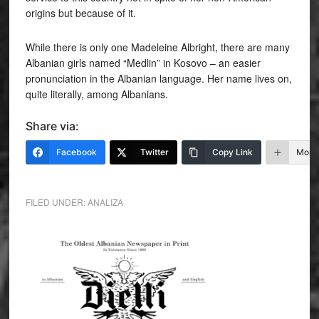
origins but because of it.
While there is only one Madeleine Albright, there are many
Albanian girls named “Medlin” in Kosovo – an easier
pronunciation in the Albanian language. Her name lives on,
quite literally, among Albanians.
Share via:
Facebook
Twitter
Copy Link
More
FILED UNDER:
ANALIZA