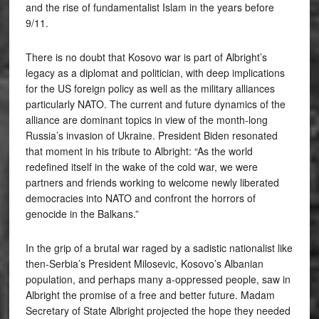
and the rise of fundamentalist Islam in the years before
9/11.
There is no doubt that Kosovo war is part of Albright’s
legacy as a diplomat and politician, with deep implications
for the US foreign policy as well as the military alliances
particularly NATO. The current and future dynamics of the
alliance are dominant topics in view of the month-long
Russia’s invasion of Ukraine. President Biden resonated
that moment in his tribute to Albright: “As the world
redefined itself in the wake of the cold war, we were
partners and friends working to welcome newly liberated
democracies into NATO and confront the horrors of
genocide in the Balkans.”
In the grip of a brutal war raged by a sadistic nationalist like
then-Serbia’s President Milosevic, Kosovo’s Albanian
population, and perhaps many a-oppressed people, saw in
Albright the promise of a free and better future. Madam
Secretary of State Albright projected the hope they needed