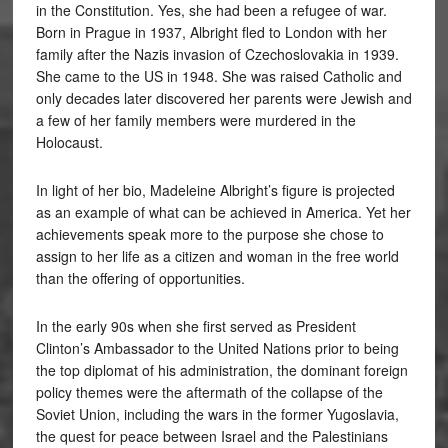
in the Constitution. Yes, she had been a refugee of war.
Born in Prague in 1937, Albright fled to London with her
family after the Nazis invasion of Czechoslovakia in 1939.
She came to the US in 1948. She was raised Catholic and
only decades later discovered her parents were Jewish and
a few of her family members were murdered in the
Holocaust.
In light of her bio, Madeleine Albright’s figure is projected
as an example of what can be achieved in America. Yet her
achievements speak more to the purpose she chose to
assign to her life as a citizen and woman in the free world
than the offering of opportunities.
In the early 90s when she first served as President
Clinton’s Ambassador to the United Nations prior to being
the top diplomat of his administration, the dominant foreign
policy themes were the aftermath of the collapse of the
Soviet Union, including the wars in the former Yugoslavia,
the quest for peace between Israel and the Palestinians