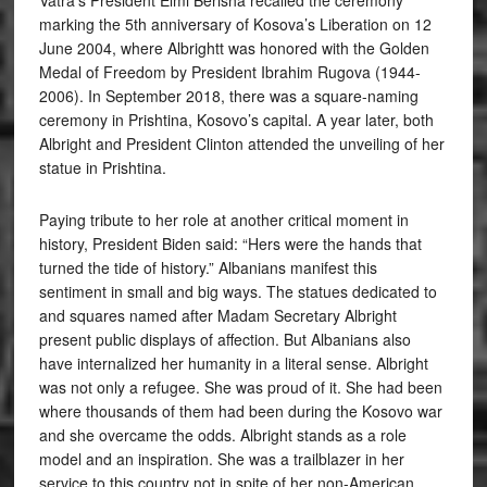
marking the 5th anniversary of Kosova’s Liberation on 12
June 2004, where Albrightt was honored with the Golden
Medal of Freedom by President Ibrahim Rugova (1944-
2006). In September 2018, there was a square-naming
ceremony in Prishtina, Kosovo’s capital. A year later, both
Albright and President Clinton attended the unveiling of her
statue in Prishtina.
Paying tribute to her role at another critical moment in
history, President Biden said: “Hers were the hands that
turned the tide of history.” Albanians manifest this
sentiment in small and big ways. The statues dedicated to
and squares named after Madam Secretary Albright
present public displays of affection. But Albanians also
have internalized her humanity in a literal sense. Albright
was not only a refugee. She was proud of it. She had been
where thousands of them had been during the Kosovo war
and she overcame the odds. Albright stands as a role
model and an inspiration. She was a trailblazer in her
service to this country not in spite of her non-American