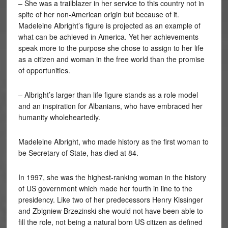
– She was a trailblazer in her service to this country not in
spite of her non-American origin but because of it.
Madeleine Albright’s figure is projected as an example of
what can be achieved in America. Yet her achievements
speak more to the purpose she chose to assign to her life
as a citizen and woman in the free world than the promise
of opportunities.
– Albright’s larger than life figure stands as a role model
and an inspiration for Albanians, who have embraced her
humanity wholeheartedly.
Madeleine Albright, who made history as the first woman to
be Secretary of State, has died at 84.
In 1997, she was the highest-ranking woman in the history
of US government which made her fourth in line to the
presidency. Like two of her predecessors Henry Kissinger
and Zbigniew Brzezinski she would not have been able to
fill the role, not being a natural born US citizen as defined