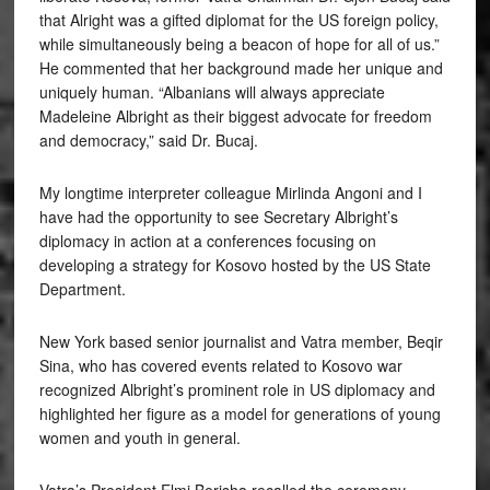
that Alright was a gifted diplomat for the US foreign policy,
while simultaneously being a beacon of hope for all of us.”
He commented that her background made her unique and
uniquely human. “Albanians will always appreciate
Madeleine Albright as their biggest advocate for freedom
and democracy,” said Dr. Bucaj.
My longtime interpreter colleague Mirlinda Angoni and I
have had the opportunity to see Secretary Albright’s
diplomacy in action at a conferences focusing on
developing a strategy for Kosovo hosted by the US State
Department.
New York based senior journalist and Vatra member, Beqir
Sina, who has covered events related to Kosovo war
recognized Albright’s prominent role in US diplomacy and
highlighted her figure as a model for generations of young
women and youth in general.
Vatra’s President Elmi Berisha recalled the ceremony