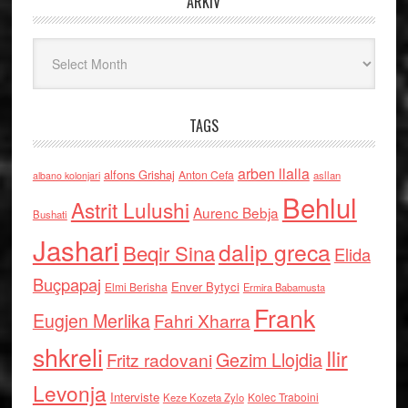
ARKIV
Arkiv
TAGS
arben llalla
alfons Grishaj
Anton Cefa
asllan
albano kolonjari
Behlul
Astrit Lulushi
Aurenc Bebja
Bushati
Jashari
dalip greca
Beqir Sina
Elida
Buçpapaj
Enver Bytyci
Elmi Berisha
Ermira Babamusta
Frank
Eugjen Merlika
Fahri Xharra
shkreli
Ilir
Gezim Llojdia
Fritz radovani
Levonja
Interviste
Kolec Traboini
Keze Kozeta Zylo