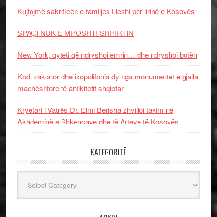
Kujtojmë sakrificën e familjes Lleshi për lirinë e Kosovës
SPAÇI NUK E MPOSHTI SHPIRTIN
New York, qyteti që ndryshoi emrin… dhe ndryshoi botën
Kodi zakonor dhe isopolifonia dy nga monumentet e gjalla
madhështore të antikitetit shqiptar
Kryetari i Vatrës Dr. Elmi Berisha zhvilloi takim në
Akademinë e Shkencave dhe të Arteve të Kosovës
KATEGORITË
Kategoritë