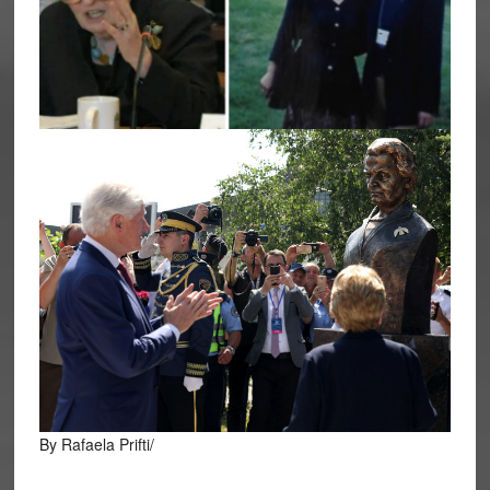
By Rafaela Prifti/