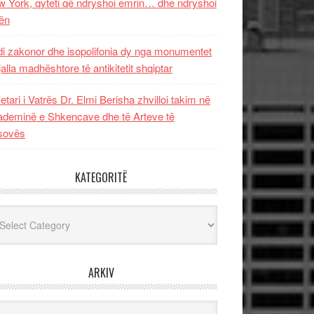
 York, qyteti që ndryshoi emrin… dhe ndryshoi
ën
i zakonor dhe isopolifonia dy nga monumentet
jalla madhështore të antikitetit shqiptar
etari i Vatrës Dr. Elmi Berisha zhvilloi takim në
deminë e Shkencave dhe të Arteve të
sovës
KATEGORITË
egoritë
ARKIV
iv