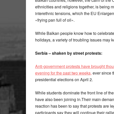
Balkan countries, however, the calm of the C
ethnicities and religions together, is being 
interethnic tensions, which the EU Enlarg
«frying pan full of oil».
While Balkan people know how to celebrate 
holidays, a variety of troubling issues may
Serbia – shaken by street protests:
Anti-government protests have brought thous
evening for the past two weeks,
ever since t
presidential elections on April 2.
While students dominate the front line of the
have also been joining in.Their main demand
reaction has been to say that protests are l
participants say they will continue their ralli