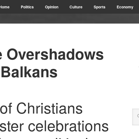
Home
Politics
Opinion
Culture
Sports
Economy
ife Overshadows
 Balkans
of Christians
ster celebrations