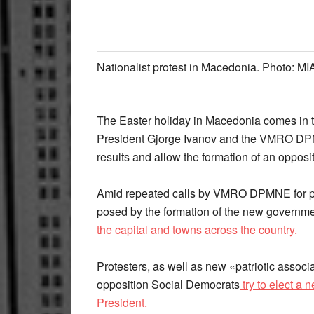
Nationalist protest in Macedonia. Photo: MI
The Easter holiday in Macedonia comes in the
President Gjorge Ivanov and the VMRO DP
results and allow the formation of an oppos
Amid repeated calls by VMRO DPMNE for peo
posed by the formation of the new governm
the capital and towns across the country.
Protesters, as well as new «patriotic associa
opposition Social Democrats
try to elect a
President.