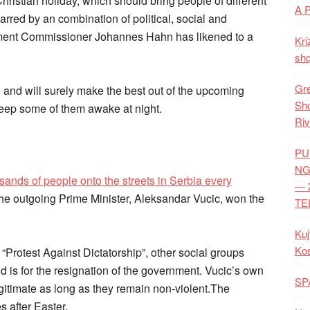
hristian holiday, which should bring people of different
A 
marred by an combination of political, social and
ement Commissioner Johannes Hahn has likened to a
Kri
shq
Gre
and will surely make the best out of the upcoming
Shq
 keep some of them awake at night.
Riv
PU
NG
ands of people onto the streets in Serbia every
— 
he outgoing Prime Minister, Aleksandar Vucic, won the
TE
Kuj
Ko
 “Protest Against Dictatorship”, other social groups
 is for the resignation of the government. Vucic’s own
SP
egitimate as long as they remain non-violent.The
es after Easter.