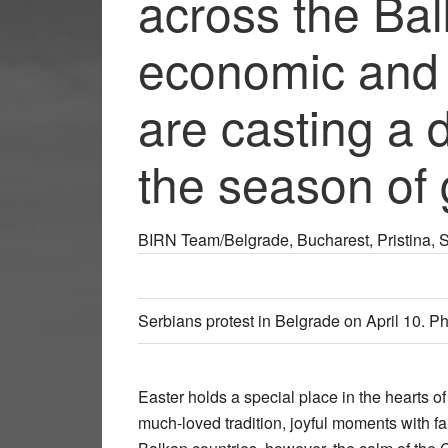
across the Balk
economic and 
are casting a
the season of 
BIRN Team/Belgrade, Bucharest, Pristina, Sa
Serbians protest in Belgrade on April 10. P
Easter holds a special place in the hearts o
much-loved tradition, joyful moments with fa