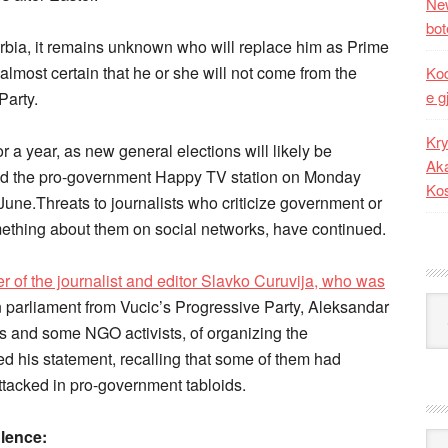
New
bot
rbia, it remains unknown who will replace him as Prime
almost certain that he or she will not come from the
Kod
e g
Party.
Kry
or a year, as new general elections will likely be
Aka
old the pro-government Happy TV station on Monday
Ko
 June.Threats to journalists who criticize government or
omething about them on social networks, have continued.
r of the journalist and editor Slavko Curuvija, who was
Kat
n parliament from Vucic’s Progressive Party, Aleksandar
ves and some NGO activists, of organizing the
d his statement, recalling that some of them had
attacked in pro-government tabloids.
olence:
Ark