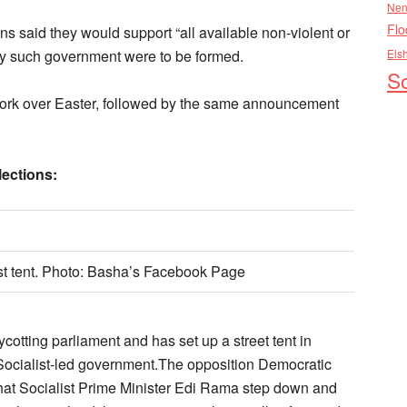
Nen
Flo
ons said they would support “all available non-violent or
any such government were to be formed.
Els
So
work over Easter, followed by the same announcement
lections:
st tent. Photo: Basha’s Facebook Page
otting parliament and has set up a street tent in
e Socialist-led government.The opposition Democratic
at Socialist Prime Minister Edi Rama step down and