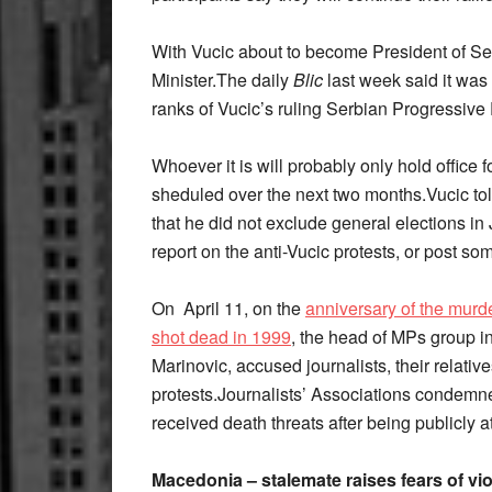
With Vucic about to become President of Se
Minister.The daily
Blic
last week said it was 
ranks of Vucic’s ruling Serbian Progressive 
Whoever it is will probably only hold office f
sheduled over the next two months.Vucic t
that he did not exclude general elections in
report on the anti-Vucic protests, or post s
On April 11, on the
anniversary of the murde
shot dead in 1999
, the head of MPs group i
Marinovic, accused journalists, their relati
protests.Journalists’ Associations condemne
received death threats after being publicly 
Macedonia – stalemate raises fears of vi