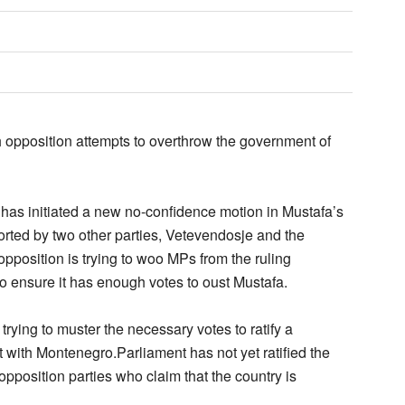
h opposition attempts to overthrow the government of
 has initiated a new no-confidence motion in Mustafa’s
rted by two other parties, Vetevendosje and the
pposition is trying to woo MPs from the ruling
o ensure it has enough votes to oust Mustafa.
rying to muster the necessary votes to ratify a
with Montenegro.Parliament has not yet ratified the
pposition parties who claim that the country is