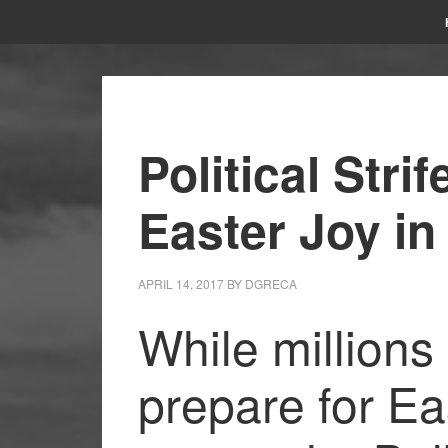
Political Str
Easter Joy in
APRIL 14, 2017
BY
DGRECA
While millions 
prepare for Ea