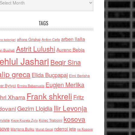
TAGS
arben llalla
alfons Grishaj
Anton Cefa
no kolonjari
Astrit Lulushi
Aurenc Bebja
an Bushati
ehlul Jashari
Beqir Sina
alip greca
Elida Buçpapaj
Elmi Berisha
Eugjen Merlika
er Bytyci
Ermira Babamusta
Frank shkreli
hri Xharra
Fritz
Ilir Levonja
Gezim Llojdia
dovani
kosova
rviste
Kolec Traboini
Keze Kozeta Zylo
sove
nderroi jete
Marjana Bulku
ne Kosove
Murat Gecaj