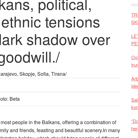
ans, political,
ethnic tensions
TR
SK
 dark shadow over
LE
PE
goodwill./
Oxh
tru
rajevo, Skopje, Sofia, Tirana/
Arb
iden
hoto: Beta
Sal
ko
“Do
f most people in the Balkans, offering a combination of
her
mily and friends, feasting and beautiful scenery.In many