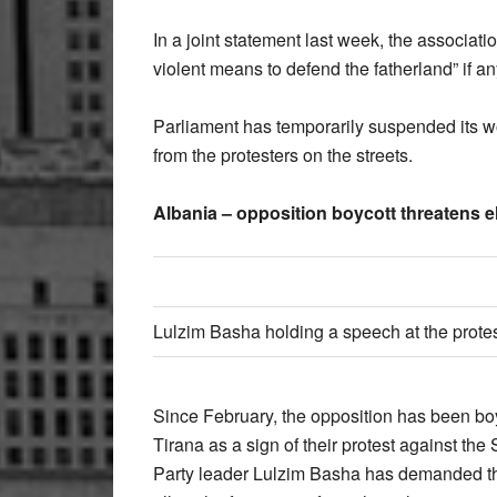
In a joint statement last week, the associati
violent means to defend the fatherland” if 
Parliament has temporarily suspended its 
from the protesters on the streets.
Albania – opposition boycott threatens e
Lulzim Basha holding a speech at the prote
Since February, the opposition has been boyc
Tirana as a sign of their protest against th
Party leader Lulzim Basha has demanded th