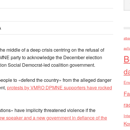
A
alba
asll
 middle of a deep crisis centring on the refusal of
B
MNE party to acknowledge the December election
ition Social Democrat-led coalition government.
d
ple to «defend the country» from the alleged danger
Env
ent,
protests by VMRO DPMNE supporters have rocked
Fa
ra
tions» have implicity threatened violence if the
Inte
 new speaker and a new government in defiance of the
Ko