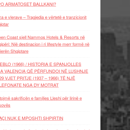
PO ARMATOSET BALLKANI?
za e vlerave – Tragjedia e vërtetë e tranzicionit
iptar
en Coast sjell Nammos Hotels & Resorts në
ipëri: Një destinacion i ri lifestyle merr formë në
ierën Shqiptare
EBLO (1966) / HISTORIA E SPANJOLLES
A VALENCIA QË PËRFUNDOI NË LUSHNJE
29 VJET PRITJE (1937 – 1966) TË NJË
LEFONATE NGA DY MOTRAT
tojmë sakrificën e familjes Lleshi për lirinë e
sovës
AÇI NUK E MPOSHTI SHPIRTIN