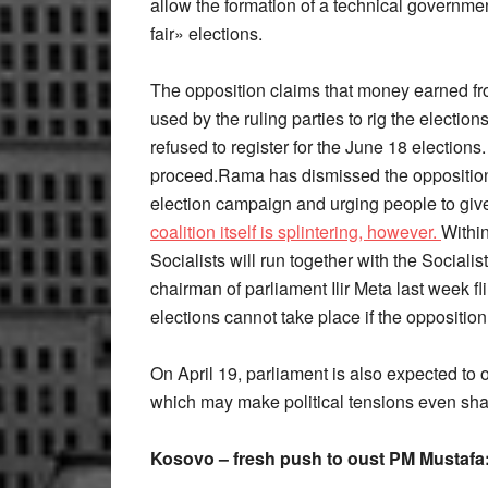
allow the formation of a technical government
fair» elections.
The opposition claims that money earned fr
used by the ruling parties to rig the electio
refused to register for the June 18 elections
proceed.Rama has dismissed the opposition
election campaign and urging people to giv
coalition itself is splintering, however.
Withi
Socialists will run together with the Sociali
chairman of parliament Ilir Meta last week f
elections cannot take place if the opposition
On April 19, parliament is also expected to 
which may make political tensions even sha
Kosovo – fresh push to oust PM Mustafa