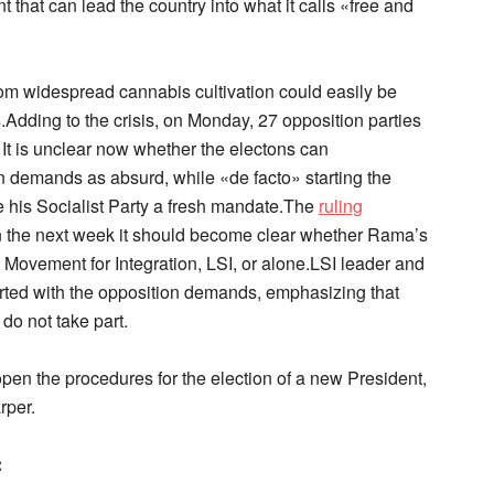
 that can lead the country into what it calls «free and
om widespread cannabis cultivation could easily be
ns.Adding to the crisis, on Monday, 27 opposition parties
. It is unclear now whether the electons can
 demands as absurd, while «de facto» starting the
e his Socialist Party a fresh mandate.The
ruling
n the next week it should become clear whether Rama’s
st Movement for Integration, LSI, or alone.LSI leader and
lirted with the opposition demands, emphasizing that
 do not take part.
open the procedures for the election of a new President,
rper.
: