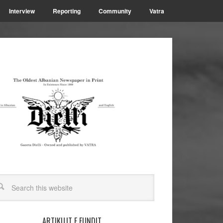
Interview
Reporting
Community
Vatra
ARTIKUJT E FUNDIT