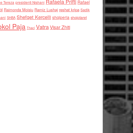
Rafaela Prifti
Rafael
e Tereza
presidenti Nishani
qi
Raimonda Moisiu
Ramiz Lushaj
reshat kripa
Sadik
Shefqet Kercelli
shqiperia
hani
shqiptaret
SHBA
kol Paja
Vatra
Visar Zhiti
Thaci