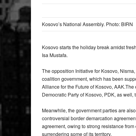
Kosovo’s National Assembly. Photo: BIRN
Kosovo starts the holiday break amidst fres
Isa Mustafa.
The opposition Initiative for Kosovo, Nisma,
coalition government, which has been suppo
Alliance for the Future of Kosovo, AAK.The o
Democratic Party of Kosovo, PDK, as well, t
Meanwhile, the government parties are also t
controversial border demarcation agreement 
agreement, owing to strong resistance from o
surrendering some of its territory.