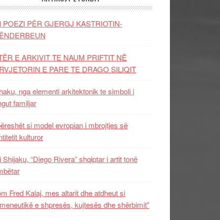
I POEZI PËR GJERGJ KASTRIOTIN-
ËNDERBEUN
TËR E ARKIVIT TE NAUM PRIFTIT NË
RVJETORIN E PARE TE DRAGO SILIQIT
aku, nga elementi arkitektonik te simboli i
ngut familjar
ëreshët si model evropian i mbrojtjes së
titetit kulturor
i Shijaku, “Diego Rivera” shqiptar i artit tonë
mbëtar
m Fred Kalaj, mes altarit dhe atdheut si
meneutikë e shpresës, kujtesës dhe shërbimit”